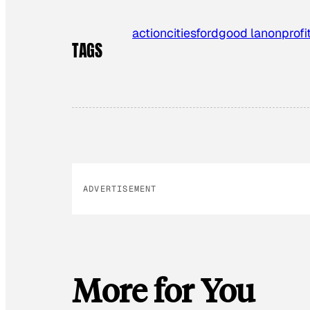
action
cities
ford
good la
nonprofi
TAGS
ADVERTISEMENT
More for You