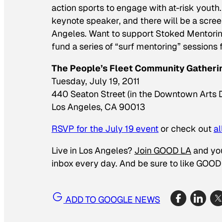
action sports to engage with at-risk yout
keynote speaker, and there will be a scre
Angeles. Want to support Stoked Mentori
fund a series of “surf mentoring” sessions f
The People’s Fleet Community Gatheri
Tuesday, July 19, 2011
440 Seaton Street (in the Downtown Arts Di
Los Angeles, CA 90013
RSVP for the July 19 event
or check out
a
Live in Los Angeles?
Join GOOD LA
and you’
inbox every day. And be sure to like
GOOD 
ADD TO GOOGLE NEWS