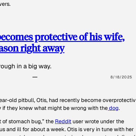
wers.
ecomes protective of his wife,
eason right away
ough in a big way.
8/18/2025
ear-old pitbull, Otis, had recently become overprotectiv
y if they knew what might be wrong with the
dog
.
t of stomach bug,” the
Reddit
user wrote under the
s and ill for about a week. Otis is very in tune with her