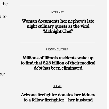
 the
INTERNET
d to
Woman documents her nephew’s late
night culinary quests as the viral
‘Midnight Chef’
MONEY CULTURE
Millions of Illinois residents wake up
to find that $2.6 billion of their medical
debt has been eliminated
our
LOCAL
Arizona firefighter donates her kidney
to a fellow firefighter—her husband