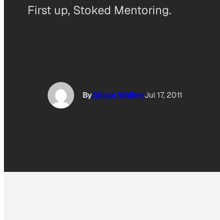
First up, Stoked Mentoring.
By
Alissa Walker
Jul 17, 2011