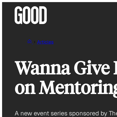
Skip
to
content
Articles
Wanna Give B
on Mentoring
A new event series sponsored by The