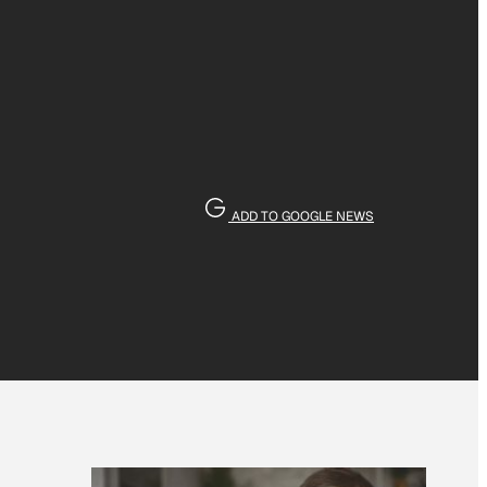
ADD TO GOOGLE NEWS