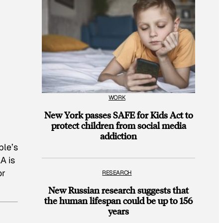
WORK
New York passes SAFE for Kids Act to
protect children from social media
addiction
ple’s
A is
or
RESEARCH
New Russian research suggests that
the human lifespan could be up to 156
years