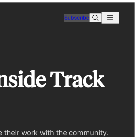
Search
Subscribe
nside Track
re their work with the community.