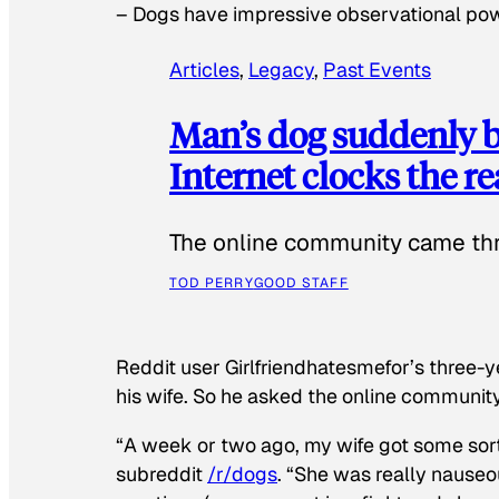
–
Dogs have impressive observational po
Articles
, 
Legacy
, 
Past Events
Man’s dog suddenly b
Internet clocks the r
The online community came thr
TOD PERRY
GOOD STAFF
Reddit user Girlfriendhatesmefor’s three-y
his wife. So he asked the online communit
“A week or two ago, my wife got some sor
subreddit
/r/dogs
. “She was really nauseou