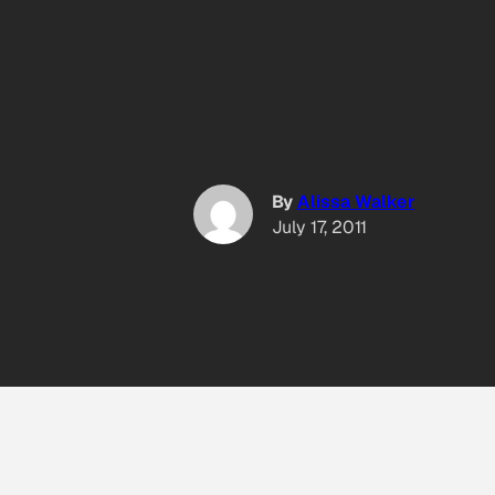
By
Alissa Walker
July 17, 2011