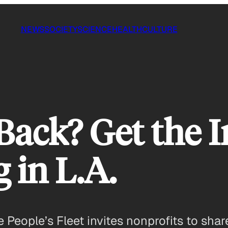
NEWS
SOCIETY
SCIENCE
HEALTH
CULTURE
ack? Get the I
 in L.A.
 People’s Fleet invites nonprofits to sha