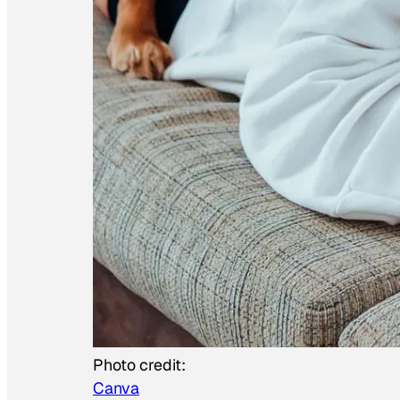
Photo credit:
Canva