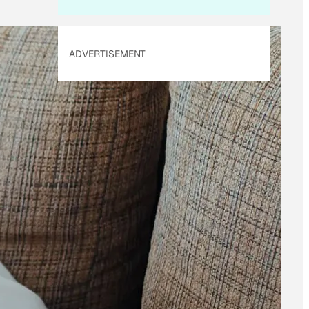
ADVERTISEMENT