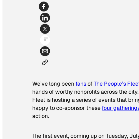
We’ve long been
fans
of
The People’s Flee
hands of worthy nonprofits across the city.
Fleet is hosting a series of events that br
happy to co-sponsor these
four gathering
action.
The first event, coming up on Tuesday, Jul