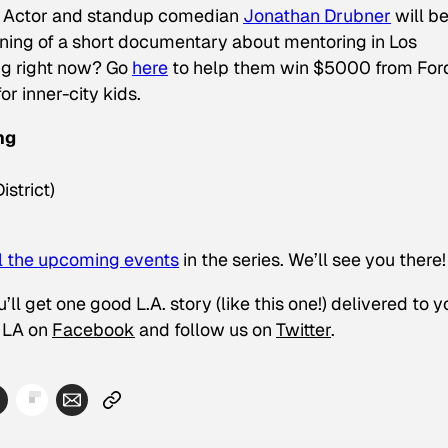
h. Actor and standup comedian
Jonathan Drubner
will be
ening of a short documentary about mentoring in Los
ng right now? Go
here
to help them win $5000 from For
or inner-city kids.
ng
strict)
ll the upcoming events
in the series. We’ll see you there!
ll get one good L.A. story (like this one!) delivered to y
LA on
Facebook
and follow us on
Twitter
.