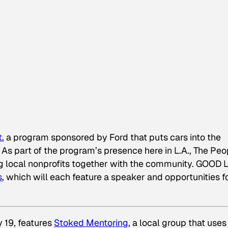
t
, a program sponsored by Ford that puts cars into the
 As part of the program’s presence here in L.A., The Peo
ing local nonprofits together with the community. GOOD L
s
, which will each feature a speaker and opportunities f
y 19, features
Stoked Mentoring
, a local group that uses