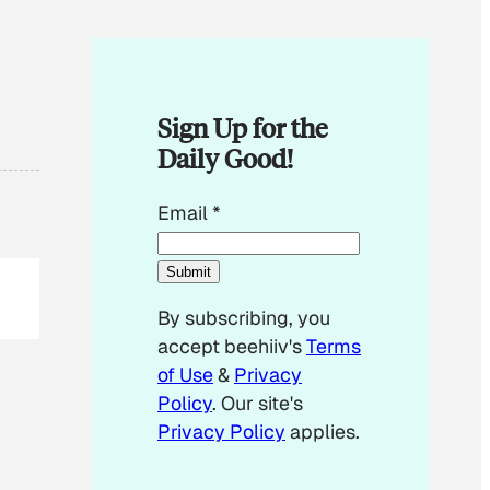
Sign Up for the
Daily Good!
E
Email
*
m
a
Submit
i
By subscribing, you
l
accept beehiiv's
Terms
E
of Use
&
Privacy
m
Policy
. Our site's
a
Privacy Policy
applies.
i
l