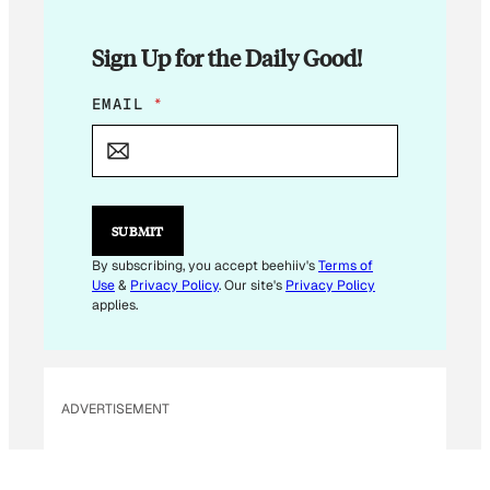
Sign Up for the Daily Good!
E
EMAIL
*
M
A
I
L
E
M
SUBMIT
A
I
By subscribing, you accept beehiiv's
Terms of
L
Use
&
Privacy Policy
. Our site's
Privacy Policy
*
applies.
ADVERTISEMENT