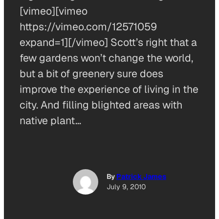
[vimeo][vimeo
https://vimeo.com/12571059
expand=1][/vimeo] Scott’s right that a
few gardens won’t change the world,
but a bit of greenery sure does
improve the experience of living in the
city. And filling blighted areas with
native plant…
By
Patrick James
July 9, 2010