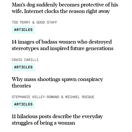
Man’s dog suddenly becomes protective of his
wife, Internet clocks the reason right away
TOD PERRY & GOOD STAFF
ARTICLES
14 images of badass women who destroyed
stereotypes and inspired future generations
CRAIG CARILLI
ARTICLES
Why mass shootings spawn conspiracy
theories
STEPHANIE KELLEY-ROMANO & MICHAEL ROCQUE
ARTICLES
11 hilarious posts describe the everyday
struggles of being a woman