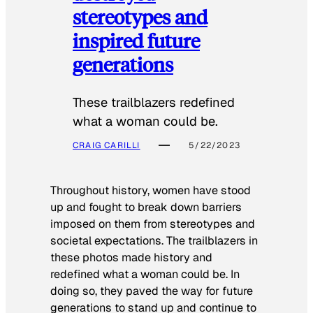
stereotypes and
inspired future
generations
These trailblazers redefined
what a woman could be.
CRAIG CARILLI
5/22/2023
Throughout history, women have stood
up and fought to break down barriers
imposed on them from stereotypes and
societal expectations. The trailblazers in
these photos made history and
redefined what a woman could be. In
doing so, they paved the way for future
generations to stand up and continue to