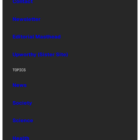
Contact
Newsletter
Editorial Masthead
Upworthy (Sister Site)
TOPICS
News
Society
Science
Health