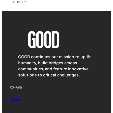
TOD PERRY
GOOD continues our mission to uplift
humanity, build bridges across
communities, and feature innovative
solutions to critical challenges.
COMPANY
About