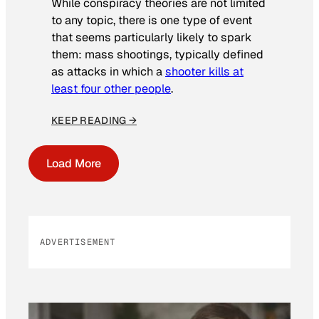
While conspiracy theories are not limited
to any topic, there is one type of event
that seems particularly likely to spark
them: mass shootings, typically defined
as attacks in which a
shooter kills at
least four other people
.
KEEP READING →
Load More
ADVERTISEMENT