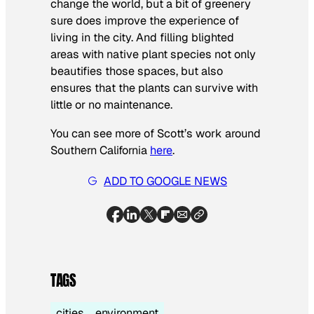
change the world, but a bit of greenery
sure does improve the experience of
living in the city. And filling blighted
areas with native plant species not only
beautifies those spaces, but also
ensures that the plants can survive with
little or no maintenance.
You can see more of Scott’s work around
Southern California
here
.
ADD TO GOOGLE NEWS
TAGS
cities
environment