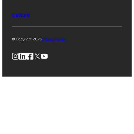
Culture
© Copyright 2026
Privacy Policy
Instagram
LinkedIn
Facebook
X
YouTube