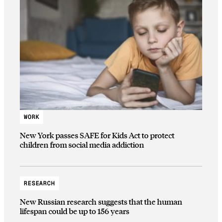
WORK
New York passes SAFE for Kids Act to protect
children from social media addiction
RESEARCH
New Russian research suggests that the human
lifespan could be up to 156 years