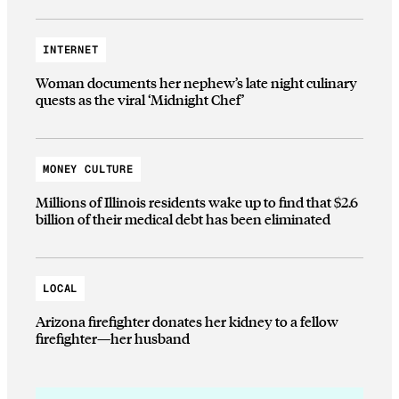
INTERNET
Woman documents her nephew’s late night culinary
quests as the viral ‘Midnight Chef’
MONEY CULTURE
Millions of Illinois residents wake up to find that $2.6
billion of their medical debt has been eliminated
LOCAL
Arizona firefighter donates her kidney to a fellow
firefighter—her husband