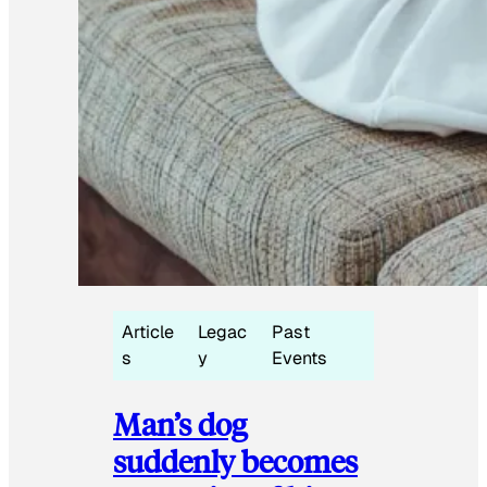
Article
Legac
Past
s
y
Events
Man’s dog
suddenly becomes