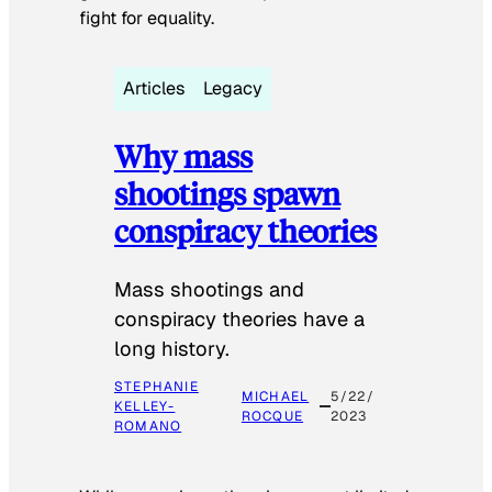
fight for equality.
Articles
Legacy
Why mass
shootings spawn
conspiracy theories
Mass shootings and
conspiracy theories have a
long history.
STEPHANIE
MICHAEL
5/22/
KELLEY-
ROCQUE
2023
ROMANO