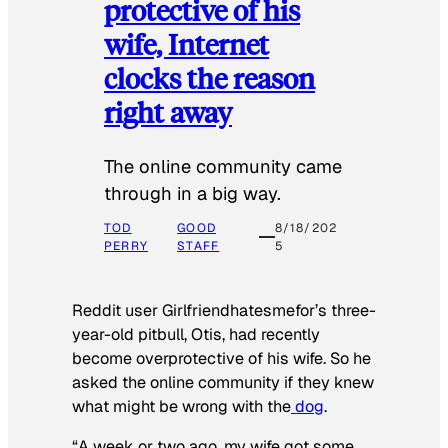
protective of his
wife, Internet
clocks the reason
right away
The online community came
through in a big way.
TOD
GOOD
8/18/202
PERRY
STAFF
5
Reddit user Girlfriendhatesmefor’s three-
year-old pitbull, Otis, had recently
become overprotective of his wife. So he
asked the online community if they knew
what might be wrong with the
dog
.
“A week or two ago, my wife got some