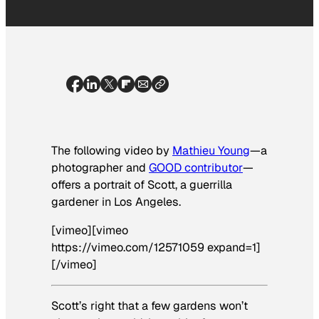
The following video by
Mathieu Young
—a
photographer and
GOOD contributor
—
offers a portrait of Scott, a guerrilla
gardener in Los Angeles.
[vimeo][vimeo
https://vimeo.com/12571059 expand=1]
[/vimeo]
Scott’s right that a few gardens won’t