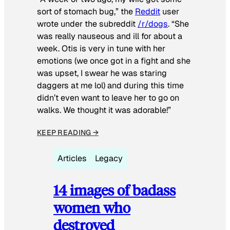
sort of stomach bug,” the
Reddit
user
wrote under the subreddit
/r/dogs
. “She
was really nauseous and ill for about a
week. Otis is very in tune with her
emotions (we once got in a fight and she
was upset, I swear he was staring
daggers at me lol) and during this time
didn’t even want to leave her to go on
walks. We thought it was adorable!”
KEEP READING →
Articles
Legacy
14 images of badass
women who
destroyed