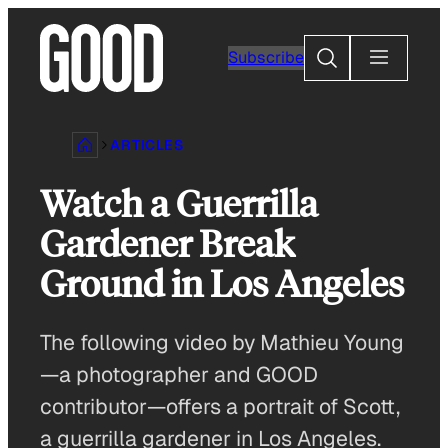
Skip
to
Search
Subscribe
content
ARTICLES
Watch a Guerrilla
Gardener Break
Ground in Los Angeles
The following video by Mathieu Young
—a photographer and GOOD
contributor—offers a portrait of Scott,
a guerrilla gardener in Los Angeles.