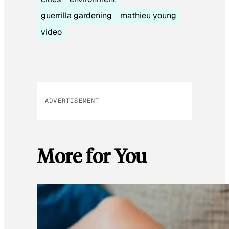
guerrilla gardening
mathieu young
video
ADVERTISEMENT
More for You