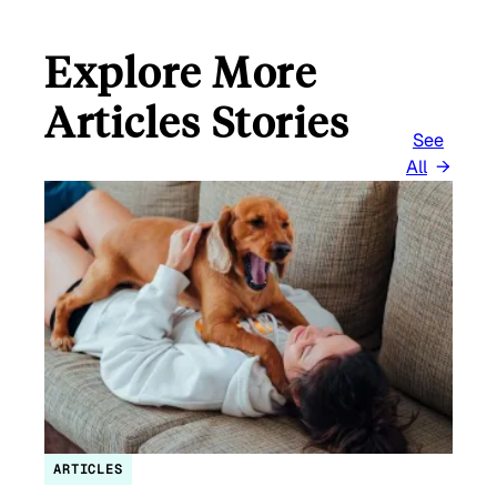
Explore More
Articles Stories
See
All
ARTICLES