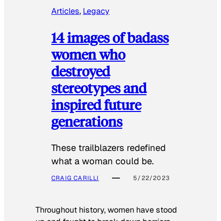
Articles
, 
Legacy
14 images of badass
women who
destroyed
stereotypes and
inspired future
generations
These trailblazers redefined
what a woman could be.
CRAIG CARILLI
5/22/2023
Throughout history, women have stood