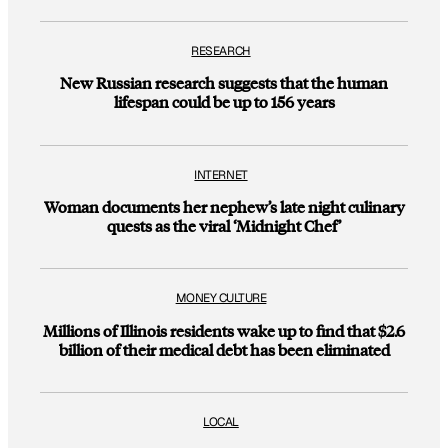
RESEARCH
New Russian research suggests that the human
lifespan could be up to 156 years
INTERNET
Woman documents her nephew’s late night culinary
quests as the viral ‘Midnight Chef’
MONEY CULTURE
Millions of Illinois residents wake up to find that $2.6
billion of their medical debt has been eliminated
LOCAL