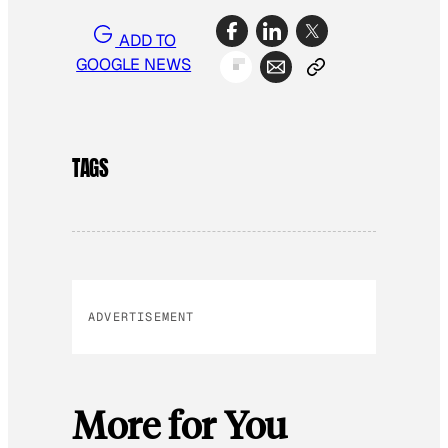
ADD TO
GOOGLE NEWS
TAGS
ADVERTISEMENT
More for You