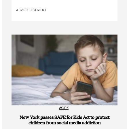
ADVERTISEMENT
WORK
New York passes SAFE for Kids Act to protect
children from social media addiction