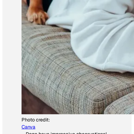
Photo credit:
Canva