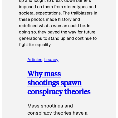
up and fought to break down barriers
imposed on them from stereotypes and
societal expectations. The trailblazers in
these photos made history and
redefined what a woman could be. In
doing so, they paved the way for future
generations to stand up and continue to
fight for equality.
Articles
, 
Legacy
Why mass
shootings spawn
conspiracy theories
Mass shootings and
conspiracy theories have a