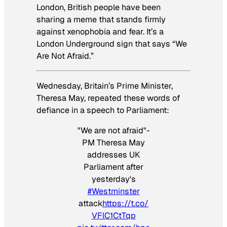
London, British people have been
sharing a meme that stands firmly
against xenophobia and fear. It’s a
London Underground sign that says “We
Are Not Afraid.”
Wednesday, Britain’s Prime Minister,
Theresa May, repeated these words of
defiance in a speech to Parliament:
"We are not afraid"-
PM Theresa May
addresses UK
Parliament after
yesterday's
#Westminster
attack
https://t.co/
VFlC1CtTqp