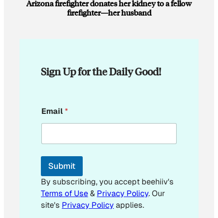
Arizona firefighter donates her kidney to a fellow
firefighter—her husband
Sign Up for the Daily Good!
*
Email
*
*
*
Submit
By subscribing, you accept beehiiv's
Terms of Use
&
Privacy Policy
. Our
site's
Privacy Policy
applies.