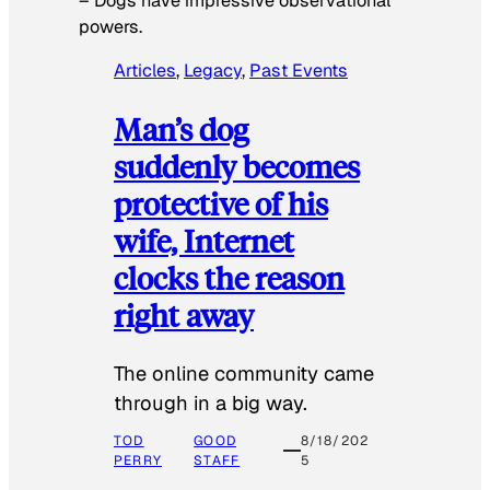
–
Dogs have impressive observational
powers.
Articles
, 
Legacy
, 
Past Events
Man’s dog
suddenly becomes
protective of his
wife, Internet
clocks the reason
right away
The online community came
through in a big way.
TOD
GOOD
8/18/202
PERRY
STAFF
5