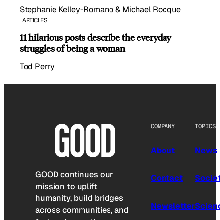
Stephanie Kelley-Romano & Michael Rocque
ARTICLES
11 hilarious posts describe the everyday
struggles of being a woman
Tod Perry
COMPANY
TOPICS
About
News
GOOD continues our
Contact
Socie
mission to uplift
humanity, build bridges
Newsletter
Scien
across communities, and