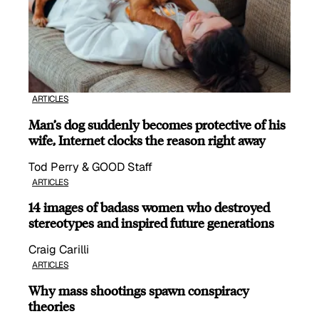
ARTICLES
Man’s dog suddenly becomes protective of his
wife, Internet clocks the reason right away
Tod Perry & GOOD Staff
ARTICLES
14 images of badass women who destroyed
stereotypes and inspired future generations
Craig Carilli
ARTICLES
Why mass shootings spawn conspiracy
theories