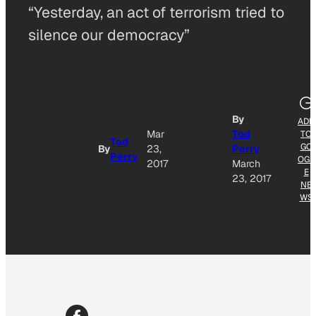
“Yesterday, an act of terrorism tried to
silence our democracy”
By
ADD
Mar
Tod
TO
Tod
GO
By
23,
Perry
Perry
OGL
2017
March
E
23, 2017
NE
WS