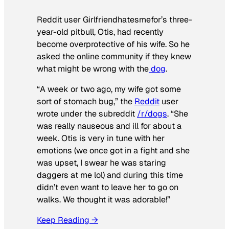
Reddit user Girlfriendhatesmefor’s three-
year-old pitbull, Otis, had recently
become overprotective of his wife. So he
asked the online community if they knew
what might be wrong with the
dog
.
“A week or two ago, my wife got some
sort of stomach bug,” the
Reddit
user
wrote under the subreddit
/r/dogs
. “She
was really nauseous and ill for about a
week. Otis is very in tune with her
emotions (we once got in a fight and she
was upset, I swear he was staring
daggers at me lol) and during this time
didn’t even want to leave her to go on
walks. We thought it was adorable!”
Keep Reading →