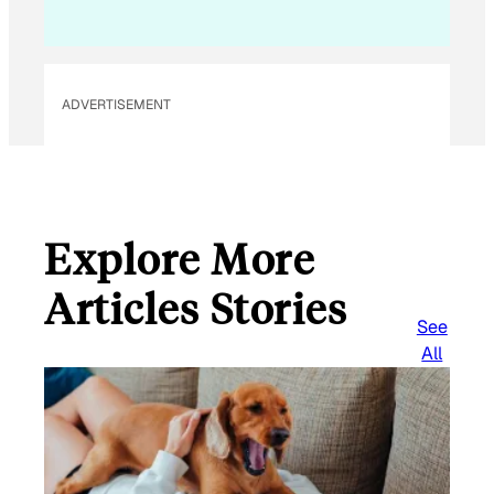
ADVERTISEMENT
Explore More
Articles Stories
See
All