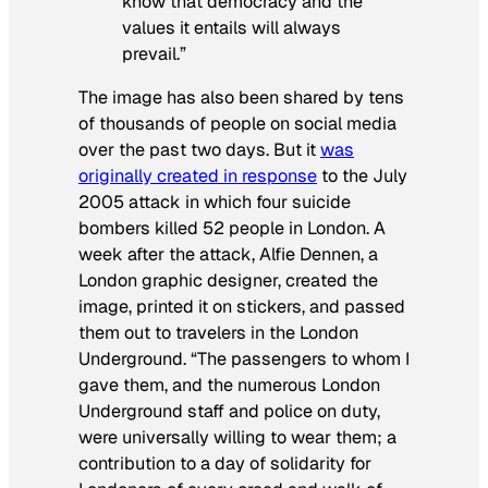
know that democracy and the
values it entails will always
prevail.”
The image has also been shared by tens
of thousands of people on social media
over the past two days. But it
was
originally created in response
to the July
2005 attack in which four suicide
bombers killed 52 people in London. A
week after the attack, Alfie Dennen, a
London graphic designer, created the
image, printed it on stickers, and passed
them out to travelers in the London
Underground. “The passengers to whom I
gave them, and the numerous London
Underground staff and police on duty,
were universally willing to wear them; a
contribution to a day of solidarity for