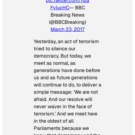
pic.twitter.com/hpa
FyIucHC
— BBC
Breaking News
(@BBCBreaking)
March 23, 2017
Yesterday, an act of terrorism
tried to silence our
democracy. But today, we
meet as normal, as
generations have done before
us and as future generations
will continue to do, to deliver a
simple message: ‘We are not
afraid. And our resolve will
never waver in the face of
terrorism.’ And we meet here
in the oldest of all
Parliaments because we