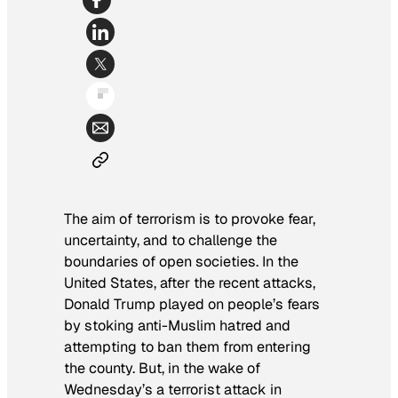
The aim of terrorism is to provoke fear,
uncertainty, and to challenge the
boundaries of open societies. In the
United States, after the recent attacks,
Donald Trump played on people’s fears
by stoking anti-Muslim hatred and
attempting to ban them from entering
the county. But, in the wake of
Wednesday’s a terrorist attack in