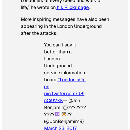
Londoners of every creed and walk of
life,” he wrote on
his Flickr page
.
More inspiring messages have also been
appearing in the London Underground
after the attacks:
You can't say it
better than a
London
Underground
service information
board.
#LondonIsOp
en
pic.twitter.com/d8l
nCi9VXK
— (((Jon
Benjamin)))???????
????
??
(@JonBenjamin19)
March 23, 2017