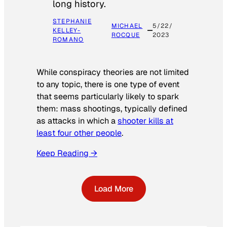
long history.
STEPHANIE
MICHAEL
5/22/
KELLEY-
ROCQUE
2023
ROMANO
While conspiracy theories are not limited
to any topic, there is one type of event
that seems particularly likely to spark
them: mass shootings, typically defined
as attacks in which a
shooter kills at
least four other people
.
Keep Reading →
Load More