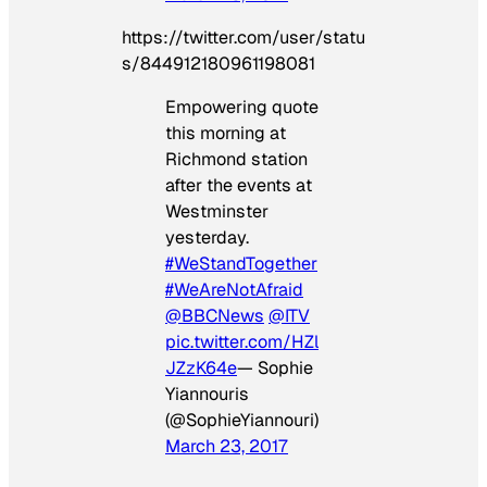
https://twitter.com/user/statu
s/844912180961198081
Empowering quote
this morning at
Richmond station
after the events at
Westminster
yesterday.
#WeStandTogether
#WeAreNotAfraid
@BBCNews
@ITV
pic.twitter.com/HZl
JZzK64e
— Sophie
Yiannouris
(@SophieYiannouri)
March 23, 2017