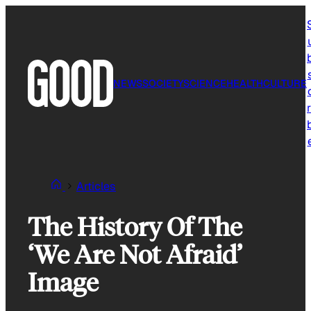
Skip
to
content
NEWS
SOCIETY
SCIENCE
HEALTH
CULTURE
r
Articles
The History Of The
‘We Are Not Afraid’
Image