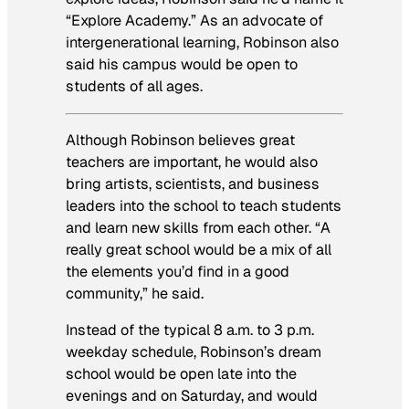
“Explore Academy.” As an advocate of
intergenerational learning, Robinson also
said his campus would be open to
students of all ages.
Although Robinson believes great
teachers are important, he would also
bring artists, scientists, and business
leaders into the school to teach students
and learn new skills from each other. “A
really great school would be a mix of all
the elements you’d find in a good
community,” he said.
Instead of the typical 8 a.m. to 3 p.m.
weekday schedule, Robinson’s dream
school would be open late into the
evenings and on Saturday, and would