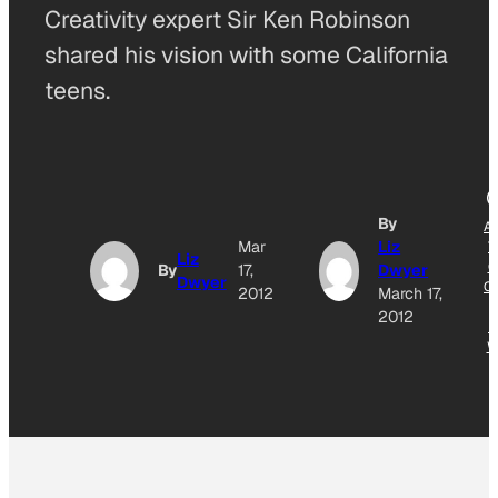
Creativity expert Sir Ken Robinson
shared his vision with some California
teens.
By
A
Mar
Liz
T
Liz
G
By
17,
Dwyer
Dwyer
O
2012
March 17,
2012
N
W