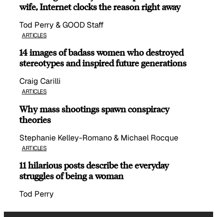
wife, Internet clocks the reason right away
Tod Perry & GOOD Staff
ARTICLES
14 images of badass women who destroyed
stereotypes and inspired future generations
Craig Carilli
ARTICLES
Why mass shootings spawn conspiracy
theories
Stephanie Kelley-Romano & Michael Rocque
ARTICLES
11 hilarious posts describe the everyday
struggles of being a woman
Tod Perry