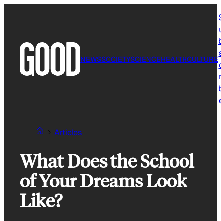
Skip
to
content
NEWS
SOCIETY
SCIENCE
HEALTH
CULTURE
r
Articles
What Does the School
of Your Dreams Look
Like?