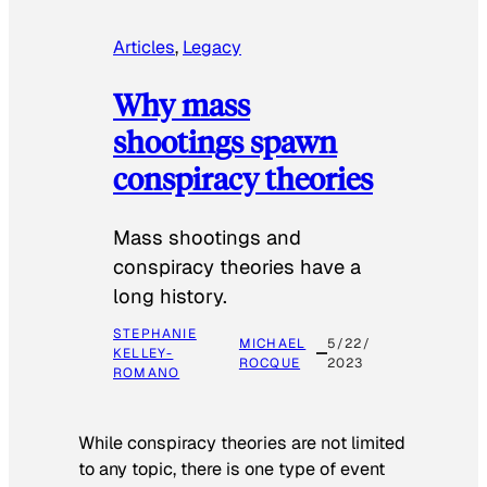
Articles
, 
Legacy
Why mass
shootings spawn
conspiracy theories
Mass shootings and
conspiracy theories have a
long history.
STEPHANIE
MICHAEL
5/22/
KELLEY-
ROCQUE
2023
ROMANO
While conspiracy theories are not limited
to any topic, there is one type of event