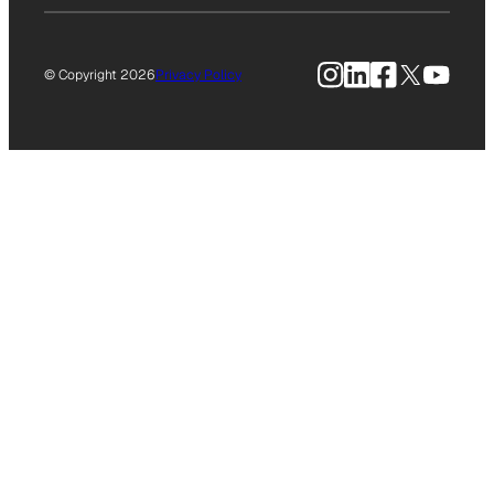
Instagram
LinkedIn
Facebook
X
YouTu
© Copyright 2026
Privacy Policy