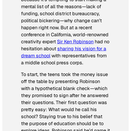
mental list of all the reasons—lack of
funding, school district bureaucracy,
political bickering—why change can’t
happen right now. But at a recent
conference in California, world-renowned
creativity expert
Sir Ken Robinson
had no
hesitation about
sharing his vision for a
dream school
with representatives from
a middle school press corps.
To start, the teens took the money issue
off the table by presenting Robinson
with a hypothetical blank check—which
they promised to sign after he answered
their questions. Their first question was
pretty easy: What would he call his
school? Staying true to his belief that
the purpose of education should be to
explore ideas, Robinson said he’d name it