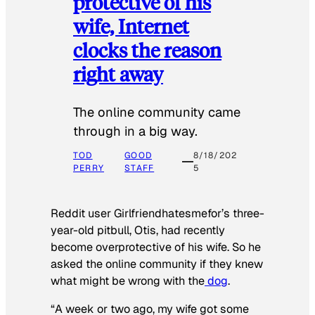
protective of his
wife, Internet
clocks the reason
right away
The online community came
through in a big way.
TOD
GOOD
8/18/202
PERRY
STAFF
5
Reddit user Girlfriendhatesmefor’s three-
year-old pitbull, Otis, had recently
become overprotective of his wife. So he
asked the online community if they knew
what might be wrong with the
dog
.
“A week or two ago, my wife got some