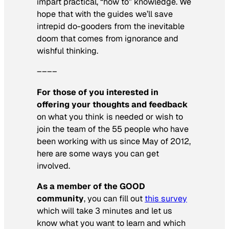
impart practical, “how to” knowledge. We
hope that with the guides we’ll save
intrepid do-gooders from the inevitable
doom that comes from ignorance and
wishful thinking.
––––
For those of you interested in
offering your thoughts and feedback
on what you think is needed or wish to
join the team of the 55 people who have
been working with us since May of 2012,
here are some ways you can get
involved.
As a member of the GOOD
community
, you can fill out
this survey
which will take 3 minutes and let us
know what you want to learn and which