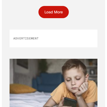
Load More
ADVERTISEMENT