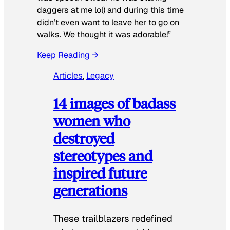
daggers at me lol) and during this time
didn’t even want to leave her to go on
walks. We thought it was adorable!”
Keep Reading →
Articles
, 
Legacy
14 images of badass
women who
destroyed
stereotypes and
inspired future
generations
These trailblazers redefined