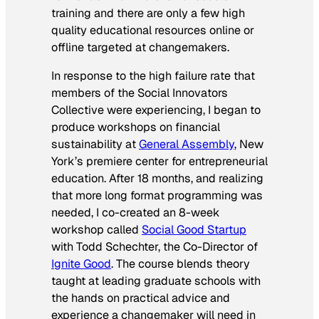
training and there are only a few high
quality educational resources online or
offline targeted at changemakers.
In response to the high failure rate that
members of the Social Innovators
Collective were experiencing, I began to
produce workshops on financial
sustainability at
General Assembly
, New
York’s premiere center for entrepreneurial
education. After 18 months, and realizing
that more long format programming was
needed, I co-created an 8-week
workshop called
Social Good Startup
with Todd Schechter, the Co-Director of
Ignite Good
. The course blends theory
taught at leading graduate schools with
the hands on practical advice and
experience a changemaker will need in