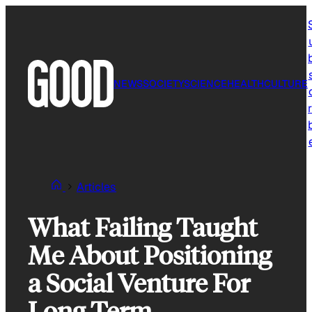
Skip
to
content
NEWS
SOCIETY
SCIENCE
HEALTH
CULTURE
r
Articles
What Failing Taught
Me About Positioning
a Social Venture For
Long Term