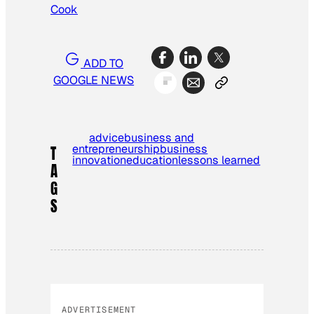
Cook
ADD TO
GOOGLE NEWS
advice
business and
entrepreneurship
business
T
innovation
education
lessons learned
A
G
S
ADVERTISEMENT