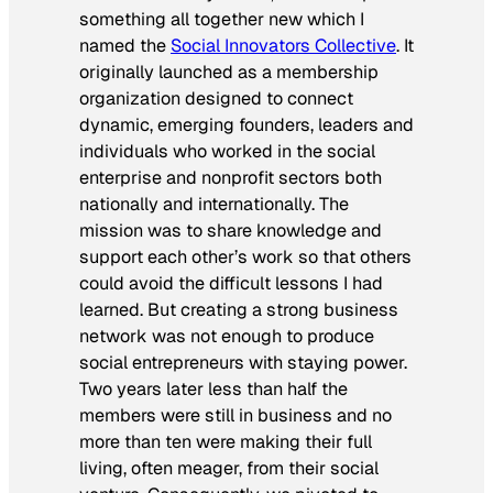
something all together new which I
named the
Social Innovators Collective
. It
originally launched as a membership
organization designed to connect
dynamic, emerging founders, leaders and
individuals who worked in the social
enterprise and nonprofit sectors both
nationally and internationally. The
mission was to share knowledge and
support each other’s work so that others
could avoid the difficult lessons I had
learned. But creating a strong business
network was not enough to produce
social entrepreneurs with staying power.
Two years later less than half the
members were still in business and no
more than ten were making their full
living, often meager, from their social