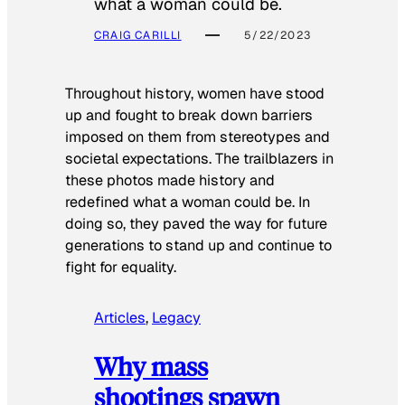
what a woman could be.
CRAIG CARILLI
5/22/2023
Throughout history, women have stood
up and fought to break down barriers
imposed on them from stereotypes and
societal expectations. The trailblazers in
these photos made history and
redefined what a woman could be. In
doing so, they paved the way for future
generations to stand up and continue to
fight for equality.
Articles
, 
Legacy
Why mass
shootings spawn