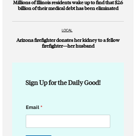
Millions of Illinois residents wake up to find that $2.6
billion of their medical debt has been eliminated
LOCAL
Arizona firefighter donates her kidney to a fellow
firefighter—her husband
Sign Up for the Daily Good!
E
Email
*
m
a
i
l
E