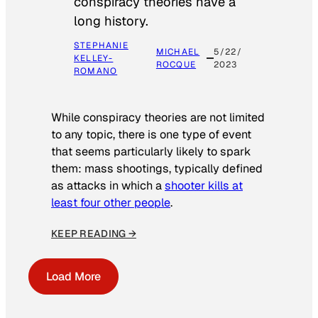
conspiracy theories have a
long history.
STEPHANIE
MICHAEL
5/22/
KELLEY-
ROCQUE
2023
ROMANO
While conspiracy theories are not limited
to any topic, there is one type of event
that seems particularly likely to spark
them: mass shootings, typically defined
as attacks in which a
shooter kills at
least four other people
.
KEEP READING →
Load More