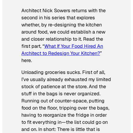
Architect Nick Sowers returns with the
second in his series that explores
whether, by re-designing the kitchen
around food, we could establish a new
and closer relationship to it. Read the
first part, “
What If Your Food Hired An
Architect to Redesign Your Kitchen?
”
here.
Unloading groceries sucks. First of all,
I’ve usually already exhausted my limited
stock of patience at the store. And the
stuff in the bags is never organized.
Running out of counter-space, putting
food on the floor, tripping over the bags,
having to reorganize the fridge in order
to fit everything in—the list could go on
and on. In short: There is little that is