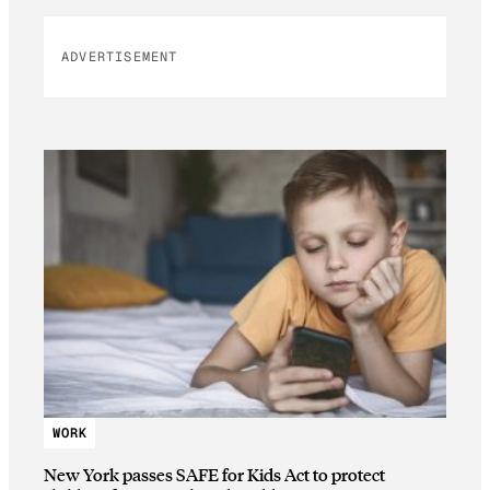
ADVERTISEMENT
WORK
New York passes SAFE for Kids Act to protect