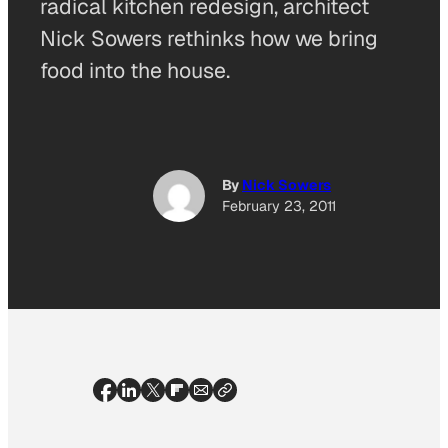
radical kitchen redesign, architect
Nick Sowers rethinks how we bring
food into the house.
By
Nick Sowers
February 23, 2011