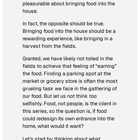
pleasurable about bringing food into the
house.
In fact, the opposite should be true.
Bringing food into the house should be a
rewarding experience, like bringing in a
harvest from the fields.
Granted, we have likely not toiled in the
fields to achieve that feeling of “earning”
the food. Finding a parking spot at the
market or grocery store is often the most
grueling task we face in the gathering of
our food. But let us not think too
selfishly. Food, not people, is the client in
this series, so the question is, if food
could redesign its own entrance into the
home, what would it want?
Let’s start by thinking about what