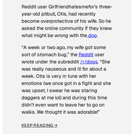
Reddit user Girlfriendhatesmefor’s three-
year-old pitbull, Otis, had recently
become overprotective of his wife. So he
asked the online community if they knew
what might be wrong with the
dog
.
“A week or two ago, my wife got some
sort of stomach bug,” the
Reddit
user
wrote under the subreddit
/r/dogs
. “She
was really nauseous and ill for about a
week. Otis is very in tune with her
emotions (we once got in a fight and she
was upset, I swear he was staring
daggers at me lol) and during this time
didn’t even want to leave her to go on
walks. We thought it was adorable!”
KEEP READING →