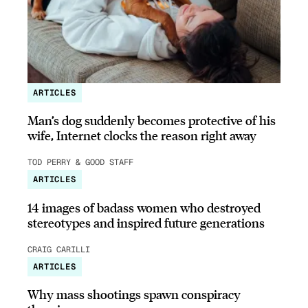
ARTICLES
Man’s dog suddenly becomes protective of his
wife, Internet clocks the reason right away
TOD PERRY & GOOD STAFF
ARTICLES
14 images of badass women who destroyed
stereotypes and inspired future generations
CRAIG CARILLI
ARTICLES
Why mass shootings spawn conspiracy