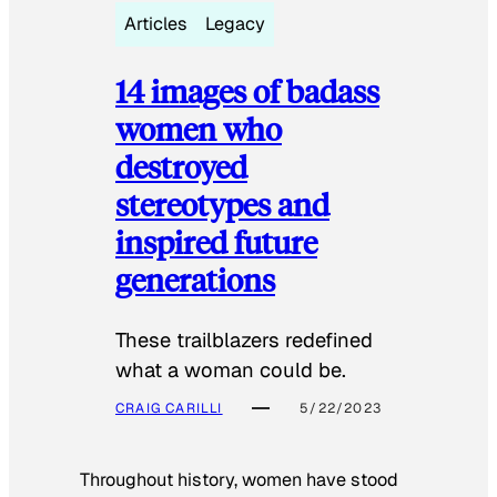
Articles
Legacy
14 images of badass
women who
destroyed
stereotypes and
inspired future
generations
These trailblazers redefined
what a woman could be.
CRAIG CARILLI
5/22/2023
Throughout history, women have stood