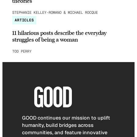
theories
STEPHANIE KELLEY-ROMANO & MICHAEL ROCQUE
ARTICLES
11 hilarious posts describe the everyday
struggles of being a woman
TOD PERRY
GOOD continues our mission to uplift
humanity, build bridges across
communities, and feature innovative