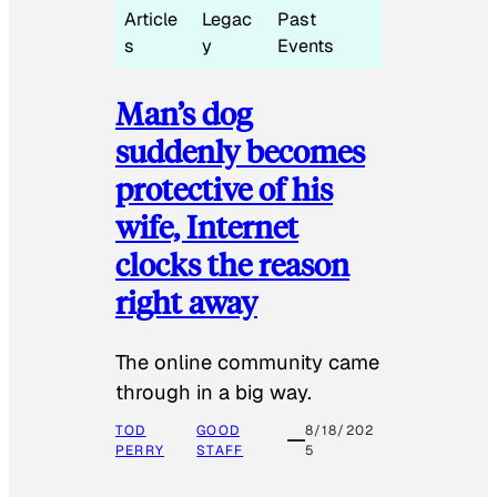
Article
Legac
Past
s
y
Events
Man’s dog
suddenly becomes
protective of his
wife, Internet
clocks the reason
right away
The online community came
through in a big way.
TOD
GOOD
8/18/202
PERRY
STAFF
5