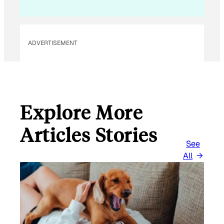
ADVERTISEMENT
Explore More
Articles Stories
See
All