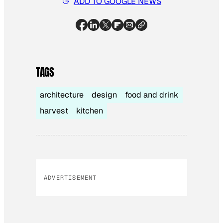
ADD TO GOOGLE NEWS
TAGS
architecture
design
food and drink
harvest
kitchen
ADVERTISEMENT