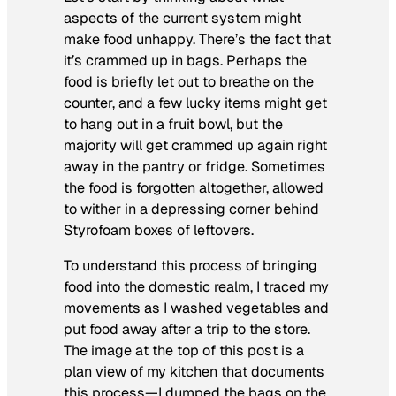
aspects of the current system might
make food unhappy. There’s the fact that
it’s crammed up in bags. Perhaps the
food is briefly let out to breathe on the
counter, and a few lucky items might get
to hang out in a fruit bowl, but the
majority will get crammed up again right
away in the pantry or fridge. Sometimes
the food is forgotten altogether, allowed
to wither in a depressing corner behind
Styrofoam boxes of leftovers.
To understand this process of bringing
food into the domestic realm, I traced my
movements as I washed vegetables and
put food away after a trip to the store.
The image at the top of this post is a
plan view of my kitchen that documents
this process—I dumped the bags on the