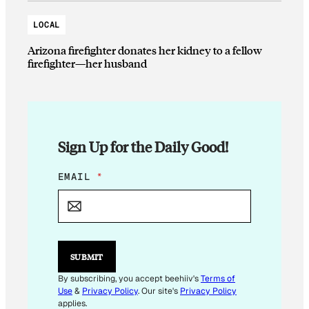
LOCAL
Arizona firefighter donates her kidney to a fellow
firefighter—her husband
Sign Up for the Daily Good!
E
EMAIL
*
M
A
I
L
*
SUBMIT
By subscribing, you accept beehiiv's
Terms of
Use
&
Privacy Policy
. Our site's
Privacy Policy
applies.