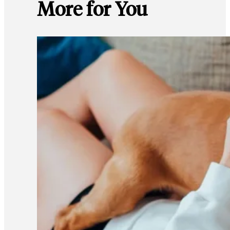
More for You