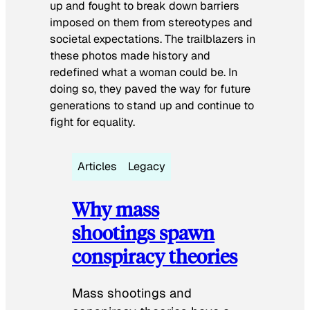
up and fought to break down barriers
imposed on them from stereotypes and
societal expectations. The trailblazers in
these photos made history and
redefined what a woman could be. In
doing so, they paved the way for future
generations to stand up and continue to
fight for equality.
Articles
Legacy
Why mass
shootings spawn
conspiracy theories
Mass shootings and