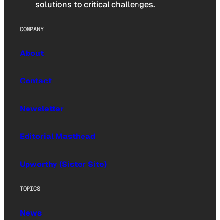
solutions to critical challenges.
COMPANY
About
Contact
Newsletter
Editorial Masthead
Upworthy (Sister Site)
TOPICS
News