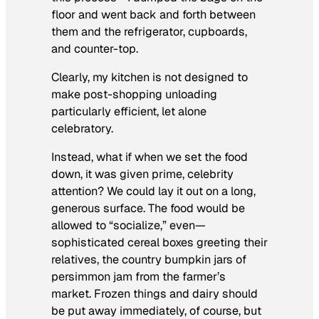
floor and went back and forth between
them and the refrigerator, cupboards,
and counter-top.
Clearly, my kitchen is not designed to
make post-shopping unloading
particularly efficient, let alone
celebratory.
Instead, what if when we set the food
down, it was given prime, celebrity
attention? We could lay it out on a long,
generous surface. The food would be
allowed to “socialize,” even—
sophisticated cereal boxes greeting their
relatives, the country bumpkin jars of
persimmon jam from the farmer’s
market. Frozen things and dairy should
be put away immediately, of course, but