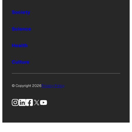
Society
Science
Health
Culture
© Copyright 2026
Privacy Policy
Instagram
LinkedIn
Facebook
X
YouTube