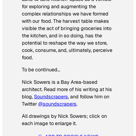
for exploring and augmenting the
complex relationships we have formed
with our food. The harvest table makes
visible the act of bringing groceries into
the kitchen, and in so doing, has the
potential to reshape the way we store,
cook, consume, and, ultimately, perceive
food.
To be continued…
Nick Sowers is a Bay Area-based
architect. Read more of his writing at his
blog,
Soundscrapers
, and follow him on
Twitter
@soundscrapers
.
All drawings by Nick Sowers; click on
each image to enlarge it.