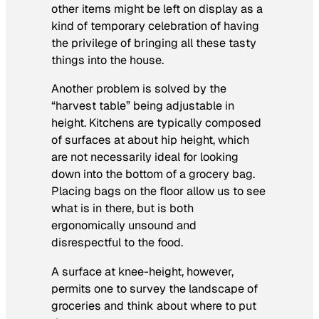
other items might be left on display as a
kind of temporary celebration of having
the privilege of bringing all these tasty
things into the house.
Another problem is solved by the
“harvest table” being adjustable in
height. Kitchens are typically composed
of surfaces at about hip height, which
are not necessarily ideal for looking
down into the bottom of a grocery bag.
Placing bags on the floor allow us to see
what is in there, but is both
ergonomically unsound and
disrespectful to the food.
A surface at knee-height, however,
permits one to survey the landscape of
groceries and think about where to put