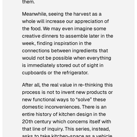
them.
Meanwhile, seeing the harvest as a
whole will increase our appreciation of
the food. We may even imagine some
creative dinners to assemble later in the
week, finding inspiration in the
connections between ingredients that
would not be possible when everything
is immediately stored out of sight in
cupboards or the refrigerator.
After all, the real value in re-thinking this
process is not to invent new products or
new functional ways to “solve” these
domestic inconveniences. There is an
entire history of kitchen design in the
20th century which concerns itself with
that line of inquiry. This series, instead,
asks to take kitchen-space as a vehicle