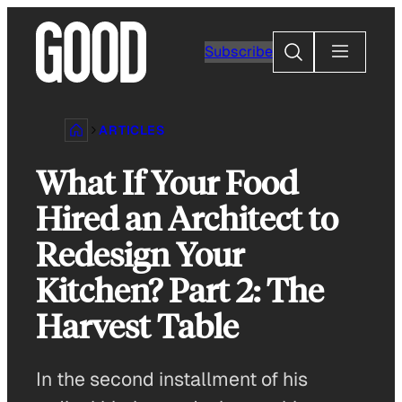
Skip
to
Search
Subscribe
content
ARTICLES
What If Your Food
Hired an Architect to
Redesign Your
Kitchen? Part 2: The
Harvest Table
In the second installment of his