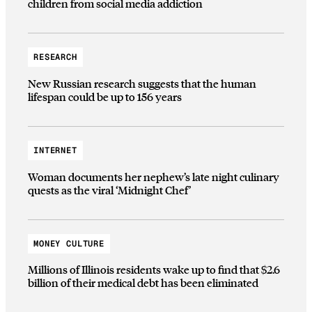
children from social media addiction
RESEARCH
New Russian research suggests that the human
lifespan could be up to 156 years
INTERNET
Woman documents her nephew’s late night culinary
quests as the viral ‘Midnight Chef’
MONEY CULTURE
Millions of Illinois residents wake up to find that $2.6
billion of their medical debt has been eliminated