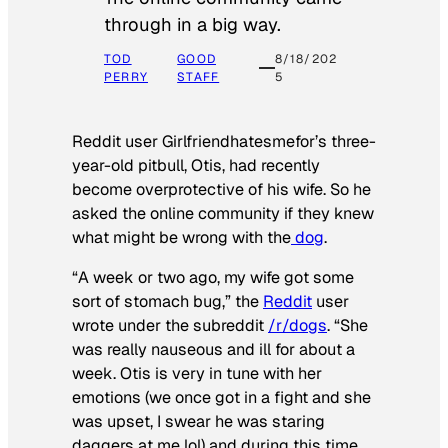
through in a big way.
TOD
GOOD
8/18/202
PERRY
STAFF
5
Reddit user Girlfriendhatesmefor’s three-
year-old pitbull, Otis, had recently
become overprotective of his wife. So he
asked the online community if they knew
what might be wrong with the
dog
.
“A week or two ago, my wife got some
sort of stomach bug,” the
Reddit
user
wrote under the subreddit
/r/dogs
. “She
was really nauseous and ill for about a
week. Otis is very in tune with her
emotions (we once got in a fight and she
was upset, I swear he was staring
daggers at me lol) and during this time