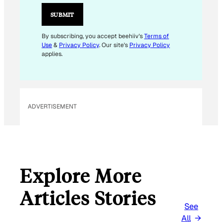
A
I
SUBMIT
L
By subscribing, you accept beehiiv's
Terms of
Use
&
Privacy Policy
. Our site's
Privacy Policy
applies.
ADVERTISEMENT
Explore More
Articles Stories
See
All