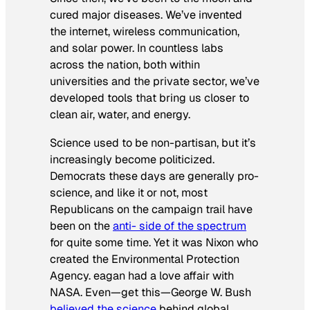
cured major diseases. We’ve invented
the internet, wireless communication,
and solar power. In countless labs
across the nation, both within
universities and the private sector, we’ve
developed tools that bring us closer to
clean air, water, and energy.
Science used to be non-partisan, but it’s
increasingly become politicized.
Democrats these days are generally pro-
science, and like it or not, most
Republicans on the campaign trail have
been on the
anti- side of the spectrum
for quite some time. Yet it was Nixon who
created the Environmental Protection
Agency. eagan had a love affair with
NASA. Even—get this—George W. Bush
believed the science
behind global