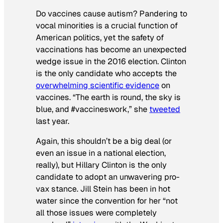
Do vaccines cause autism? Pandering to
vocal minorities is a crucial function of
American politics, yet the safety of
vaccinations has become an unexpected
wedge issue in the 2016 election. Clinton
is the only candidate who accepts the
overwhelming scientific evidence
on
vaccines. “The earth is round, the sky is
blue, and #vaccineswork,” she
tweeted
last year.
Again, this shouldn’t be a big deal (or
even an issue in a national election,
really), but Hillary Clinton is the only
candidate to adopt an unwavering pro-
vax stance. Jill Stein has been in hot
water since the convention for her “not
all those issues were completely