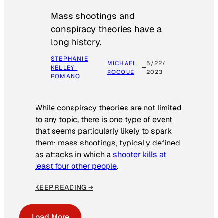
Mass shootings and
conspiracy theories have a
long history.
STEPHANIE
MICHAEL
5/22/
KELLEY-
ROCQUE
2023
ROMANO
While conspiracy theories are not limited
to any topic, there is one type of event
that seems particularly likely to spark
them: mass shootings, typically defined
as attacks in which a
shooter kills at
least four other people
.
KEEP READING →
Load More