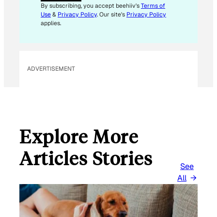
I
By subscribing, you accept beehiiv's
Terms of
L
Use
&
Privacy Policy
. Our site's
Privacy Policy
*
applies.
ADVERTISEMENT
Explore More
Articles Stories
See
All