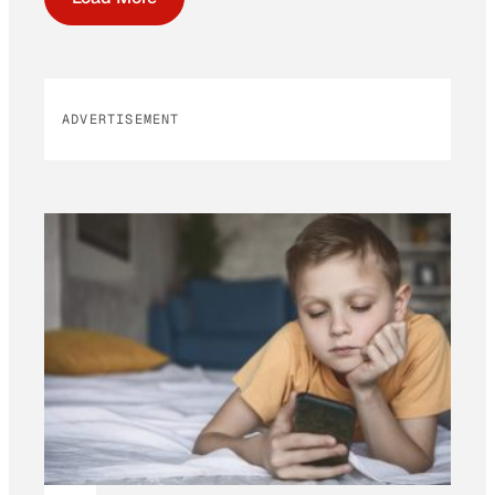
ADVERTISEMENT