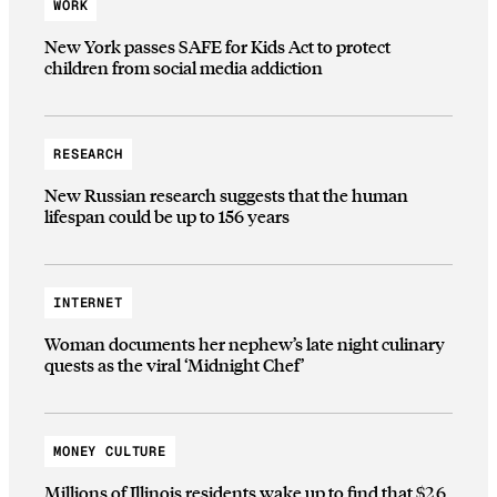
WORK
New York passes SAFE for Kids Act to protect
children from social media addiction
RESEARCH
New Russian research suggests that the human
lifespan could be up to 156 years
INTERNET
Woman documents her nephew’s late night culinary
quests as the viral ‘Midnight Chef’
MONEY CULTURE
Millions of Illinois residents wake up to find that $2.6