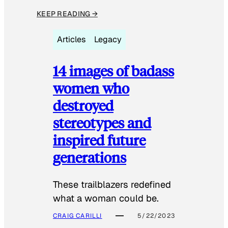
KEEP READING →
Articles
Legacy
14 images of badass
women who
destroyed
stereotypes and
inspired future
generations
These trailblazers redefined
what a woman could be.
CRAIG CARILLI
5/22/2023