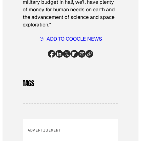
military budget in half, we’ll have plenty
of money for human needs on earth and
the advancement of science and space
exploration.”
ADD TO GOOGLE NEWS
TAGS
ADVERTISEMENT