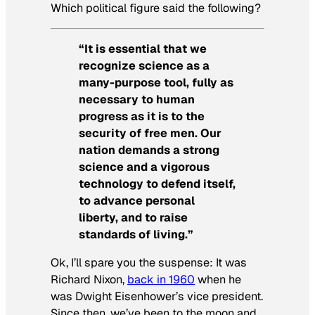
Which political figure said the following?
“It is essential that we
recognize science as a
many-purpose tool, fully as
necessary to human
progress as it is to the
security of free men. Our
nation demands a strong
science and a vigorous
technology to defend itself,
to advance personal
liberty, and to raise
standards of living.”
Ok, I’ll spare you the suspense: It was
Richard Nixon,
back in 1960
when he
was Dwight Eisenhower’s vice president.
Since then, we’ve been to the moon and