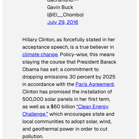
Gavin Buck
(@El__Chombo)
July 29, 2016
Hillary Clinton, as forcefully stated in her
acceptance speech, is a true believer in
climate change
. Policy-wise, this means
staying the course that President Barack
Obama has set: a commitment to
dropping emissions 30 percent by 2025
in accordance with the
Paris Agreement
.
Clinton has promised the installation of
500,000 solar panels in her first term,
as well as a $60 billion
“Clean Energy
Challenge,”
which encourages state and
local communities to adopt solar, wind,
and geothermal power in order to cut
pollution.