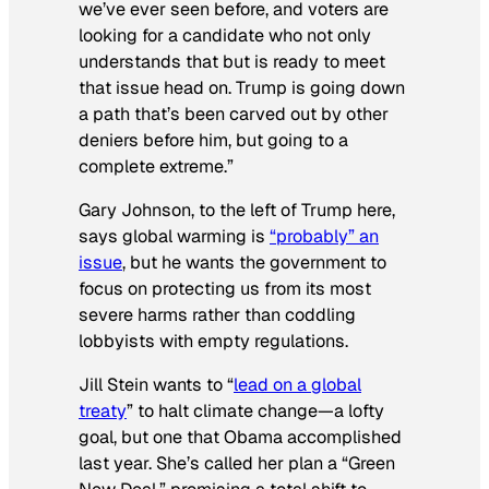
we’ve ever seen before, and voters are
looking for a candidate who not only
understands that but is ready to meet
that issue head on. Trump is going down
a path that’s been carved out by other
deniers before him, but going to a
complete extreme.”
Gary Johnson, to the left of Trump here,
says global warming is
“probably” an
issue
, but he wants the government to
focus on protecting us from its most
severe harms rather than coddling
lobbyists with empty regulations.
Jill Stein wants to “
lead on a global
treaty
” to halt climate change—a lofty
goal, but one that Obama accomplished
last year. She’s called her plan a “Green