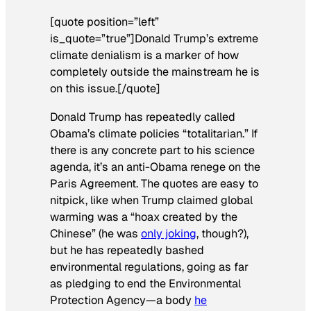
[quote position=”left”
is_quote=”true”]Donald Trump’s extreme
climate denialism is a marker of how
completely outside the mainstream he is
on this issue.[/quote]
Donald Trump has repeatedly called
Obama’s climate policies “totalitarian.” If
there is any concrete part to his science
agenda, it’s an anti-Obama renege on the
Paris Agreement. The quotes are easy to
nitpick, like when Trump claimed global
warming was a “hoax created by the
Chinese” (he was
only joking
, though?),
but he has repeatedly bashed
environmental regulations, going as far
as pledging to end the Environmental
Protection Agency—a body
he