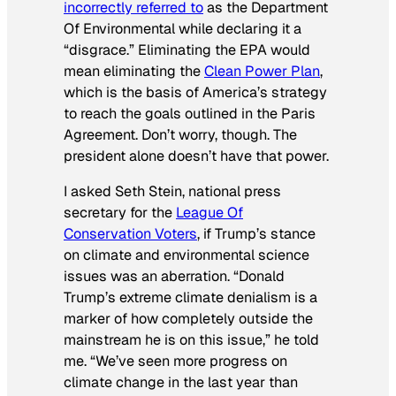
incorrectly referred to
as the Department
Of Environmental while declaring it a
“disgrace.” Eliminating the EPA would
mean eliminating the
Clean Power Plan
,
which is the basis of America’s strategy
to reach the goals outlined in the Paris
Agreement. Don’t worry, though. The
president alone doesn’t have that power.
I asked Seth Stein, national press
secretary for the
League Of
Conservation Voters
, if Trump’s stance
on climate and environmental science
issues was an aberration. “Donald
Trump’s extreme climate denialism is a
marker of how completely outside the
mainstream he is on this issue,” he told
me. “We’ve seen more progress on
climate change in the last year than