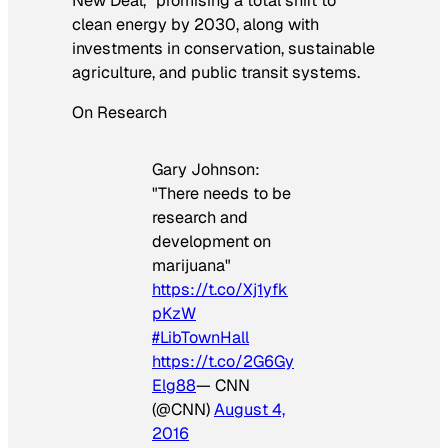
New Deal,” promising a total shift to
clean energy by 2030, along with
investments in conservation, sustainable
agriculture, and public transit systems.
On Research
Gary Johnson:
"There needs to be
research and
development on
marijuana"
https://t.co/Xj1yfk
pKzW
#LibTownHall
https://t.co/2G6Gy
Elg88
— CNN
(@CNN)
August 4,
2016