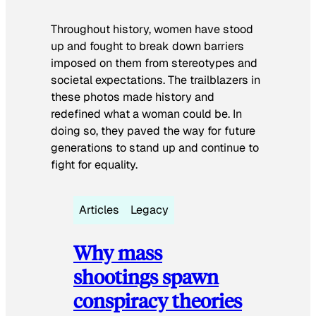
Throughout history, women have stood
up and fought to break down barriers
imposed on them from stereotypes and
societal expectations. The trailblazers in
these photos made history and
redefined what a woman could be. In
doing so, they paved the way for future
generations to stand up and continue to
fight for equality.
Articles
Legacy
Why mass
shootings spawn
conspiracy theories