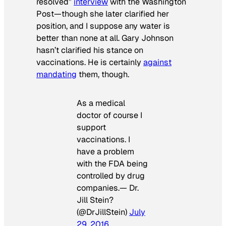
resolved”
interview
with the
Washington
Post—
though she later clarified her
position, and I suppose any water is
better than none at all. Gary Johnson
hasn’t clarified his stance on
vaccinations. He is certainly
against
mandating
them, though.
As a medical
doctor of course I
support
vaccinations. I
have a problem
with the FDA being
controlled by drug
companies.— Dr.
Jill Stein?
(@DrJillStein)
July
29, 2016