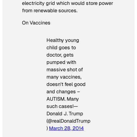
electricity grid which would store power
from renewable sources.
On Vaccines
Healthy young
child goes to
doctor, gets
pumped with
massive shot of
many vaccines,
doesn't feel good
and changes –
AUTISM. Many
such cases!—
Donald J. Trump
(@realDonaldTrump
)
March 28, 2014