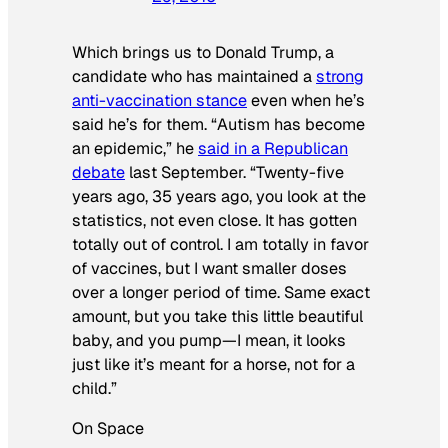
Which brings us to Donald Trump, a
candidate who has maintained a
strong
anti-vaccination stance
even when he’s
said he’s for them. “Autism has become
an epidemic,” he
said in a Republican
debate
last September. “Twenty-five
years ago, 35 years ago, you look at the
statistics, not even close. It has gotten
totally out of control. I am totally in favor
of vaccines, but I want smaller doses
over a longer period of time. Same exact
amount, but you take this little beautiful
baby, and you pump—I mean, it looks
just like it’s meant for a horse, not for a
child.”
On Space