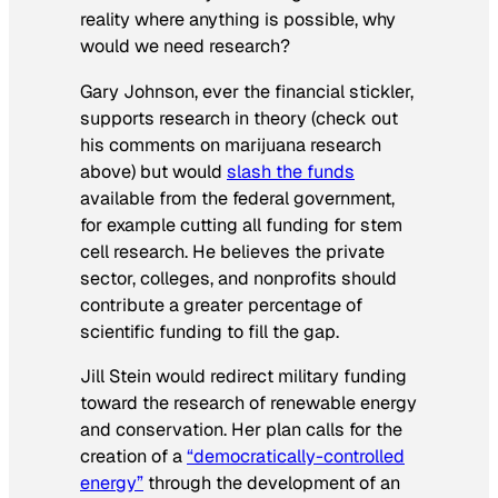
reality where anything is possible, why
would we need research?
Gary Johnson, ever the financial stickler,
supports research in theory (check out
his comments on marijuana research
above) but would
slash the funds
available from the federal government,
for example cutting all funding for stem
cell research. He believes the private
sector, colleges, and nonprofits should
contribute a greater percentage of
scientific funding to fill the gap.
Jill Stein would redirect military funding
toward the research of renewable energy
and conservation. Her plan calls for the
creation of a
“democratically-controlled
energy”
through the development of an