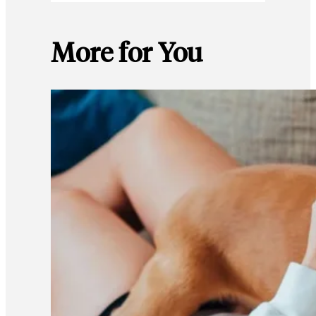
More for You