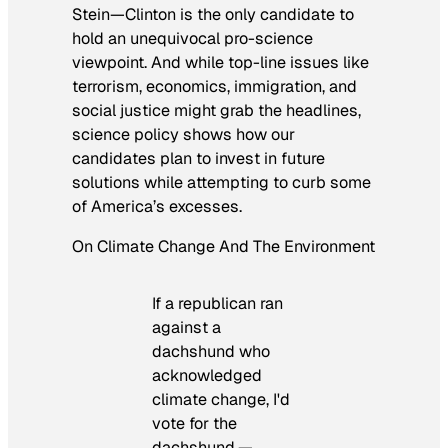
Stein—Clinton is the only candidate to
hold an unequivocal pro-science
viewpoint. And while top-line issues like
terrorism, economics, immigration, and
social justice might grab the headlines,
science policy shows how our
candidates plan to invest in future
solutions while attempting to curb some
of America’s excesses.
On Climate Change And The Environment
If a republican ran
against a
dachshund who
acknowledged
climate change, I'd
vote for the
dachshund.—