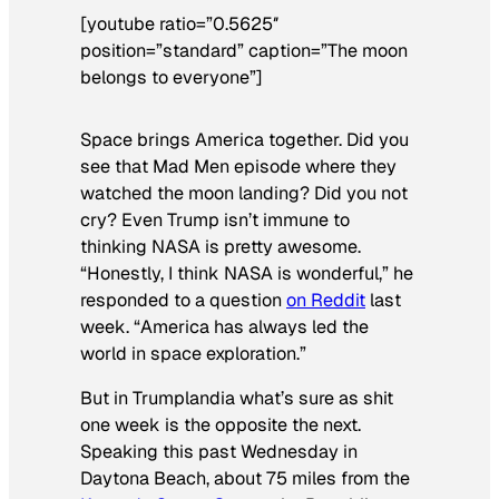
[youtube ratio=”0.5625″
position=”standard” caption=”The moon
belongs to everyone”]
Space brings America together. Did you
see that
Mad Men
episode where they
watched the moon landing? Did you not
cry? Even Trump isn’t immune to
thinking NASA is pretty awesome.
“Honestly, I think NASA is wonderful,” he
responded to a question
on Reddit
last
week. “America has always led the
world in space exploration.”
But in Trumplandia what’s sure as shit
one week is the opposite the next.
Speaking this past Wednesday in
Daytona Beach, about 75 miles from the