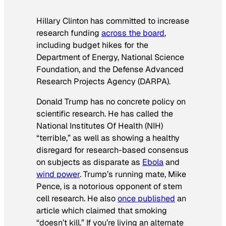
Hillary Clinton has committed to increase
research funding
across the board
,
including budget hikes for the
Department of Energy, National Science
Foundation, and the Defense Advanced
Research Projects Agency (DARPA).
Donald Trump has no concrete policy on
scientific research. He has called the
National Institutes Of Health (NIH)
“terrible,” as well as showing a healthy
disregard for research-based consensus
on subjects as disparate as
Ebola
and
wind power
. Trump’s running mate, Mike
Pence, is a notorious opponent of stem
cell research. He also
once published
an
article which claimed that smoking
“doesn’t kill.” If you’re living an alternate