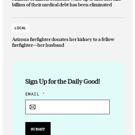
billion of their medical debt has been eliminated
LOCAL
Arizona firefighter donates her kidney to a fellow
firefighter—her husband
Sign Up for the Daily Good!
E
EMAIL
*
M
A
I
L
E
M
SUBMIT
A