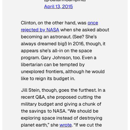
April 13, 2015
Clinton, on the other hand, was
once
rejected by NASA
when she asked about
becoming an astronaut. (See? She’s
always dreamed big!) In 2016, though, it
appears she’s all-in on the space
program. Gary Johnson, too. Even a
libertarian can be tempted by
unexplored frontiers, although he would
like to reign its budget in.
Jill Stein, though, goes the furthest. In a
recent Q&A, she proposed cutting the
military budget and giving a chunk of
the savings to NASA. “We should be
exploring space instead of destroying
planet earth,” she
wrote
. “If we cut the