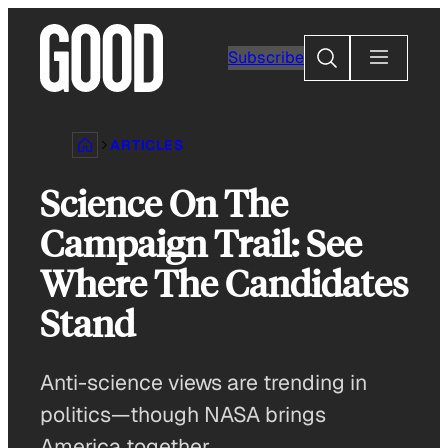
Skip
to
Search
Subscribe
content
ARTICLES
Science On The
Campaign Trail: See
Where The Candidates
Stand
Anti-science views are trending in
politics—though NASA brings
America together