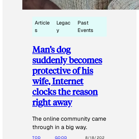
Article
Legac
Past
s
y
Events
Man’s dog
suddenly becomes
protective of his
wife, Internet
clocks the reason
right away
The online community came
through in a big way.
TOD
GOOD
8/18/202