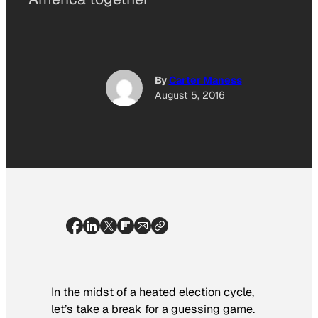
By
Carter Maness
August 5, 2016
In the midst of a heated election cycle,
let’s take a break for a guessing game.