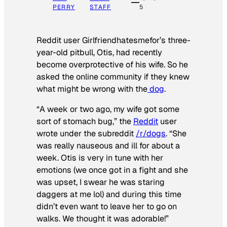
PERRY
STAFF
5
Reddit user Girlfriendhatesmefor’s three-
year-old pitbull, Otis, had recently
become overprotective of his wife. So he
asked the online community if they knew
what might be wrong with the
dog
.
“A week or two ago, my wife got some
sort of stomach bug,” the
Reddit
user
wrote under the subreddit
/r/dogs
. “She
was really nauseous and ill for about a
week. Otis is very in tune with her
emotions (we once got in a fight and she
was upset, I swear he was staring
daggers at me lol) and during this time
didn’t even want to leave her to go on
walks. We thought it was adorable!”