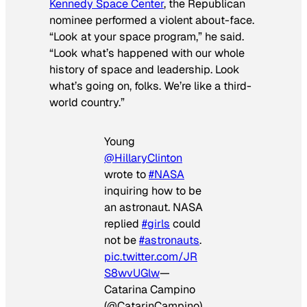
Kennedy Space Center
, the Republican
nominee performed a violent about-face.
“Look at your space program,” he said.
“Look what’s happened with our whole
history of space and leadership. Look
what’s going on, folks. We’re like a third-
world country.”
Young
@HillaryClinton
wrote to
#NASA
inquiring how to be
an astronaut. NASA
replied
#girls
could
not be
#astronauts
.
pic.twitter.com/JR
S8wvUGlw
—
Catarina Campino
(@CatarinCampino)