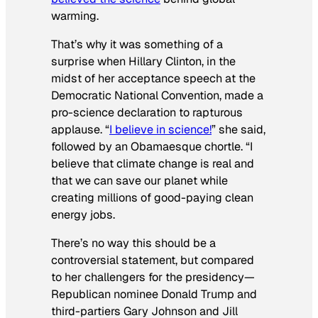
warming.
That’s why it was something of a
surprise when Hillary Clinton, in the
midst of her acceptance speech at the
Democratic National Convention, made a
pro-science declaration to rapturous
applause. “
I believe in science!
” she said,
followed by an Obamaesque chortle. “I
believe that climate change is real and
that we can save our planet while
creating millions of good-paying clean
energy jobs.
There’s no way this should be a
controversial statement, but compared
to her challengers for the presidency—
Republican nominee Donald Trump and
third-partiers Gary Johnson and Jill