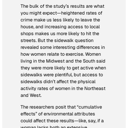
The bulk of the study’s results are what
you might expect—heightened rates of
crime make us less likely to leave the
house, and increasing access to local
shops makes us more likely to hit the
streets. But the sidewalk question
revealed some interesting differences in
how women relate to exercise. Women
living in the Midwest and the South said
they were more likely to get active when
sidewalks were plentiful, but access to
sidewalks didn’t affect the physical
activity rates of women in the Northeast
and West.
The researchers posit that “cumulative
effects” of environmental attributes
could affect these results—like, say, if a
woman lacks both an extensive