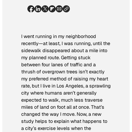
I went running in my neighborhood
recently—at least, I was running, until the
sidewalk disappeared about a mile into
my planned route. Getting stuck
between four lanes of traffic and a
thrush of overgrown trees isn’t exactly
my preferred method of raising my heart
rate, but I live in Los Angeles, a sprawling
city where humans aren’t generally
expected to walk, much less traverse
miles of land on foot all at once. That’s
changed the way I move. Now, a new
study helps to explain what happens to
a city’s exercise levels when the