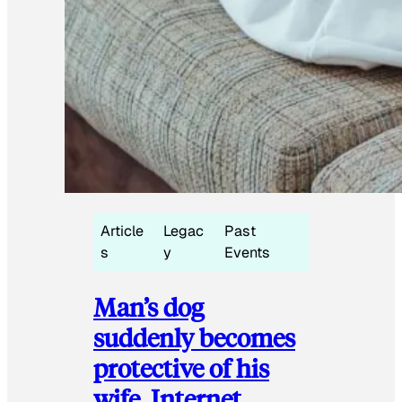
Article
Legac
Past
s
y
Events
Man’s dog
suddenly becomes
protective of his
wife, Internet