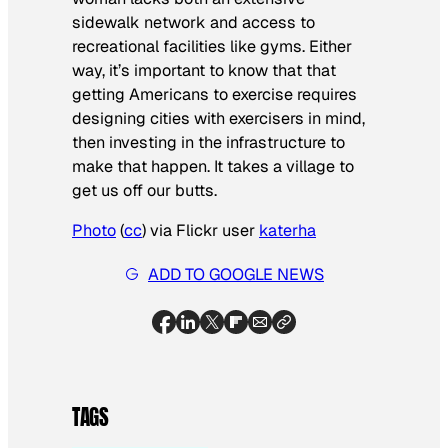
sidewalk network and access to
recreational facilities like gyms. Either
way, it’s important to know that that
getting Americans to exercise requires
designing cities with exercisers in mind,
then investing in the infrastructure to
make that happen. It takes a village to
get us off our butts.
Photo
(
cc
) via Flickr user
katerha
ADD TO GOOGLE NEWS
TAGS