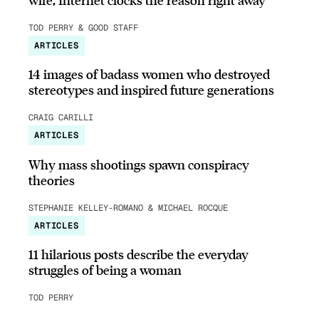
TOD PERRY & GOOD STAFF
ARTICLES
14 images of badass women who destroyed
stereotypes and inspired future generations
CRAIG CARILLI
ARTICLES
Why mass shootings spawn conspiracy
theories
STEPHANIE KELLEY-ROMANO & MICHAEL ROCQUE
ARTICLES
11 hilarious posts describe the everyday
struggles of being a woman
TOD PERRY