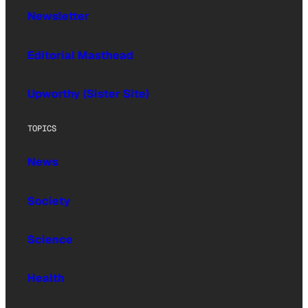
Newsletter
Editorial Masthead
Upworthy (Sister Site)
TOPICS
News
Society
Science
Health