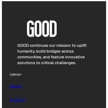
GOOD continues our mission to uplift
humanity, build bridges across
communities, and feature innovative
solutions to critical challenges.
COMPANY
About
Contact