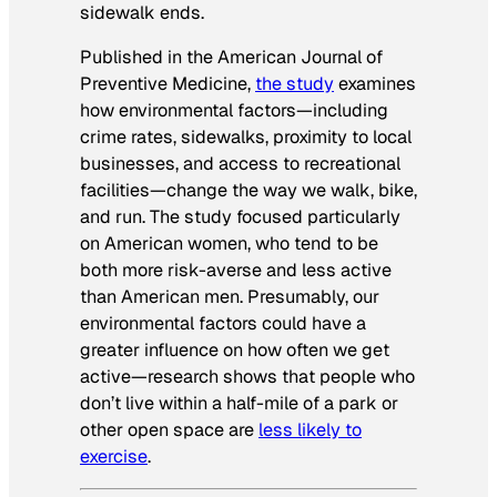
sidewalk ends.
Published in the
American Journal of
Preventive Medicine
,
the study
examines
how environmental factors—including
crime rates, sidewalks, proximity to local
businesses, and access to recreational
facilities—change the way we walk, bike,
and run. The study focused particularly
on American women, who tend to be
both more risk-averse and less active
than American men. Presumably, our
environmental factors could have a
greater influence on how often we get
active—research shows that people who
don’t live within a half-mile of a park or
other open space are
less likely to
exercise
.