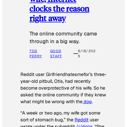
clocks the reason
right away
The online community came
through in a big way.
TOD
GOOD
8/18/202
PERRY
STAFF
5
Reddit user Girlfriendhatesmefor’s three-
year-old pitbull, Otis, had recently
become overprotective of his wife. So he
asked the online community if they knew
what might be wrong with the
dog
.
“A week or two ago, my wife got some
sort of stomach bug,” the
Reddit
user
wrote under the subreddit
/r/dogs
. “She