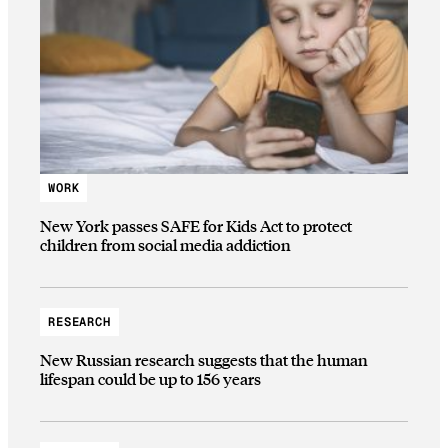
WORK
New York passes SAFE for Kids Act to protect
children from social media addiction
RESEARCH
New Russian research suggests that the human
lifespan could be up to 156 years