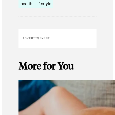
health
lifestyle
ADVERTISEMENT
More for You