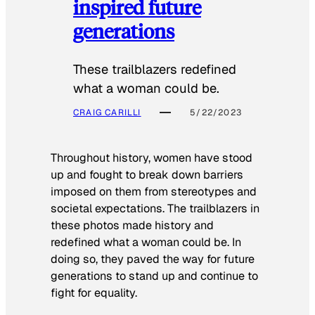
inspired future
generations
These trailblazers redefined
what a woman could be.
CRAIG CARILLI
5/22/2023
Throughout history, women have stood
up and fought to break down barriers
imposed on them from stereotypes and
societal expectations. The trailblazers in
these photos made history and
redefined what a woman could be. In
doing so, they paved the way for future
generations to stand up and continue to
fight for equality.