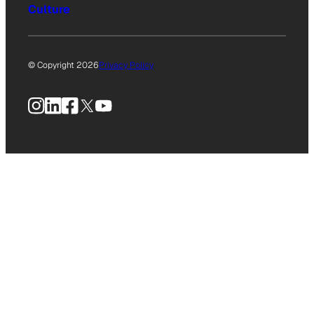
Culture
© Copyright 2026
Privacy Policy
Instagram
LinkedIn
Facebook
X
YouTube