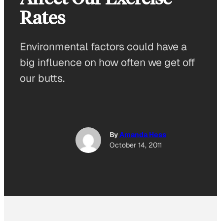
Rates
Environmental factors could have a
big influence on how often we get off
our butts.
By
Amanda Hess
October 14, 2011