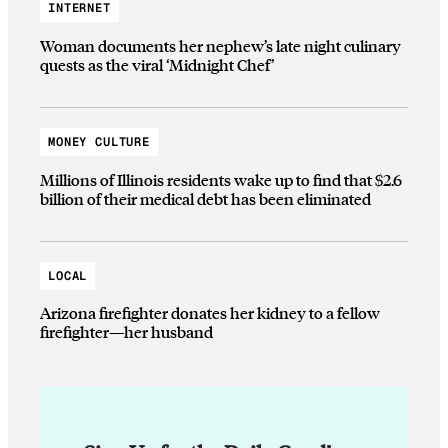
INTERNET
Woman documents her nephew’s late night culinary
quests as the viral ‘Midnight Chef’
MONEY CULTURE
Millions of Illinois residents wake up to find that $2.6
billion of their medical debt has been eliminated
LOCAL
Arizona firefighter donates her kidney to a fellow
firefighter—her husband