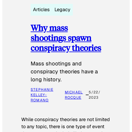
Articles
Legacy
Why mass
shootings spawn
conspiracy theories
Mass shootings and
conspiracy theories have a
long history.
STEPHANIE
MICHAEL
5/22/
KELLEY-
ROCQUE
2023
ROMANO
While conspiracy theories are not limited
to any topic, there is one type of event