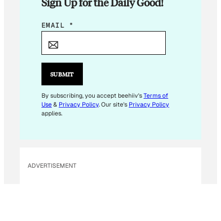
Sign Up for the Daily Good!
E
EMAIL
*
M
A
I
L
SUBMIT
E
M
By subscribing, you accept beehiiv's
Terms of
Use
&
Privacy Policy
. Our site's
Privacy Policy
A
applies.
I
L
ADVERTISEMENT