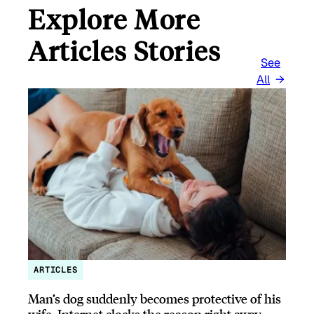
Explore More
Articles Stories
See
All
ARTICLES
Man’s dog suddenly becomes protective of his
wife, Internet clocks the reason right away