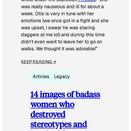
was really nauseous and ill for about a
week. Otis is very in tune with her
emotions (we once got in a fight and she
was upset, I swear he was staring
daggers at me lol) and during this time
didn’t even want to leave her to go on
walks. We thought it was adorable!”
KEEP READING →
Articles
Legacy
14 images of badass
women who
destroyed
stereotypes and