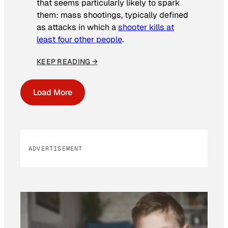
that seems particularly likely to spark
them: mass shootings, typically defined
as attacks in which a
shooter kills at
least four other people
.
KEEP READING →
Load More
ADVERTISEMENT