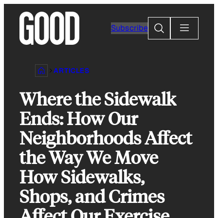
Skip
to
Search
Subscribe
content
ARTICLES
Where the Sidewalk
Ends: How Our
Neighborhoods Affect
the Way We Move
How Sidewalks,
Shops, and Crimes
Affect Our Exercise