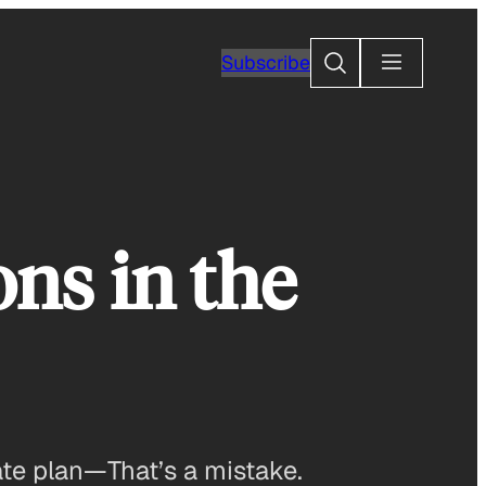
Search
Subscribe
ns in the
ate plan—That’s a mistake.