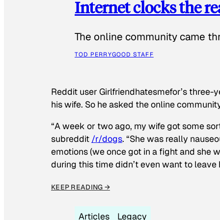
Internet clocks the r
The online community came thr
TOD PERRY
GOOD STAFF
Reddit user Girlfriendhatesmefor’s three-y
his wife. So he asked the online communit
“A week or two ago, my wife got some sor
subreddit
/r/dogs
. “She was really nauseou
emotions (we once got in a fight and she w
during this time didn’t even want to leave
KEEP READING →
Articles
Legacy