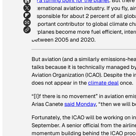
be a turning point for the planet
. But ther
international aviation industry. If you fly, a
responsible for about 2 percent of all glo
important contributor to global climate c
airplanes become more fuel efficient, inter
between 2005 and 2020.
But aviation (and a similarly emissions-he
talks because it is technically managed b
Aviation Organization (ICAO). Despite the i
does not appear in the
climate deal
once.
“[I]f there is no movement” in aviation e
Arias Canete
said Monday
, “then we will 
Fortunately, the ICAO will be working on in
September. A senior official from the airli
momentum building behind the ICAO proc