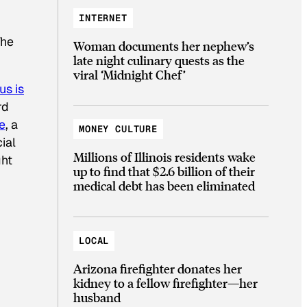
INTERNET
The
Woman documents her nephew’s
late night culinary quests as the
viral ‘Midnight Chef’
us is
rd
e
, a
MONEY CULTURE
ial
Millions of Illinois residents wake
ght
up to find that $2.6 billion of their
medical debt has been eliminated
LOCAL
Arizona firefighter donates her
kidney to a fellow firefighter—her
husband