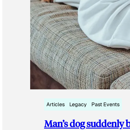
Articles
Legacy
Past Events
Man’s dog suddenly b