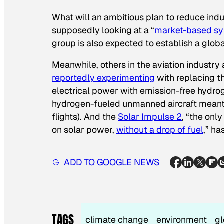
What will an ambitious plan to reduce indu
supposedly looking at a “
market-based s
group is also expected to establish a globa
Meanwhile, others in the aviation industry
reportedly experimenting
with replacing t
electrical power with emission-free hydro
hydrogen-fueled unmanned aircraft meant 
flights). And the
Solar Impulse 2
, “the onl
on solar power,
without a drop of fuel
,” h
ADD TO GOOGLE NEWS
TAGS
climate change
environment
gl