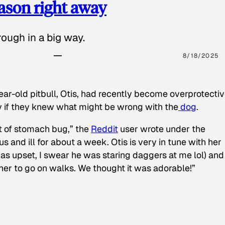
eason right away
ough in a big way.
8/18/2025
ear-old pitbull, Otis, had recently become overprotectiv
y if they knew what might be wrong with the
dog
.
t of stomach bug,” the
Reddit
user wrote under the
s and ill for about a week. Otis is very in tune with her
as upset, I swear he was staring daggers at me lol) and
 her to go on walks. We thought it was adorable!”