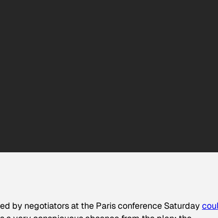
ed by negotiators at the Paris conference Saturday
cou