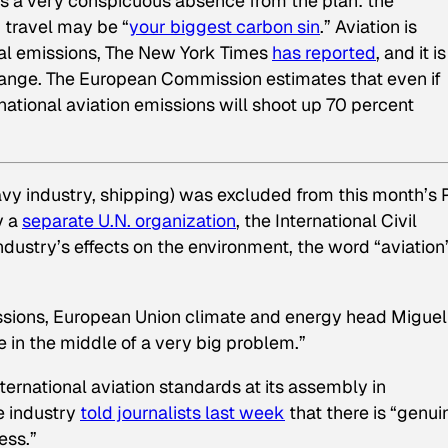
e’s a very conspicuous absence from the plan: the
ir travel may be “
your biggest carbon sin
.” Aviation is
bal emissions,
The New York Times
has reported
, and it i
hange. The European Commission estimates that even if
national aviation emissions will shoot up 70 percent
avy industry, shipping) was excluded from this month’s 
y a
separate U.N. organization
, the International Civil
ndustry’s effects on the environment, the word “aviation
missions, European Union climate and energy head Miguel
be in the middle of a very big problem.”
ternational aviation standards at its assembly in
ne industry
told journalists last week
that there is “genui
ess.”