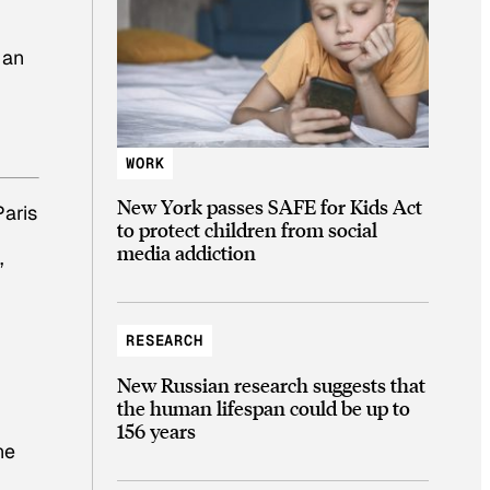
s an
WORK
New York passes SAFE for Kids Act
Paris
to protect children from social
media addiction
”
RESEARCH
New Russian research suggests that
the human lifespan could be up to
156 years
ne