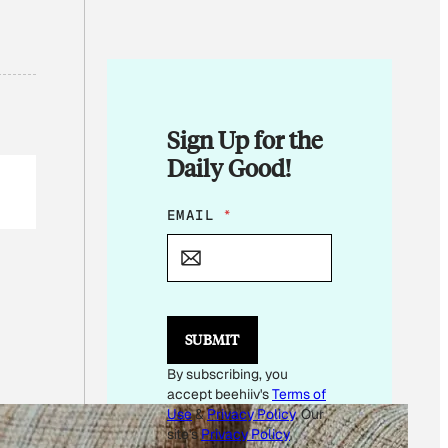
Sign Up for the
Daily Good!
*
EMAIL
*
*
SUBMIT
By subscribing, you
accept beehiiv's
Terms of
Use
&
Privacy Policy
. Our
site's
Privacy Policy