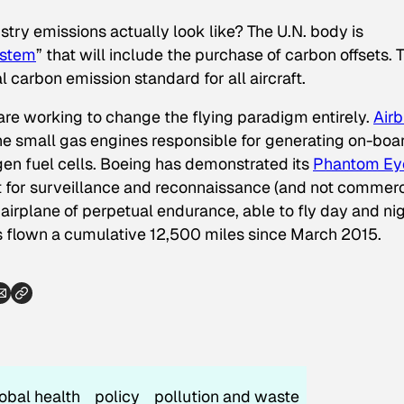
stry emissions actually look like? The U.N. body is
ystem
” that will include the purchase of carbon offsets. 
l carbon emission standard for all aircraft.
 are working to change the flying paradigm entirely.
Airb
he small gas engines responsible for generating on-boa
gen fuel cells. Boeing has demonstrated its
Phantom Ey
for surveillance and reconnaissance (and not commerc
y airplane of perpetual endurance, able to fly day and ni
as flown a cumulative 12,500 miles since March 2015.
obal health
policy
pollution and waste