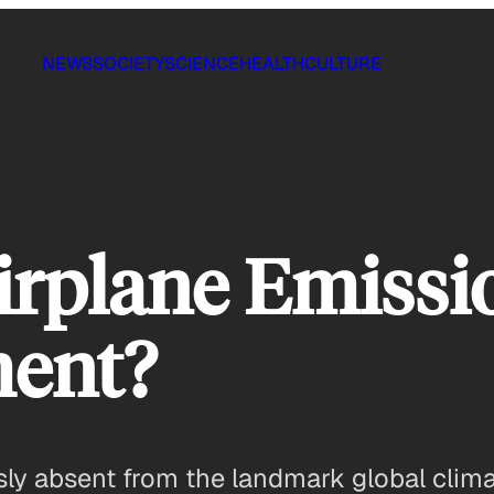
NEWS
SOCIETY
SCIENCE
HEALTH
CULTURE
rplane Emissio
ment?
usly absent from the landmark global clim