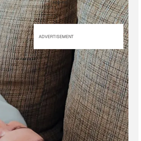
applies.
ADVERTISEMENT