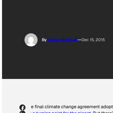
By
Aarian Marshall
Dec 15, 2015
The final climate change agreement adopt