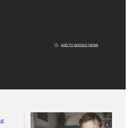
ADD TO GOOGLE NEWS
ld