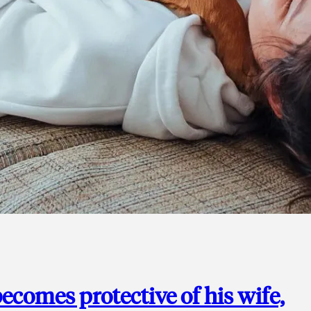
ecomes protective of his wife,