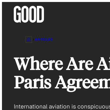
Skip
to
content
ARTICLES
Where Are Ai
Paris Agree
International aviation is conspicuo