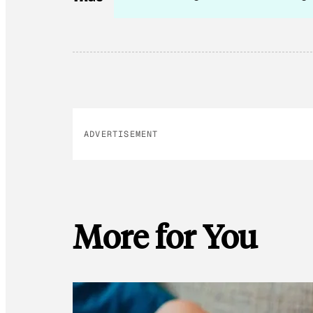
ADVERTISEMENT
More for You