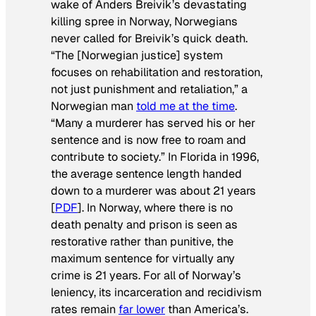
wake of Anders Breivik’s devastating
killing spree in Norway, Norwegians
never called for Breivik’s quick death.
“The [Norwegian justice] system
focuses on rehabilitation and restoration,
not just punishment and retaliation,” a
Norwegian man
told me at the time
.
“Many a murderer has served his or her
sentence and is now free to roam and
contribute to society.” In Florida in 1996,
the average sentence length handed
down to a murderer was about 21 years
[
PDF
]. In Norway, where there is no
death penalty and prison is seen as
restorative rather than punitive, the
maximum
sentence for virtually any
crime is 21 years. For all of Norway’s
leniency, its incarceration and recidivism
rates remain
far lower
than America’s.