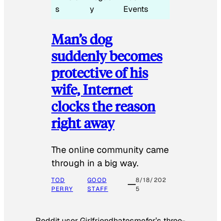
s
y
Events
Man’s dog
suddenly becomes
protective of his
wife, Internet
clocks the reason
right away
The online community came
through in a big way.
TOD
GOOD
8/18/202
PERRY
STAFF
5
Reddit user Girlfriendhatesmefor’s three-