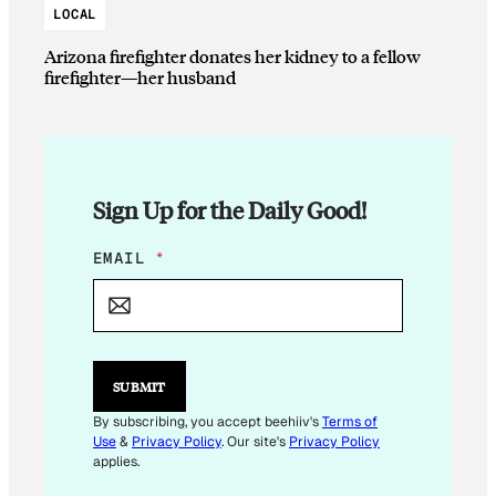
LOCAL
Arizona firefighter donates her kidney to a fellow
firefighter—her husband
Sign Up for the Daily Good!
E
EMAIL
*
M
A
I
L
E
M
SUBMIT
A
I
By subscribing, you accept beehiiv's
Terms of
L
Use
&
Privacy Policy
. Our site's
Privacy Policy
applies.