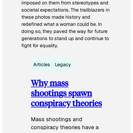
imposed on them from stereotypes and
societal expectations. The trailblazers in
these photos made history and
redefined what a woman could be. In
doing so, they paved the way for future
generations to stand up and continue to
fight for equality.
Articles
Legacy
Why mass
shootings spawn
conspiracy theories
Mass shootings and
conspiracy theories have a