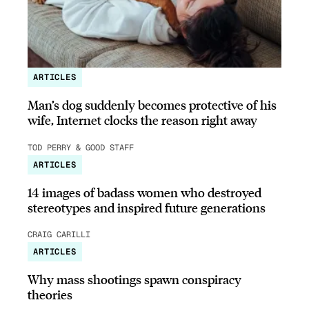
ARTICLES
Man’s dog suddenly becomes protective of his
wife, Internet clocks the reason right away
TOD PERRY & GOOD STAFF
ARTICLES
14 images of badass women who destroyed
stereotypes and inspired future generations
CRAIG CARILLI
ARTICLES
Why mass shootings spawn conspiracy
theories