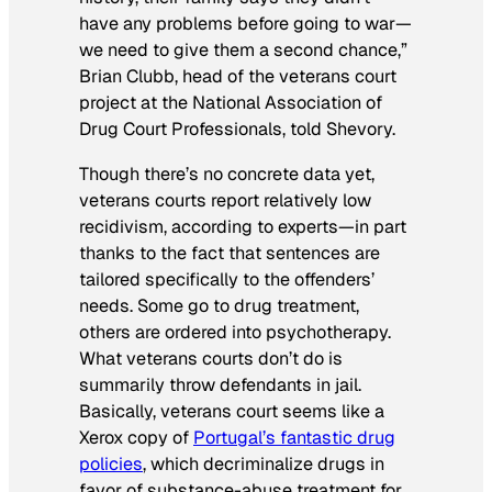
have any problems before going to war—
we need to give them a second chance,”
Brian Clubb, head of the veterans court
project at the National Association of
Drug Court Professionals, told Shevory.
Though there’s no concrete data yet,
veterans courts report relatively low
recidivism, according to experts—in part
thanks to the fact that sentences are
tailored specifically to the offenders’
needs. Some go to drug treatment,
others are ordered into psychotherapy.
What veterans courts don’t do is
summarily throw defendants in jail.
Basically, veterans court seems like a
Xerox copy of
Portugal’s fantastic drug
policies
, which decriminalize drugs in
favor of substance-abuse treatment for