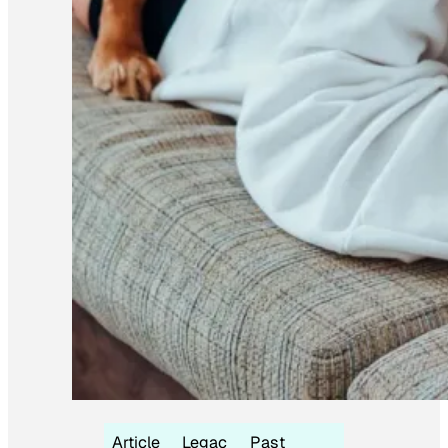
Article
Legac
Past