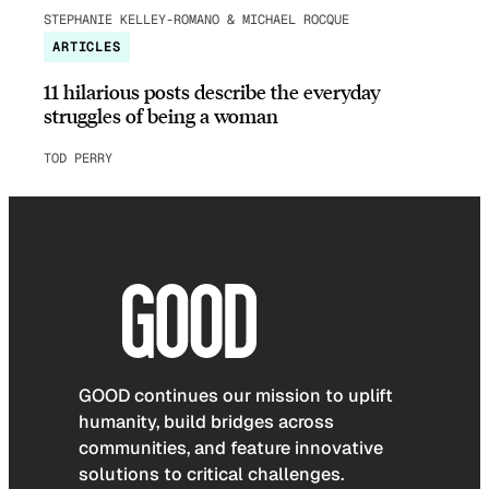
STEPHANIE KELLEY-ROMANO & MICHAEL ROCQUE
ARTICLES
11 hilarious posts describe the everyday
struggles of being a woman
TOD PERRY
GOOD continues our mission to uplift
humanity, build bridges across
communities, and feature innovative
solutions to critical challenges.