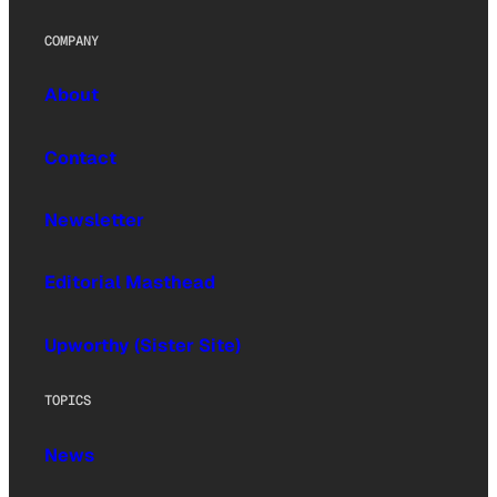
COMPANY
About
Contact
Newsletter
Editorial Masthead
Upworthy (Sister Site)
TOPICS
News