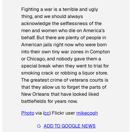
Fighting a war is a terrible and ugly
thing, and we should always
acknowledge the selflessness of the
men and women who die on America’s
behalf. But there are plenty of people in
American jails right now who were born
into their own tiny war zones in Compton
or Chicago, and nobody gave them a
special break when they went to trial for
smoking crack or robbing a liquor store.
The greatest crime of veterans courts is
that they allow us to forget the parts of
New Orleans that have looked liked
battlefields for years now.
Photo
via (
cc
) Flickr user
mikecogh
ADD TO GOOGLE NEWS