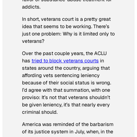
addicts.
In short, veterans court is a pretty great
idea that seems to be working. There’s
just one problem: Why is it limited only to
veterans?
Over the past couple years, the ACLU
has
tried to block veterans courts
in
states around the country, arguing that
affording vets sentencing leniency
because of their social status is wrong.
I’d agree with that summation, with one
proviso: It’s not that veterans shouldn’t
be given leniency, it’s that nearly every
criminal should.
America was reminded of the barbarism
of its justice system in July, when, in the