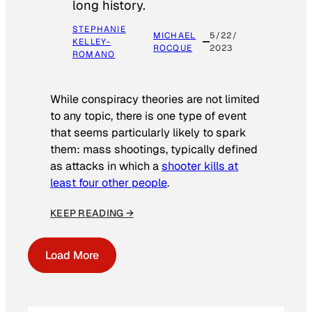
long history.
STEPHANIE
MICHAEL
5/22/
KELLEY-
ROCQUE
2023
ROMANO
While conspiracy theories are not limited
to any topic, there is one type of event
that seems particularly likely to spark
them: mass shootings, typically defined
as attacks in which a
shooter kills at
least four other people
.
KEEP READING →
Load More