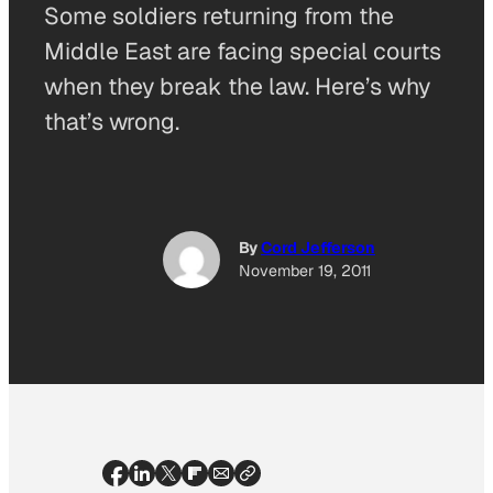
Some soldiers returning from the
Middle East are facing special courts
when they break the law. Here’s why
that’s wrong.
By
Cord Jefferson
November 19, 2011