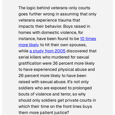
The logic behind veterans-only courts
goes further wrong in assuming that only
veterans experience trauma that
impacts their behavior. Boys raised in
homes with domestic violence, for
instance, have been found to be
10 times
more likely
to hit their own spouses,
while
a study from 2005
discovered that
serial killers who murdered for sexual
gratification were 36 percent more likely
to have experienced physical abuse and
26 percent more likely to have been
raised with sexual abuse. It’s not only
soldiers who are exposed to prolonged
bouts of violence and terror, so why
should only soldiers get private courts in
which their time on the front lines buys
them more patient justice?