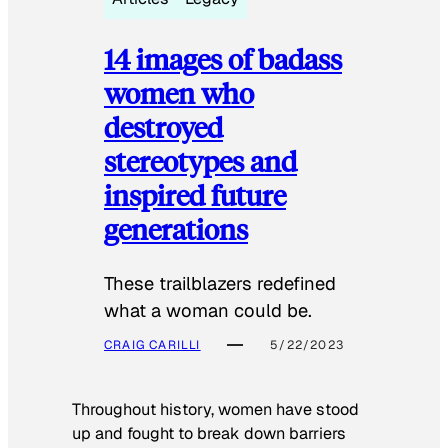
14 images of badass
women who
destroyed
stereotypes and
inspired future
generations
These trailblazers redefined
what a woman could be.
CRAIG CARILLI
5/22/2023
Throughout history, women have stood
up and fought to break down barriers