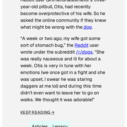
year-old pitbull, Otis, had recently
become overprotective of his wife. So he
asked the online community if they knew
what might be wrong with the
dog
.
“A week or two ago, my wife got some
sort of stomach bug,” the
Reddit
user
wrote under the subreddit
/r/dogs
. “She
was really nauseous and ill for about a
week. Otis is very in tune with her
emotions (we once got in a fight and she
was upset, I swear he was staring
daggers at me lol) and during this time
didn’t even want to leave her to go on
walks. We thought it was adorable!”
KEEP READING →
Articles
Legacy