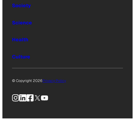
Society
Science
Health
Culture
© Copyright 2026
Privacy Policy
Instagram
LinkedIn
Facebook
X
YouTube