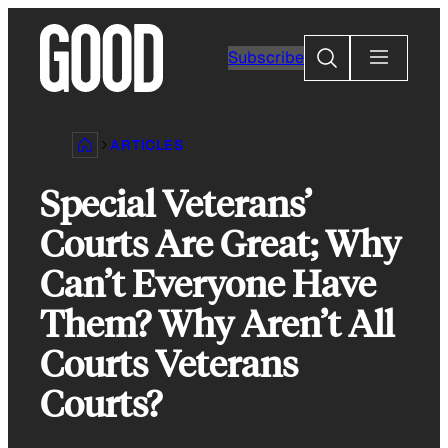
Skip
to
Search
Subscribe
content
ARTICLES
Special Veterans’
Courts Are Great; Why
Can’t Everyone Have
Them? Why Aren’t All
Courts Veterans
Courts?