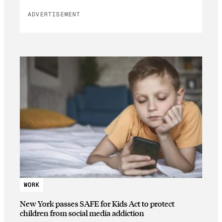
ADVERTISEMENT
WORK
New York passes SAFE for Kids Act to protect
children from social media addiction