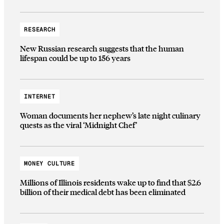
RESEARCH
New Russian research suggests that the human
lifespan could be up to 156 years
INTERNET
Woman documents her nephew’s late night culinary
quests as the viral ‘Midnight Chef’
MONEY CULTURE
Millions of Illinois residents wake up to find that $2.6
billion of their medical debt has been eliminated