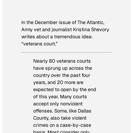
In the December issue of
The Atlantic
,
Army vet and journalist Kristina Shevory
writes about a tremendous idea:
“veterans court.”
Nearly 80 veterans courts
have sprung up across the
country over the past four
years, and 20 more are
expected to open by the end
of this year. Many courts
accept only nonviolent
offenses. Some, like Dallas
County, also take violent
crimes on a case-by-case
basis. Most consider only