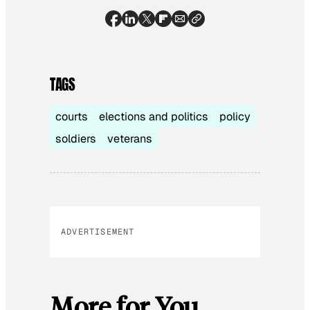
TAGS
courts
elections and politics
policy
soldiers
veterans
ADVERTISEMENT
More for You