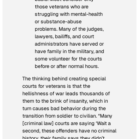
those veterans who are
struggling with mental-health
or substance-abuse
problems. Many of the judges,
lawyers, bailiffs, and court
administrators have served or
have family in the military, and
some volunteer for the courts
before or after normal hours.
The thinking behind creating special
courts for veterans is that the
hellishness of war leads thousands of
them to the brink of insanity, which in
turn causes bad behavior during the
transition from soldier to civilian. “Many
[criminal law] courts are saying ‘Wait a
second, these offenders have no criminal
history, their family says they didn’t