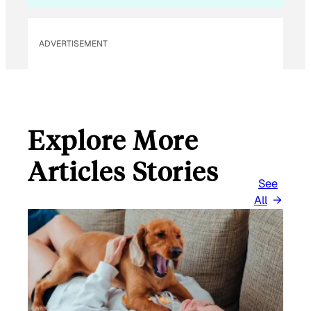
ADVERTISEMENT
Explore More
Articles Stories
See
All