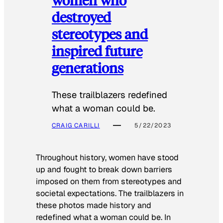
destroyed
stereotypes and
inspired future
generations
These trailblazers redefined
what a woman could be.
CRAIG CARILLI
5/22/2023
Throughout history, women have stood
up and fought to break down barriers
imposed on them from stereotypes and
societal expectations. The trailblazers in
these photos made history and
redefined what a woman could be. In