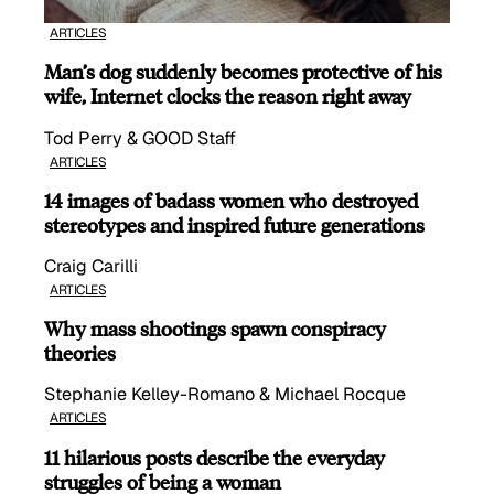
ARTICLES
Man’s dog suddenly becomes protective of his
wife, Internet clocks the reason right away
Tod Perry & GOOD Staff
ARTICLES
14 images of badass women who destroyed
stereotypes and inspired future generations
Craig Carilli
ARTICLES
Why mass shootings spawn conspiracy
theories
Stephanie Kelley-Romano & Michael Rocque
ARTICLES
11 hilarious posts describe the everyday
struggles of being a woman