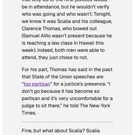
be in attendance, but he wouldn’t verify
who was going and who wasn’t. Tonight,
we know it was Scalia and his colleague,
Clarence Thomas, who bowed out
(Samuel Alito wasn’t present because he
is teaching a law class in Hawaii this
week). Indeed, both men were able to
attend, they just chose to not.
For his part, Thomas has said in the past
that State of the Union speeches are
“
too partisan
” for a justice’s presence. “I
don’t go because it has become so
partisan and it’s very uncomfortable for a
judge to sit there,” he told
The New York
Times.
Fine, but what about Scalia? Scalia