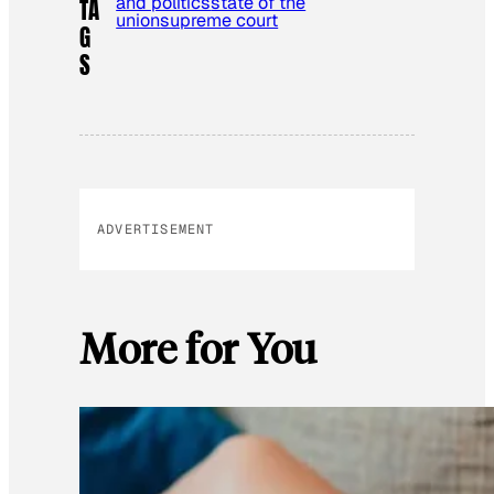
and politics
state of the
TA
union
supreme court
G
S
ADVERTISEMENT
More for You