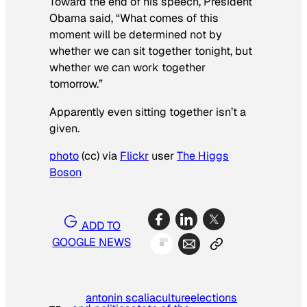
Toward the end of his speech, President
Obama said, “What comes of this
moment will be determined not by
whether we can sit together tonight, but
whether we can work together
tomorrow.”
Apparently even sitting together isn’t a
given.
photo
(cc) via
Flickr
user
The Higgs
Boson
ADD TO
GOOGLE NEWS
antonin scalia
culture
elections