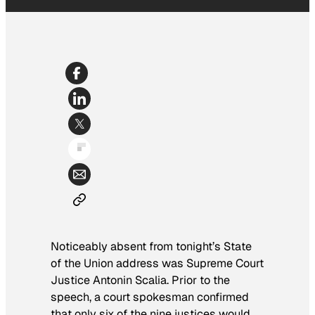
Noticeably absent from tonight’s State
of the Union address was Supreme Court
Justice Antonin Scalia. Prior to the
speech, a court spokesman confirmed
that only six of the nine justices would