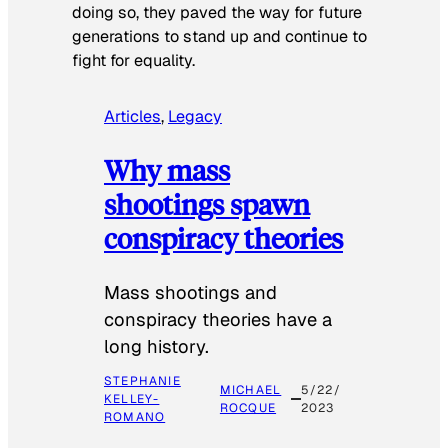
doing so, they paved the way for future
generations to stand up and continue to
fight for equality.
Articles
, 
Legacy
Why mass
shootings spawn
conspiracy theories
Mass shootings and
conspiracy theories have a
long history.
STEPHANIE
MICHAEL
5/22/
KELLEY-
ROCQUE
2023
ROMANO