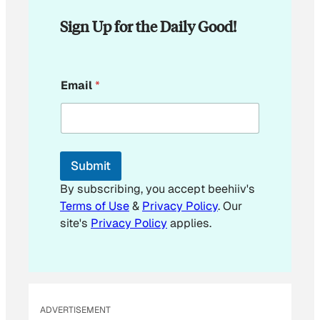
Sign Up for the Daily Good!
*
Email
*
E
m
a
i
l
Submit
By subscribing, you accept beehiiv's
Terms of Use
&
Privacy Policy
. Our
site's
Privacy Policy
applies.
ADVERTISEMENT