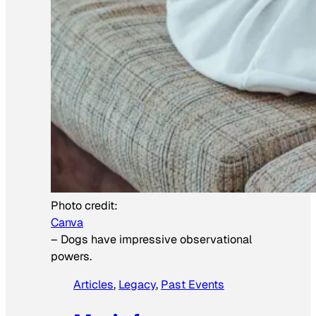
Photo credit:
Canva
–
Dogs have impressive observational
powers.
Articles
, 
Legacy
, 
Past Events