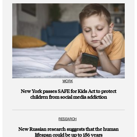
WORK
New York passes SAFE for Kids Act to protect
children from social media addiction
RESEARCH
New Russian research suggests that the human
lifespan could be up to 156 years