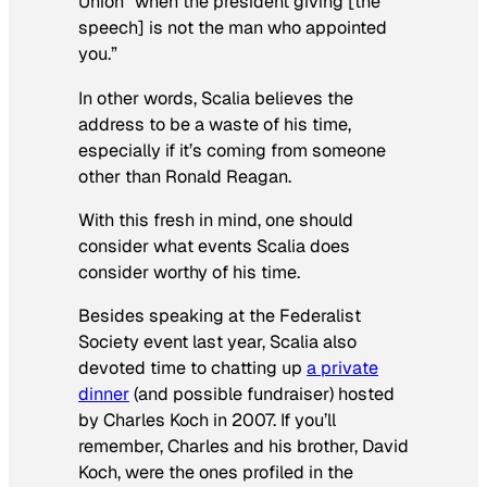
Union “when the president giving [the
speech] is not the man who appointed
you.”
In other words, Scalia believes the
address to be a waste of his time,
especially if it’s coming from someone
other than Ronald Reagan.
With this fresh in mind, one should
consider what events Scalia
does
consider worthy of his time.
Besides speaking at the Federalist
Society event last year, Scalia also
devoted time to chatting up
a private
dinner
(and possible fundraiser) hosted
by Charles Koch in 2007. If you’ll
remember, Charles and his brother, David
Koch, were the ones profiled in the