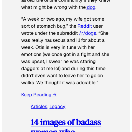
asked the online community if they knew
what might be wrong with the
dog
.
“A week or two ago, my wife got some
sort of stomach bug,” the
Reddit
user
wrote under the subreddit
/r/dogs
. “She
was really nauseous and ill for about a
week. Otis is very in tune with her
emotions (we once got in a fight and she
was upset, I swear he was staring
daggers at me lol) and during this time
didn’t even want to leave her to go on
walks. We thought it was adorable!”
Keep Reading →
Articles
, 
Legacy
14 images of badass
women who