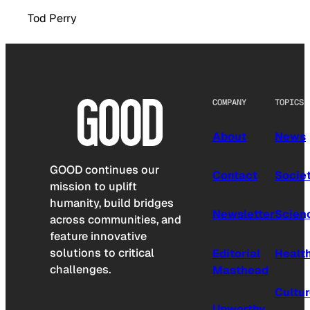
Tod Perry
COMPANY
TOPICS
About
News
GOOD continues our
Contact
Socie
mission to uplift
humanity, build bridges
Newsletter
Scien
across communities, and
feature innovative
solutions to critical
Editorial
Healt
challenges.
Masthead
Cultu
Upworthy