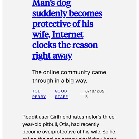
Man’s dog
suddenly becomes
protective of his
wife, Internet
clocks the reason
right away
The online community came
through in a big way.
TOD
GOOD
8/18/202
PERRY
STAFF
5
Reddit user Girlfriendhatesmefor’s three-
year-old pitbull, Otis, had recently
become overprotective of his wife. So he