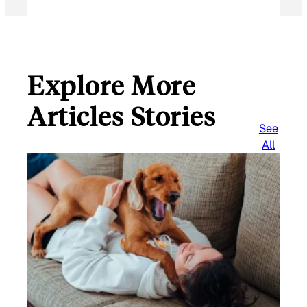
Explore More
Articles Stories
See
All