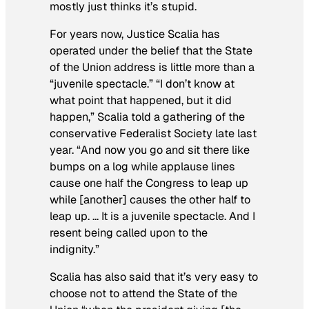
mostly just thinks it’s stupid.
For years now, Justice Scalia has
operated under the belief that the State
of the Union address is little more than a
“juvenile spectacle.” “I don’t know at
what point that happened, but it did
happen,” Scalia told a gathering of the
conservative Federalist Society late last
year. “And now you go and sit there like
bumps on a log while applause lines
cause one half the Congress to leap up
while [another] causes the other half to
leap up. … It is a juvenile spectacle. And I
resent being called upon to the
indignity.”
Scalia has also said that it’s very easy to
choose not to attend the State of the