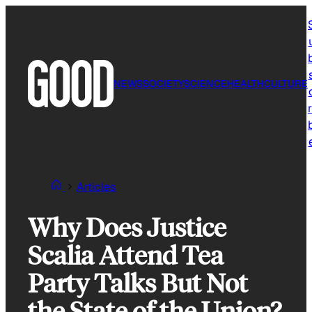
Skip
to
content
NEWS
SOCIETY
SCIENCE
HEALTH
CULTURE
r
Articles
Why Does Justice
Scalia Attend Tea
Party Talks But Not
the State of the Union?