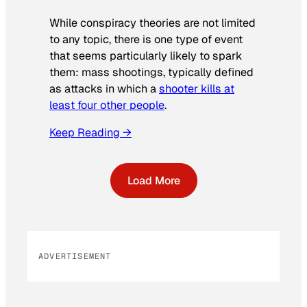
While conspiracy theories are not limited
to any topic, there is one type of event
that seems particularly likely to spark
them: mass shootings, typically defined
as attacks in which a
shooter kills at
least four other people
.
Keep Reading →
Load More
ADVERTISEMENT