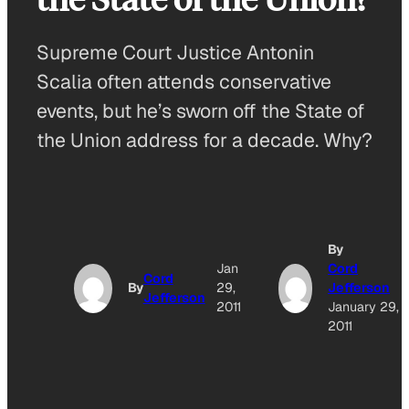
Supreme Court Justice Antonin
Scalia often attends conservative
events, but he’s sworn off the State of
the Union address for a decade. Why?
By
Jan
Cord
Cord
By
29,
Jefferson
Jefferson
2011
January 29,
2011