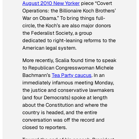
August 2010
New Yorker
piece “Covert
Operations: the Billionaire Koch Brothers’
War on Obama.” To bring things full-
circle, the Koch’s are also major donors
the Federalist Society, a group
dedicated to right-leaning reforms to the
American legal system.
More recently, Scalia found time to speak
to Republican Congresswoman Michele
Bachmann’s
Tea Party caucus
. In an
immediately infamous meeting Monday,
the justice and conservative lawmakers
(and four Democrats) spoke at length
about the Constitution and where the
country is headed, and the entire
conversation was off the record and
closed to reporters.