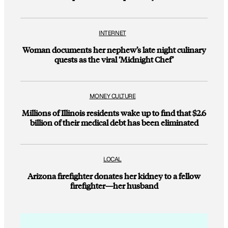
INTERNET
Woman documents her nephew’s late night culinary
quests as the viral ‘Midnight Chef’
MONEY CULTURE
Millions of Illinois residents wake up to find that $2.6
billion of their medical debt has been eliminated
LOCAL
Arizona firefighter donates her kidney to a fellow
firefighter—her husband