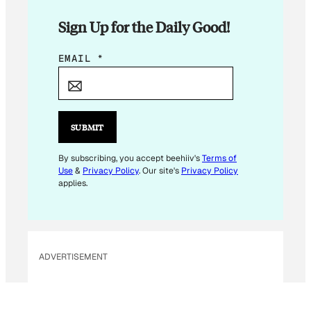
Sign Up for the Daily Good!
*
EMAIL
*
*
E
M
A
SUBMIT
I
L
By subscribing, you accept beehiiv's
Terms of
Use
&
Privacy Policy
. Our site's
Privacy Policy
applies.
ADVERTISEMENT