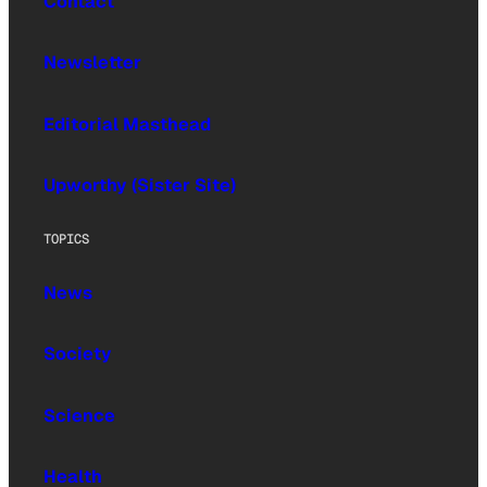
Contact
Newsletter
Editorial Masthead
Upworthy (Sister Site)
TOPICS
News
Society
Science
Health