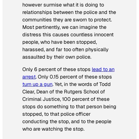
however surmise what it is doing to
relationships between the police and the
communities they are sworn to protect.
Most pertinently, we can imagine the
distress this causes countless innocent
people, who have been stopped,
harassed, and far too often physically
assaulted by their own police.
Only 6 percent of these stops
lead to an
arrest
. Only 0.15 percent of these stops
turn up a gun
. Yet, in the words of Todd
Clear, Dean of the Rutgers School of
Criminal Justice, 100 percent of these
stops do something to that person being
stopped, to that police officer
conducting the stop, and to the people
who are watching the stop.