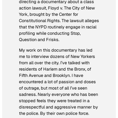
directing a documentary about a class
action lawsuit,
Floyd v. The City of New
York
, brought by the Center for
Constitutional Rights. The lawsuit alleges
that the NYPD routinely engage in racial
profiling while conducting Stop,
Question and Frisks.
My work on this documentary has led
me to interview dozens of New Yorkers
from all over the city. I’ve talked with
residents of Harlem and the Bronx, of
Fifth Avenue and Brooklyn. I have
encountered a lot of passion and doses
of outrage, but most of all I’ve seen
sadness. Nearly everyone who has been
stopped feels they were treated in a
disrespectful and aggressive manner by
the police. By their own police force.