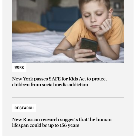
WORK
New York passes SAFE for Kids Act to protect
children from social media addiction
RESEARCH
New Russian research suggests that the human
lifespan could be up to 156 years