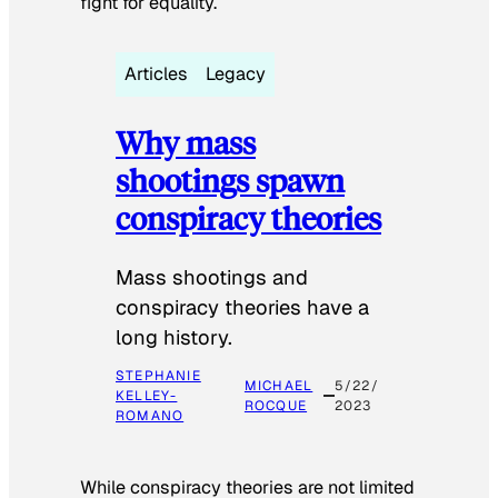
fight for equality.
Articles
Legacy
Why mass
shootings spawn
conspiracy theories
Mass shootings and
conspiracy theories have a
long history.
STEPHANIE
MICHAEL
5/22/
KELLEY-
ROCQUE
2023
ROMANO
While conspiracy theories are not limited