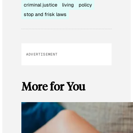
criminal justice
living
policy
stop and frisk laws
ADVERTISEMENT
More for You