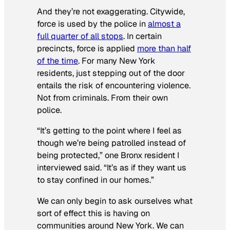
And they’re not exaggerating. Citywide,
force is used by the police in
almost a
full quarter of all stops
. In certain
precincts, force is applied
more than half
of the time
. For many New York
residents, just stepping out of the door
entails the risk of encountering violence.
Not from criminals. From their own
police.
“It’s getting to the point where I feel as
though we’re being patrolled instead of
being protected,” one Bronx resident I
interviewed said. “It’s as if they want us
to stay confined in our homes.”
We can only begin to ask ourselves what
sort of effect this is having on
communities around New York. We can