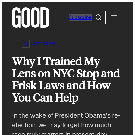
Skip
to
Search
Subscribe
content
ARTICLES
Why I Trained My
Lens on NYC Stop and
Frisk Laws and How
You Can Help
In the wake of President Obama’s re-
election, we may forget how much
race truly matters in present-day