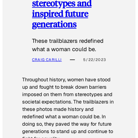
stereotypes and
inspired future
generations
These trailblazers redefined
what a woman could be.
CRAIG CARILLI
5/22/2023
Throughout history, women have stood
up and fought to break down barriers
imposed on them from stereotypes and
societal expectations. The trailblazers in
these photos made history and
redefined what a woman could be. In
doing so, they paved the way for future
generations to stand up and continue to