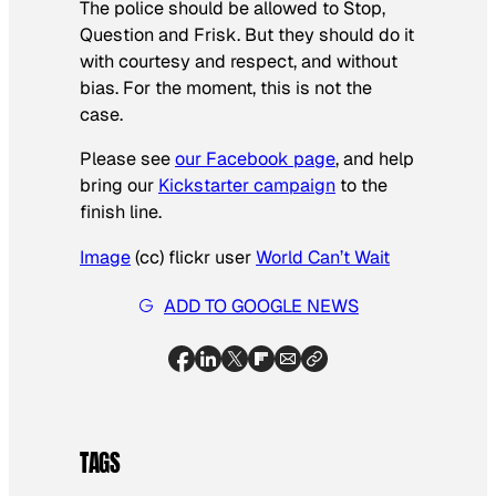
The police should be allowed to Stop,
Question and Frisk. But they should do it
with courtesy and respect, and without
bias. For the moment, this is not the
case.
Please see
our Facebook page
, and help
bring our
Kickstarter campaign
to the
finish line.
Image
(cc) flickr user
World Can’t Wait
ADD TO GOOGLE NEWS
TAGS