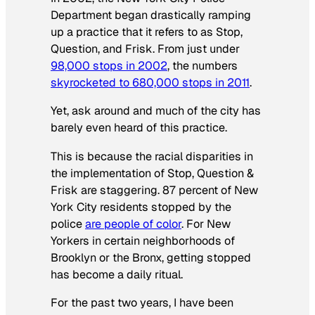
Department began drastically ramping
up a practice that it refers to as Stop,
Question, and Frisk. From just under
98,000 stops in 2002
, the numbers
skyrocketed to 680,000 stops in 2011
.
Yet, ask around and much of the city has
barely even heard of this practice.
This is because the racial disparities in
the implementation of Stop, Question &
Frisk are staggering. 87 percent of New
York City residents stopped by the
police
are people of color
. For New
Yorkers in certain neighborhoods of
Brooklyn or the Bronx, getting stopped
has become a daily ritual.
For the past two years, I have been