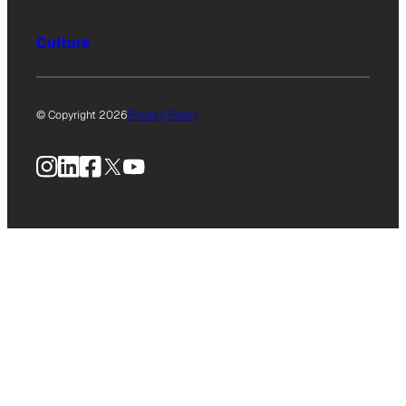
Culture
© Copyright 2026
Privacy Policy
Instagram
LinkedIn
Facebook
X
YouTube