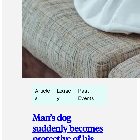
Article
Legac
Past
s
y
Events
Man’s dog
suddenly becomes
protective of his