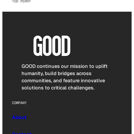
TOD PERRY
GOOD continues our mission to uplift
humanity, build bridges across
communities, and feature innovative
solutions to critical challenges.
COMPANY
About