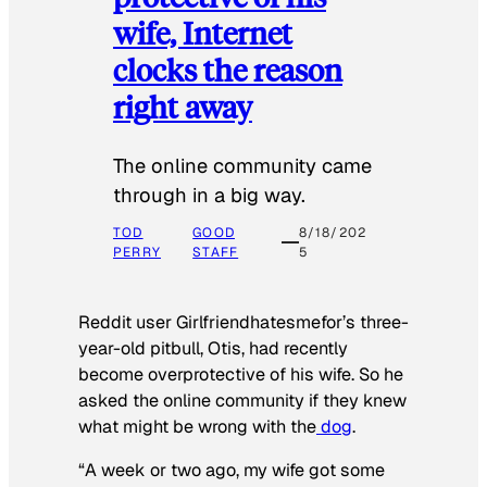
wife, Internet
clocks the reason
right away
The online community came
through in a big way.
TOD
GOOD
8/18/202
PERRY
STAFF
5
Reddit user Girlfriendhatesmefor’s three-
year-old pitbull, Otis, had recently
become overprotective of his wife. So he
asked the online community if they knew
what might be wrong with the
dog
.
“A week or two ago, my wife got some