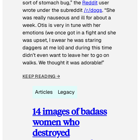
sort of stomach bug,” the
Reddit
user
wrote under the subreddit
/r/dogs
. “She
was really nauseous and ill for about a
week. Otis is very in tune with her
emotions (we once got in a fight and she
was upset, I swear he was staring
daggers at me lol) and during this time
didn’t even want to leave her to go on
walks. We thought it was adorable!”
KEEP READING →
Articles
Legacy
14 images of badass
women who
destroyed