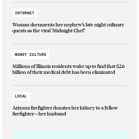
INTERNET
Woman documents her nephew’s late night culinary
quests as the viral ‘Midnight Chef’
MONEY CULTURE
Millions of Illinois residents wake up to find that $2.6
billion of their medical debt has been eliminated
LOCAL
Arizona firefighter donates her kidney to a fellow
firefighter—her husband