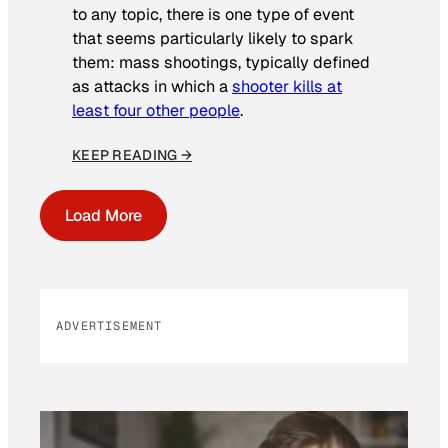
to any topic, there is one type of event
that seems particularly likely to spark
them: mass shootings, typically defined
as attacks in which a
shooter kills at
least four other people
.
KEEP READING →
Load More
ADVERTISEMENT