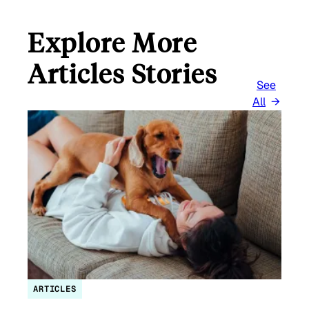
Explore More
Articles Stories
See
All
ARTICLES