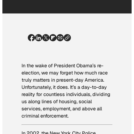
In the wake of President Obama’s re-
election, we may forget how much race
truly matters in present-day America.
Unfortunately, it does. It’s a day-to-day
reality for countless individuals, dividing
us along lines of housing, social
services, employment, and above all
criminal enforcement.
In 2002, the New York City Police