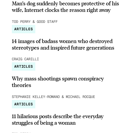
Man’s dog suddenly becomes protective of his
wife, Internet clocks the reason right away
TOD PERRY & GOOD STAFF
ARTICLES
14 images of badass women who destroyed
stereotypes and inspired future generations
CRAIG CARILLI
ARTICLES
Why mass shootings spawn conspiracy
theories
STEPHANIE KELLEY-ROMANO & MICHAEL ROCQUE
ARTICLES
11 hilarious posts describe the everyday
struggles of being a woman