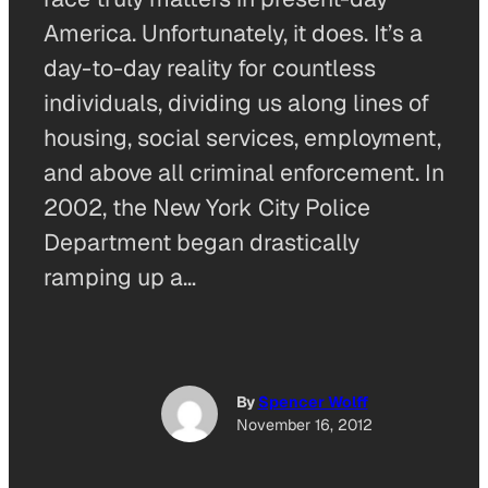
America. Unfortunately, it does. It’s a
day-to-day reality for countless
individuals, dividing us along lines of
housing, social services, employment,
and above all criminal enforcement. In
2002, the New York City Police
Department began drastically
ramping up a…
By
Spencer Wolff
November 16, 2012