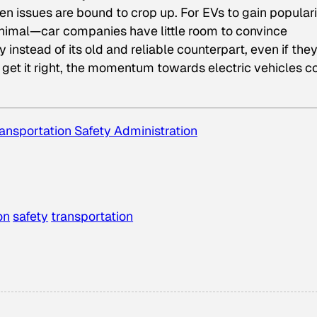
n issues are bound to crop up. For EVs to gain populari
inimal—car companies have little room to convince
nstead of its old and reliable counterpart, even if the
t get it right, the momentum towards electric vehicles c
ansportation Safety Administration
on
safety
transportation