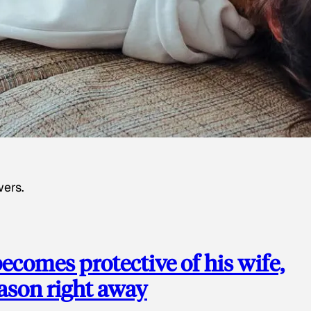
wers.
ecomes protective of his wife,
eason right away