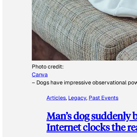
Photo credit:
Canva
–
Dogs have impressive observational po
Articles
, 
Legacy
, 
Past Events
Man’s dog suddenly b
Internet clocks the r