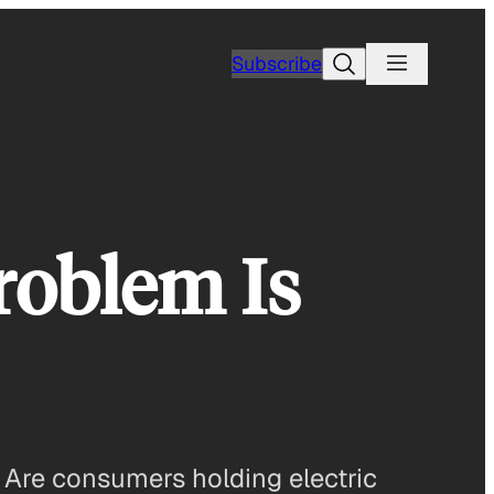
Search
Subscribe
roblem Is
e. Are consumers holding electric