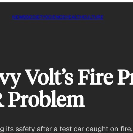
NEWS
SOCIETY
SCIENCE
HEALTH
CULTURE
y Volt’s Fire P
R Problem
 its safety after a test car caught on fir