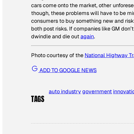
cars come onto the market, other unforesee
though, these problems will have to be m
consumers to buy something new and risky i
both post risks. If companies like GM don’
dwindle and die out
again
.
Photo courtesy of the
National Highway Tr
ADD TO GOOGLE NEWS
auto industry
government
innovati
TAGS