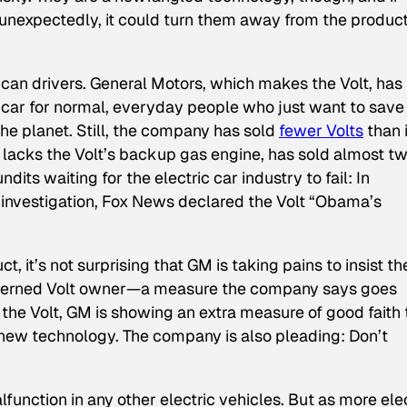
unexpectedly, it could turn them away from the produc
ican drivers. General Motors, which makes the Volt, has
 car for normal, everyday people who just want to save
the planet. Still, the company has sold
fewer Volts
than i
h lacks the Volt’s backup gas engine, has sold almost t
dits waiting for the electric car industry to fail: In
 investigation, Fox News declared the Volt “Obama’s
t, it’s not surprising that GM is taking pains to insist th
concerned Volt owner—a measure the company says goes
the Volt, GM is showing an extra measure of good faith 
new technology. The company is also pleading: Don’t
unction in any other electric vehicles. But as more elec