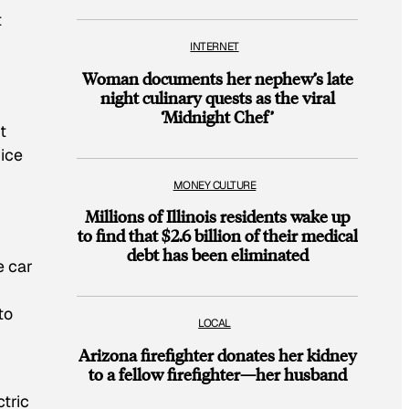
t
INTERNET
Woman documents her nephew’s late
night culinary quests as the viral
‘Midnight Chef’
t
wice
MONEY CULTURE
Millions of Illinois residents wake up
to find that $2.6 billion of their medical
debt has been eliminated
e car
to
LOCAL
Arizona firefighter donates her kidney
to a fellow firefighter—her husband
tric