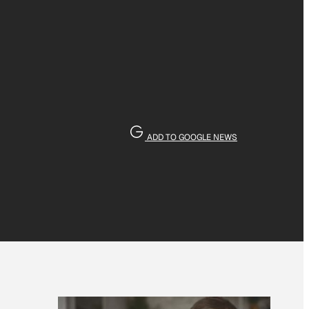
ADD TO GOOGLE NEWS