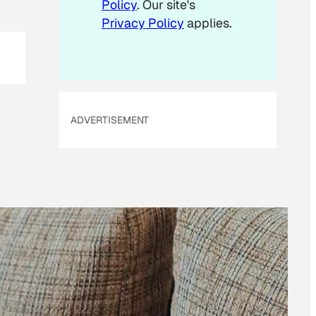
Policy
. Our site's
Privacy Policy
applies.
ADVERTISEMENT