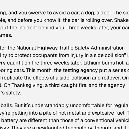
ong, and you swerve to avoid a car, a dog, a deer. The si
ole, and before you know it, the car is rolling over. Shak
ut the incident behind you. Three weeks later, your car
lames.
fter the National Highway Traffic Safety Administration
ity to protect occupants from injury in a side collision” 
ery caught on fire three weeks later. Lithium burns hot, 
oring cars. This month, the testing agency put a series 
replicate the effects of a side-collision and rollover. O
 On Thanksgiving, a third caught fire, and the agency
’s safety.
reballs. But it’s understandably uncomfortable for regula
re getting into a pile of hot metal and explosive fuel. 
 battery are different than those of a conventional vehic
risky. They are a newfangled technology, though, and if