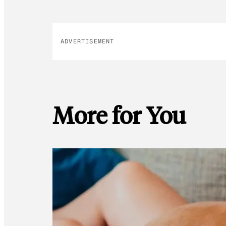
ADVERTISEMENT
More for You