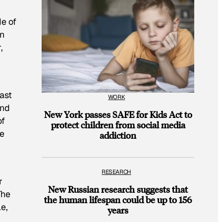
de of
en
,
last
WORK
and
New York passes SAFE for Kids Act to
of
protect children from social media
ne
addiction
RESEARCH
r
New Russian research suggests that
The
the human lifespan could be up to 156
le,
years