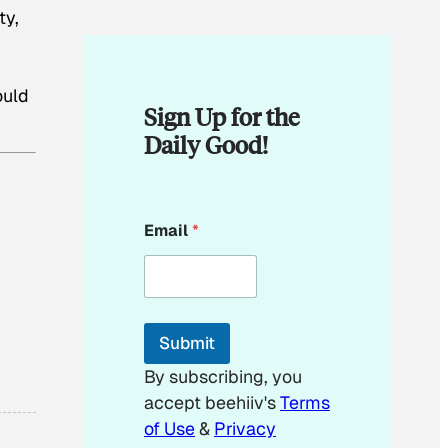
ty,
y
ould
Sign Up for the
Daily Good!
*
Email
*
E
m
a
i
l
E
Submit
m
a
By subscribing, you
i
accept beehiiv's
Terms
l
of Use
&
Privacy