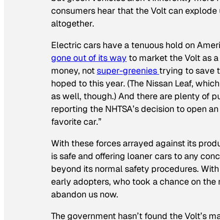
consumers hear that the Volt can explode 
altogether.
Electric cars have a tenuous hold on Amer
gone out of its way
to market the Volt as a
money, not
super-greenies
trying to save 
hoped to this year. (The Nissan Leaf, whic
as well, though.) And there are plenty of pun
reporting the NHTSA’s decision to open an
favorite car.”
With these forces arrayed against its produc
is safe and offering loaner cars to any 
beyond its normal safety procedures. With 
early adopters, who took a chance on the 
abandon us now.
The government hasn’t found the Volt’s malf