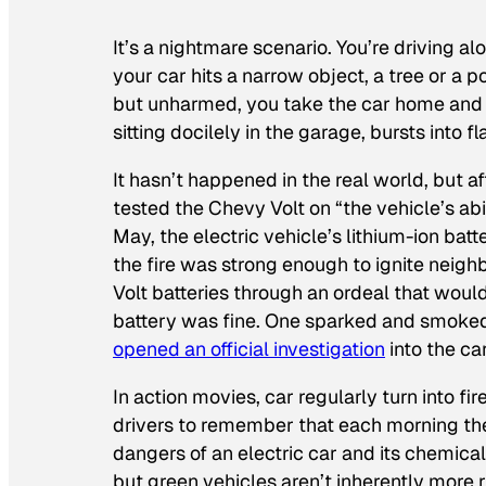
It’s a nightmare scenario. You’re driving al
your car hits a narrow object, a tree or a p
but unharmed, you take the car home and p
sitting docilely in the garage, bursts into f
It hasn’t happened in the real world, but a
tested the Chevy Volt on “the vehicle’s abil
May, the electric vehicle’s lithium-ion batt
the fire was strong enough to ignite neighb
Volt batteries through an ordeal that would 
battery was fine. One sparked and smoked.
opened an official investigation
into the car
In action movies, car regularly turn into fi
drivers to remember that each morning they’
dangers of an electric car and its chemical
but green vehicles aren’t inherently more 