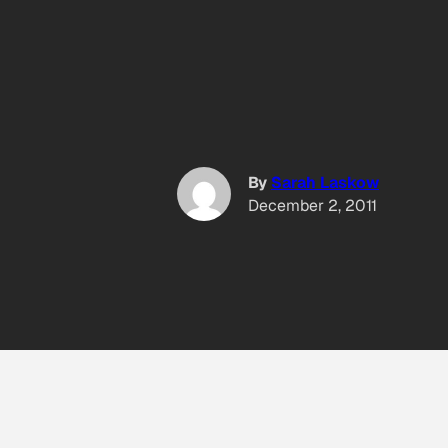
By
Sarah Laskow
December 2, 2011