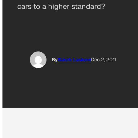
cars to a higher standard?
By
Sarah Laskow
Dec 2, 2011