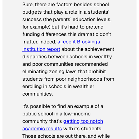
Sure, there are factors besides school
budgets that play a role in a students’
success (the parents’ education levels,
for example) but it’s hard to pretend
funding differences this dramatic don’t
matter. Indeed,
a recent Brookings
Institution report
about the achievement
disparities between schools in wealthy
and poor communities recommended
eliminating zoning laws that prohibit
students from poor neighborhoods from
enrolling in schools in wealthier
communities.
It’s possible to find an example of a
public school in a low-income
community that’s
getting top notch
academic results
with its students.
Those schools are out there, and while