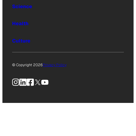
Science
Health
Culture
© Copyright 2026
Privacy Policy
Instagram
LinkedIn
Facebook
X
YouTube