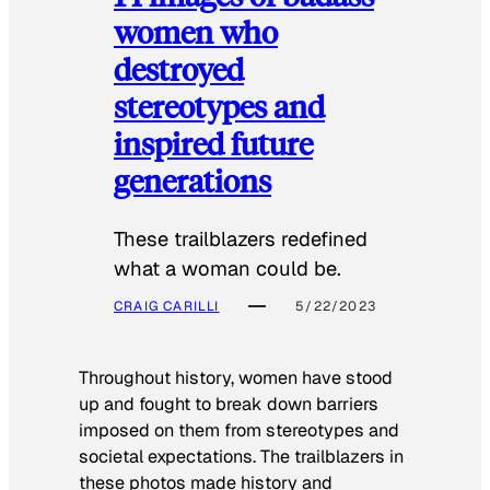
women who
destroyed
stereotypes and
inspired future
generations
These trailblazers redefined
what a woman could be.
CRAIG CARILLI
5/22/2023
Throughout history, women have stood
up and fought to break down barriers
imposed on them from stereotypes and
societal expectations. The trailblazers in
these photos made history and