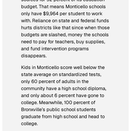
budget. That means Monticello schools
only have $9,964 per student to work
with. Reliance on state and federal funds
hurts districts like that since when those
budgets are slashed, money the schools
need to pay for teachers, buy supplies,
and fund intervention programs
disappears.
Kids in Monticello score well below the
state average on standardized tests,
only 60 percent of adults in the
community have a high school diploma,
and only about 6 percent have gone to
college. Meanwhile, 100 percent of
Bronxville’s public school students
graduate from high school and head to
college.