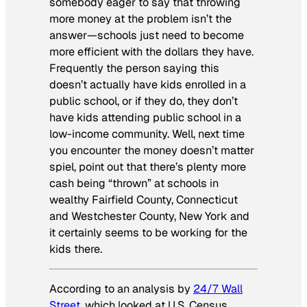
somebody eager to say that throwing
more money at the problem isn’t the
answer—schools just need to become
more efficient with the dollars they have.
Frequently the person saying this
doesn’t actually have kids enrolled in a
public school, or if they do, they don’t
have kids attending public school in a
low-income community. Well, next time
you encounter the money doesn’t matter
spiel, point out that there’s plenty more
cash being “thrown” at schools in
wealthy Fairfield County, Connecticut
and Westchester County, New York and
it certainly seems to be working for the
kids there.
According to an analysis by
24/7 Wall
Street
, which looked at U.S. Census,