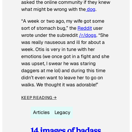
asked the online community if they knew
what might be wrong with the
dog
.
“A week or two ago, my wife got some
sort of stomach bug,” the
Reddit
user
wrote under the subreddit
/r/dogs
. “She
was really nauseous and ill for about a
week. Otis is very in tune with her
emotions (we once got in a fight and she
was upset, I swear he was staring
daggers at me lol) and during this time
didn’t even want to leave her to go on
walks. We thought it was adorable!”
KEEP READING →
Articles
Legacy
14 images of badass