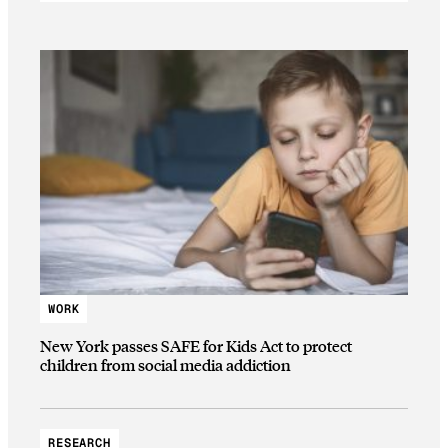
WORK
New York passes SAFE for Kids Act to protect
children from social media addiction
RESEARCH