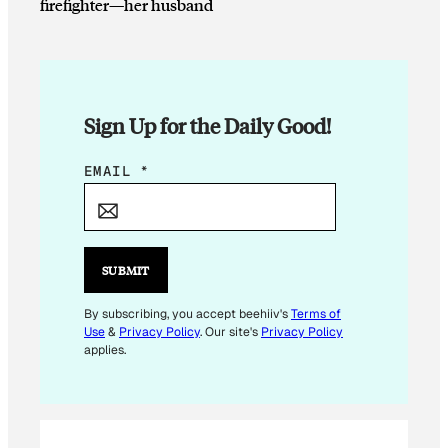
firefighter—her husband
Sign Up for the Daily Good!
E
EMAIL
*
M
A
I
L
SUBMIT
*
*
By subscribing, you accept beehiiv's
Terms of
Use
&
Privacy Policy
. Our site's
Privacy Policy
applies.