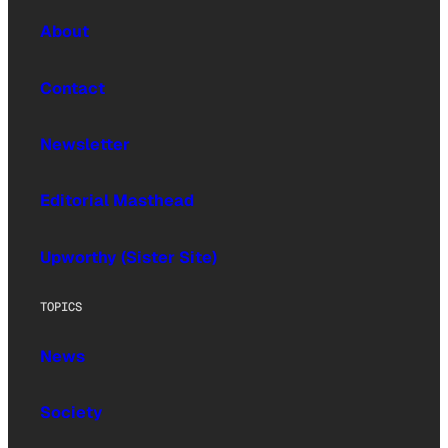
About
Contact
Newsletter
Editorial Masthead
Upworthy (Sister Site)
TOPICS
News
Society