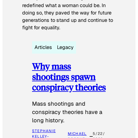
redefined what a woman could be. In
doing so, they paved the way for future
generations to stand up and continue to
fight for equality.
Articles
Legacy
Why mass
shootings spawn
conspiracy theories
Mass shootings and
conspiracy theories have a
long history.
STEPHANIE
MICHAEL
5/22/
KELLEY-