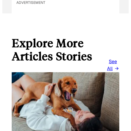
ADVERTISEMENT
Explore More
Articles Stories
See
All