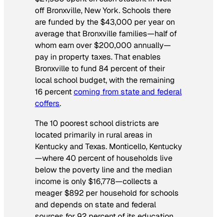
off Bronxville, New York. Schools there
are funded by the $43,000 per year on
average that Bronxville families—half of
whom earn over $200,000 annually—
pay in property taxes. That enables
Bronxville to fund 84 percent of their
local school budget, with the remaining
16 percent
coming from state and federal
coffers
.
The 10 poorest school districts are
located primarily in rural areas in
Kentucky and Texas. Monticello, Kentucky
—where 40 percent of households live
below the poverty line and the median
income is only $16,778—collects a
meager $892 per household for schools
and depends on state and federal
sources for 92 percent of its education