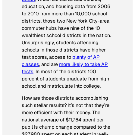
education, and housing data from 2006
to 2010 from more than 10,000 school
districts, those two New York City-area
commuter hubs have nine of the 10
wealthiest school districts in the nation.
Unsurprisingly, students attending
schools in those districts have higher
test scores, access to
plenty of AP
classes
, and are
more likely to take AP
tests
. In most of the districts 100
percent of students graduate from high
school and matriculate into college.
How are those districts accomplishing
such stellar results? It’s not that they’re
more efficient with their money. The
national average of $11,764 spent per
pupil is chump change compared to the
$27,980 spent on each student in well-