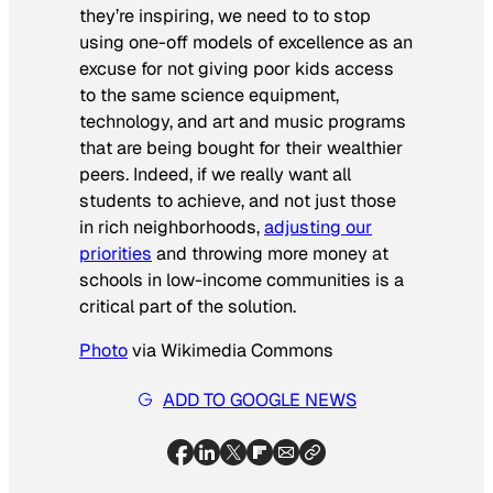
they’re inspiring, we need to to stop
using one-off models of excellence as an
excuse for not giving poor kids access
to the same science equipment,
technology, and art and music programs
that are being bought for their wealthier
peers. Indeed, if we really want all
students to achieve, and not just those
in rich neighborhoods,
adjusting our
priorities
and throwing more money at
schools in low-income communities is a
critical part of the solution.
Photo
via Wikimedia Commons
ADD TO GOOGLE NEWS