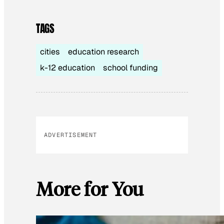
TAGS
cities
education research
k-12 education
school funding
ADVERTISEMENT
More for You