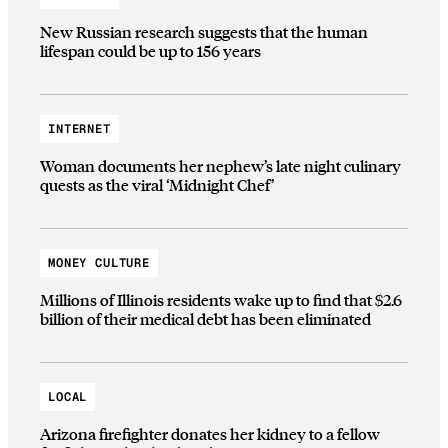
New Russian research suggests that the human
lifespan could be up to 156 years
INTERNET
Woman documents her nephew’s late night culinary
quests as the viral ‘Midnight Chef’
MONEY CULTURE
Millions of Illinois residents wake up to find that $2.6
billion of their medical debt has been eliminated
LOCAL
Arizona firefighter donates her kidney to a fellow