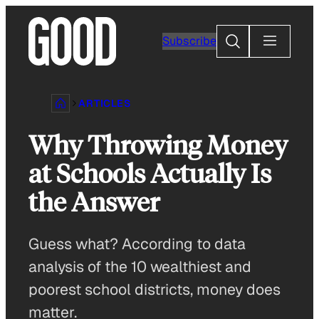
Skip
to
Search
Subscribe
content
ARTICLES
Why Throwing Money
at Schools Actually Is
the Answer
Guess what? According to data
analysis of the 10 wealthiest and
poorest school districts, money does
matter.