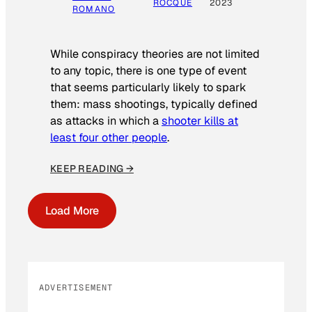
ROCQUE
2023
ROMANO
While conspiracy theories are not limited
to any topic, there is one type of event
that seems particularly likely to spark
them: mass shootings, typically defined
as attacks in which a
shooter kills at
least four other people
.
KEEP READING →
Load More
ADVERTISEMENT