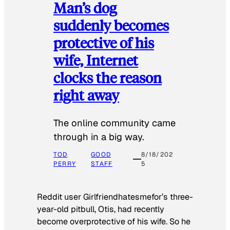
Man’s dog
suddenly becomes
protective of his
wife, Internet
clocks the reason
right away
The online community came
through in a big way.
TOD
GOOD
8/18/202
PERRY
STAFF
5
Reddit user Girlfriendhatesmefor’s three-
year-old pitbull, Otis, had recently
become overprotective of his wife. So he