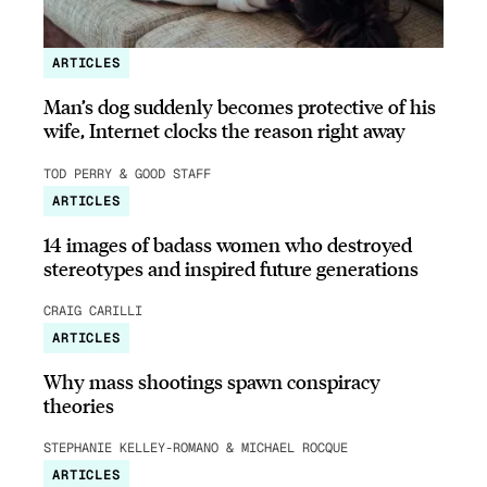
ARTICLES
Man’s dog suddenly becomes protective of his
wife, Internet clocks the reason right away
TOD PERRY & GOOD STAFF
ARTICLES
14 images of badass women who destroyed
stereotypes and inspired future generations
CRAIG CARILLI
ARTICLES
Why mass shootings spawn conspiracy
theories
STEPHANIE KELLEY-ROMANO & MICHAEL ROCQUE
ARTICLES