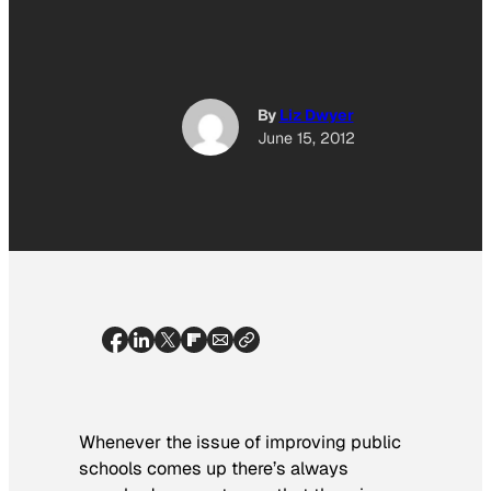
By
Liz Dwyer
June 15, 2012
Whenever the issue of improving public
schools comes up there’s always