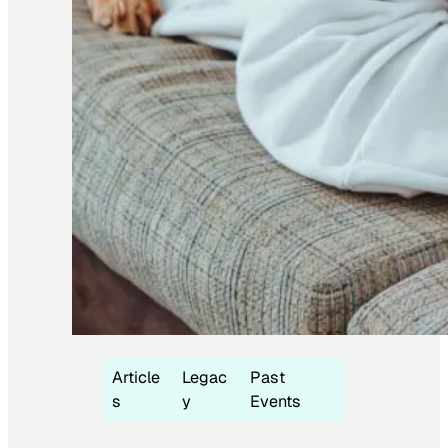
Article
Legac
Past
s
y
Events