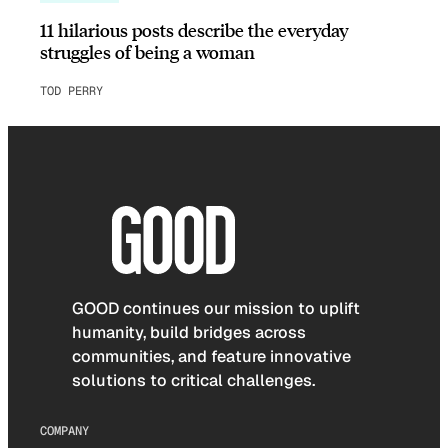
11 hilarious posts describe the everyday
struggles of being a woman
TOD PERRY
GOOD continues our mission to uplift
humanity, build bridges across
communities, and feature innovative
solutions to critical challenges.
COMPANY