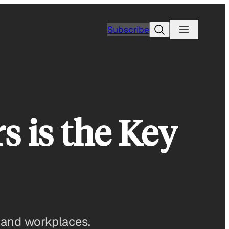
Search
Subscribe
 is the Key
, and workplaces.