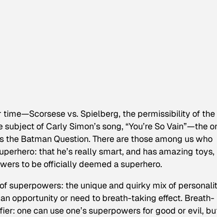
 time—Scorsese vs. Spielberg, the permissibility of the
e subject of Carly Simon’s song, “You’re So Vain”—the o
 is the Batman Question. There are those among us who
uperhero: that he’s really smart, and has amazing toys,
wers to be officially deemed a superhero.
n of superpowers: the unique and quirky mix of personali
 an opportunity or need to breath-taking effect. Breath-
ifier: one can use one’s superpowers for good or evil, bu