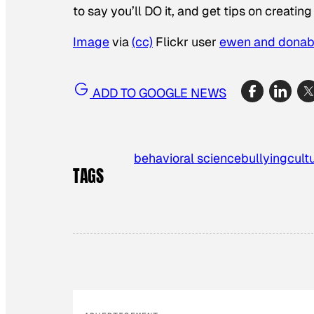
to say you’ll DO it, and get tips on creati
Image
via
(cc)
Flickr user
ewen and donab
ADD TO GOOGLE NEWS
behavioral science
bullying
cult
TAGS