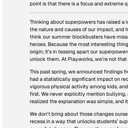
point is that there is a focus and extreme q
Thinking about superpowers has raised a 
the nature and causes of our impact, and h
think our summer blockbusters have miss
heroes. Because the most interesting thing a
origin; it’s in teasing apart our superpowe
unlock them.
At Playworks, we’re not that
This past spring, we announced findings f
had a statistically significant impact on re
vigorous physical activity among kids, and 
first. We never explicitly mention bullying,
realized the explanation was simple, and 
We don’t bring about those changes oursel
recess in a way that unlocks students’ su