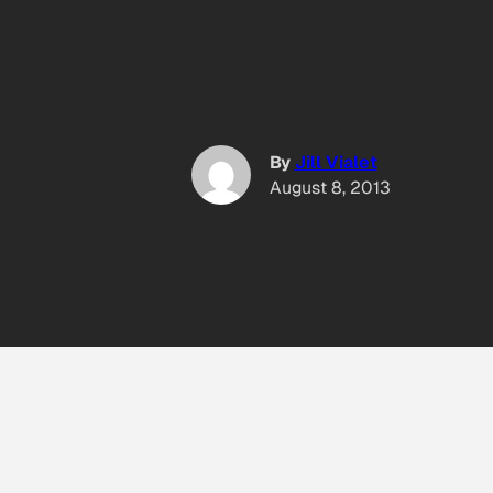
By
Jill Vialet
August 8, 2013