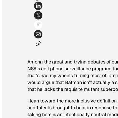
Among the great and trying debates of our
NSA’s cell phone surveillance program, th
that’s had my wheels turning most of late
would argue that Batman isn’t actually a s
that he lacks the requisite mutant superpo
I lean toward the more inclusive definitio
and talents brought to bear in response to
taking here is an intentionally neutral mod