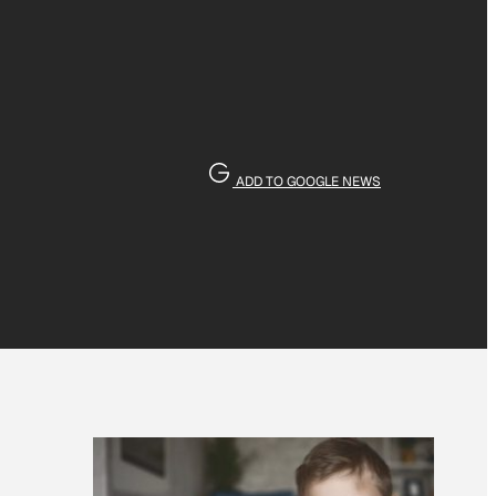
ADD TO GOOGLE NEWS