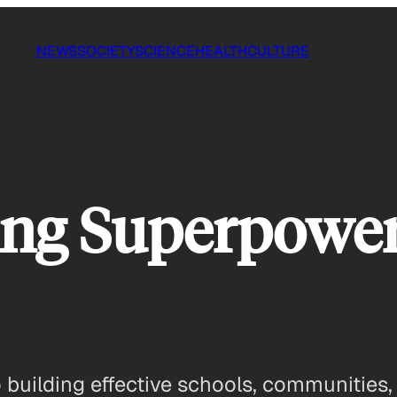
NEWS
SOCIETY
SCIENCE
HEALTH
CULTURE
ng Superpowers
 building effective schools, communities