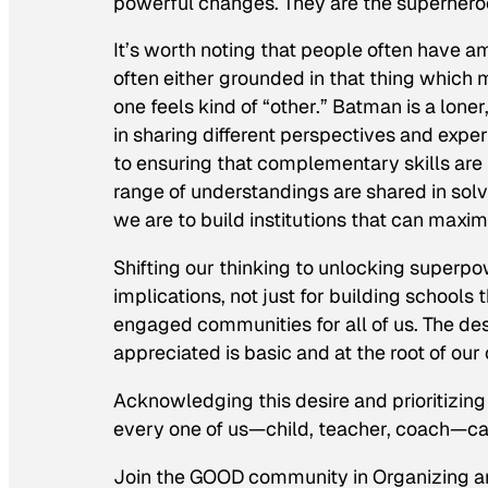
powerful changes. They are the superhero
It’s worth noting that people often have 
often either grounded in that thing which 
one feels kind of “other.” Batman is a loner
in sharing different perspectives and experi
to ensuring that complementary skills are 
range of understandings are shared in solv
we are to build institutions that can maximi
Shifting our thinking to unlocking superp
implications, not just for building schools 
engaged communities for all of us. The d
appreciated is basic and at the root of our
Acknowledging this desire and prioritizing i
every one of us—child, teacher, coach—ca
Join the GOOD community in Organizing a