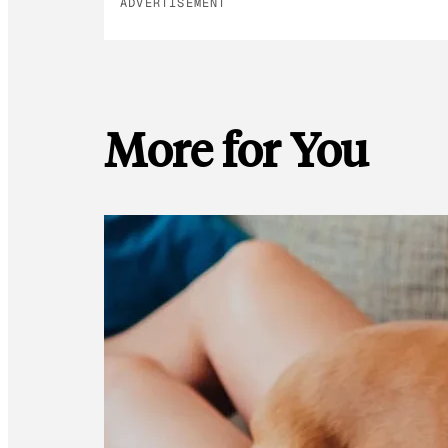
ADVERTISEMENT
More for You