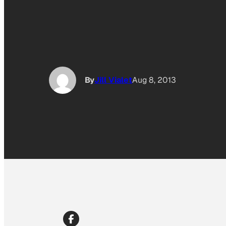
By
Jill Vialet
Aug 8, 2013