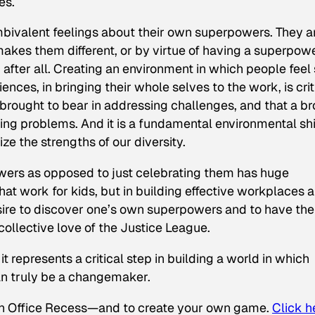
es.
ambivalent feelings about their own superpowers. They a
makes them different, or by virtue of having a superpowe
, after all. Creating an environment in which people feel
ences, in bringing their whole selves to the work, is crit
brought to bear in addressing challenges, and that a b
ing problems. And it is a fundamental environmental shif
ze the strengths of our diversity.
owers as opposed to just celebrating them has huge
that work for kids, but in building effective workplaces 
esire to discover one’s own superpowers and to have th
 collective love of the Justice League.
t represents a critical step in building a world in which
n truly be a changemaker.
n Office Recess—and to create your own game.
Click h