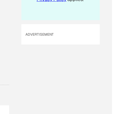
ADVERTISEMENT