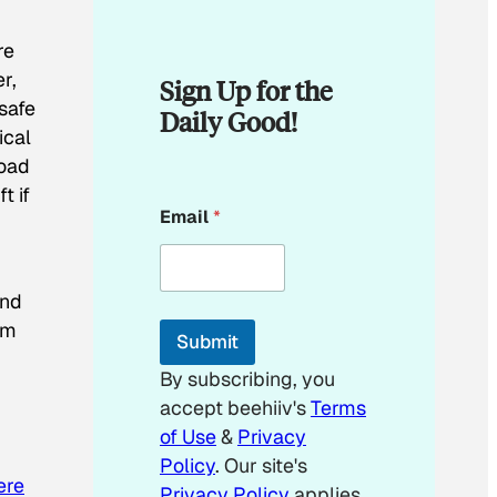
re
r,
Sign Up for the
 safe
Daily Good!
ical
road
t if
E
Email
*
m
a
i
l
and
E
m
em
Submit
a
i
By subscribing, you
l
accept beehiiv's
Terms
E
m
of Use
&
Privacy
a
Policy
. Our site's
i
ere
Privacy Policy
applies.
l