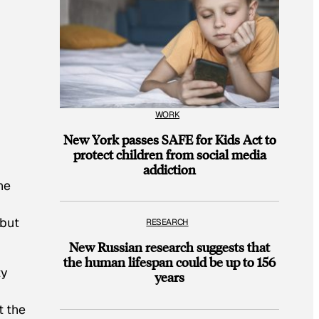
WORK
New York passes SAFE for Kids Act to
protect children from social media
addiction
ne
 but
RESEARCH
New Russian research suggests that
the human lifespan could be up to 156
ty
years
t the