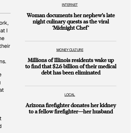
INTERNET
Woman documents her nephew’s late
night culinary quests as the viral
ork,
‘Midnight Chef’
at I
ne
their
MONEY CULTURE
Millions of Illinois residents wake up
ns.
to find that $2.6 billion of their medical
debt has been eliminated
e
g
at
LOCAL
Arizona firefighter donates her kidney
to a fellow firefighter—her husband
t
d