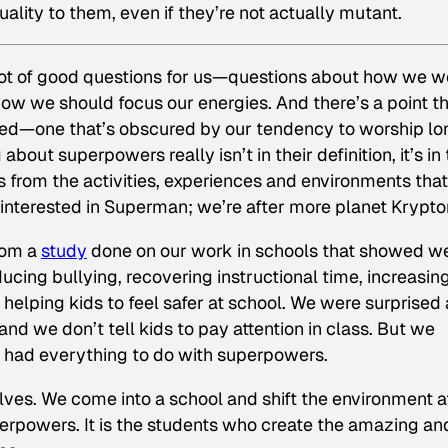
uality to them, even if they’re not actually mutant.
lot of good questions for us—questions about how we w
ow we should focus our energies. And there’s a point th
ed—one that’s obscured by our tendency to worship lo
bout superpowers really isn’t in their definition, it’s in 
rs from the activities, experiences and environments that
 interested in Superman; we’re after more planet Krypto
rom a
study
done on our work in schools that showed w
ducing bullying, recovering instructional time, increasin
helping kids to feel safer at school. We were surprised 
 and we don’t tell kids to pay attention in class. But we
it had everything to do with superpowers.
ves. We come into a school and shift the environment a
perpowers. It is the students who create the amazing an