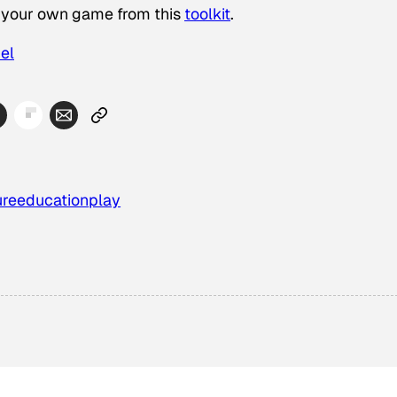
ng your own game from this
toolkit
.
el
ure
education
play