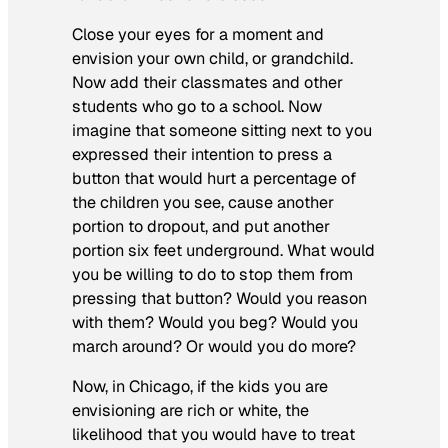
Close your eyes for a moment and
envision your own child, or grandchild.
Now add their classmates and other
students who go to a school. Now
imagine that someone sitting next to you
expressed their intention to press a
button that would hurt a percentage of
the children you see, cause another
portion to dropout, and put another
portion six feet underground. What would
you be willing to do to stop them from
pressing that button? Would you reason
with them? Would you beg? Would you
march around? Or would you do more?
Now, in Chicago, if the kids you are
envisioning are rich or white, the
likelihood that you would have to treat