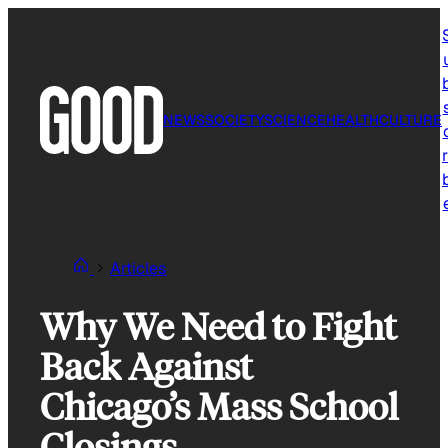
Skip
to
content
NEWS
SOCIETY
SCIENCE
HEALTH
CULTURE
r
Articles
Why We Need to Fight
Back Against
Chicago’s Mass School
Closings