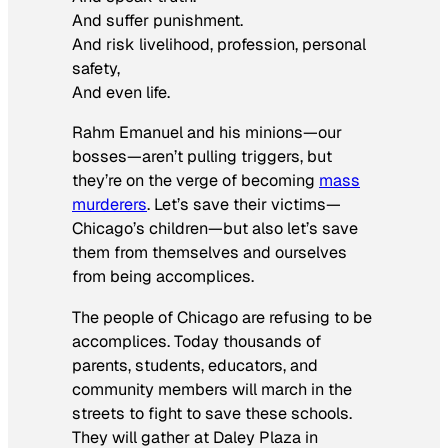
And suffer punishment.
And risk livelihood, profession, personal
safety,
And even life.
Rahm Emanuel and his minions—our
bosses—aren’t pulling triggers, but
they’re on the verge of becoming
mass
murderers
. Let’s save their victims—
Chicago’s children—but also let’s save
them from themselves and ourselves
from being accomplices.
The people of Chicago are refusing to be
accomplices. Today thousands of
parents, students, educators, and
community members will march in the
streets to fight to save these schools.
They will gather at Daley Plaza in