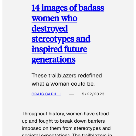
14 images of badass
women who
destroyed
stereotypes and
inspired future
generations
These trailblazers redefined
what a woman could be.
CRAIG CARILLI
5/22/2023
Throughout history, women have stood
up and fought to break down barriers
imposed on them from stereotypes and
societal expectations. The trailblazers in