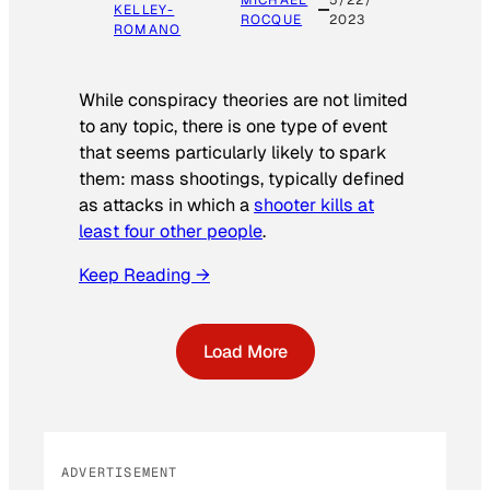
KELLEY-
ROCQUE
2023
ROMANO
While conspiracy theories are not limited
to any topic, there is one type of event
that seems particularly likely to spark
them: mass shootings, typically defined
as attacks in which a
shooter kills at
least four other people
.
Keep Reading →
Load More
ADVERTISEMENT