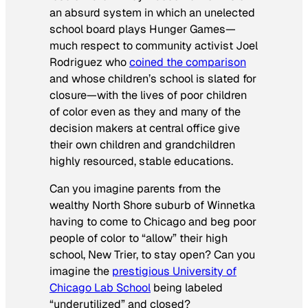
an absurd system in which an unelected
school board plays Hunger Games—
much respect to community activist Joel
Rodriguez who
coined the comparison
and whose children’s school is slated for
closure—with the lives of poor children
of color even as they and many of the
decision makers at central office give
their own children and grandchildren
highly resourced, stable educations.
Can you imagine parents from the
wealthy North Shore suburb of Winnetka
having to come to Chicago and beg poor
people of color to “allow” their high
school, New Trier, to stay open? Can you
imagine the
prestigious University of
Chicago Lab School
being labeled
“underutilized” and closed?