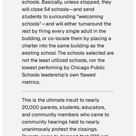
schools. Basically, unless stopped, they
will close 54 schools—and send
students to surrounding “welcoming
schools”—and will either turnaround the
rest by firing every single adult in the
building, or co-locate them by placing a
charter into the same building as the
existing school. The schools selected are
not the least utilized schools, nor the
lowest performing by Chicago Public
Schools leadership’s own flawed
metrics.
This is the ultimate insult to nearly
20,000 parents, students, educators,
and community members who came to
community hearings held to nearly
unanimously protest the closings.