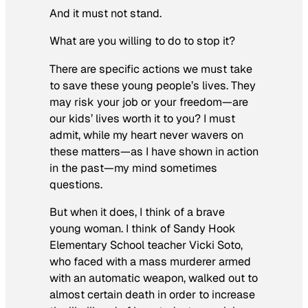
And it must not stand.
What are you willing to do to stop it?
There are specific actions we must take
to save these young people’s lives. They
may risk your job or your freedom—are
our kids’ lives worth it to you? I must
admit, while my heart never wavers on
these matters—as I have shown in action
in the past—my mind sometimes
questions.
But when it does, I think of a brave
young woman. I think of Sandy Hook
Elementary School teacher Vicki Soto,
who faced with a mass murderer armed
with an automatic weapon, walked out to
almost certain death in order to increase