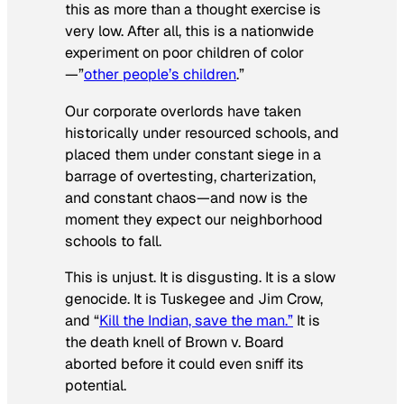
this as more than a thought exercise is
very low. After all, this is a nationwide
experiment on poor children of color
—”
other people’s children
.”
Our corporate overlords have taken
historically under resourced schools, and
placed them under constant siege in a
barrage of overtesting, charterization,
and constant chaos—and now is the
moment they expect our neighborhood
schools to fall.
This is unjust. It is disgusting. It is a slow
genocide. It is Tuskegee and Jim Crow,
and “
Kill the Indian, save the man.”
It is
the death knell of
Brown v. Board
aborted before it could even sniff its
potential.