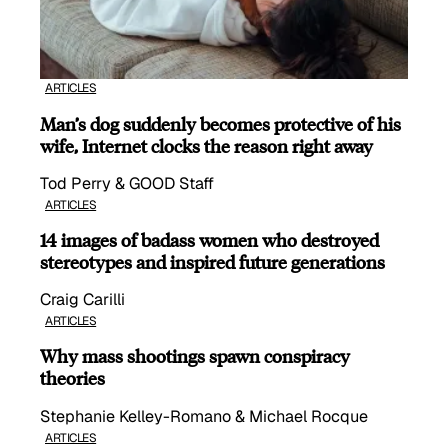
ARTICLES
Man’s dog suddenly becomes protective of his
wife, Internet clocks the reason right away
Tod Perry & GOOD Staff
ARTICLES
14 images of badass women who destroyed
stereotypes and inspired future generations
Craig Carilli
ARTICLES
Why mass shootings spawn conspiracy
theories
Stephanie Kelley-Romano & Michael Rocque
ARTICLES