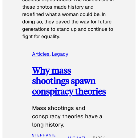
these photos made history and
redefined what a woman could be. In
doing so, they paved the way for future
generations to stand up and continue to
fight for equality.
Articles
, 
Legacy
Why mass
shootings spawn
conspiracy theories
Mass shootings and
conspiracy theories have a
long history.
STEPHANIE
MICHAEL
5/22/