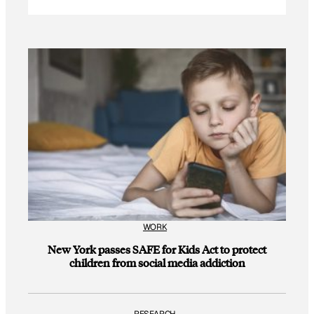
WORK
New York passes SAFE for Kids Act to protect
children from social media addiction
RESEARCH