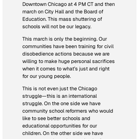
Downtown Chicago at 4 PM CT and then
march on City Hall and the Board of
Education. This mass shuttering of
schools will not be our legacy.
This march is only the beginning. Our
communities have been training for civil
disobedience actions because we are
willing to make huge personal sacrifices
when it comes to what’s just and right
for our young people.
This is not even just the Chicago
struggle—this is an international
struggle. On the one side we have
community school reformers who would
like to see better schools and
educational opportunities for our
children. On the other side we have