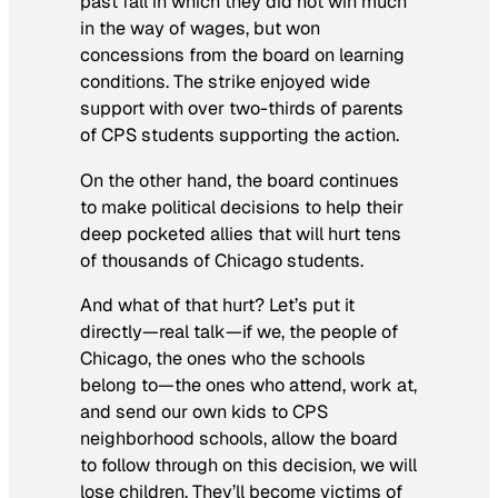
past fall in which they did not win much
in the way of wages, but won
concessions from the board on learning
conditions. The strike enjoyed wide
support with over two-thirds of parents
of CPS students supporting the action.
On the other hand, the board continues
to make political decisions to help their
deep pocketed allies that will hurt tens
of thousands of Chicago students.
And what of that hurt? Let’s put it
directly—real talk—if we, the people of
Chicago, the ones who the schools
belong to—the ones who attend, work at,
and send our own kids to CPS
neighborhood schools, allow the board
to follow through on this decision, we will
lose children. They’ll become victims of