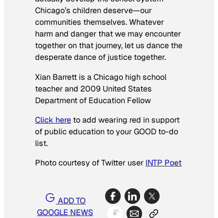
Chicago’s children deserve—our
communities themselves. Whatever
harm and danger that we may encounter
together on that journey, let us dance the
desperate dance of justice together.
Xian Barrett is a Chicago high school
teacher and 2009 United States
Department of Education Fellow
Click here
to add wearing red in support
of public education to your GOOD to-do
list.
Photo courtesy of Twitter user
INTP Poet
ADD TO
GOOGLE NEWS