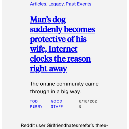
Articles
, 
Legacy
, 
Past Events
Man’s dog
suddenly becomes
protective of his
wife, Internet
clocks the reason
right away
The online community came
through in a big way.
TOD
GOOD
8/18/202
PERRY
STAFF
5
Reddit user Girlfriendhatesmefor’s three-