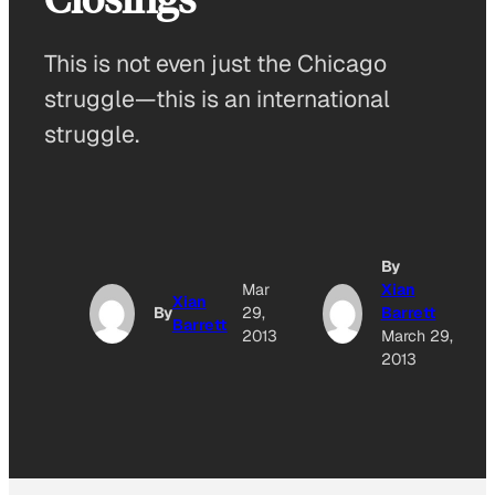
This is not even just the Chicago
struggle—this is an international
struggle.
By
Mar
Xian
Xian
By
29,
Barrett
Barrett
2013
March 29,
2013