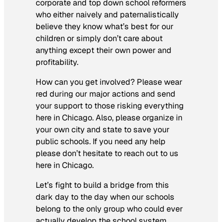
corporate and top down school reformers
who either naively and paternalistically
believe they know what’s best for our
children or simply don’t care about
anything except their own power and
profitability.
How can you get involved? Please wear
red during our major actions and send
your support to those risking everything
here in Chicago. Also, please organize in
your own city and state to save your
public schools. If you need any help
please don’t hesitate to reach out to us
here in Chicago.
Let’s fight to build a bridge from this
dark day to the day when our schools
belong to the only group who could ever
actually develop the school system