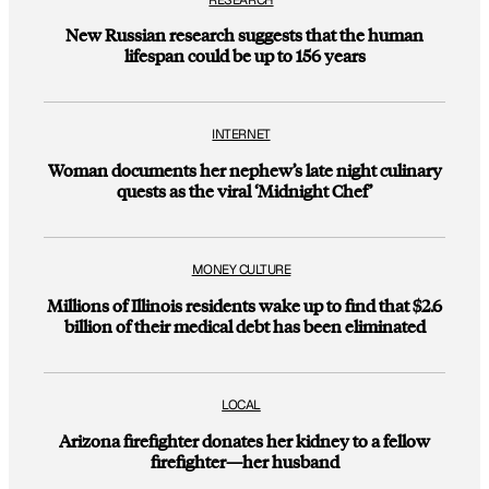
New Russian research suggests that the human
lifespan could be up to 156 years
INTERNET
Woman documents her nephew’s late night culinary
quests as the viral ‘Midnight Chef’
MONEY CULTURE
Millions of Illinois residents wake up to find that $2.6
billion of their medical debt has been eliminated
LOCAL
Arizona firefighter donates her kidney to a fellow
firefighter—her husband