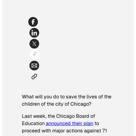
What will you do to save the lives of the
children of the city of Chicago?
Last week, the Chicago Board of
Education
announced their plan
to
proceed with major actions against 71