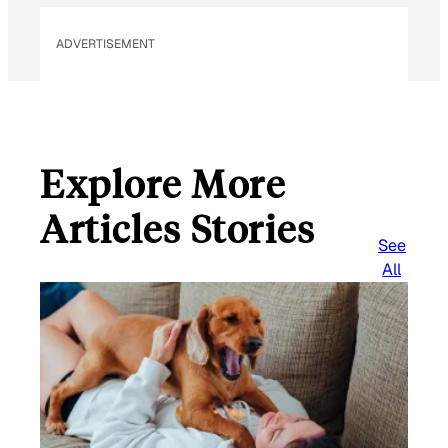
ADVERTISEMENT
Explore More
Articles Stories
See
All