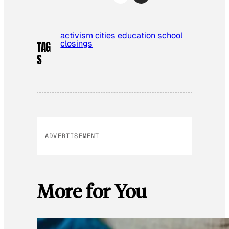
activism
cities
education
school
closings
TAG
S
ADVERTISEMENT
More for You