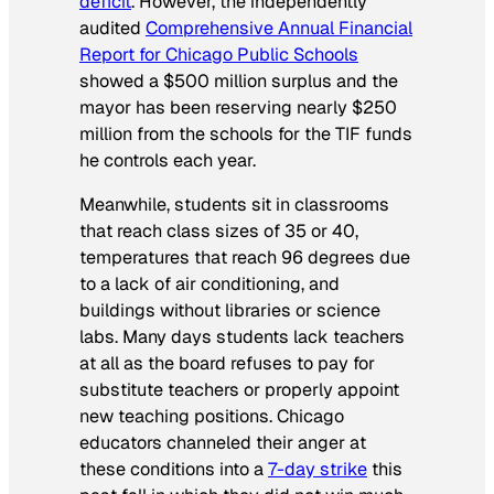
deficit
. However, the independently
audited
Comprehensive Annual Financial
Report for Chicago Public Schools
showed a $500 million surplus and the
mayor has been reserving nearly $250
million from the schools for the TIF funds
he controls each year.
Meanwhile, students sit in classrooms
that reach class sizes of 35 or 40,
temperatures that reach 96 degrees due
to a lack of air conditioning, and
buildings without libraries or science
labs. Many days students lack teachers
at all as the board refuses to pay for
substitute teachers or properly appoint
new teaching positions. Chicago
educators channeled their anger at
these conditions into a
7-day strike
this