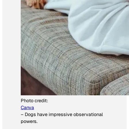
Photo credit:
Canva
–
Dogs have impressive observational
powers.