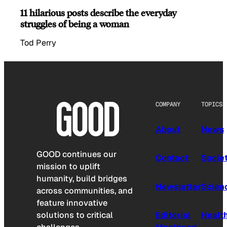
11 hilarious posts describe the everyday
struggles of being a woman
Tod Perry
COMPANY
TOPICS
About
News
GOOD continues our
Contact
Socie
mission to uplift
humanity, build bridges
Newsletter
Scien
across communities, and
feature innovative
solutions to critical
Editorial
Healt