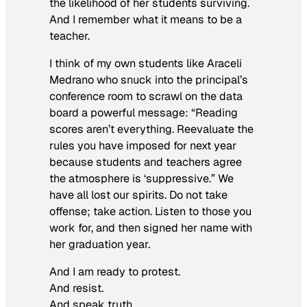
the likelihood of her students surviving.
And I remember what it means to be a
teacher.
I think of my own students like Araceli
Medrano who snuck into the principal’s
conference room to scrawl on the data
board a powerful message: “Reading
scores aren’t everything. Reevaluate the
rules you have imposed for next year
because students and teachers agree
the atmosphere is ‘suppressive.” We
have all lost our spirits. Do not take
offense; take action. Listen to those you
work for, and then signed her name with
her graduation year.
And I am ready to protest.
And resist.
And speak truth.