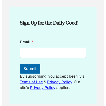
Sign Up for the Daily Good!
E
Email
*
m
a
i
l
E
m
Submit
a
i
By subscribing, you accept beehiiv's
l
Terms of Use
&
Privacy Policy
. Our
E
site's
Privacy Policy
applies.
m
a
i
l