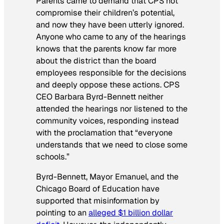
Parents came to demand that CPS not
compromise their children’s potential,
and now they have been utterly ignored.
Anyone who came to any of the hearings
knows that the parents know far more
about the district than the board
employees responsible for the decisions
and deeply oppose these actions. CPS
CEO Barbara Byrd-Bennett neither
attended the hearings nor listened to the
community voices, responding instead
with the proclamation that “everyone
understands that we need to close some
schools.”
Byrd-Bennett, Mayor Emanuel, and the
Chicago Board of Education have
supported that misinformation by
pointing to an
alleged $1 billion dollar