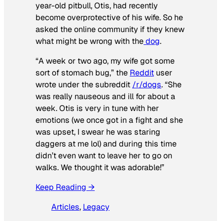
year-old pitbull, Otis, had recently
become overprotective of his wife. So he
asked the online community if they knew
what might be wrong with the
dog
.
“A week or two ago, my wife got some
sort of stomach bug,” the
Reddit
user
wrote under the subreddit
/r/dogs
. “She
was really nauseous and ill for about a
week. Otis is very in tune with her
emotions (we once got in a fight and she
was upset, I swear he was staring
daggers at me lol) and during this time
didn’t even want to leave her to go on
walks. We thought it was adorable!”
Keep Reading →
Articles
, 
Legacy