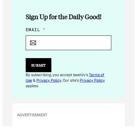
Sign Up for the Daily Good!
E
EMAIL
*
M
A
I
L
E
M
SUBMIT
A
I
By subscribing, you accept beehiiv's
Terms of
L
Use
&
Privacy Policy
. Our site's
Privacy Policy
applies.
ADVERTISEMENT