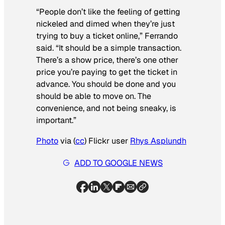
“People don’t like the feeling of getting
nickeled and dimed when they’re just
trying to buy a ticket online,” Ferrando
said. “It should be a simple transaction.
There’s a show price, there’s one other
price you’re paying to get the ticket in
advance. You should be done and you
should be able to move on. The
convenience, and not being sneaky, is
important.”
Photo
via (
cc
) Flickr user
Rhys Asplundh
ADD TO GOOGLE NEWS