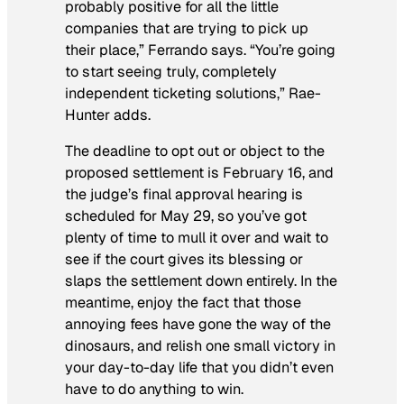
probably positive for all the little
companies that are trying to pick up
their place,” Ferrando says. “You’re going
to start seeing truly, completely
independent ticketing solutions,” Rae-
Hunter adds.
The deadline to opt out or object to the
proposed settlement is February 16, and
the judge’s final approval hearing is
scheduled for May 29, so you’ve got
plenty of time to mull it over and wait to
see if the court gives its blessing or
slaps the settlement down entirely. In the
meantime, enjoy the fact that those
annoying fees have gone the way of the
dinosaurs, and relish one small victory in
your day-to-day life that you didn’t even
have to do anything to win.