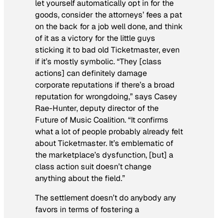
let yourself automatically opt in for the
goods, consider the attorneys’ fees a pat
on the back for a job well done, and think
of it as a victory for the little guys
sticking it to bad old Ticketmaster, even
if it’s mostly symbolic. “They [class
actions] can definitely damage
corporate reputations if there’s a broad
reputation for wrongdoing,” says Casey
Rae-Hunter, deputy director of the
Future of Music Coalition. “It confirms
what a lot of people probably already felt
about Ticketmaster. It’s emblematic of
the marketplace’s dysfunction, [but] a
class action suit doesn’t change
anything about the field.”
The settlement doesn’t do anybody any
favors in terms of fostering a