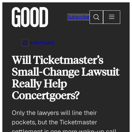
Skip
to
Search
Subscribe
content
ARTICLES
Will Ticketmaster’s
Small-Change Lawsuit
Really Help
Concertgoers?
Only the lawyers will line their
pockets, but the Ticketmaster
settlement is one more wake-up call