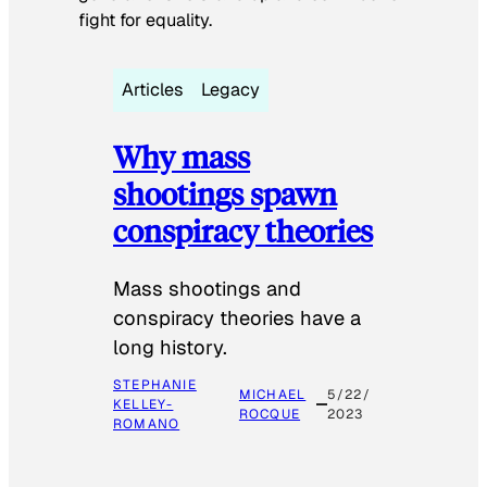
fight for equality.
Articles
Legacy
Why mass
shootings spawn
conspiracy theories
Mass shootings and
conspiracy theories have a
long history.
STEPHANIE
MICHAEL
5/22/
KELLEY-
ROCQUE
2023
ROMANO