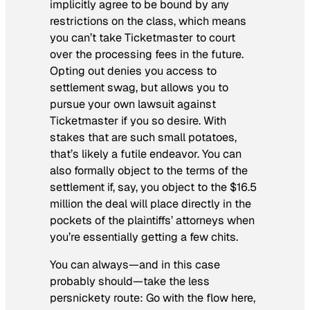
implicitly agree to be bound by any
restrictions on the class, which means
you can’t take Ticketmaster to court
over the processing fees in the future.
Opting out denies you access to
settlement swag, but allows you to
pursue your own lawsuit against
Ticketmaster if you so desire. With
stakes that are such small potatoes,
that’s likely a futile endeavor. You can
also formally object to the terms of the
settlement if, say, you object to the $16.5
million the deal will place directly in the
pockets of the plaintiffs’ attorneys when
you’re essentially getting a few chits.
You can always—and in this case
probably should—take the less
persnickety route: Go with the flow here,