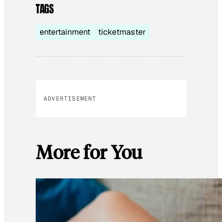
TAGS
entertainment
ticketmaster
ADVERTISEMENT
More for You