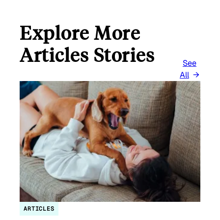
Explore More
Articles Stories
See
All
ARTICLES