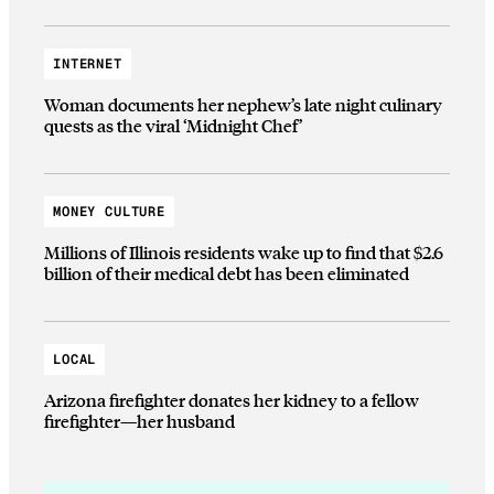
INTERNET
Woman documents her nephew’s late night culinary
quests as the viral ‘Midnight Chef’
MONEY CULTURE
Millions of Illinois residents wake up to find that $2.6
billion of their medical debt has been eliminated
LOCAL
Arizona firefighter donates her kidney to a fellow
firefighter—her husband