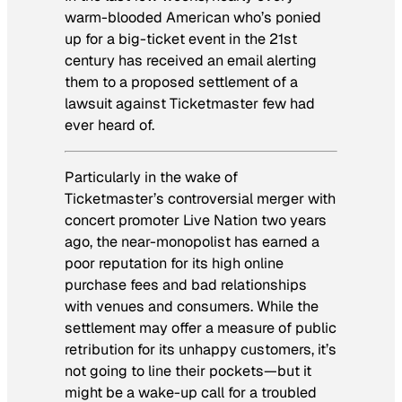
warm-blooded American who’s ponied
up for a big-ticket event in the 21st
century has received an email alerting
them to a proposed settlement of a
lawsuit against Ticketmaster few had
ever heard of.
Particularly in the wake of
Ticketmaster’s controversial merger with
concert promoter Live Nation two years
ago, the near-monopolist has earned a
poor reputation for its high online
purchase fees and bad relationships
with venues and consumers. While the
settlement may offer a measure of public
retribution for its unhappy customers, it’s
not going to line their pockets—but it
might be a wake-up call for a troubled