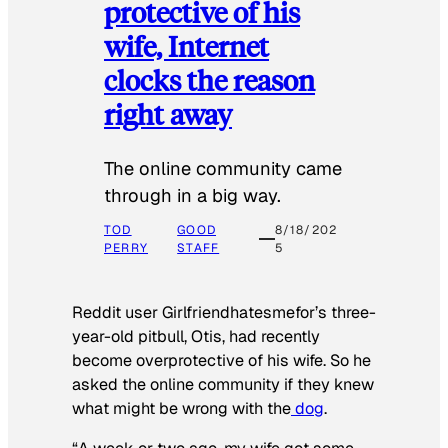
protective of his
wife, Internet
clocks the reason
right away
The online community came
through in a big way.
TOD
GOOD
8/18/202
PERRY
STAFF
5
Reddit user Girlfriendhatesmefor’s three-
year-old pitbull, Otis, had recently
become overprotective of his wife. So he
asked the online community if they knew
what might be wrong with the
dog
.