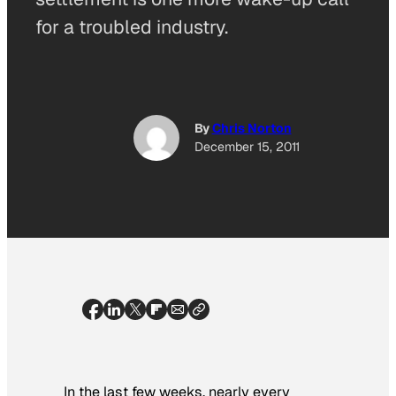
for a troubled industry.
By
Chris Norton
December 15, 2011
In the last few weeks, nearly every