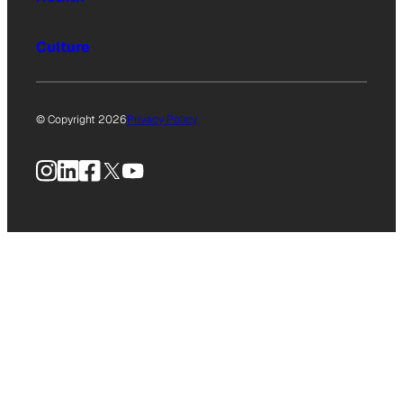
Culture
© Copyright 2026
Privacy Policy
Instagram
LinkedIn
Facebook
X
YouTube