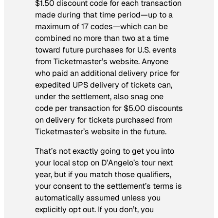
$1.50 discount code for each transaction
made during that time period—up to a
maximum of 17 codes—which can be
combined no more than two at a time
toward future purchases for U.S. events
from Ticketmaster’s website. Anyone
who paid an additional delivery price for
expedited UPS delivery of tickets can,
under the settlement, also snag one
code per transaction for $5.00 discounts
on delivery for tickets purchased from
Ticketmaster’s website in the future.
That’s not exactly going to get you into
your local stop on D’Angelo’s tour next
year, but if you match those qualifiers,
your consent to the settlement’s terms is
automatically assumed unless you
explicitly opt out. If you don’t, you