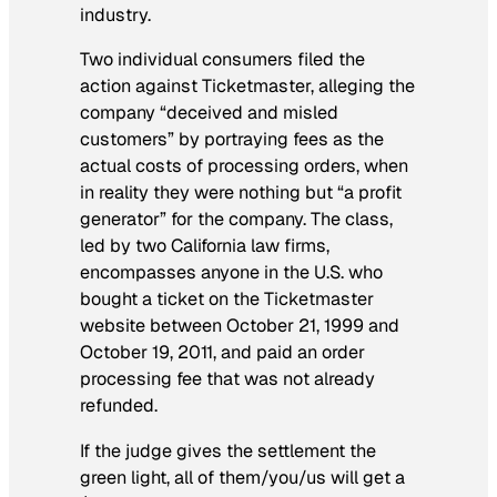
industry.
Two individual consumers filed the
action against Ticketmaster, alleging the
company “deceived and misled
customers” by portraying fees as the
actual costs of processing orders, when
in reality they were nothing but “a profit
generator” for the company. The class,
led by two California law firms,
encompasses anyone in the U.S. who
bought a ticket on the Ticketmaster
website between October 21, 1999 and
October 19, 2011, and paid an order
processing fee that was not already
refunded.
If the judge gives the settlement the
green light, all of them/you/us will get a