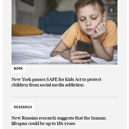
WORK
New York passes SAFE for Kids Act to protect
children from social media addiction
RESEARCH
New Russian research suggests that the human
lifespan could be up to 156 years