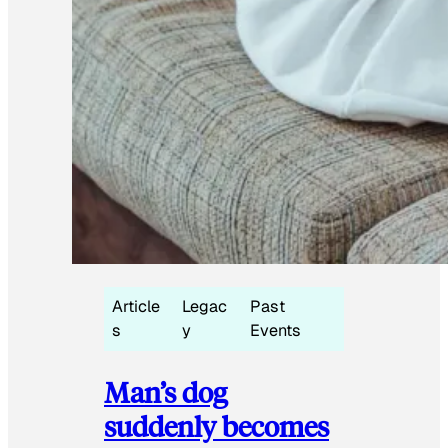
Article
Legac
Past
s
y
Events
Man’s dog
suddenly becomes