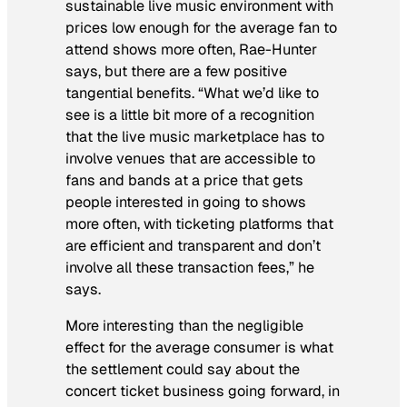
sustainable live music environment with
prices low enough for the average fan to
attend shows more often, Rae-Hunter
says, but there are a few positive
tangential benefits. “What we’d like to
see is a little bit more of a recognition
that the live music marketplace has to
involve venues that are accessible to
fans and bands at a price that gets
people interested in going to shows
more often, with ticketing platforms that
are efficient and transparent and don’t
involve all these transaction fees,” he
says.
More interesting than the negligible
effect for the average consumer is what
the settlement could say about the
concert ticket business going forward, in