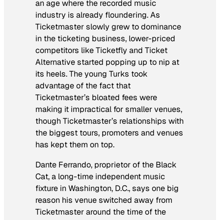
an age where the recorded music
industry is already floundering. As
Ticketmaster slowly grew to dominance
in the ticketing business, lower-priced
competitors like Ticketfly and Ticket
Alternative started popping up to nip at
its heels. The young Turks took
advantage of the fact that
Ticketmaster’s bloated fees were
making it impractical for smaller venues,
though Ticketmaster’s relationships with
the biggest tours, promoters and venues
has kept them on top.
Dante Ferrando, proprietor of the Black
Cat, a long-time independent music
fixture in Washington, D.C., says one big
reason his venue switched away from
Ticketmaster around the time of the