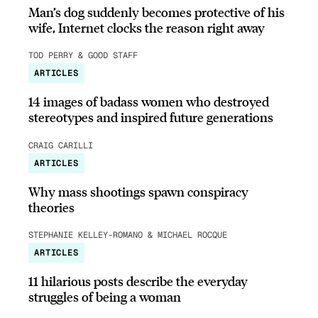
Man’s dog suddenly becomes protective of his
wife, Internet clocks the reason right away
TOD PERRY & GOOD STAFF
ARTICLES
14 images of badass women who destroyed
stereotypes and inspired future generations
CRAIG CARILLI
ARTICLES
Why mass shootings spawn conspiracy
theories
STEPHANIE KELLEY-ROMANO & MICHAEL ROCQUE
ARTICLES
11 hilarious posts describe the everyday
struggles of being a woman