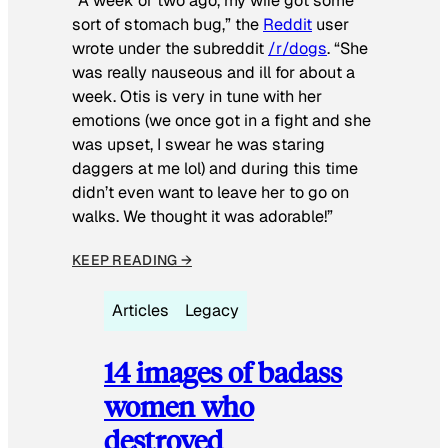
“A week or two ago, my wife got some
sort of stomach bug,” the
Reddit
user
wrote under the subreddit
/r/dogs
. “She
was really nauseous and ill for about a
week. Otis is very in tune with her
emotions (we once got in a fight and she
was upset, I swear he was staring
daggers at me lol) and during this time
didn’t even want to leave her to go on
walks. We thought it was adorable!”
KEEP READING →
Articles
Legacy
14 images of badass
women who
destroyed