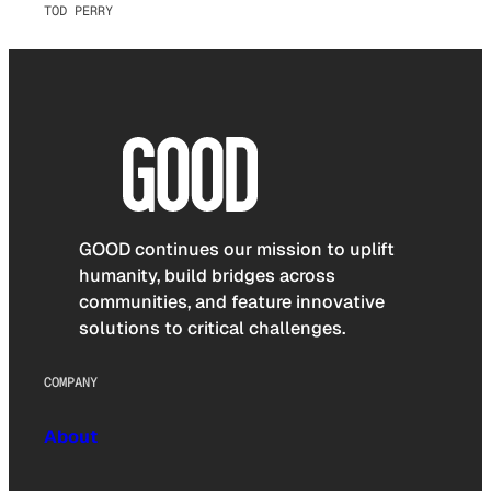
TOD PERRY
GOOD continues our mission to uplift
humanity, build bridges across
communities, and feature innovative
solutions to critical challenges.
COMPANY
About