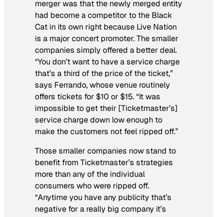
merger was that the newly merged entity
had become a competitor to the Black
Cat in its own right because Live Nation
is a major concert promoter. The smaller
companies simply offered a better deal.
“You don’t want to have a service charge
that’s a third of the price of the ticket,”
says Ferrando, whose venue routinely
offers tickets for $10 or $15. “It was
impossible to get their [Ticketmaster’s]
service charge down low enough to
make the customers not feel ripped off.”
Those smaller companies now stand to
benefit from Ticketmaster’s strategies
more than any of the individual
consumers who were ripped off.
“Anytime you have any publicity that’s
negative for a really big company it’s