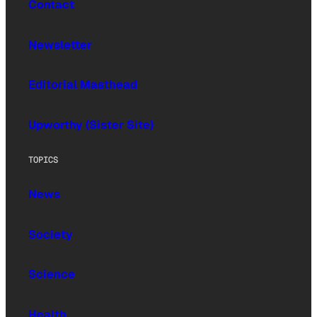
Contact
Newsletter
Editorial Masthead
Upworthy (Sister Site)
TOPICS
News
Society
Science
Health