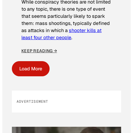
While conspiracy theories are not limited
to any topic, there is one type of event
that seems particularly likely to spark
them: mass shootings, typically defined
as attacks in which a
shooter kills at
least four other people
.
KEEP READING →
Load More
ADVERTISEMENT