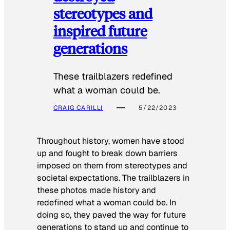
stereotypes and
inspired future
generations
These trailblazers redefined
what a woman could be.
CRAIG CARILLI
5/22/2023
Throughout history, women have stood
up and fought to break down barriers
imposed on them from stereotypes and
societal expectations. The trailblazers in
these photos made history and
redefined what a woman could be. In
doing so, they paved the way for future
generations to stand up and continue to