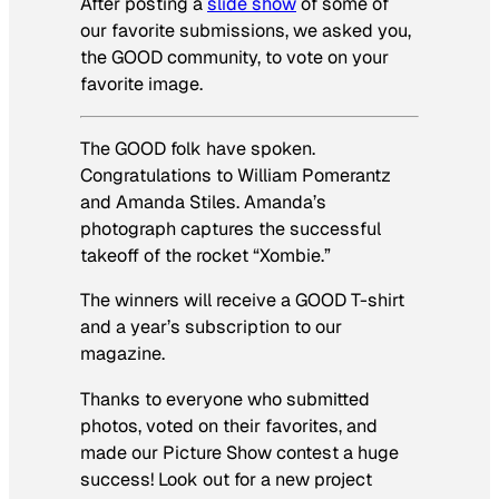
After posting a
slide show
of some of
our favorite submissions, we asked you,
the GOOD community, to vote on your
favorite image.
The GOOD folk have spoken.
Congratulations to William Pomerantz
and Amanda Stiles. Amanda’s
photograph captures the successful
takeoff of the rocket “Xombie.”
The winners will receive a GOOD T-shirt
and a year’s subscription to our
magazine.
Thanks to everyone who submitted
photos, voted on their favorites, and
made our Picture Show contest a huge
success! Look out for a new project