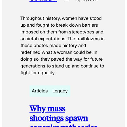
Throughout history, women have stood
up and fought to break down barriers
imposed on them from stereotypes and
societal expectations. The trailblazers in
these photos made history and
redefined what a woman could be. In
doing so, they paved the way for future
generations to stand up and continue to
fight for equality.
Articles
Legacy
Why mass
shootings spawn