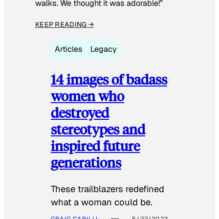
walks. We thought it was adorable!”
KEEP READING →
Articles
Legacy
14 images of badass
women who
destroyed
stereotypes and
inspired future
generations
These trailblazers redefined
what a woman could be.
CRAIG CARILLI
5/22/2023