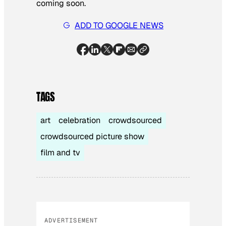
coming soon.
ADD TO GOOGLE NEWS
TAGS
art
celebration
crowdsourced
crowdsourced picture show
film and tv
ADVERTISEMENT