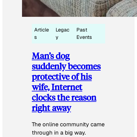
Article
Legac
Past
s
y
Events
Man’s dog
suddenly becomes
protective of his
wife, Internet
clocks the reason
right away
The online community came
through in a big way.