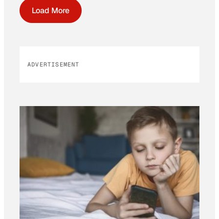
Load More
ADVERTISEMENT