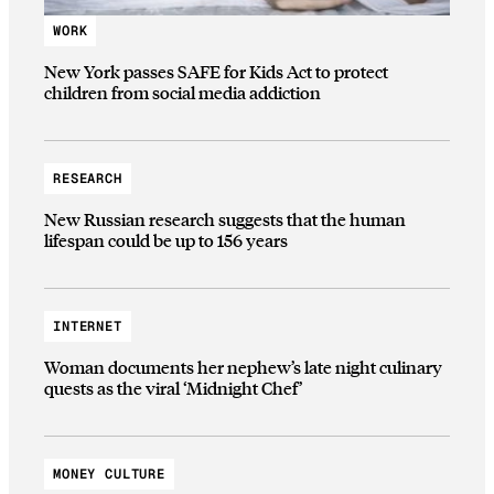
WORK
New York passes SAFE for Kids Act to protect
children from social media addiction
RESEARCH
New Russian research suggests that the human
lifespan could be up to 156 years
INTERNET
Woman documents her nephew’s late night culinary
quests as the viral ‘Midnight Chef’
MONEY CULTURE