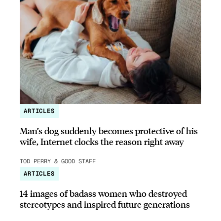
ARTICLES
Man’s dog suddenly becomes protective of his
wife, Internet clocks the reason right away
TOD PERRY & GOOD STAFF
ARTICLES
14 images of badass women who destroyed
stereotypes and inspired future generations