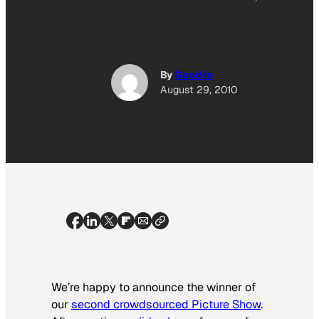
By
Good Is
August 29, 2010
We’re happy to announce the winner of
our
second crowdsourced Picture Show
.