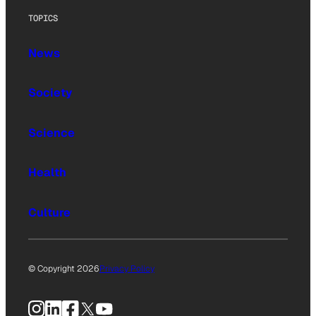
TOPICS
News
Society
Science
Health
Culture
© Copyright 2026
Privacy Policy
Instagram
LinkedIn
Facebook
X
YouTube