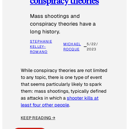
conspiracy theories
Mass shootings and
conspiracy theories have a
long history.
STEPHANIE
MICHAEL
5/22/
KELLEY-
ROCQUE
2023
ROMANO
While conspiracy theories are not limited
to any topic, there is one type of event
that seems particularly likely to spark
them: mass shootings, typically defined
as attacks in which a
shooter kills at
least four other people
.
KEEP READING →