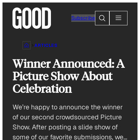
Skip
to
Search
Subscribe
content
ARTICLES
Winner Announced: A
Picture Show About
Celebration
We’re happy to announce the winner
of our second crowdsourced Picture
Show. After posting a slide show of
some of our favorite submissions, we…