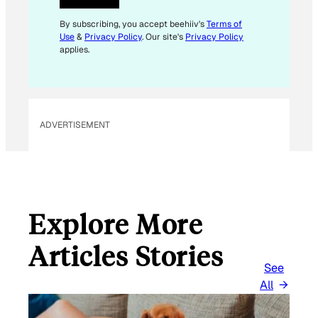
L
E
By subscribing, you accept beehiiv's
Terms of
Use
&
Privacy Policy
. Our site's
Privacy Policy
M
applies.
A
I
L
ADVERTISEMENT
Explore More
Articles Stories
See
All