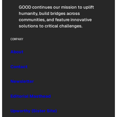
GOOD continues our mission to uplift
humanity, build bridges across
communities, and feature innovative
solutions to critical challenges.
COMPANY
About
Contact
Newsletter
Editorial Masthead
Upworthy (Sister Site)