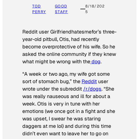
TOD
GOOD
8/18/202
PERRY
STAFF
5
Reddit user Girlfriendhatesmefor’s three-
year-old pitbull, Otis, had recently
become overprotective of his wife. So he
asked the online community if they knew
what might be wrong with the
dog
.
“A week or two ago, my wife got some
sort of stomach bug,” the
Reddit
user
wrote under the subreddit
/r/dogs
. “She
was really nauseous and ill for about a
week. Otis is very in tune with her
emotions (we once got in a fight and she
was upset, I swear he was staring
daggers at me lol) and during this time
didn’t even want to leave her to go on