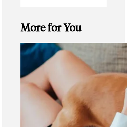
More for You