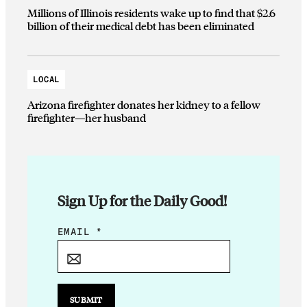
Millions of Illinois residents wake up to find that $2.6
billion of their medical debt has been eliminated
LOCAL
Arizona firefighter donates her kidney to a fellow
firefighter—her husband
Sign Up for the Daily Good!
*
EMAIL
*
E
M
A
I
SUBMIT