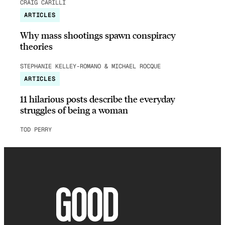
CRAIG CARILLI
ARTICLES
Why mass shootings spawn conspiracy
theories
STEPHANIE KELLEY-ROMANO & MICHAEL ROCQUE
ARTICLES
11 hilarious posts describe the everyday
struggles of being a woman
TOD PERRY