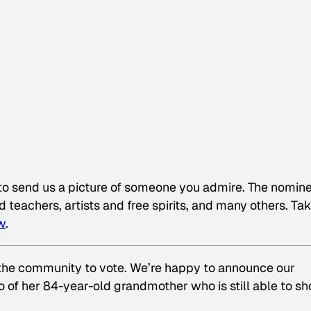
to send us a picture of someone you admire. The nomin
 teachers, artists and free spirits, and many others. Ta
w
.
 the community to vote. We’re happy to announce our
o of her 84-year-old grandmother who is still able to s