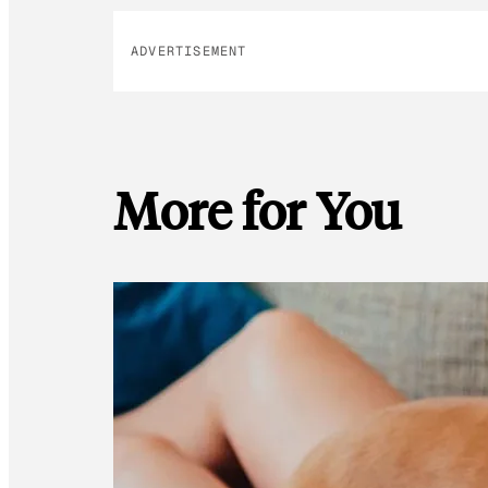
ADVERTISEMENT
More for You