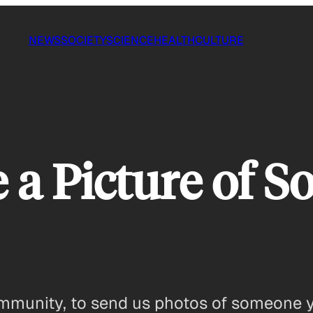
NEWS
SOCIETY
SCIENCE
HEALTH
CULTURE
 a Picture of 
munity, to send us photos of someone y