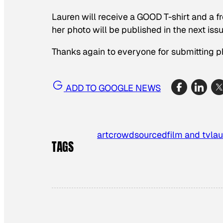
Lauren will receive a GOOD T-shirt and a fr
her photo will be published in the next is
Thanks again to everyone for submitting p
ADD TO GOOGLE NEWS
art
crowdsourced
film and tv
la
TAGS