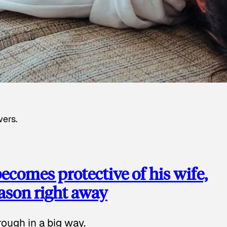
wers.
ecomes protective of his wife,
eason right away
ough in a big way.