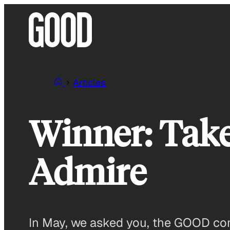
Skip
to
content
Articles
Winner: Take
Admire
In May, we asked you, the GOOD com