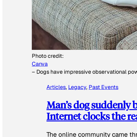
Photo credit:
Canva
–
Dogs have impressive observational po
Articles
, 
Legacy
, 
Past Events
Man’s dog suddenly b
Internet clocks the r
The online community came thr