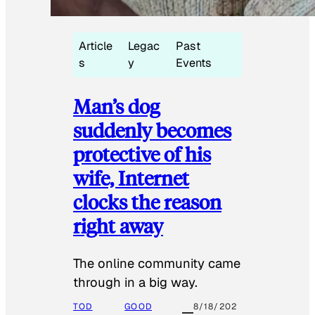
Article
Legac
Past
s
y
Events
Man’s dog
suddenly becomes
protective of his
wife, Internet
clocks the reason
right away
The online community came
through in a big way.
TOD
GOOD
8/18/202