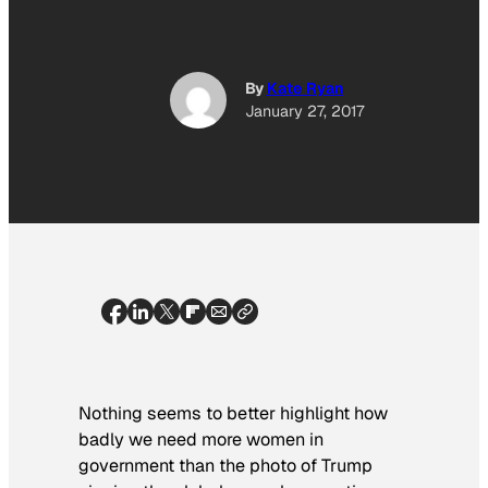
By
Kate Ryan
January 27, 2017
Nothing seems to better highlight how
badly we need more women in
government than the photo of Trump