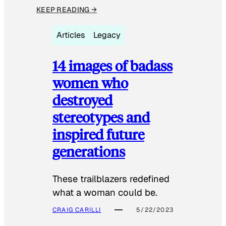
KEEP READING →
Articles
Legacy
14 images of badass
women who
destroyed
stereotypes and
inspired future
generations
These trailblazers redefined
what a woman could be.
CRAIG CARILLI
5/22/2023