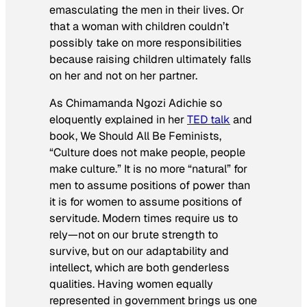
emasculating the men in their lives. Or
that a woman with children couldn’t
possibly take on more responsibilities
because raising children ultimately falls
on her and not on her partner.
As Chimamanda Ngozi Adichie so
eloquently explained in her
TED talk
and
book,
We Should All Be Feminists
,
“Culture does not make people, people
make culture.” It is no more “natural” for
men to assume positions of power than
it is for women to assume positions of
servitude. Modern times require us to
rely—not on our brute strength to
survive, but on our adaptability and
intellect, which are both genderless
qualities. Having women equally
represented in government brings us one