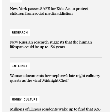
New York passes SAFE for Kids Act to protect
children from social media addiction
RESEARCH
New Russian research suggests that the human
lifespan could be up to 156 years
INTERNET
Woman documents her nephew’s late night culinary
quests as the viral ‘Midnight Chef’
MONEY CULTURE
Millions of Illinois residents wake up to find that $2.6