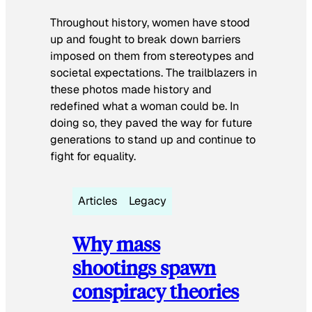
Throughout history, women have stood
up and fought to break down barriers
imposed on them from stereotypes and
societal expectations. The trailblazers in
these photos made history and
redefined what a woman could be. In
doing so, they paved the way for future
generations to stand up and continue to
fight for equality.
Articles
Legacy
Why mass
shootings spawn
conspiracy theories