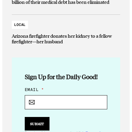
billion of their medical debt has been eliminated
LOCAL
Arizona firefighter donates her kidney to a fellow
firefighter—her husband
Sign Up for the Daily Good!
*
EMAIL
*
*
SUBMIT