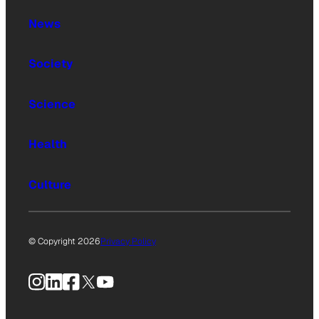
News
Society
Science
Health
Culture
© Copyright 2026
Privacy Policy
Instagram
LinkedIn
Facebook
X
YouTube