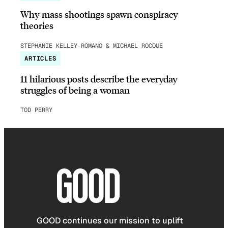
Why mass shootings spawn conspiracy
theories
STEPHANIE KELLEY-ROMANO & MICHAEL ROCQUE
ARTICLES
11 hilarious posts describe the everyday
struggles of being a woman
TOD PERRY
GOOD continues our mission to uplift