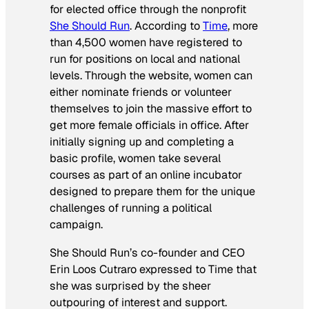
for elected office through the nonprofit
She Should Run
. According to
Time
, more
than 4,500 women have registered to
run for positions on local and national
levels. Through the website, women can
either nominate friends or volunteer
themselves to join the massive effort to
get more female officials in office. After
initially signing up and completing a
basic profile, women take several
courses as part of an online incubator
designed to prepare them for the unique
challenges of running a political
campaign.
She Should Run’s co-founder and CEO
Erin Loos Cutraro expressed to
Time
that
she was surprised by the sheer
outpouring of interest and support.