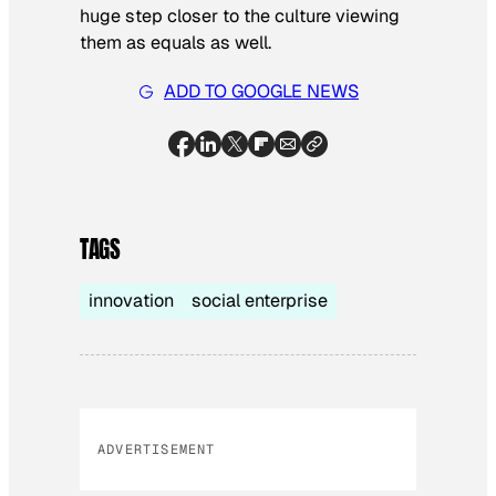
huge step closer to the culture viewing
them as equals as well.
ADD TO GOOGLE NEWS
TAGS
innovation
social enterprise
ADVERTISEMENT