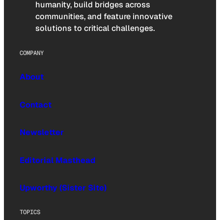
humanity, build bridges across
communities, and feature innovative
solutions to critical challenges.
COMPANY
About
Contact
Newsletter
Editorial Masthead
Upworthy (Sister Site)
TOPICS