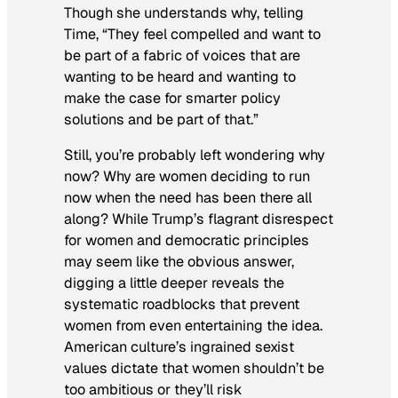
Though she understands why, telling
Time
, “They feel compelled and want to
be part of a fabric of voices that are
wanting to be heard and wanting to
make the case for smarter policy
solutions and be part of that.”
Still, you’re probably left wondering why
now? Why are women deciding to run
now when the need has been there all
along? While Trump’s flagrant disrespect
for women and democratic principles
may seem like the obvious answer,
digging a little deeper reveals the
systematic roadblocks that prevent
women from even entertaining the idea.
American culture’s ingrained sexist
values dictate that women shouldn’t be
too ambitious or they’ll risk