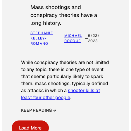
Mass shootings and
conspiracy theories have a
long history.
STEPHANIE
MICHAEL
5/22/
KELLEY-
ROCQUE
2023
ROMANO
While conspiracy theories are not limited
to any topic, there is one type of event
that seems particularly likely to spark
them: mass shootings, typically defined
as attacks in which a
shooter kills at
least four other people
.
KEEP READING →
Load More