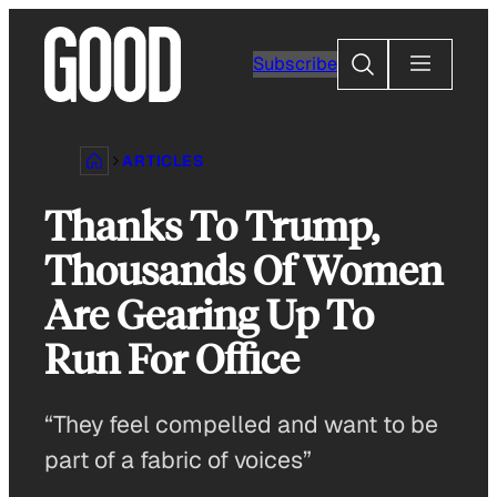
Skip
to
Search
Subscribe
content
ARTICLES
Thanks To Trump,
Thousands Of Women
Are Gearing Up To
Run For Office
“They feel compelled and want to be
part of a fabric of voices”