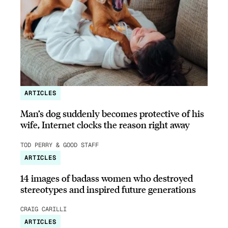
ARTICLES
Man’s dog suddenly becomes protective of his
wife, Internet clocks the reason right away
TOD PERRY & GOOD STAFF
ARTICLES
14 images of badass women who destroyed
stereotypes and inspired future generations
CRAIG CARILLI
ARTICLES