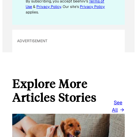
By subscribing, you accept beehiiv's
Terms of
Use
&
Privacy Policy
. Our site's
Privacy Policy
applies.
ADVERTISEMENT
Explore More
Articles Stories
See
All