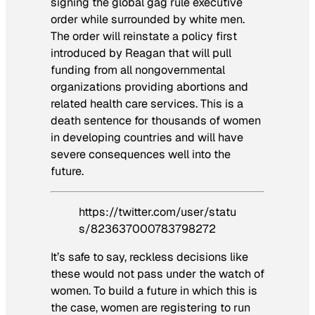
signing the
global gag rule
executive
order while surrounded by white men.
The order will reinstate a policy first
introduced by Reagan that will pull
funding from all nongovernmental
organizations providing abortions and
related health care services. This is a
death sentence for thousands of women
in developing countries and will have
severe consequences well into the
future.
https://twitter.com/user/statu
s/823637000783798272
It’s safe to say, reckless decisions like
these would not pass under the watch of
women. To build a future in which this is
the case, women are registering to run