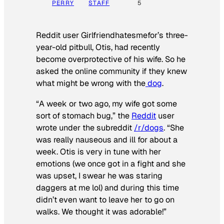
PERRY
STAFF
5
Reddit user Girlfriendhatesmefor’s three-
year-old pitbull, Otis, had recently
become overprotective of his wife. So he
asked the online community if they knew
what might be wrong with the
dog
.
“A week or two ago, my wife got some
sort of stomach bug,” the
Reddit
user
wrote under the subreddit
/r/dogs
. “She
was really nauseous and ill for about a
week. Otis is very in tune with her
emotions (we once got in a fight and she
was upset, I swear he was staring
daggers at me lol) and during this time
didn’t even want to leave her to go on
walks. We thought it was adorable!”