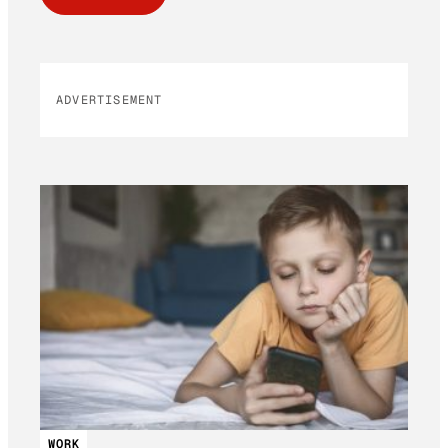
ADVERTISEMENT
WORK