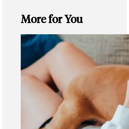
More for You