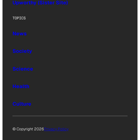
Upworthy (Sister Site)
TOPICS
News
Society
Science
Health
Culture
© Copyright 2026
Privacy Policy