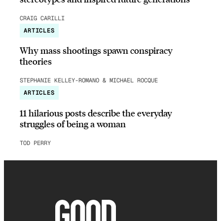
CRAIG CARILLI
ARTICLES
Why mass shootings spawn conspiracy
theories
STEPHANIE KELLEY-ROMANO & MICHAEL ROCQUE
ARTICLES
11 hilarious posts describe the everyday
struggles of being a woman
TOD PERRY