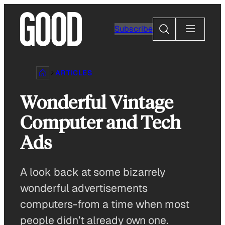
Skip
to
Search
Subscribe
content
ARTICLES
Wonderful Vintage
Computer and Tech
Ads
A look back at some bizarrely
wonderful advertisements
computers-from a time when most
people didn’t already own one.