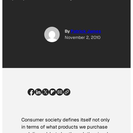
By
Patrick James
November 2, 2010
Consumer society defines itself not only
in terms of what products we purchase