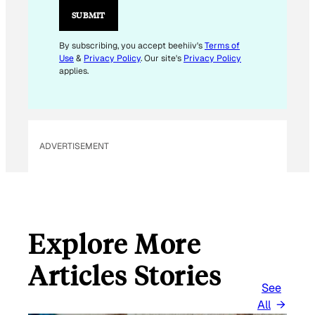
L
SUBMIT
E
M
By subscribing, you accept beehiiv's
Terms of
Use
&
Privacy Policy
. Our site's
Privacy Policy
A
applies.
I
L
ADVERTISEMENT
Explore More
Articles Stories
See
All