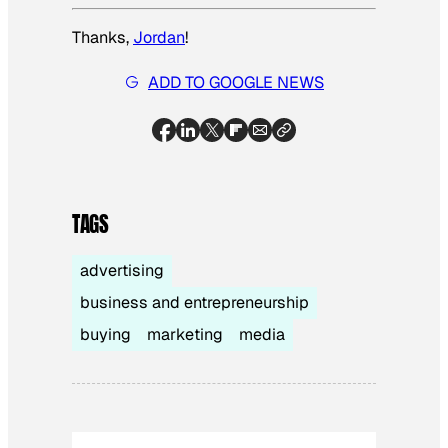
Thanks,
Jordan
!
ADD TO GOOGLE NEWS
TAGS
advertising
business and entrepreneurship
buying
marketing
media