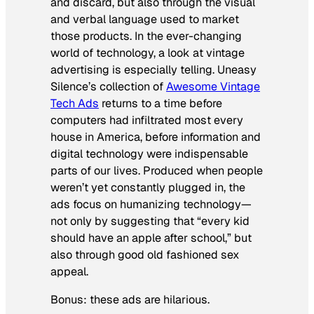
and discard, but also through the visual
and verbal language used to market
those products. In the ever-changing
world of technology, a look at vintage
advertising is especially telling. Uneasy
Silence’s collection of
Awesome Vintage
Tech Ads
returns to a time before
computers had infiltrated most every
house in America, before information and
digital technology were indispensable
parts of our lives. Produced when people
weren’t yet constantly plugged in, the
ads focus on humanizing technology—
not only by suggesting that “every kid
should have an apple after school,” but
also through good old fashioned sex
appeal.
Bonus: these ads are hilarious.