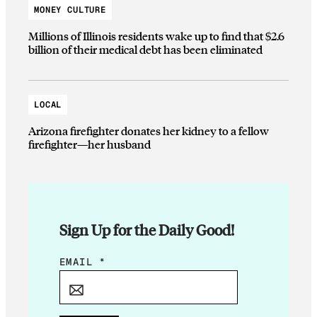
MONEY CULTURE
Millions of Illinois residents wake up to find that $2.6
billion of their medical debt has been eliminated
LOCAL
Arizona firefighter donates her kidney to a fellow
firefighter—her husband
Sign Up for the Daily Good!
E
EMAIL
*
M
A
I