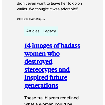
didn’t even want to leave her to go on
walks. We thought it was adorable!”
KEEP READING →
Articles
Legacy
14 images of badass
women who
destroyed
stereotypes and
inspired future
generations
These trailblazers redefined
what a woman could be.