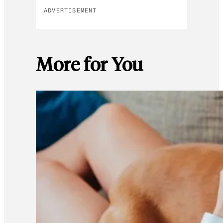
ADVERTISEMENT
More for You