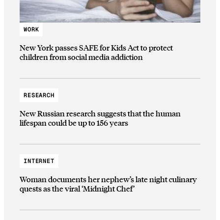
WORK
New York passes SAFE for Kids Act to protect
children from social media addiction
RESEARCH
New Russian research suggests that the human
lifespan could be up to 156 years
INTERNET
Woman documents her nephew’s late night culinary
quests as the viral ‘Midnight Chef’