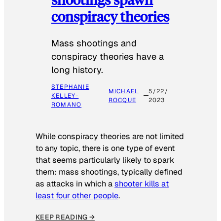
conspiracy theories
Mass shootings and
conspiracy theories have a
long history.
STEPHANIE
MICHAEL
5/22/
KELLEY-
ROCQUE
2023
ROMANO
While conspiracy theories are not limited
to any topic, there is one type of event
that seems particularly likely to spark
them: mass shootings, typically defined
as attacks in which a
shooter kills at
least four other people
.
KEEP READING →