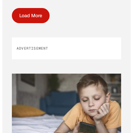
Load More
ADVERTISEMENT