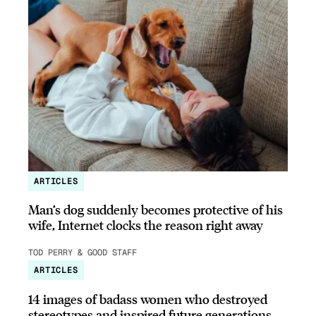
ARTICLES
Man’s dog suddenly becomes protective of his
wife, Internet clocks the reason right away
TOD PERRY & GOOD STAFF
ARTICLES
14 images of badass women who destroyed
stereotypes and inspired future generations