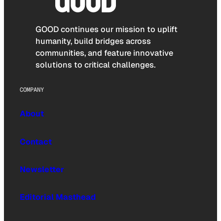
GOOD continues our mission to uplift
humanity, build bridges across
communities, and feature innovative
solutions to critical challenges.
COMPANY
About
Contact
Newsletter
Editorial Masthead