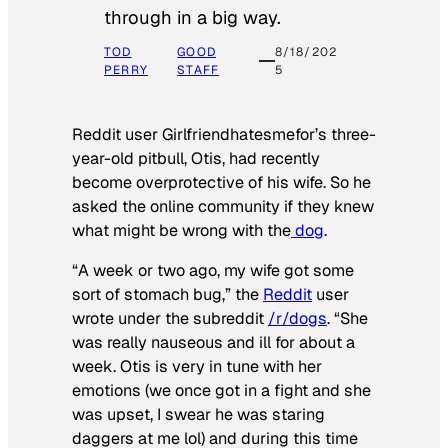
through in a big way.
TOD
GOOD
8/18/202
PERRY
STAFF
5
Reddit user Girlfriendhatesmefor’s three-
year-old pitbull, Otis, had recently
become overprotective of his wife. So he
asked the online community if they knew
what might be wrong with the
dog
.
“A week or two ago, my wife got some
sort of stomach bug,” the
Reddit
user
wrote under the subreddit
/r/dogs
. “She
was really nauseous and ill for about a
week. Otis is very in tune with her
emotions (we once got in a fight and she
was upset, I swear he was staring
daggers at me lol) and during this time