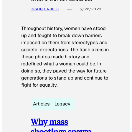
CRAIG CARILLI
5/22/2023
Throughout history, women have stood
up and fought to break down barriers
imposed on them from stereotypes and
societal expectations. The trailblazers in
these photos made history and
redefined what a woman could be. In
doing so, they paved the way for future
generations to stand up and continue to
fight for equality.
Articles
Legacy
Why mass
shootings spawn