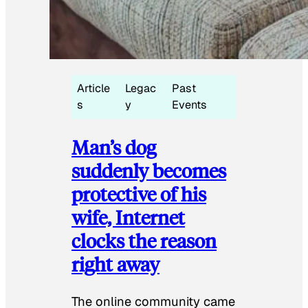
Article
Legac
Past
s
y
Events
Man’s dog
suddenly becomes
protective of his
wife, Internet
clocks the reason
right away
The online community came