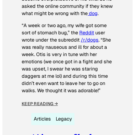
asked the online community if they knew
what might be wrong with the
dog
.
“A week or two ago, my wife got some
sort of stomach bug,” the
Reddit
user
wrote under the subreddit
/r/dogs
. “She
was really nauseous and ill for about a
week. Otis is very in tune with her
emotions (we once got in a fight and she
was upset, I swear he was staring
daggers at me lol) and during this time
didn’t even want to leave her to go on
walks. We thought it was adorable!”
KEEP READING →
Articles
Legacy