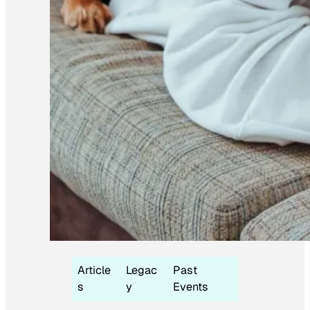
Article
Legac
Past
s
y
Events