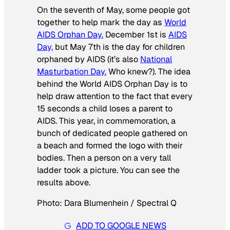
On the seventh of May, some people got
together to help mark the day as
World
AIDS Orphan Day.
December 1st is
AIDS
Day,
but May 7th is the day for children
orphaned by AIDS (it’s also
National
Masturbation Day.
Who knew?). The idea
behind the World AIDS Orphan Day is to
help draw attention to the fact that every
15 seconds a child loses a parent to
AIDS. This year, in commemoration, a
bunch of dedicated people gathered on
a beach and formed the logo with their
bodies. Then a person on a very tall
ladder took a picture. You can see the
results above.
Photo: Dara Blumenhein / Spectral Q
ADD TO GOOGLE NEWS