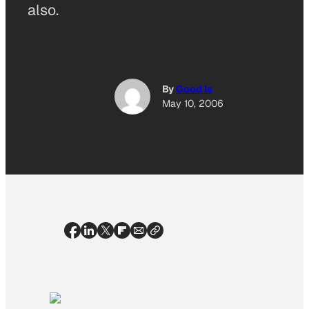
also.
By
Good Is
May 10, 2006