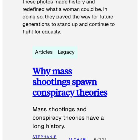
these photos made history and
redefined what a woman could be. In
doing so, they paved the way for future
generations to stand up and continue to
fight for equality.
Articles
Legacy
Why mass
shootings spawn
conspiracy theories
Mass shootings and
conspiracy theories have a
long history.
STEPHANIE
MICHAEL
5/22/