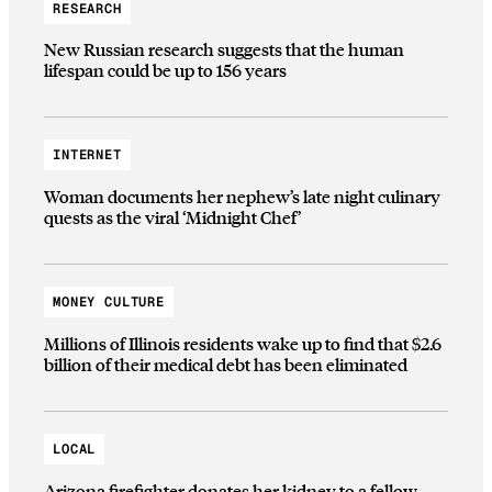
RESEARCH
New Russian research suggests that the human
lifespan could be up to 156 years
INTERNET
Woman documents her nephew’s late night culinary
quests as the viral ‘Midnight Chef’
MONEY CULTURE
Millions of Illinois residents wake up to find that $2.6
billion of their medical debt has been eliminated
LOCAL
Arizona firefighter donates her kidney to a fellow