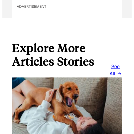
ADVERTISEMENT
Explore More
Articles Stories
See
All