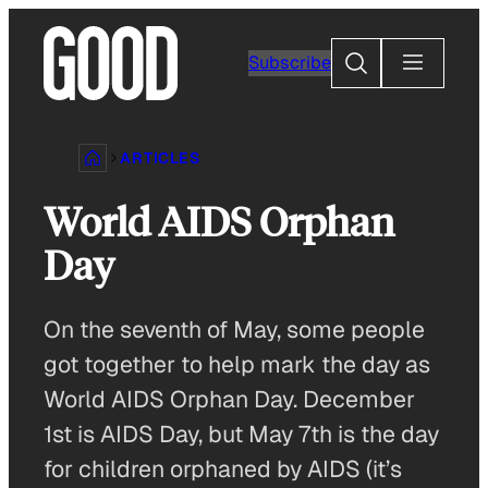
Skip
to
Search
Subscribe
content
ARTICLES
World AIDS Orphan
Day
On the seventh of May, some people
got together to help mark the day as
World AIDS Orphan Day. December
1st is AIDS Day, but May 7th is the day
for children orphaned by AIDS (it’s