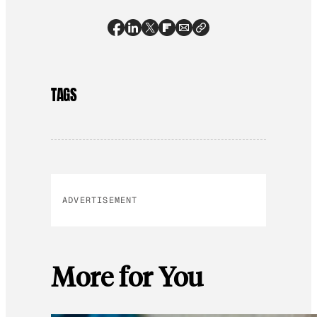
TAGS
ADVERTISEMENT
More for You