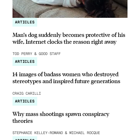
ARTICLES
Man’s dog suddenly becomes protective of his
wife, Internet clocks the reason right away
TOD PERRY & GOOD STAFF
ARTICLES
14 images of badass women who destroyed
stereotypes and inspired future generations
CRAIG CARILLI
ARTICLES
Why mass shootings spawn conspiracy
theories
STEPHANIE KELLEY-ROMANO & MICHAEL ROCQUE