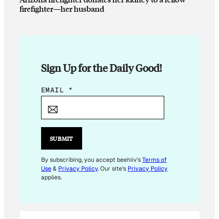
firefighter—her husband
Sign Up for the Daily Good!
*
EMAIL
*
*
*
SUBMIT
By subscribing, you accept beehiiv's
Terms of
Use
&
Privacy Policy
. Our site's
Privacy Policy
applies.