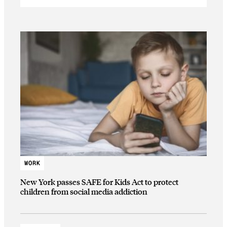
WORK
New York passes SAFE for Kids Act to protect
children from social media addiction