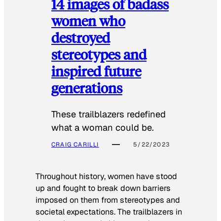
14 images of badass
women who
destroyed
stereotypes and
inspired future
generations
These trailblazers redefined
what a woman could be.
CRAIG CARILLI
5/22/2023
Throughout history, women have stood
up and fought to break down barriers
imposed on them from stereotypes and
societal expectations. The trailblazers in