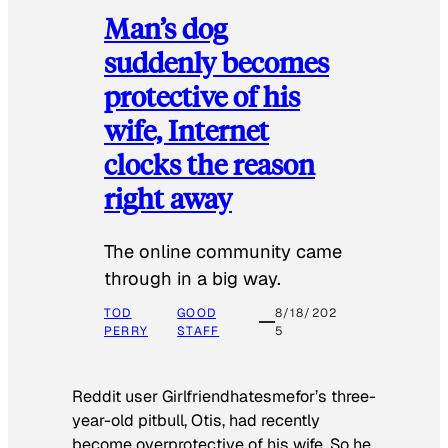
Man’s dog
suddenly becomes
protective of his
wife, Internet
clocks the reason
right away
The online community came
through in a big way.
TOD
GOOD
8/18/202
PERRY
STAFF
5
Reddit user Girlfriendhatesmefor’s three-
year-old pitbull, Otis, had recently
become overprotective of his wife. So he