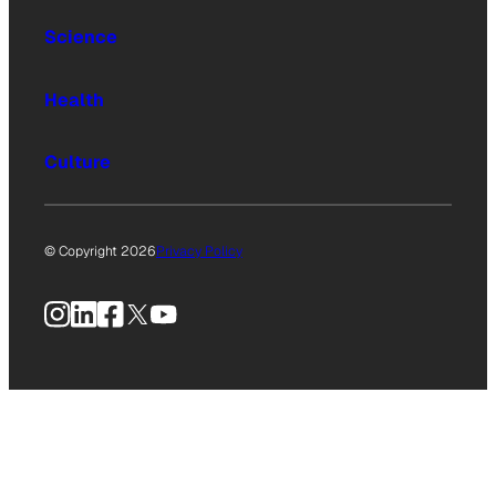
Science
Health
Culture
© Copyright 2026
Privacy Policy
Instagram
LinkedIn
Facebook
X
YouTube