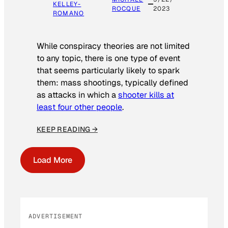
KELLEY-
ROCQUE
2023
ROMANO
While conspiracy theories are not limited
to any topic, there is one type of event
that seems particularly likely to spark
them: mass shootings, typically defined
as attacks in which a
shooter kills at
least four other people
.
KEEP READING →
Load More
ADVERTISEMENT