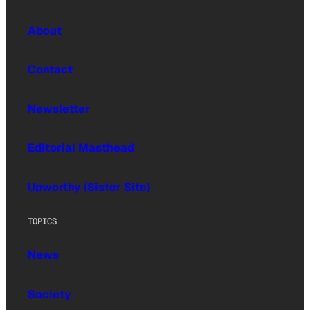
About
Contact
Newsletter
Editorial Masthead
Upworthy (Sister Site)
TOPICS
News
Society