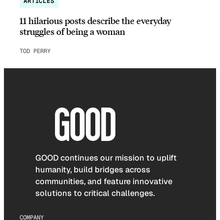
ARTICLES
11 hilarious posts describe the everyday
struggles of being a woman
TOD PERRY
GOOD continues our mission to uplift
humanity, build bridges across
communities, and feature innovative
solutions to critical challenges.
COMPANY