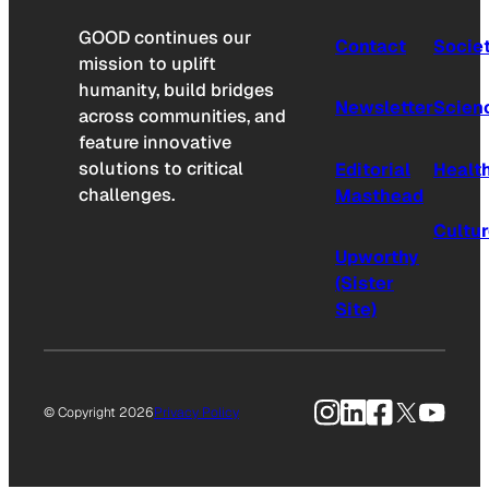
GOOD continues our
Contact
Socie
mission to uplift
humanity, build bridges
Newsletter
Scien
across communities, and
feature innovative
solutions to critical
Editorial
Healt
challenges.
Masthead
Cultu
Upworthy
(Sister
Site)
Instagram
LinkedIn
Facebook
X
YouTu
© Copyright 2026
Privacy Policy