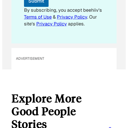
Submit
a
i
By subscribing, you accept beehiiv's
l
Terms of Use
&
Privacy Policy
. Our
site's
Privacy Policy
applies.
ADVERTISEMENT
Explore More
Good People
Stories