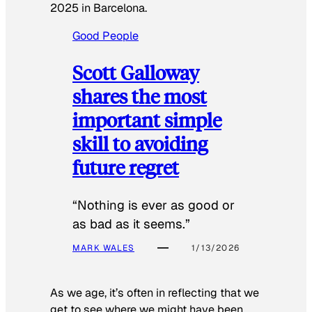
2025 in Barcelona.
Good People
Scott Galloway
shares the most
important simple
skill to avoiding
future regret
“Nothing is ever as good or
as bad as it seems.”
MARK WALES
1/13/2026
As we age, it’s often in reflecting that we
get to see where we might have been