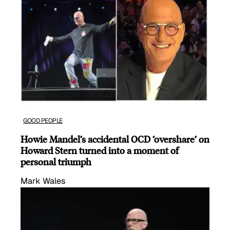
GOOD PEOPLE
Howie Mandel’s accidental OCD ‘overshare’ on
Howard Stern turned into a moment of
personal triumph
Mark Wales