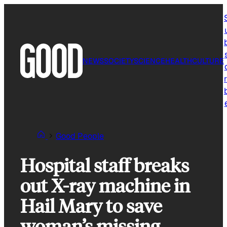
Skip
to
content
NEWS
SOCIETY
SCIENCE
HEALTH
CULTURE
r
Good People
Hospital staff breaks
out X-ray machine in
Hail Mary to save
woman’s missing