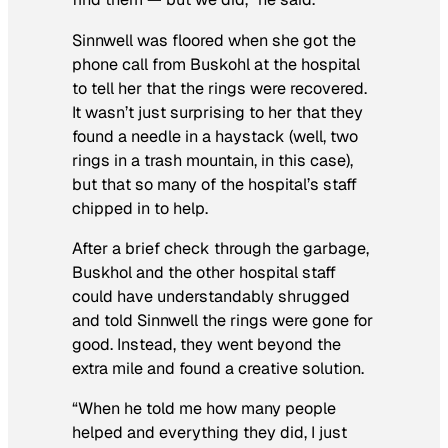
Sinnwell was floored when she got the
phone call from Buskohl at the hospital
to tell her that the rings were recovered.
It wasn’t just surprising to her that they
found a needle in a haystack (well, two
rings in a trash mountain, in this case),
but that so many of the hospital’s staff
chipped in to help.
After a brief check through the garbage,
Buskhol and the other hospital staff
could have understandably shrugged
and told Sinnwell the rings were gone for
good. Instead, they went beyond the
extra mile and found a creative solution.
“When he told me how many people
helped and everything they did, I just