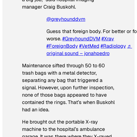
manager Craig Buskohl.
@greyhounddvm
Guess that foreign body. For better or fo
worse.
#GreyhoundDVM
#Xray
#ForeignBody
#VetMed
#Radiology
♬
original sound – jonahpedro
Maintenance sifted through 50 to 60
trash bags with a metal detector,
separating any bag that triggered a
signal. However, upon further inspection,
none of those bags appeared to have
contained the rings. That’s when Buskohl
had an idea.
He brought out the portable X-ray
machine to the hospital’s ambulance
garage. It was there where they X-rayed