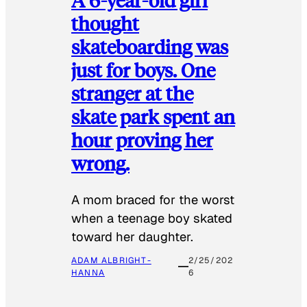
thought
skateboarding was
just for boys. One
stranger at the
skate park spent an
hour proving her
wrong.
​A mom braced for the worst
when a teenage boy skated
toward her daughter.
ADAM ALBRIGHT-
2/25/202
HANNA
6