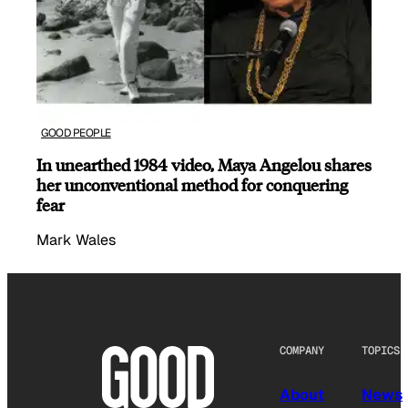
GOOD PEOPLE
In unearthed 1984 video, Maya Angelou shares
her unconventional method for conquering
fear
Mark Wales
COMPANY
TOPICS
About
News