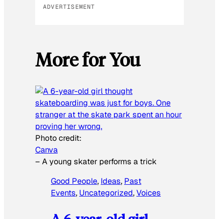
ADVERTISEMENT
More for You
Photo credit:
Canva
–
A young skater performs a trick
Good People
, 
Ideas
, 
Past
Events
, 
Uncategorized
, 
Voices
A 6-year-old girl