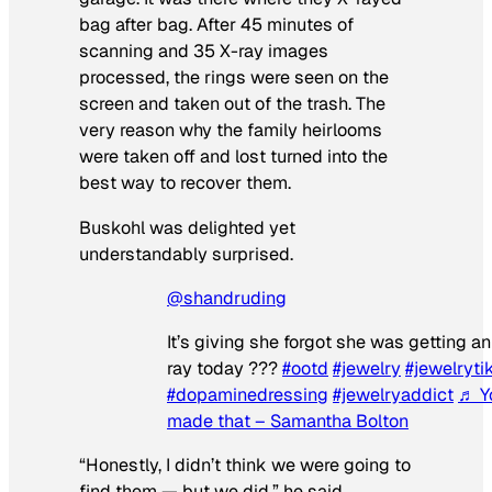
bag after bag. After 45 minutes of
scanning and 35 X-ray images
processed, the rings were seen on the
screen and taken out of the trash. The
very reason why the family heirlooms
were taken off and lost turned into the
best way to recover them.
Buskohl was delighted yet
understandably surprised.
@shandruding
It’s giving she forgot she was getting an
ray today ???
#ootd
#jewelry
#jewelryti
#dopaminedressing
#jewelryaddict
♬ Y
made that – Samantha Bolton
“Honestly, I didn’t think we were going to
find them — but we did,” he said.