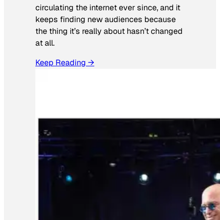
circulating the internet ever since, and it
keeps finding new audiences because
the thing it’s really about hasn’t changed
at all.
Keep Reading →