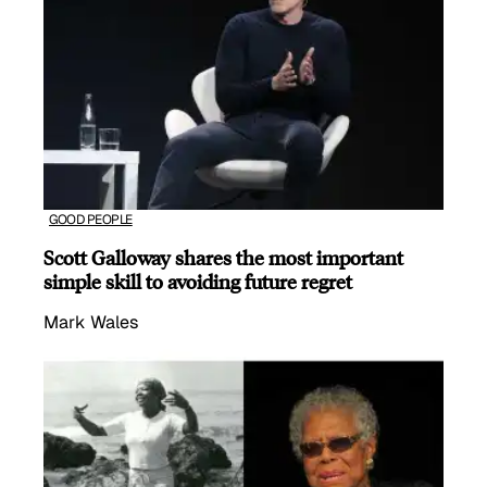
GOOD PEOPLE
Scott Galloway shares the most important
simple skill to avoiding future regret
Mark Wales