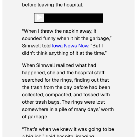
before leaving the hospital.
“When I threw the napkin away, it
sounded funny when it hit the garbage,”
Sinnwell told
Iowa News Now
. “But I
didn’t think anything of it at the time.”
When Sinnwell realized what had
happened, she and the hospital staff
searched for the rings, finding out that
the trash from the day before had been
collected, compacted, and tossed with
other trash bags. The rings were lost
somewhere in a pile of many days’ worth
of garbage.
“That’s when we knew it was going to be
a big job,” said hospital imaging