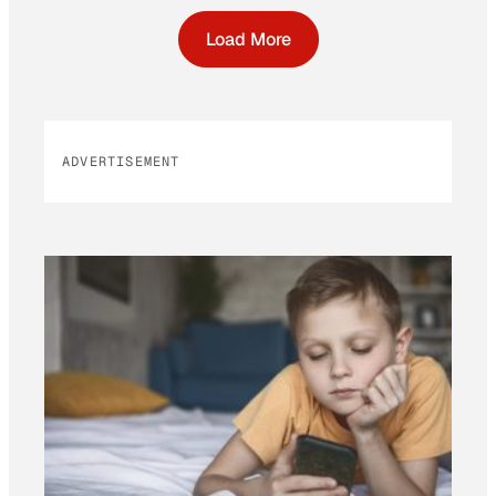
Load More
ADVERTISEMENT