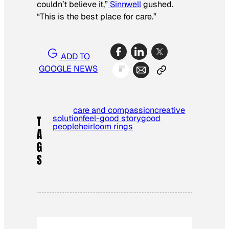
couldn’t believe it,”
Sinnwell
gushed.
“This is the best place for care.”
ADD TO
GOOGLE NEWS
care and compassion
creative
solution
feel-good story
good
T
people
heirloom rings
A
G
S