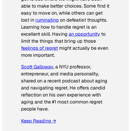
able to make better choices. Some find it
easy to move on, while others can get
lost in
ruminating
on defeatist thoughts.
Learning how to handle regret is an
excellent skill. Having
an opportunity
to
limit the things that bring up those
feelings of regret
might actually be even
more important.
Scott Galloway
, a NYU professor,
entrepreneur, and media personality,
shared on a recent podcast about aging
and navigating regret. He offers candid
reflection on his own experience with
aging and the #1 most common regret
people have.
Keep Reading →