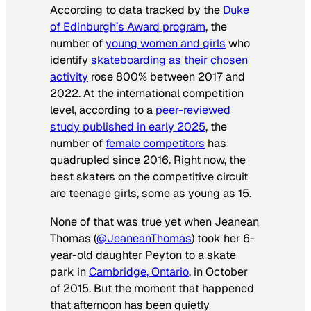
According to data tracked by the
Duke
of Edinburgh’s Award program
, the
number of
young women and girls
who
identify
skateboarding as their chosen
activity
rose 800% between 2017 and
2022. At the international competition
level, according to a
peer-reviewed
study published in early 2025
, the
number of
female competitors
has
quadrupled since 2016. Right now, the
best skaters on the competitive circuit
are teenage girls, some as young as 15.
None of that was true yet when Jeanean
Thomas (
@JeaneanThomas
) took her 6-
year-old daughter Peyton to a skate
park in
Cambridge, Ontario
, in October
of 2015. But the moment that happened
that afternoon has been quietly