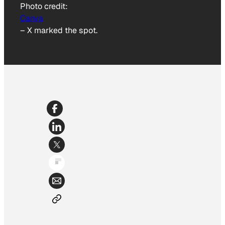
Photo credit:
Canva
–
X marked the spot.