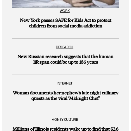
WORK
New York passes SAFE for Kids Act to protect
children from social media addiction
RESEARCH
New Russian research suggests that the human
lifespan could be up to 156 years
INTERNET
Woman documents her nephew’s late night culinary
quests as the viral ‘Midnight Chef’
MONEY CULTURE
Millions of Illinois residents wake up to find that $2.6