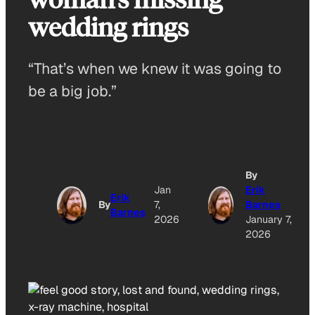
wedding rings
“That’s when we knew it was going to
be a big job.”
By
Jan
Erik
Erik
By
7,
Barnes
Barnes
2026
January 7,
2026