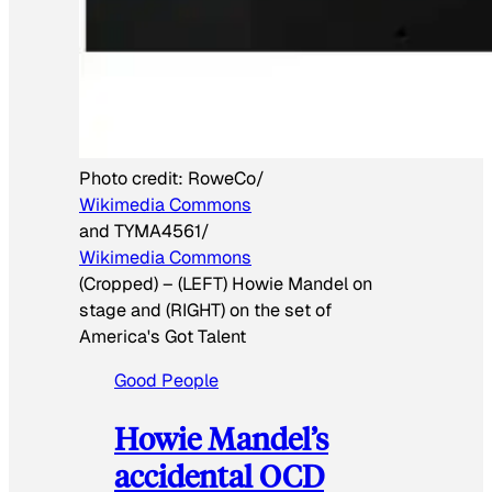
Photo credit:
RoweCo/
Wikimedia Commons
and TYMA4561/
Wikimedia Commons
(Cropped)
–
(LEFT) Howie Mandel on
stage and (RIGHT) on the set of
America's Got Talent
Good People
Howie Mandel’s
accidental OCD