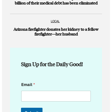
billion of their medical debt has been eliminated
LOCAL
Arizona firefighter donates her kidney to a fellow
firefighter—her husband
Sign Up for the Daily Good!
E
Email
*
m
a
i
l
E
m