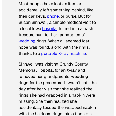
Most people have lost an item or
accidentally left something behind, like
their car keys,
phone
, or purse. But for
Susan Sinnwell, a simple medical visit to
a local Iowa
hospital
turned into a trash
treasure hunt for her grandparents’
wedding
rings. When all seemed lost,
hope was found, along with the rings,
thanks to a
portable X-ray machine
.
Sinnwell was visiting Grundy County
Memorial Hospital for an X-ray and
removed her grandparents’ wedding
rings for the procedure. It wasn’t until the
day after her visit that she realized the
rings she had wrapped in a napkin were
missing. She then realized she
accidentally tossed the wrapped napkin
with the heirloom rings into a trash bin