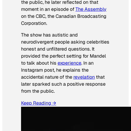
the public, he later reflected on that
moment in an episode of
The Assembly
on the CBC, the Canadian Broadcasting
Corporation.
The show has autistic and
neurodivergent people asking celebrities
honest and unfiltered questions. It
provided the perfect setting for Mandel
to talk about his
experience
. In an
Instagram post, he explains the
accidental nature of the
revelation
that
later sparked such a positive response
from the public.
Keep Reading →