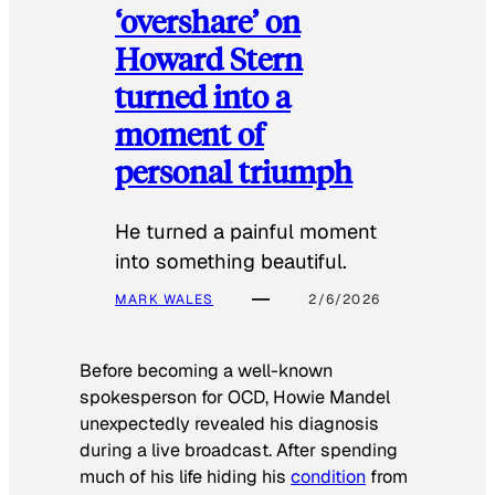
‘overshare’ on
Howard Stern
turned into a
moment of
personal triumph
He turned a painful moment
into something beautiful.
MARK WALES
2/6/2026
Before becoming a well-known
spokesperson for OCD, Howie Mandel
unexpectedly revealed his diagnosis
during a live broadcast. After spending
much of his life hiding his
condition
from