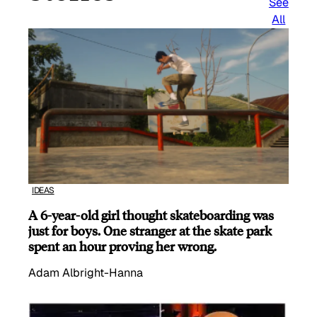
See
All
IDEAS
A 6-year-old girl thought skateboarding was
just for boys. One stranger at the skate park
spent an hour proving her wrong.
Adam Albright-Hanna