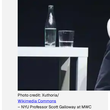
Photo credit:
Xuthoria/
Wikimedia Commons
–
NYU Professor Scott Galloway at MWC