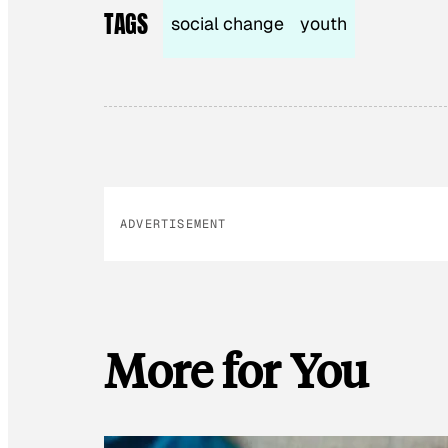
TAGS
social change
youth
ADVERTISEMENT
More for You