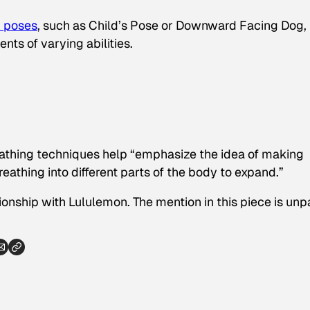
 poses
, such as Child’s Pose or Downward Facing Dog,
nts of varying abilities.
eathing techniques help “emphasize the idea of making
eathing into different parts of the body to expand.”
ionship with Lululemon. The mention in this piece is unp