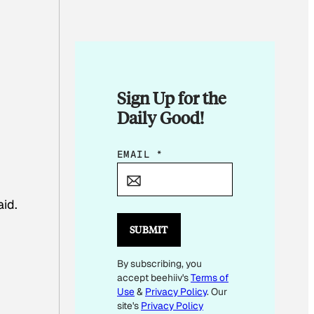
Sign Up for the
Daily Good!
*
EMAIL
*
E
M
aid.
A
I
SUBMIT
L
By subscribing, you
E
accept beehiiv's
Terms of
M
Use
&
Privacy Policy
. Our
A
site's
Privacy Policy