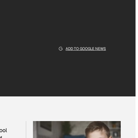
ADD TO GOOGLE NEWS
ool