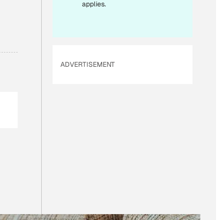
I
applies.
L
ADVERTISEMENT