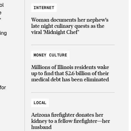
ol
INTERNET
e
Woman documents her nephew’s
”
late night culinary quests as the
viral ‘Midnight Chef’
ing
MONEY CULTURE
Millions of Illinois residents wake
up to find that $2.6 billion of their
medical debt has been eliminated
for
LOCAL
Arizona firefighter donates her
kidney to a fellow firefighter—her
husband