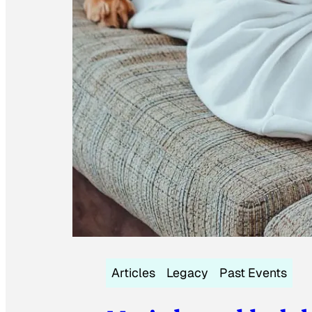
Articles
Legacy
Past Events