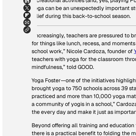
recreational activities (and, yes, playing
yoga can be an unexpectedly important stu
relief during this back-to-school season.
“Increasingly, teachers are pressured to b
for things like lunch, recess, and moments i
school work,” Nicole Cardoza, founder of
teachers with yoga for the classroom thr
mindfulness,” told GOOD.
Yoga Foster—one of the initiatives highlig
brought yoga to 750 schools across 39 sta
practiced and more than 10,000 yoga mats 
a community of yogis in a school,” Cardoza
the every day and make it just as important
Beyond offering all training and education
there is a practical benefit to folding the