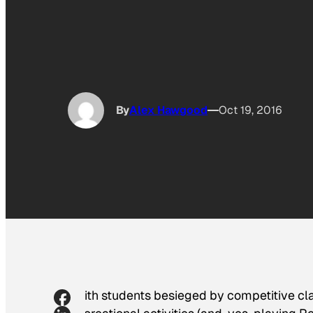
By
Alex Hawgood
Oct 19, 2016
With students besieged by competitive cl