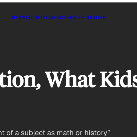
NEWS
SOCIETY
SCIENCE
HEALTH
CULTURE
tion, What Kid
t of a subject as math or history”