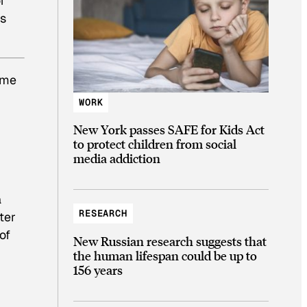
f
ss
ime
WORK
New York passes SAFE for Kids Act
to protect children from social
media addiction
a
RESEARCH
ter
of
New Russian research suggests that
the human lifespan could be up to
156 years