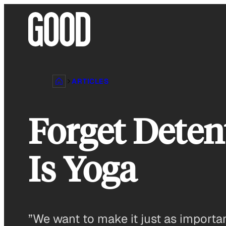
Skip
to
content
ARTICLES
Forget Deten
Is Yoga
”We want to make it just as importan