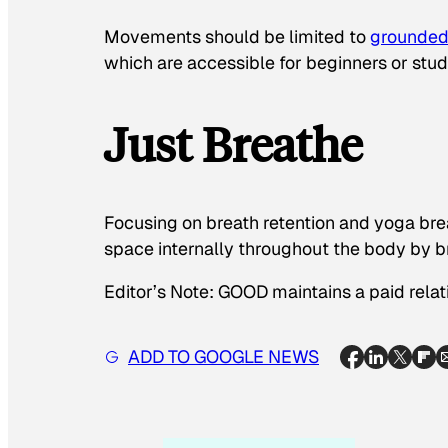
Movements should be limited to
grounded
which are accessible for beginners or stude
Just Breathe
Focusing on breath retention and yoga br
space internally throughout the body by br
Editor’s Note: GOOD maintains a paid relat
ADD TO GOOGLE NEWS