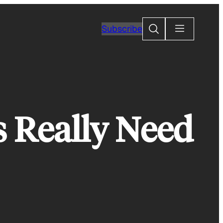
Search
Subscribe
s Really Need