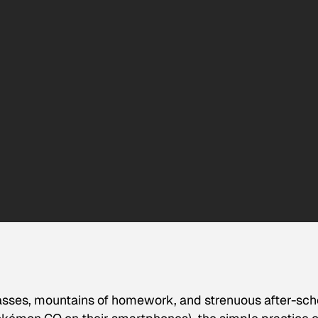
asses, mountains of homework, and strenuous after-sch