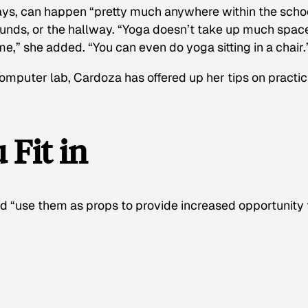
ays, can happen “pretty much anywhere within the scho
rounds, or the hallway. “Yoga doesn’t take up much spac
me,” she added. “You can even do yoga sitting in a chair.
omputer lab, Cardoza has offered up her tips on practic
 Fit in
nd “use them as props to provide increased opportunity 