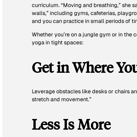
curriculum. “Moving and breathing,” she s
walls,” including gyms, cafeterias, playg
and you can practice in small periods of ti
Whether you’re on a jungle gym or in the c
yoga in tight spaces:
Get in Where You
Leverage obstacles like desks or chairs a
stretch and movement.”
Less Is More