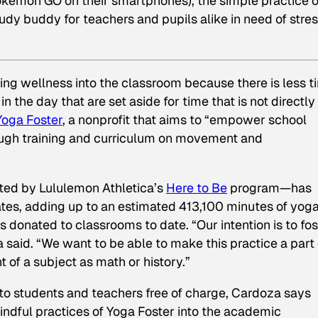
 Pokémon GO on their smartphones), the simple practice o
dy buddy for teachers and pupils alike in need of stre
ring wellness into the classroom because there is less t
n the day that are set aside for time that is not directly
Yoga Foster
, a nonprofit that aims to “empower school
ough training and curriculum on movement and
hted by Lululemon Athletica’s
Here to Be
program—has
tes, adding up to an estimated 413,100 minutes of yog
donated to classrooms to date. “Our intention is to fos
 said. “We want to be able to make this practice a part 
 of a subject as math or history.”
 to students and teachers free of charge, Cardoza says
 mindful practices of Yoga Foster into the academic