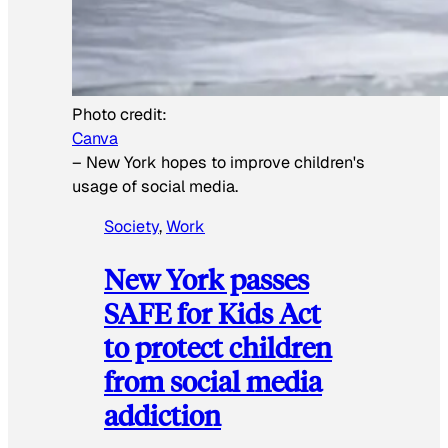
Photo credit:
Canva
–
New York hopes to improve children's
usage of social media.
Society
, 
Work
New York passes
SAFE for Kids Act
to protect children
from social media
addiction