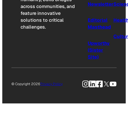
Newsletter
Scien
across communities, and
feature innovative
solutions to critical
Editorial
Healt
challenges.
Masthead
Cultu
Upworthy
(Sister
Site)
Instagram
LinkedIn
Facebook
X
YouTu
© Copyright 2026
Privacy Policy