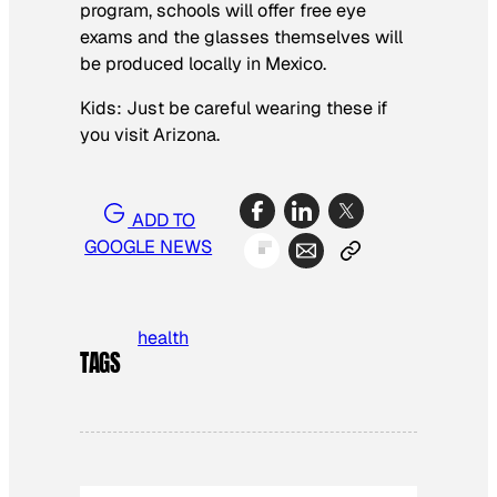
program, schools will offer free eye
exams and the glasses themselves will
be produced locally in Mexico.
Kids: Just be careful wearing these if
you visit Arizona.
ADD TO
GOOGLE NEWS
health
TAGS