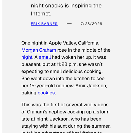
night snacks is inspiring the
Internet.
ERIK BARNES
7/28/2026
One night in Apple Valley, California,
Morgan Graham
rose in the middle of the
night
. A
smell
had woken her up. It was
pleasant, but at 11:28 p.m. she wasn’t
expecting to smell delicious cooking.
She went down into the kitchen to see
her 15-year-old nephew, Amir Jackson,
baking
cookies
.
This was the first of several viral videos
of Graham’s nephew cooking up a storm
late at night. Jackson, who has been
staying with his aunt during the summer,