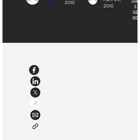
OGL
2010
2010
E
NE
WS