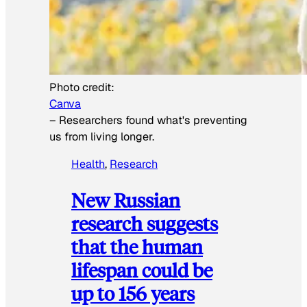
Photo credit:
Canva
–
Researchers found what's preventing
us from living longer.
Health
, 
Research
New Russian
research suggests
that the human
lifespan could be
up to 156 years