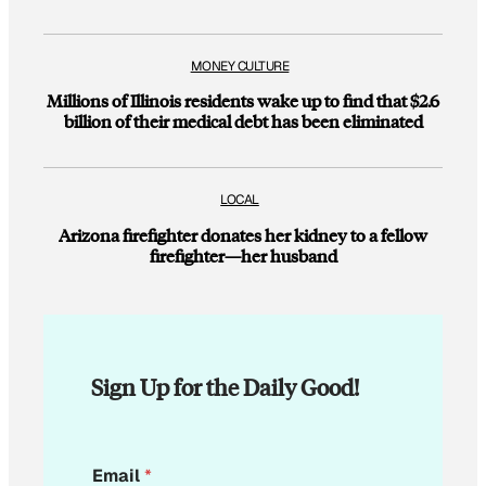
MONEY CULTURE
Millions of Illinois residents wake up to find that $2.6
billion of their medical debt has been eliminated
LOCAL
Arizona firefighter donates her kidney to a fellow
firefighter—her husband
Sign Up for the Daily Good!
E
Email
*
m