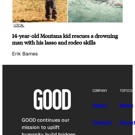
LOCAL
14-year-old Montana kid rescues a drowning
man with his lasso and rodeo skills
Erik Barnes
COMPANY
TOPICS
About
News
GOOD continues our
Contact
Socie
mission to uplift
humanity, build bridges