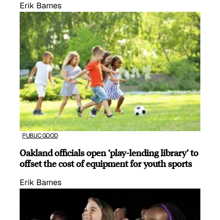
Erik Barnes
PUBLIC GOOD
Oakland officials open ‘play-lending library’ to
offset the cost of equipment for youth sports
Erik Barnes