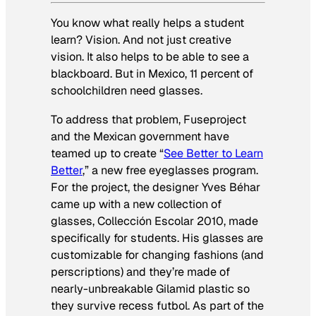
You know what really helps a student
learn? Vision. And not just creative
vision. It also helps to be able to see a
blackboard. But in Mexico, 11 percent of
schoolchildren need glasses.
To address that problem, Fuseproject
and the Mexican government have
teamed up to create “
See Better to Learn
Better
,” a new free eyeglasses program.
For the project, the designer Yves Béhar
came up with a new collection of
glasses, Collección Escolar 2010, made
specifically for students. His glasses are
customizable for changing fashions (and
perscriptions) and they’re made of
nearly-unbreakable Gilamid plastic so
they survive recess futbol. As part of the