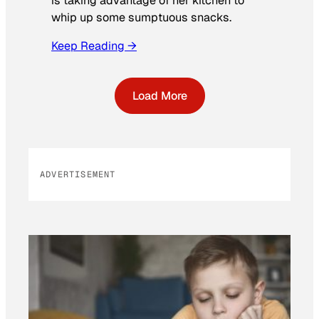
is taking advantage of her kitchen to
whip up some sumptuous snacks.
Keep Reading →
Load More
ADVERTISEMENT