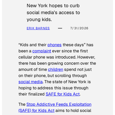
New York hopes to curb
social media’s access to
young kids.
ERIK BARNES
7/31/2026
“Kids and their
phones
these days” has
been a
complaint
ever since the first
cellular phone was introduced. However,
there has been growing concern over the
amount of time
children
spend not just
on their phone, but scrolling through
social media
. The state of New York is
hoping to address this issue through
their finalized
SAFE for Kids Act
.
The
Stop Addictive Feeds Exploitation
(SAFE) for Kids Act
aims to hold social