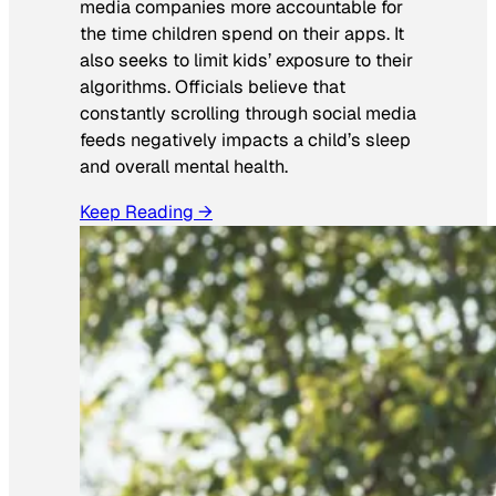
media companies more accountable for
the time children spend on their apps. It
also seeks to limit kids’ exposure to their
algorithms. Officials believe that
constantly scrolling through social media
feeds negatively impacts a child’s sleep
and overall mental health.
Keep Reading →