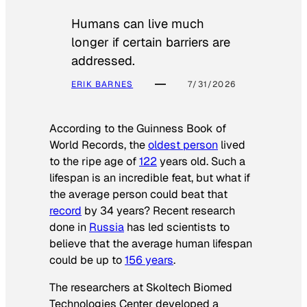
Humans can live much
longer if certain barriers are
addressed.
ERIK BARNES
7/31/2026
According to the
Guinness Book of
World Records
, the
oldest person
lived
to the ripe age of
122
years old. Such a
lifespan is an incredible feat, but what if
the average person could beat that
record
by 34 years? Recent research
done in
Russia
has led scientists to
believe that the average human lifespan
could be up to
156 years
.
The researchers at Skoltech Biomed
Technologies Center developed a