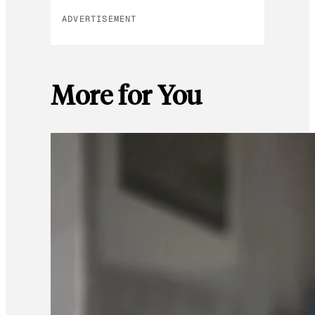
ADVERTISEMENT
More for You