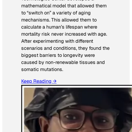
mathematical model that allowed them
to “switch on” a variety of aging
mechanisms. This allowed them to
calculate a human’s lifespan where
mortality risk never increased with age.
After experimenting with different
scenarios and conditions, they found the
biggest barriers to longevity were
caused by non-renewable tissues and
somatic mutations.
Keep Reading →