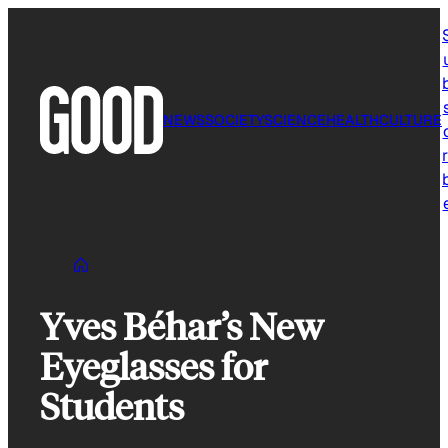
Skip
to
content
NEWS
SOCIETY
SCIENCE
HEALTH
CULTURE
r
Yves Béhar’s New
Eyeglasses for
Students