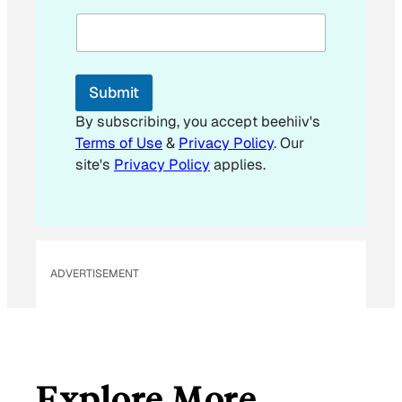
a
i
l
*
E
Submit
m
a
By subscribing, you accept beehiiv's
i
Terms of Use
&
Privacy Policy
. Our
l
site's
Privacy Policy
applies.
ADVERTISEMENT
Explore More