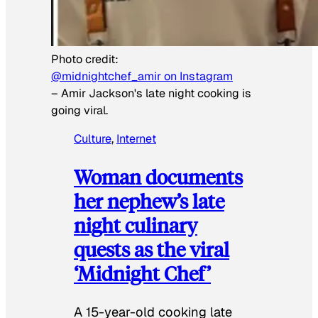
Photo credit:
@midnightchef_amir on Instagram
–
Amir Jackson's late night cooking is
going viral.
Culture
, 
Internet
Woman documents
her nephew’s late
night culinary
quests as the viral
‘Midnight Chef’
A 15-year-old cooking late