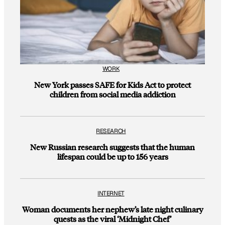
WORK
New York passes SAFE for Kids Act to protect
children from social media addiction
RESEARCH
New Russian research suggests that the human
lifespan could be up to 156 years
INTERNET
Woman documents her nephew’s late night culinary
quests as the viral ‘Midnight Chef’