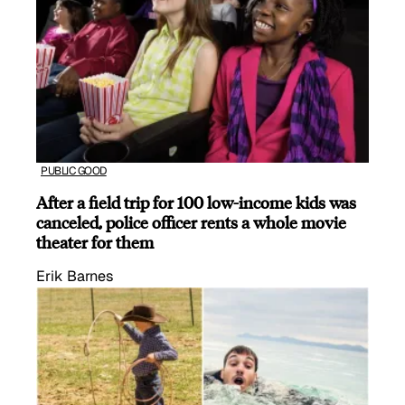
PUBLIC GOOD
After a field trip for 100 low-income kids was
canceled, police officer rents a whole movie
theater for them
Erik Barnes