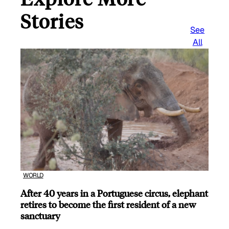
Stories
See
All
WORLD
After 40 years in a Portuguese circus, elephant
retires to become the first resident of a new
sanctuary