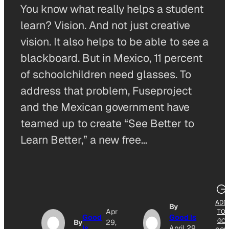
You know what really helps a student
learn? Vision. And not just creative
vision. It also helps to be able to see a
blackboard. But in Mexico, 11 percent
of schoolchildren need glasses. To
address that problem, Fuseproject
and the Mexican government have
teamed up to create “See Better to
Learn Better,” a new free…
ADD
By
Apr
TO
Good
Good Is
GO
By
29,
Is
April 29,