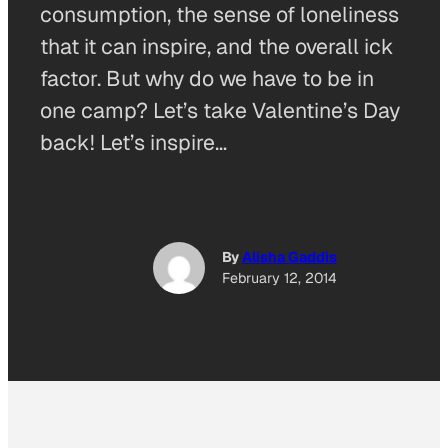
consumption, the sense of loneliness
that it can inspire, and the overall ick
factor. But why do we have to be in
one camp? Let’s take Valentine’s Day
back! Let’s inspire…
By
Alisha Gaddis
February 12, 2014