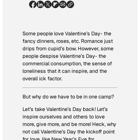
Some people love Valentine’s Day- the
fancy dinners, roses, etc. Romance just
drips from cupid’s bow. However, some
people despise Valentine’s Day- the
commercial consumption, the sense of
loneliness that it can inspire, and the
overall ick factor.
But why do we have to be in one camp?
Let’s take Valentine’s Day back! Let’s
inspire ourselves and others to love
more, give more, and be more! Heck, why
not call Valentine’s Day the kickoff point
for love, like New Year’s Eve for