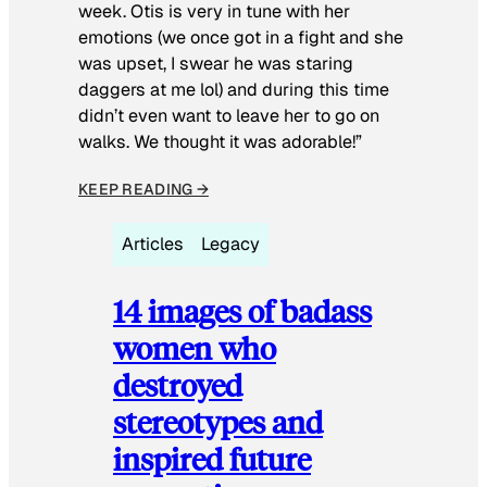
week. Otis is very in tune with her
emotions (we once got in a fight and she
was upset, I swear he was staring
daggers at me lol) and during this time
didn’t even want to leave her to go on
walks. We thought it was adorable!”
KEEP READING →
Articles
Legacy
14 images of badass
women who
destroyed
stereotypes and
inspired future