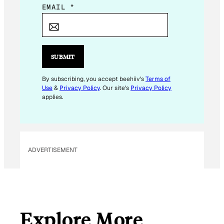
E
EMAIL
*
M
A
I
L
SUBMIT
E
M
By subscribing, you accept beehiiv's
Terms of
Use
&
Privacy Policy
. Our site's
Privacy Policy
A
applies.
I
L
*
ADVERTISEMENT
Explore More