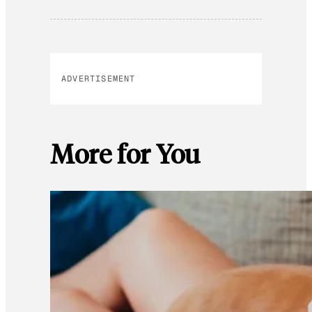
ADVERTISEMENT
More for You