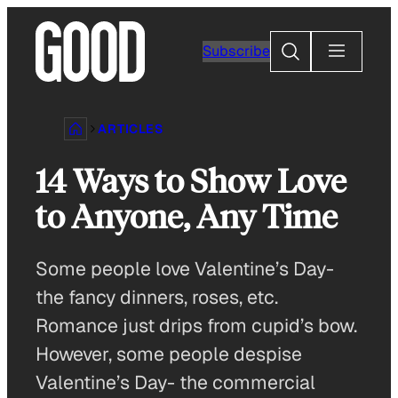
Skip
to
Search
Subscribe
content
ARTICLES
14 Ways to Show Love
to Anyone, Any Time
Some people love Valentine’s Day-
the fancy dinners, roses, etc.
Romance just drips from cupid’s bow.
However, some people despise
Valentine’s Day- the commercial