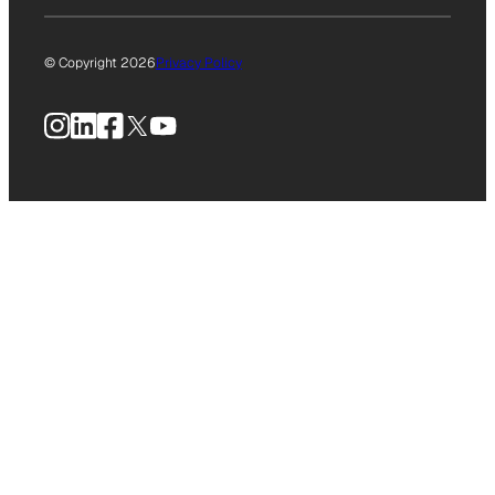
© Copyright 2026
Privacy Policy
Instagram
LinkedIn
Facebook
X
YouTube