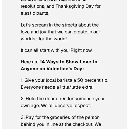
resolutions, and Thanksgiving Day for
elastic pants!
Let’s scream in the streets about the
love and joy that we can create in our
worlds- for the world!
It can all start with you! Right now.
Here are
14 Ways to Show Love to
Anyone on Valentine’s Day:
1. Give your local barista a 50 percent tip.
Everyone needs a little/latte extra!
2. Hold the door open for someone your
own age. We all deserve respect.
3. Pay for the groceries of the person
behind you in line at the checkout. We