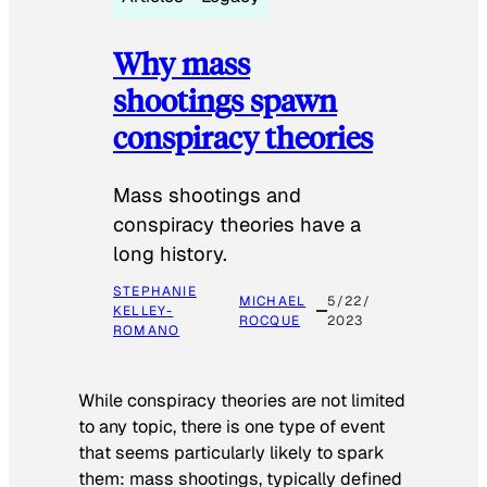
Why mass
shootings spawn
conspiracy theories
Mass shootings and
conspiracy theories have a
long history.
STEPHANIE
MICHAEL
5/22/
KELLEY-
ROCQUE
2023
ROMANO
While conspiracy theories are not limited
to any topic, there is one type of event
that seems particularly likely to spark
them: mass shootings, typically defined