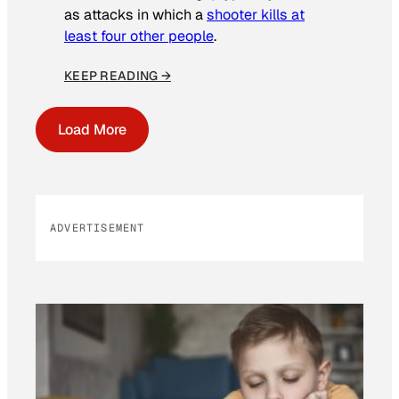
as attacks in which a
shooter kills at
least four other people
.
KEEP READING →
Load More
ADVERTISEMENT