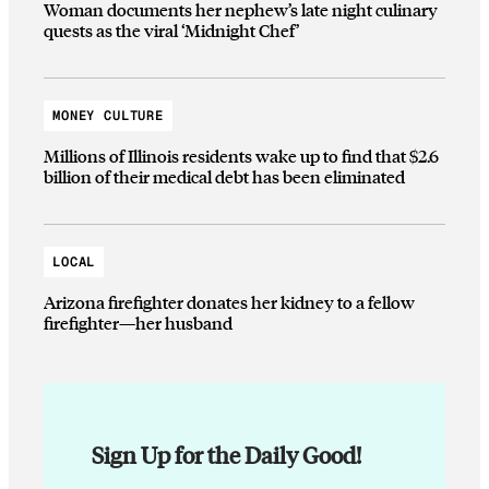
Woman documents her nephew’s late night culinary
quests as the viral ‘Midnight Chef’
MONEY CULTURE
Millions of Illinois residents wake up to find that $2.6
billion of their medical debt has been eliminated
LOCAL
Arizona firefighter donates her kidney to a fellow
firefighter—her husband
Sign Up for the Daily Good!