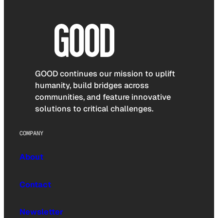
GOOD continues our mission to uplift
humanity, build bridges across
communities, and feature innovative
solutions to critical challenges.
COMPANY
About
Contact
Newsletter