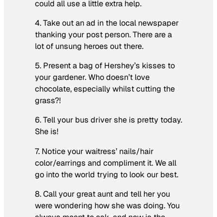
could all use a little extra help.
4. Take out an ad in the local newspaper
thanking your post person. There are a
lot of unsung heroes out there.
5. Present a bag of Hershey’s kisses to
your gardener. Who doesn’t love
chocolate, especially whilst cutting the
grass?!
6. Tell your bus driver she is pretty today.
She is!
7. Notice your waitress’ nails/hair
color/earrings and compliment it. We all
go into the world trying to look our best.
8. Call your great aunt and tell her you
were wondering how she was doing. You