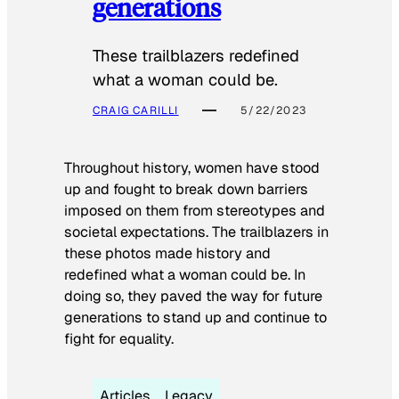
generations
These trailblazers redefined
what a woman could be.
CRAIG CARILLI
5/22/2023
Throughout history, women have stood
up and fought to break down barriers
imposed on them from stereotypes and
societal expectations. The trailblazers in
these photos made history and
redefined what a woman could be. In
doing so, they paved the way for future
generations to stand up and continue to
fight for equality.
Articles
Legacy