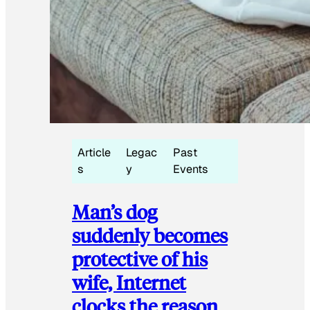
Article
Legac
Past
s
y
Events
Man’s dog
suddenly becomes
protective of his
wife, Internet
clocks the reason