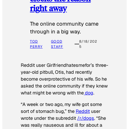
right away
The online community came
through in a big way.
TOD
GOOD
8/18/202
PERRY
STAFF
5
Reddit user Girlfriendhatesmefor’s three-
year-old pitbull, Otis, had recently
become overprotective of his wife. So he
asked the online community if they knew
what might be wrong with the
dog
.
“A week or two ago, my wife got some
sort of stomach bug,” the
Reddit
user
wrote under the subreddit
/r/dogs
. “She
was really nauseous and ill for about a