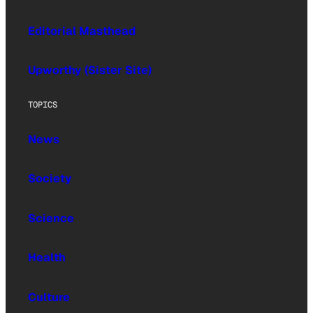
Editorial Masthead
Upworthy (Sister Site)
TOPICS
News
Society
Science
Health
Culture