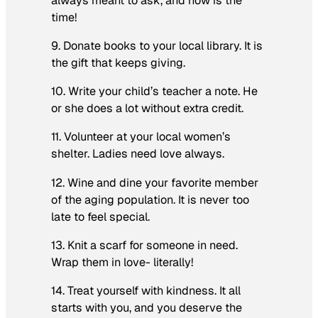
always meant to ask, and now is the
time!
9. Donate books to your local library. It is
the gift that keeps giving.
10. Write your child’s teacher a note. He
or she does a lot without extra credit.
11. Volunteer at your local women’s
shelter. Ladies need love always.
12. Wine and dine your favorite member
of the aging population. It is never too
late to feel special.
13. Knit a scarf for someone in need.
Wrap them in love- literally!
14. Treat yourself with kindness. It all
starts with you, and you deserve the