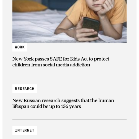
WORK
New York passes SAFE for Kids Act to protect
children from social media addiction
RESEARCH
New Russian research suggests that the human
lifespan could be up to 156 years
INTERNET