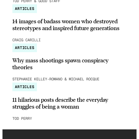
TOD PERRY & GOOD STAFF
ARTICLES
14 images of badass women who destroyed
stereotypes and inspired future generations
CRAIG CARILLI
ARTICLES
Why mass shootings spawn conspiracy
theories
STEPHANIE KELLEY-ROMANO & MICHAEL ROCQUE
ARTICLES
11 hilarious posts describe the everyday
struggles of being a woman
TOD PERRY