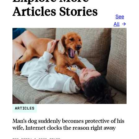
Articles Stories
See
All
ARTICLES
Man’s dog suddenly becomes protective of his
wife, Internet clocks the reason right away