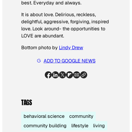
best. Everyday and always.
It is about love. Delirious, reckless,
delightful, aggressive, forgiving, inspired
love. Look around- the opportunities to
LOVE are abundant.
Bottom photo by
Lindy Drew
ADD TO GOOGLE NEWS
TAGS
behavioral science
community
community building
lifestyle
living