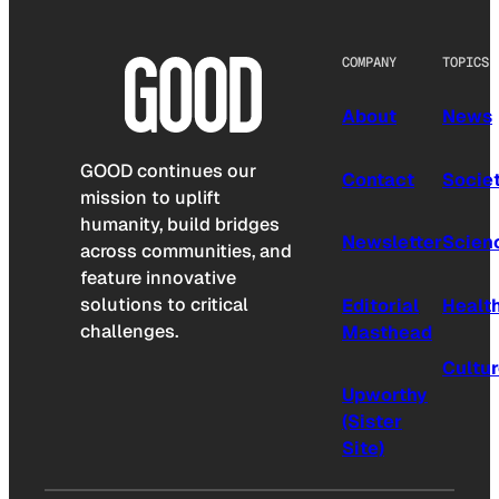
COMPANY
TOPICS
About
News
GOOD continues our
Contact
Socie
mission to uplift
humanity, build bridges
Newsletter
Scien
across communities, and
feature innovative
solutions to critical
Editorial
Healt
challenges.
Masthead
Cultu
Upworthy
(Sister
Site)