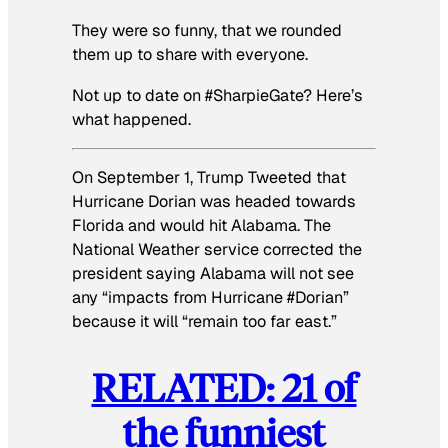
They were so funny, that we rounded
them up to share with everyone.
Not up to date on #SharpieGate? Here’s
what happened.
On September 1, Trump Tweeted that
Hurricane Dorian was headed towards
Florida and would hit Alabama. The
National Weather service corrected the
president saying Alabama will not see
any “impacts from Hurricane #Dorian”
because it will “remain too far east.”
RELATED: 21 of
the funniest