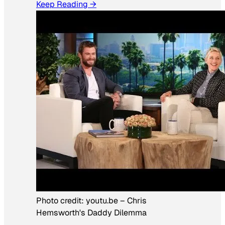
Keep Reading →
Photo credit:
youtu.be
–
Chris
Hemsworth's Daddy Dilemma