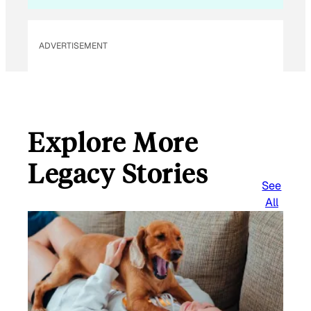
ADVERTISEMENT
Explore More
Legacy Stories
See
All