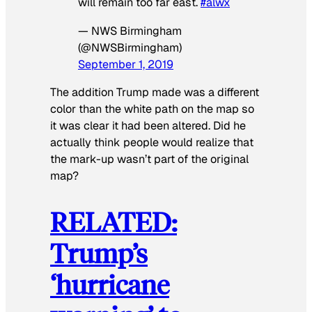
will remain too far east.
#alwx
— NWS Birmingham
(@NWSBirmingham)
September 1, 2019
The addition Trump made was a different
color than the white path on the map so
it was clear it had been altered. Did he
actually think people would realize that
the mark-up wasn’t part of the original
map?
RELATED:
Trump’s
‘hurricane