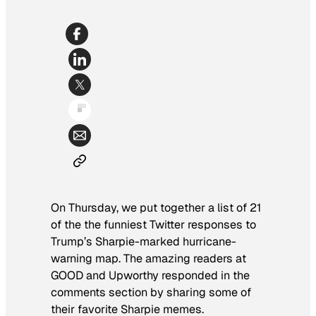
On Thursday, we put together a list of 21
of the the funniest Twitter responses to
Trump’s Sharpie-marked hurricane-
warning map. The amazing readers at
GOOD and Upworthy responded in the
comments section by sharing some of
their favorite Sharpie memes.