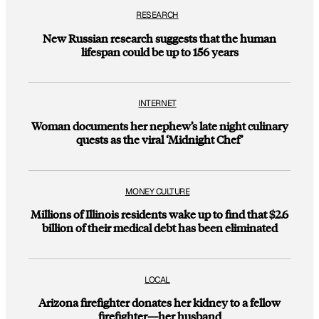
RESEARCH
New Russian research suggests that the human
lifespan could be up to 156 years
INTERNET
Woman documents her nephew’s late night culinary
quests as the viral ‘Midnight Chef’
MONEY CULTURE
Millions of Illinois residents wake up to find that $2.6
billion of their medical debt has been eliminated
LOCAL
Arizona firefighter donates her kidney to a fellow
firefighter—her husband