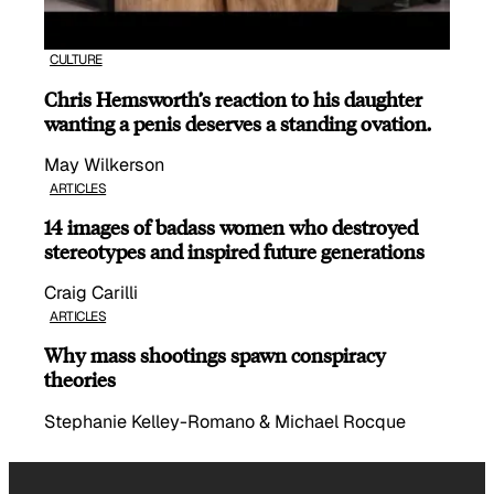
CULTURE
Chris Hemsworth’s reaction to his daughter
wanting a penis deserves a standing ovation.
May Wilkerson
ARTICLES
14 images of badass women who destroyed
stereotypes and inspired future generations
Craig Carilli
ARTICLES
Why mass shootings spawn conspiracy
theories
Stephanie Kelley-Romano & Michael Rocque