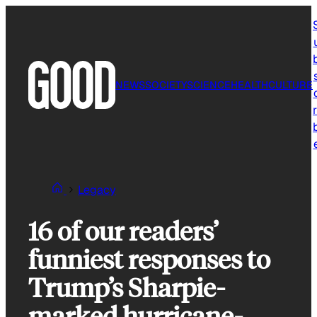
Skip
to
content
NEWS
SOCIETY
SCIENCE
HEALTH
CULTURE
r
Legacy
16 of our readers’
funniest responses to
Trump’s Sharpie-
marked hurricane-