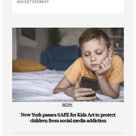
ADVERTISEMENT
WORK
New York passes SAFE for Kids Act to protect
children from social media addiction