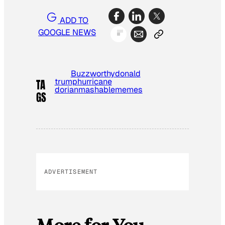
ADD TO
GOOGLE NEWS
Buzzworthy
donald
trump
hurricane
TA
dorian
mashable
memes
GS
ADVERTISEMENT