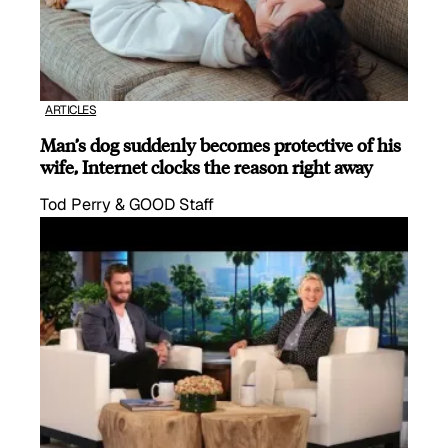
ARTICLES
Man’s dog suddenly becomes protective of his
wife, Internet clocks the reason right away
Tod Perry & GOOD Staff