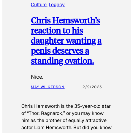
Culture
, 
Legacy
Chris Hemsworth’s
reaction to his
daughter wanting a
penis deserves a
standing ovation.
Nice.
MAY WILKERSON
2/9/2025
Chris Hemsworth is the 35-year-old star
of “Thor: Ragnarok,” or you may know
him as the brother of equally attractive
actor Liam Hemsworth. But did you know