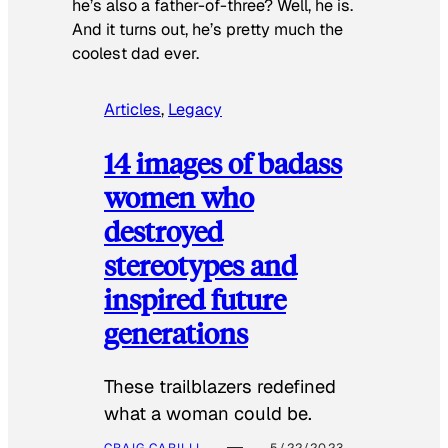
he’s also a father-of-three? Well, he is.
And it turns out, he’s pretty much the
coolest dad ever.
Articles
, 
Legacy
14 images of badass
women who
destroyed
stereotypes and
inspired future
generations
These trailblazers redefined
what a woman could be.