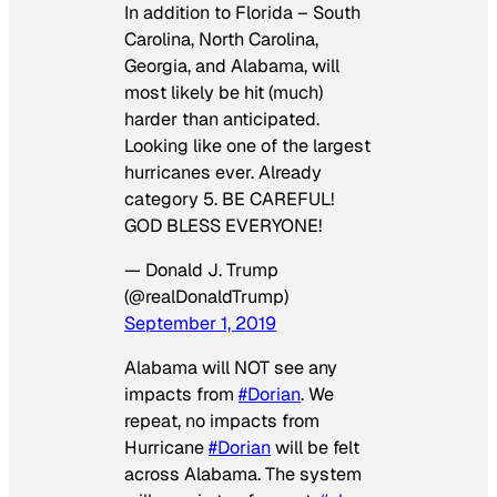
In addition to Florida – South
Carolina, North Carolina,
Georgia, and Alabama, will
most likely be hit (much)
harder than anticipated.
Looking like one of the largest
hurricanes ever. Already
category 5. BE CAREFUL!
GOD BLESS EVERYONE!
— Donald J. Trump
(@realDonaldTrump)
September 1, 2019
Alabama will NOT see any
impacts from
#Dorian
. We
repeat, no impacts from
Hurricane
#Dorian
will be felt
across Alabama. The system