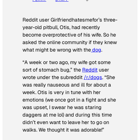
Reddit user Girlfriendhatesmefor’s three-
year-old pitbull, Otis, had recently
become overprotective of his wife. So he
asked the online community if they knew
what might be wrong with the
dog
.
“A week or two ago, my wife got some
sort of stomach bug,” the
Reddit
user
wrote under the subreddit
/r/dogs
. “She
was really nauseous and ill for about a
week. Otis is very in tune with her
emotions (we once got in a fight and she
was upset, I swear he was staring
daggers at me lol) and during this time
didn’t even want to leave her to go on
walks. We thought it was adorable!”