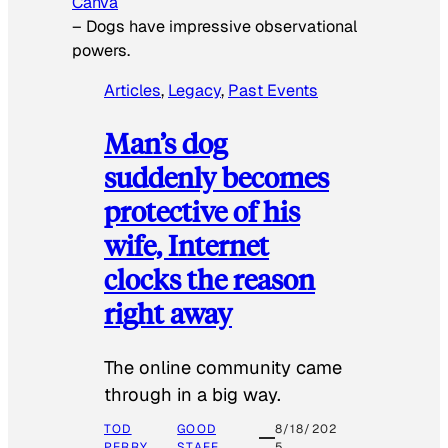
Canva
–
Dogs have impressive observational
powers.
Articles
, 
Legacy
, 
Past Events
Man’s dog
suddenly becomes
protective of his
wife, Internet
clocks the reason
right away
The online community came
through in a big way.
TOD
GOOD
8/18/202
PERRY
STAFF
5