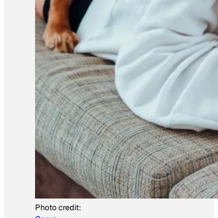
Photo credit: