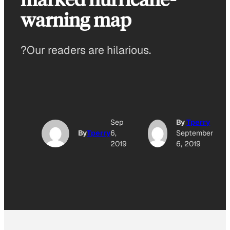
warning map
?Our readers are hilarious.
Sep
By
Tperry
By
Tperry
6,
September
2019
6, 2019