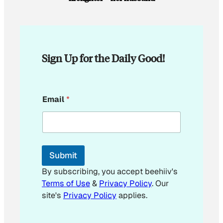
Sign Up for the Daily Good!
*
Email
*
E
m
a
i
l
*
Submit
By subscribing, you accept beehiiv's
Terms of Use
&
Privacy Policy
. Our
site's
Privacy Policy
applies.