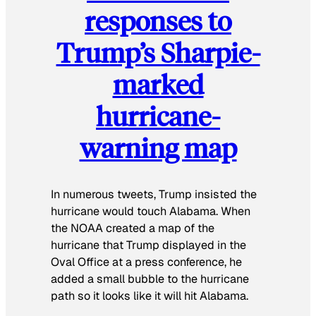
responses to
Trump’s Sharpie-
marked
hurricane-
warning map
In numerous tweets, Trump insisted the
hurricane would touch Alabama. When
the NOAA created a map of the
hurricane that Trump displayed in the
Oval Office at a press conference, he
added a small bubble to the hurricane
path so it looks like it will hit Alabama.