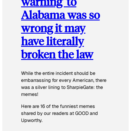
warning’ to
Alabama was so
wrong it may
have literally
broken the law
While the entire incident should be
embarrassing for every American, there
was a silver lining to SharpieGate: the
memes!
Here are 16 of the funniest memes
shared by our readers at GOOD and
Upworthy.