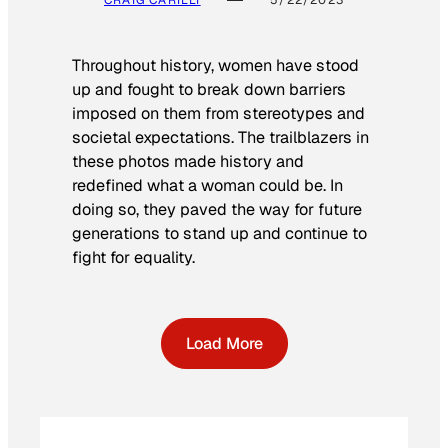
CRAIG CARILLI
5/22/2023
Throughout history, women have stood
up and fought to break down barriers
imposed on them from stereotypes and
societal expectations. The trailblazers in
these photos made history and
redefined what a woman could be. In
doing so, they paved the way for future
generations to stand up and continue to
fight for equality.
Load More