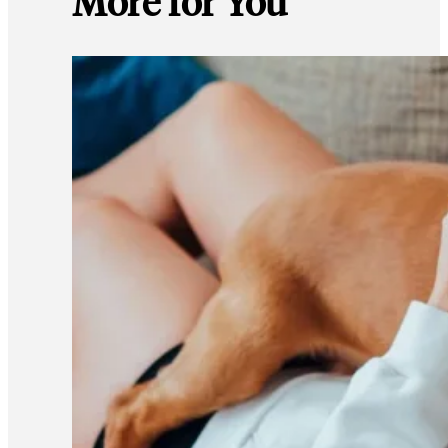
More for You