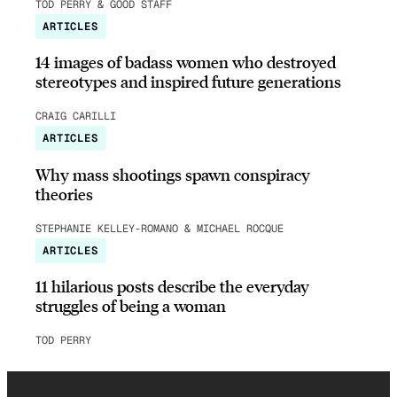
TOD PERRY & GOOD STAFF
ARTICLES
14 images of badass women who destroyed
stereotypes and inspired future generations
CRAIG CARILLI
ARTICLES
Why mass shootings spawn conspiracy
theories
STEPHANIE KELLEY-ROMANO & MICHAEL ROCQUE
ARTICLES
11 hilarious posts describe the everyday
struggles of being a woman
TOD PERRY