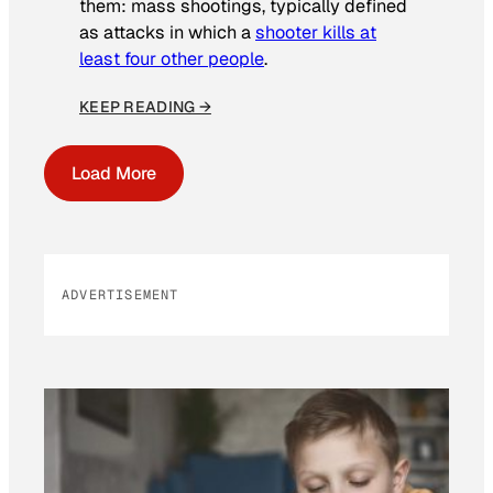
them: mass shootings, typically defined
as attacks in which a
shooter kills at
least four other people
.
KEEP READING →
Load More
ADVERTISEMENT