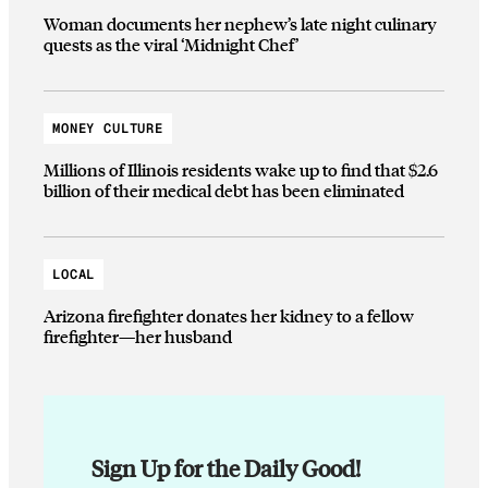
Woman documents her nephew’s late night culinary
quests as the viral ‘Midnight Chef’
MONEY CULTURE
Millions of Illinois residents wake up to find that $2.6
billion of their medical debt has been eliminated
LOCAL
Arizona firefighter donates her kidney to a fellow
firefighter—her husband
Sign Up for the Daily Good!