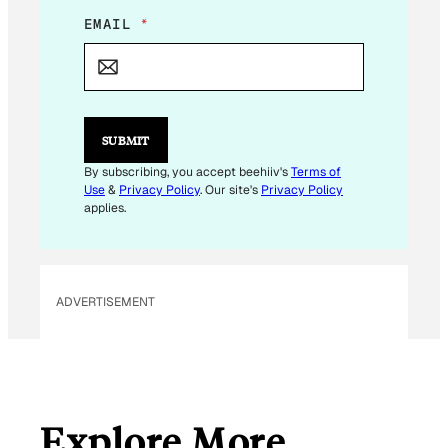
*
EMAIL
*
E
M
A
I
L
SUBMIT
By subscribing, you accept beehiiv's
Terms of
Use
&
Privacy Policy
. Our site's
Privacy Policy
applies.
ADVERTISEMENT
Explore More