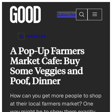
Skip
to
Search
Subscribe
content
ARTICLES
A Pop-Up Farmers
Market Cafe: Buy
Some Veggies and
Poof, Dinner
How can you get more people to shop
at their local farmers market? One
way might be to show them exactly