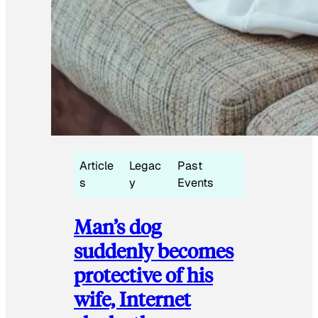
Article
Legac
Past
s
y
Events
Man’s dog
suddenly becomes
protective of his
wife, Internet