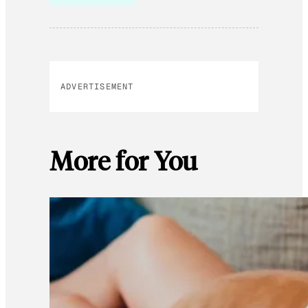
ADVERTISEMENT
More for You