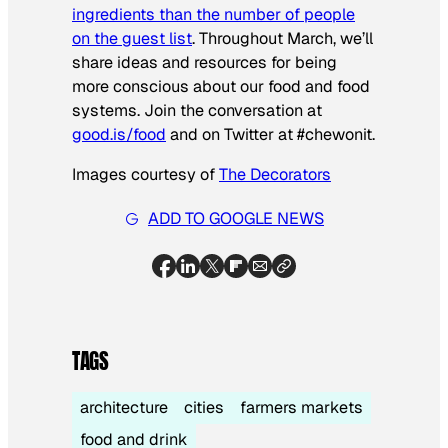
ingredients than the number of people
on the guest list
. Throughout March, we’ll
share ideas and resources for being
more conscious about our food and food
systems. Join the conversation at
good.is/food
and on Twitter at #chewonit.
Images courtesy of
The Decorators
ADD TO GOOGLE NEWS
TAGS
architecture
cities
farmers markets
food and drink