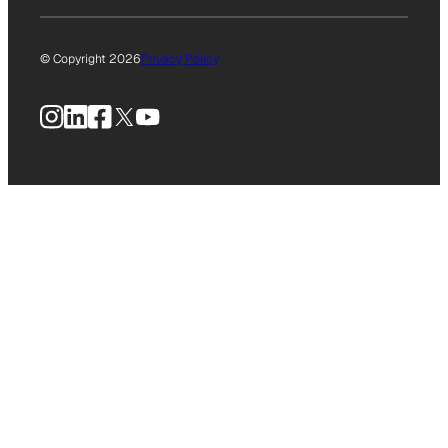
© Copyright 2026
Privacy Policy
Instagram
LinkedIn
Facebook
X
YouTube