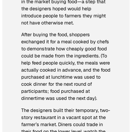
in the market buying food—a step that
the designers hoped would help
introduce people to farmers they might
not have otherwise met.
After buying the food, shoppers
exchanged it for a meal cooked by chefs
to demonstrate how cheaply good food
could be made from the ingredients. (To
help feed people quickly, the meals were
actually cooked in advance, and the food
purchased at lunchtime was used to
cook dinner for the next round of
participants; food purchased at
dinnertime was used the next day).
The designers built their temporary, two-
story restaurant in a vacant spot at the
farmer’s market. Diners could trade in
their food on the lower level, watch the