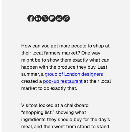
How can you get more people to shop at
their local farmers market? One way
might be to show them exactly what can
happen with the produce they buy. Last
summer, a
group of London designers
created a
pop-up restaurant
at their local
market to do exactly that.
Visitors looked at a chalkboard
“shopping list,” showing what
ingredients they should buy for the day’s
meal, and then went from stand to stand