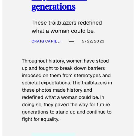
generations
These trailblazers redefined
what a woman could be.
CRAIG CARILLI
5/22/2023
Throughout history, women have stood
up and fought to break down barriers
imposed on them from stereotypes and
societal expectations. The trailblazers in
these photos made history and
redefined what a woman could be. In
doing so, they paved the way for future
generations to stand up and continue to
fight for equality.