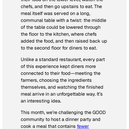
chefs, and then go upstairs to eat. The
meal itself was served on a long,
communal table with a twist: the middle
of the table could be lowered through
the floor to the kitchen, where chefs
added the food, and then raised back up
to the second floor for diners to eat.
Unlike a standard restaurant, every part
of this experience kept diners more
connected to their food—meeting the
farmers, choosing the ingredients
themselves, and watching the finished
meal arrive in an unforgettable way. It’s
an interesting idea.
This month, we’re challenging the GOOD
community to host a dinner party and
cook a meal that contains
fewer