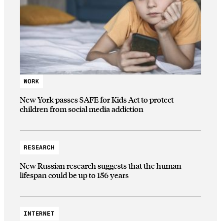
WORK
New York passes SAFE for Kids Act to protect
children from social media addiction
RESEARCH
New Russian research suggests that the human
lifespan could be up to 156 years
INTERNET