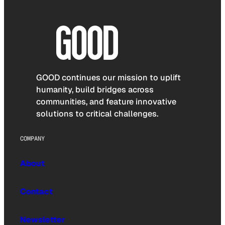
GOOD continues our mission to uplift
humanity, build bridges across
communities, and feature innovative
solutions to critical challenges.
COMPANY
About
Contact
Newsletter