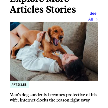
Articles Stories
See
All
ARTICLES
Man’s dog suddenly becomes protective of his
wife, Internet clocks the reason right away