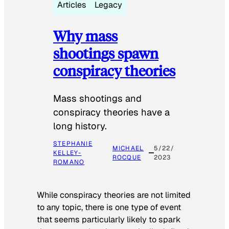
Articles
Legacy
Why mass
shootings spawn
conspiracy theories
Mass shootings and
conspiracy theories have a
long history.
STEPHANIE
MICHAEL
5/22/
KELLEY-
ROCQUE
2023
ROMANO
While conspiracy theories are not limited
to any topic, there is one type of event
that seems particularly likely to spark