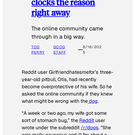
clocks the reason
right away
The online community came
through in a big way.
TOD
GOOD
8/18/202
PERRY
STAFF
5
Reddit user Girlfriendhatesmefor’s three-
year-old pitbull, Otis, had recently
become overprotective of his wife. So he
asked the online community if they knew
what might be wrong with the
dog
.
“A week or two ago, my wife got some
sort of stomach bug,” the
Reddit
user
wrote under the subreddit
/r/dogs
. “She
was really nauseous and ill for about a