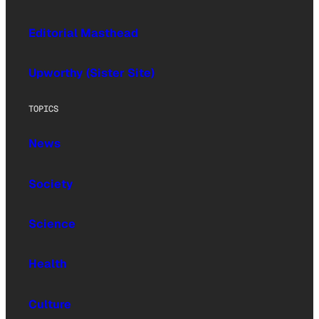
Editorial Masthead
Upworthy (Sister Site)
TOPICS
News
Society
Science
Health
Culture