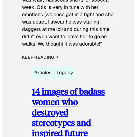
week. Otis is very in tune with her
emotions (we once got in a fight and she
was upset, I swear he was staring
daggers at me lol) and during this time
didn’t even want to leave her to go on
walks. We thought it was adorable!”
KEEP READING →
Articles
Legacy
14 images of badass
women who
destroyed
stereotypes and
inspired future