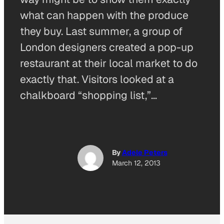
what can happen with the produce
they buy. Last summer, a group of
London designers created a pop-up
restaurant at their local market to do
exactly that. Visitors looked at a
chalkboard “shopping list,”…
By
Adele Peters
March 12, 2013