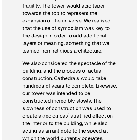
fragility. The tower would also taper
towards the top to represent the
expansion of the universe. We realised
that the use of symbolism was key to
the design in order to add additional
layers of meaning, something that we
learned from religious architecture.
We also considered the spectacle of the
building, and the process of actual
construction. Cathedrals would take
hundreds of years to complete. Likewise,
our tower was intended to be
constructed incredibly slowly. The
slowness of construction was used to
create a geological/ stratified effect on
the interior to the building, while also
acting as an antidote to the speed at
which the world currently operates.