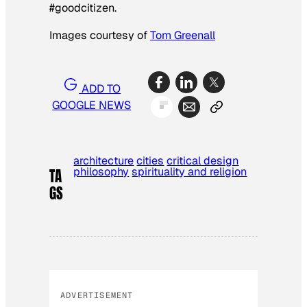
#goodcitizen.
Images courtesy of
Tom Greenall
ADD TO
GOOGLE NEWS
architecture
cities
critical design
philosophy
spirituality and religion
TA
GS
ADVERTISEMENT