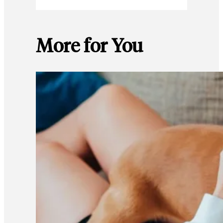
More for You