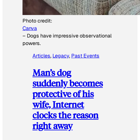
Photo credit:
Canva
–
Dogs have impressive observational
powers.
Articles
, 
Legacy
, 
Past Events
Man’s dog
suddenly becomes
protective of his
wife, Internet
clocks the reason
right away