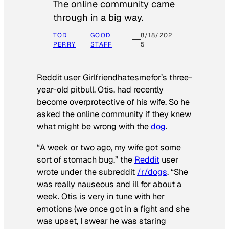
The online community came
through in a big way.
TOD
GOOD
8/18/202
PERRY
STAFF
5
Reddit user Girlfriendhatesmefor’s three-
year-old pitbull, Otis, had recently
become overprotective of his wife. So he
asked the online community if they knew
what might be wrong with the
dog
.
“A week or two ago, my wife got some
sort of stomach bug,” the
Reddit
user
wrote under the subreddit
/r/dogs
. “She
was really nauseous and ill for about a
week. Otis is very in tune with her
emotions (we once got in a fight and she
was upset, I swear he was staring