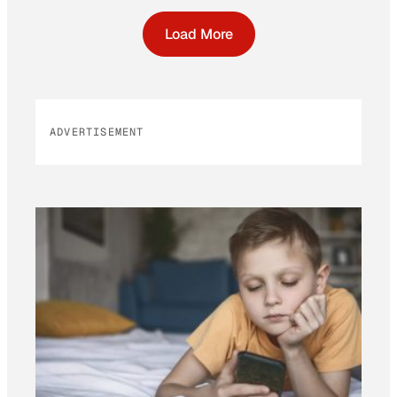
Load More
ADVERTISEMENT