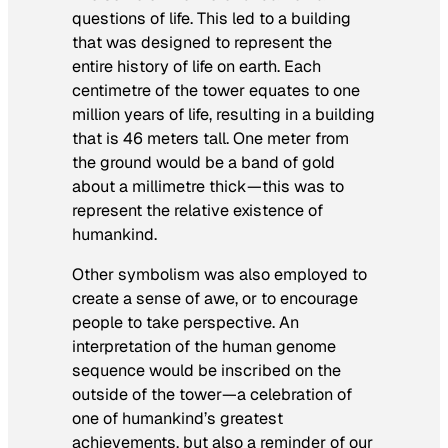
questions of life. This led to a building
that was designed to represent the
entire history of life on earth. Each
centimetre of the tower equates to one
million years of life, resulting in a building
that is 46 meters tall. One meter from
the ground would be a band of gold
about a millimetre thick—this was to
represent the relative existence of
humankind.
Other symbolism was also employed to
create a sense of awe, or to encourage
people to take perspective. An
interpretation of the human genome
sequence would be inscribed on the
outside of the tower—a celebration of
one of humankind’s greatest
achievements, but also a reminder of our