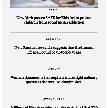
WORK
New York passes SAFE for Kids Act to protect
children from social media addiction
RESEARCH
New Russian research suggests that the human
lifespan could be up to 156 years
INTERNET
Woman documents her nephew’s late night culinary
quests as the viral ‘Midnight Chef’
MONEY CULTURE
Millions of Illinois residents wake up to find that $2.6