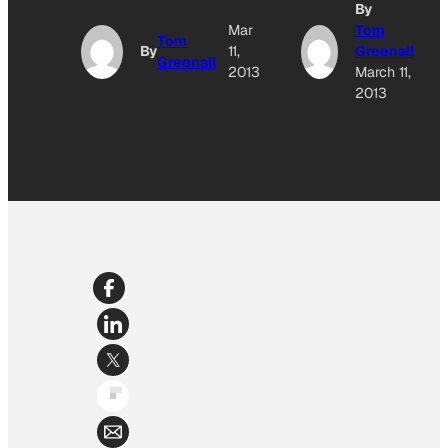
By
Mar
Tom
Tom
By
11,
Greenall
Greenall
2013
March 11,
2013