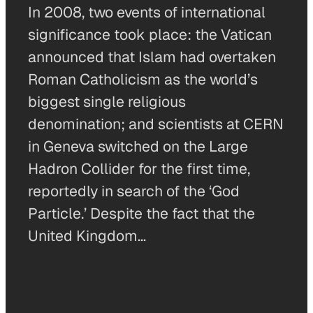
In 2008, two events of international
significance took place: the Vatican
announced that Islam had overtaken
Roman Catholicism as the world’s
biggest single religious
denomination; and scientists at CERN
in Geneva switched on the Large
Hadron Collider for the first time,
reportedly in search of the ‘God
Particle.’ Despite the fact that the
United Kingdom…