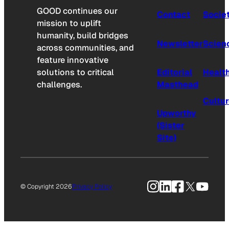
GOOD continues our
Contact
Socie
mission to uplift
humanity, build bridges
Newsletter
Scien
across communities, and
feature innovative
solutions to critical
Editorial
Healt
challenges.
Masthead
Cultu
Upworthy
(Sister
Site)
Instagram
LinkedIn
Facebook
X
YouTu
© Copyright 2026
Privacy Policy