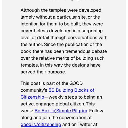
Although the temples were developed
largely without a particular site, or the
intention for them to be built, they were
nevertheless developed in a surprising
level of detail through conversations with
the author. Since the publication of the
book there has been tremendous debate
over the relative merits of building such
temples. In this way the designs have
served their purpose.
This post is part of the GOOD
community’s
50 Building Blocks of
Citizenship
—weekly steps to being an
active, engaged global citizen. This
week:
Be An (Un)Simple Pilgrim
.
Follow
along and join the conversation at
good.is/citizenship
and on Twitter at