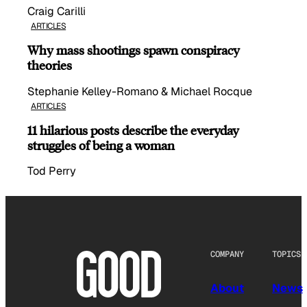
Craig Carilli
ARTICLES
Why mass shootings spawn conspiracy
theories
Stephanie Kelley-Romano & Michael Rocque
ARTICLES
11 hilarious posts describe the everyday
struggles of being a woman
Tod Perry
COMPANY
TOPICS
About
News