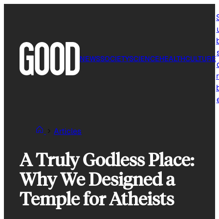
Skip
to
content
NEWS
SOCIETY
SCIENCE
HEALTH
CULTURE
r
Articles
A Truly Godless Place:
Why We Designed a
Temple for Atheists