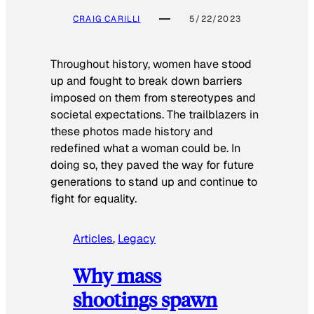
CRAIG CARILLI
5/22/2023
Throughout history, women have stood
up and fought to break down barriers
imposed on them from stereotypes and
societal expectations. The trailblazers in
these photos made history and
redefined what a woman could be. In
doing so, they paved the way for future
generations to stand up and continue to
fight for equality.
Articles
, 
Legacy
Why mass
shootings spawn