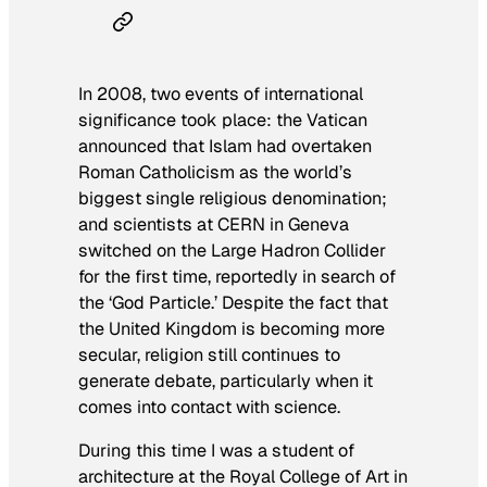
In 2008, two events of international
significance took place: the Vatican
announced that Islam had overtaken
Roman Catholicism as the world’s
biggest single religious denomination;
and scientists at CERN in Geneva
switched on the Large Hadron Collider
for the first time, reportedly in search of
the ‘God Particle.’ Despite the fact that
the United Kingdom is becoming more
secular, religion still continues to
generate debate, particularly when it
comes into contact with science.
During this time I was a student of
architecture at the Royal College of Art in