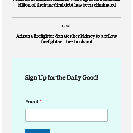
billion of their medical debt has been eliminated
LOCAL
Arizona firefighter donates her kidney to a fellow
firefighter—her husband
Sign Up for the Daily Good!
E
Email
*
m
a
i
l
E
m