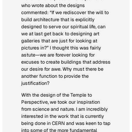
who wrote about the designs
commented: “If we rediscover the will to
build architecture that is explicitly
designed to serve our spiritual life, can
we at last get back to designing art
galleries that are just for looking at
pictures in?” I thought this was fairly
astute—we are forever looking for
excuses to create buildings that address
our desire for awe. Why must there be
another function to provide the
justification?
With the design of the
Temple to
Perspective
, we took our inspiration
from science and nature. I am incredibly
interested in the work that is currently
being done in CERN and was keen to tap
into some of the more fundamental