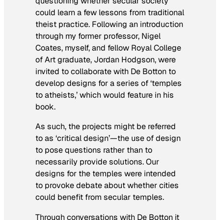
questioning whether secular society
could learn a few lessons from traditional
theist practice. Following an introduction
through my former professor, Nigel
Coates, myself, and fellow Royal College
of Art graduate, Jordan Hodgson, were
invited to collaborate with De Botton to
develop designs for a series of ‘temples
to atheists,’ which would feature in his
book.
As such, the projects might be referred
to as ‘critical design’—the use of design
to pose questions rather than to
necessarily provide solutions. Our
designs for the temples were intended
to provoke debate about whether cities
could benefit from secular temples.
Through conversations with De Botton it