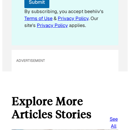
Submit
a
i
By subscribing, you accept beehiiv's
l
Terms of Use
&
Privacy Policy
. Our
E
site's
Privacy Policy
applies.
m
a
i
l
ADVERTISEMENT
Explore More
Articles Stories
See
All