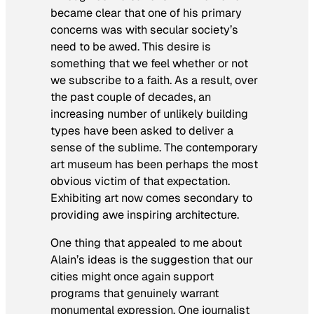
became clear that one of his primary
concerns was with secular society’s
need to be awed. This desire is
something that we feel whether or not
we subscribe to a faith. As a result, over
the past couple of decades, an
increasing number of unlikely building
types have been asked to deliver a
sense of the sublime. The contemporary
art museum has been perhaps the most
obvious victim of that expectation.
Exhibiting art now comes secondary to
providing awe inspiring architecture.
One thing that appealed to me about
Alain’s ideas is the suggestion that our
cities might once again support
programs that genuinely warrant
monumental expression. One journalist