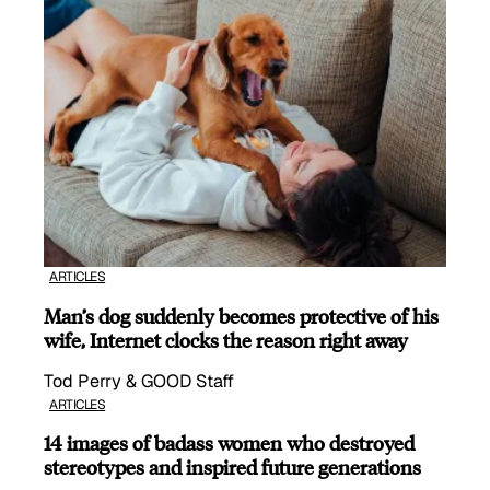
ARTICLES
Man’s dog suddenly becomes protective of his
wife, Internet clocks the reason right away
Tod Perry & GOOD Staff
ARTICLES
14 images of badass women who destroyed
stereotypes and inspired future generations