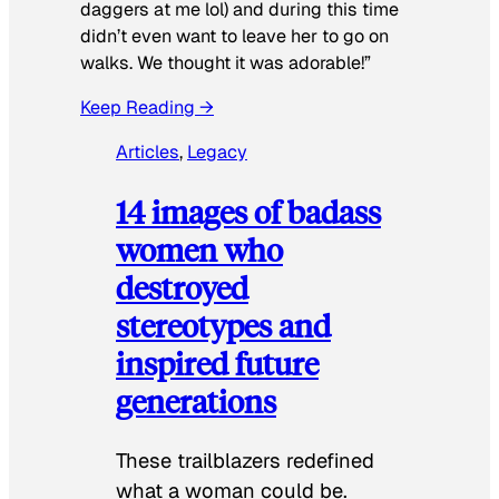
daggers at me lol) and during this time
didn’t even want to leave her to go on
walks. We thought it was adorable!”
Keep Reading →
Articles
, 
Legacy
14 images of badass
women who
destroyed
stereotypes and
inspired future
generations
These trailblazers redefined
what a woman could be.