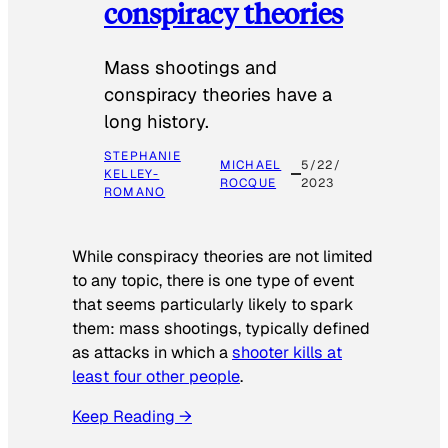
conspiracy theories
Mass shootings and
conspiracy theories have a
long history.
STEPHANIE
MICHAEL
5/22/
KELLEY-
ROCQUE
2023
ROMANO
While conspiracy theories are not limited
to any topic, there is one type of event
that seems particularly likely to spark
them: mass shootings, typically defined
as attacks in which a
shooter kills at
least four other people
.
Keep Reading →