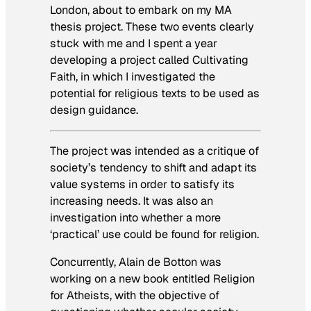
London, about to embark on my MA
thesis project. These two events clearly
stuck with me and I spent a year
developing a project called
Cultivating
Faith
, in which I investigated the
potential for religious texts to be used as
design guidance.
The project was intended as a critique of
society’s tendency to shift and adapt its
value systems in order to satisfy its
increasing needs. It was also an
investigation into whether a more
‘practical’ use could be found for religion.
Concurrently, Alain de Botton was
working on a new book entitled
Religion
for Atheists
, with the objective of