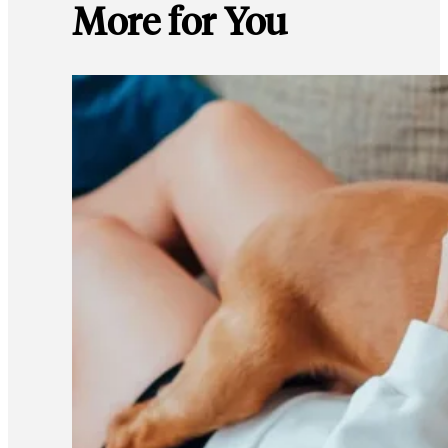
More for You