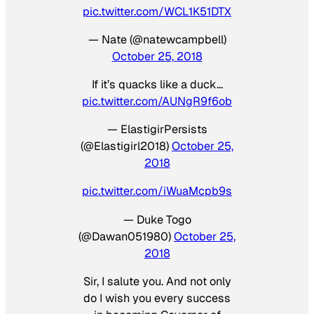
pic.twitter.com/WCL1K51DTX
— Nate (@natewcampbell)
October 25, 2018
If it’s quacks like a duck…
pic.twitter.com/AUNgR9f6ob
— ElastigirPersists
(@Elastigirl2018)
October 25,
2018
pic.twitter.com/iWuaMcpb9s
— Duke Togo
(@Dawan051980)
October 25,
2018
Sir, I salute you. And not only
do I wish you every success