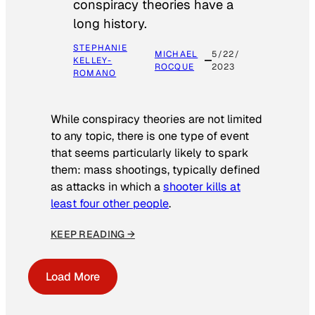
conspiracy theories have a
long history.
STEPHANIE
MICHAEL
5/22/
KELLEY-
ROCQUE
2023
ROMANO
While conspiracy theories are not limited
to any topic, there is one type of event
that seems particularly likely to spark
them: mass shootings, typically defined
as attacks in which a
shooter kills at
least four other people
.
KEEP READING →
Load More