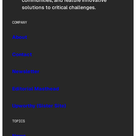
communities, and feature innovative
solutions to critical challenges.
COMPANY
About
Contact
Newsletter
Editorial Masthead
Upworthy (Sister Site)
TOPICS
News