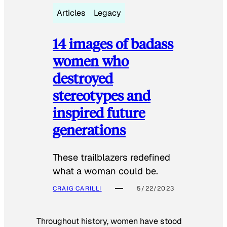
Articles
Legacy
14 images of badass
women who
destroyed
stereotypes and
inspired future
generations
These trailblazers redefined
what a woman could be.
CRAIG CARILLI
5/22/2023
Throughout history, women have stood