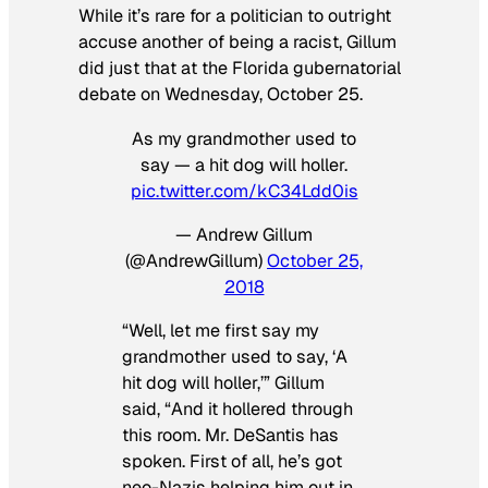
While it’s rare for a politician to outright
accuse another of being a racist, Gillum
did just that at the Florida gubernatorial
debate on Wednesday, October 25.
As my grandmother used to
say — a hit dog will holler.
pic.twitter.com/kC34Ldd0is
— Andrew Gillum
(@AndrewGillum)
October 25,
2018
“Well, let me first say my
grandmother used to say, ‘A
hit dog will holler,’” Gillum
said, “And it hollered through
this room. Mr. DeSantis has
spoken. First of all, he’s got
neo-Nazis helping him out in