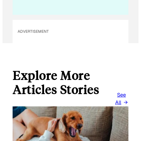
I
L
E
M
ADVERTISEMENT
A
I
L
Explore More
Articles Stories
See
All