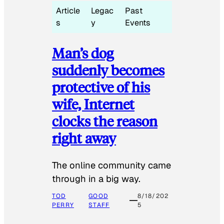
Article
Legac
Past
s
y
Events
Man’s dog
suddenly becomes
protective of his
wife, Internet
clocks the reason
right away
The online community came
through in a big way.
TOD
GOOD
8/18/202
PERRY
STAFF
5