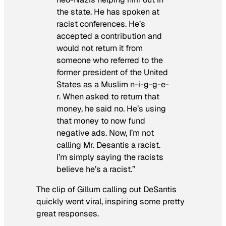
the state. He has spoken at
racist conferences. He’s
accepted a contribution and
would not return it from
someone who referred to the
former president of the United
States as a Muslim n-i-g-g-e-
r. When asked to return that
money, he said no. He’s using
that money to now fund
negative ads. Now, I’m not
calling Mr. Desantis a racist.
I’m simply saying the racists
believe he’s a racist.”
The clip of Gillum calling out DeSantis
quickly went viral, inspiring some pretty
great responses.