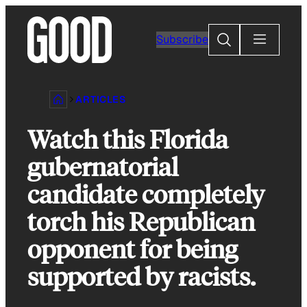
Skip
to
Search
Subscribe
content
ARTICLES
Watch this Florida
gubernatorial
candidate completely
torch his Republican
opponent for being
supported by racists.