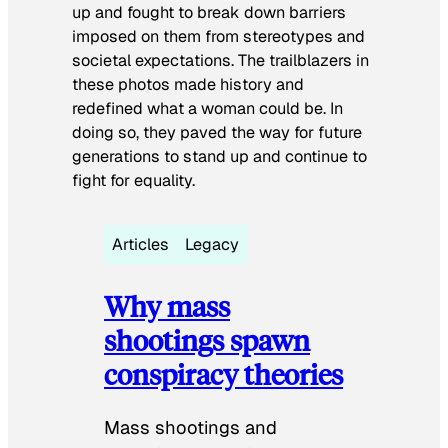
up and fought to break down barriers
imposed on them from stereotypes and
societal expectations. The trailblazers in
these photos made history and
redefined what a woman could be. In
doing so, they paved the way for future
generations to stand up and continue to
fight for equality.
Articles
Legacy
Why mass
shootings spawn
conspiracy theories
Mass shootings and