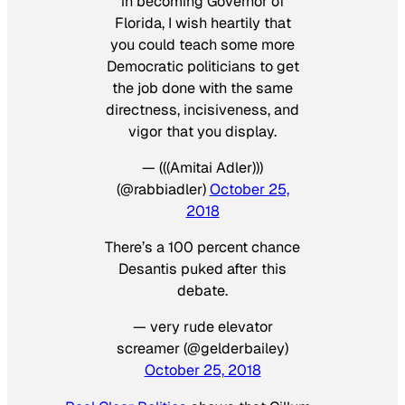
in becoming Governor of
Florida, I wish heartily that
you could teach some more
Democratic politicians to get
the job done with the same
directness, incisiveness, and
vigor that you display.
— (((Amitai Adler)))
(@rabbiadler)
October 25,
2018
There’s a 100 percent chance
Desantis puked after this
debate.
— very rude elevator
screamer (@gelderbailey)
October 25, 2018