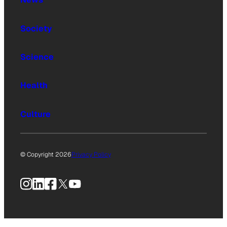
Society
Science
Health
Culture
© Copyright 2026
Privacy Policy
Instagram
LinkedIn
Facebook
X
YouTube