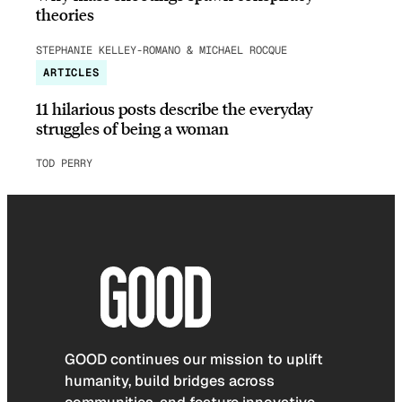
theories
STEPHANIE KELLEY-ROMANO & MICHAEL ROCQUE
ARTICLES
11 hilarious posts describe the everyday
struggles of being a woman
TOD PERRY
GOOD continues our mission to uplift
humanity, build bridges across