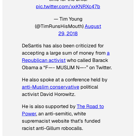
pic.twitter.com/xxKNRXc47b
— Tim Young
(@TimRunsHisMouth)
August
29, 2018
DeSantis has also been criticized for
accepting a large sum of money from
a
Republican activist
who called Barack
Obama a “F—- MUSLIM N—-” on Twitter.
He also spoke at a conference held by
anti-Muslim conservative
political
activist David Horowitz.
He is also supported by
The Road to
Power
, an anti-semitic, white
supremacist website that’s funded
racist anti-Gillum robocalls.