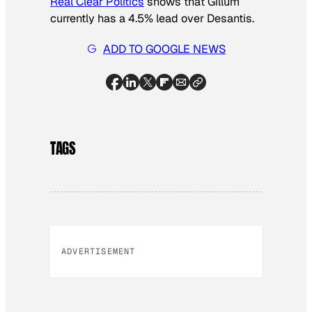
Real Clear Politics
shows that Gillum
currently has a 4.5% lead over Desantis.
ADD TO GOOGLE NEWS
TAGS
ADVERTISEMENT