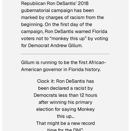
Republican Ron DeSantis’ 2018
gubernatorial campaign has been
marked by charges of racism from the
beginning. On the first day of the
campaign, Ron DeSantis warned Florida
voters not to “monkey this up” by voting
for Democrat Andrew Gillum.
Gillum is running to be the first African-
American governor in Florida history.
Clock it: Ron DeSantis has
been declared a racist by
Democrats less than 12 hours
after winning his primary
election for saying Monkey
this up…
That might be a new record
time for the DNC.