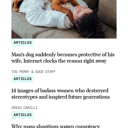
ARTICLES
Man’s dog suddenly becomes protective of his
wife, Internet clocks the reason right away
TOD PERRY & GOOD STAFF
ARTICLES
14 images of badass women who destroyed
stereotypes and inspired future generations
CRAIG CARILLI
ARTICLES
Why mass shootings spawn conspiracy