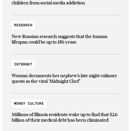
children from social media addiction
RESEARCH
New Russian research suggests that the human
lifespan could be up to 156 years
INTERNET
Woman documents her nephew’s late night culinary
quests as the viral ‘Midnight Chef’
MONEY CULTURE
Millions of Illinois residents wake up to find that $2.6
billion of their medical debt has been eliminated