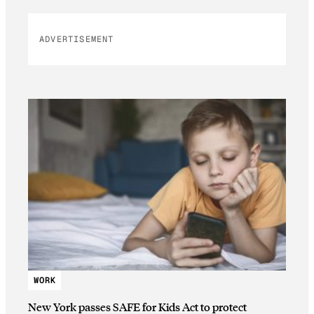
ADVERTISEMENT
WORK
New York passes SAFE for Kids Act to protect