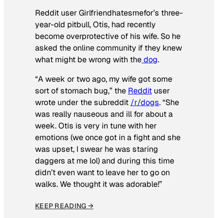
Reddit user Girlfriendhatesmefor’s three-
year-old pitbull, Otis, had recently
become overprotective of his wife. So he
asked the online community if they knew
what might be wrong with the
dog
.
“A week or two ago, my wife got some
sort of stomach bug,” the
Reddit
user
wrote under the subreddit
/r/dogs
. “She
was really nauseous and ill for about a
week. Otis is very in tune with her
emotions (we once got in a fight and she
was upset, I swear he was staring
daggers at me lol) and during this time
didn’t even want to leave her to go on
walks. We thought it was adorable!”
KEEP READING →