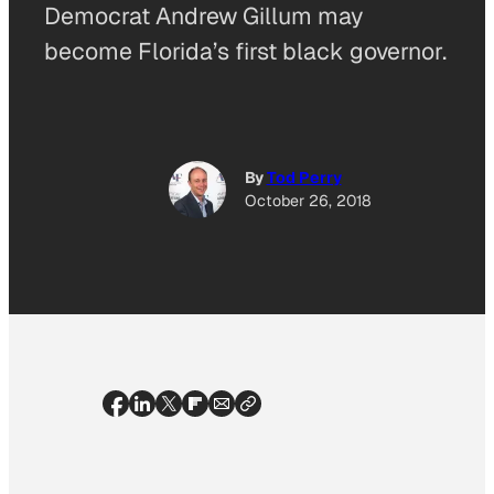
Democrat Andrew Gillum may
become Florida’s first black governor.
By
Tod Perry
October 26, 2018