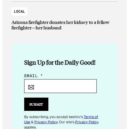
LOCAL
Arizona firefighter donates her kidney to a fellow
firefighter—her husband
Sign Up for the Daily Good!
E
EMAIL
*
M
A
I
L
SUBMIT
E
M
By subscribing, you accept beehiiv's
Terms of
Use
&
Privacy Policy
. Our site's
Privacy Policy
A
applies.