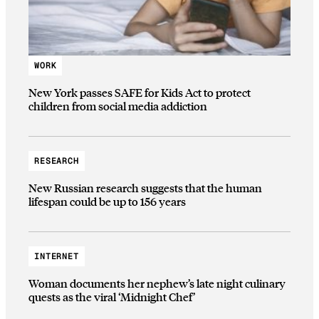
WORK
New York passes SAFE for Kids Act to protect
children from social media addiction
RESEARCH
New Russian research suggests that the human
lifespan could be up to 156 years
INTERNET
Woman documents her nephew’s late night culinary
quests as the viral ‘Midnight Chef’