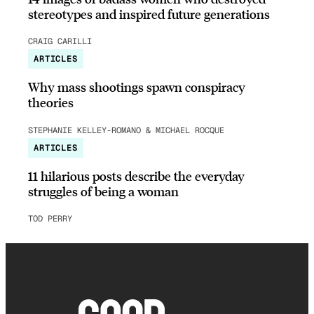
stereotypes and inspired future generations
CRAIG CARILLI
ARTICLES
Why mass shootings spawn conspiracy
theories
STEPHANIE KELLEY-ROMANO & MICHAEL ROCQUE
ARTICLES
11 hilarious posts describe the everyday
struggles of being a woman
TOD PERRY