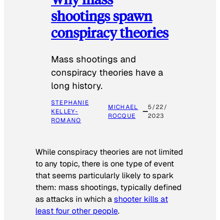
shootings spawn
conspiracy theories
Mass shootings and
conspiracy theories have a
long history.
STEPHANIE
MICHAEL
5/22/
KELLEY-
ROCQUE
2023
ROMANO
While conspiracy theories are not limited
to any topic, there is one type of event
that seems particularly likely to spark
them: mass shootings, typically defined
as attacks in which a
shooter kills at
least four other people
.