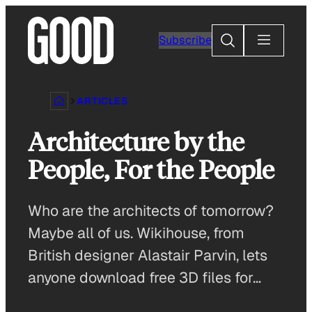
Skip
to
Search
Subscribe
content
ARTICLES
Architecture by the
People, For the People
Who are the architects of tomorrow?
Maybe all of us. Wikihouse, from
British designer Alastair Parvin, lets
anyone download free 3D files for…