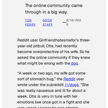
The online community came
through in a big way.
TOD
GOOD
8/18/202
PERRY
STAFF
5
Reddit user Girlfriendhatesmefor’s three-
year-old pitbull, Otis, had recently
become overprotective of his wife. So he
asked the online community if they knew
what might be wrong with the
dog
.
“A week or two ago, my wife got some
sort of stomach bug,” the
Reddit
user
wrote under the subreddit
/r/dogs
. “She
was really nauseous and ill for about a
week. Otis is very in tune with her
emotions (we once got in a fight and she
was upset, I swear he was staring