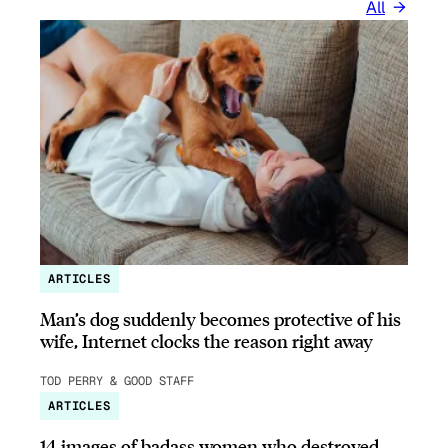
All
ARTICLES
Man’s dog suddenly becomes protective of his
wife, Internet clocks the reason right away
TOD PERRY & GOOD STAFF
ARTICLES
14 images of badass women who destroyed