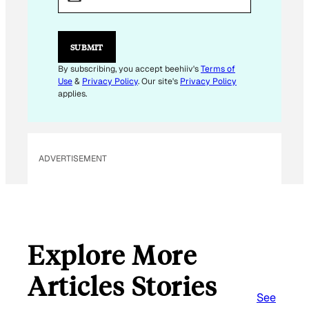
A
I
L
*
SUBMIT
By subscribing, you accept beehiiv's
Terms of
Use
&
Privacy Policy
. Our site's
Privacy Policy
applies.
ADVERTISEMENT
Explore More
Articles Stories
See