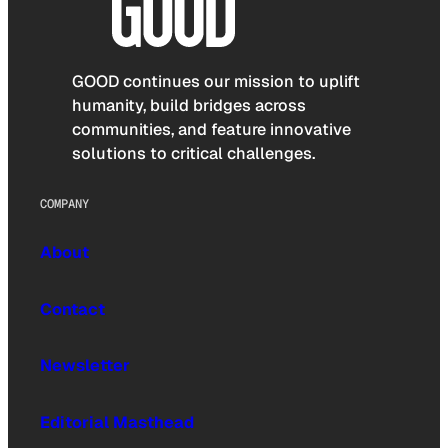
GOOD continues our mission to uplift
humanity, build bridges across
communities, and feature innovative
solutions to critical challenges.
COMPANY
About
Contact
Newsletter
Editorial Masthead