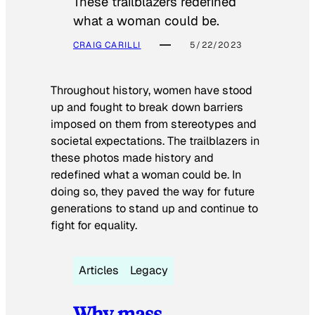
These trailblazers redefined
what a woman could be.
CRAIG CARILLI
5/22/2023
Throughout history, women have stood
up and fought to break down barriers
imposed on them from stereotypes and
societal expectations. The trailblazers in
these photos made history and
redefined what a woman could be. In
doing so, they paved the way for future
generations to stand up and continue to
fight for equality.
Articles
Legacy
Why mass