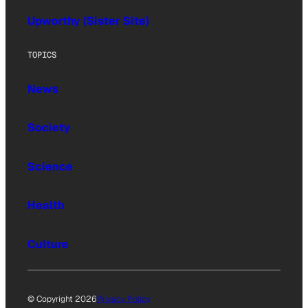
Upworthy (Sister Site)
TOPICS
News
Society
Science
Health
Culture
© Copyright 2026
Privacy Policy