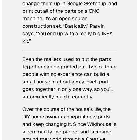
change them up in Google Sketchup, and
print out all of the parts on a CNC
machine. It’s an open source
construction set. “Basically,” Parvin
says, “You end up with a really big IKEA
kit.”
Even the mallets used to put the parts
together can be printed out. Two or three
people with no experience can build a
small house in about a day. Each part
goes together in only one way, so you’ll
automatically build it correctly.
Over the course of the house’s life, the
DIY home owner can reprint new parts
and keep changing it. Since Wikihouse is
a community-led project and is shared
around the world through a Creative