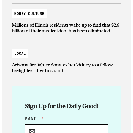
MONEY CULTURE
Millions of Illinois residents wake up to find that $2.6
billion of their medical debt has been eliminated
LOCAL
Arizona firefighter donates her kidney to a fellow
firefighter—her husband
Sign Up for the Daily Good!
*
EMAIL
*
E
M