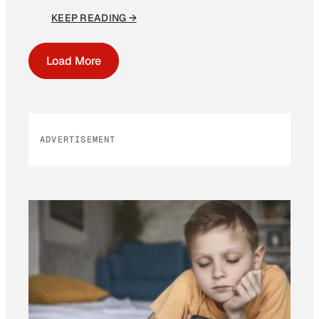
KEEP READING →
Load More
ADVERTISEMENT