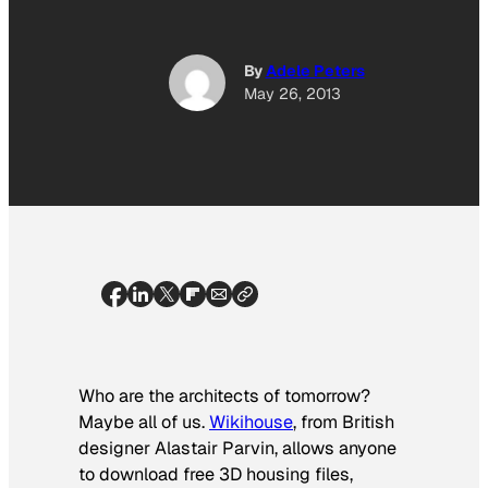
By
Adele Peters
May 26, 2013
Who are the architects of tomorrow?
Maybe all of us.
Wikihouse
, from British
designer Alastair Parvin, allows anyone
to download free 3D housing files,