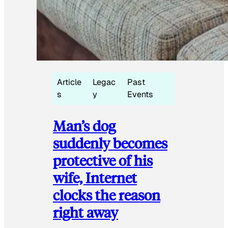
Article
Legac
Past
s
y
Events
Man’s dog
suddenly becomes
protective of his
wife, Internet
clocks the reason
right away