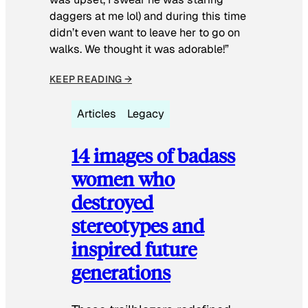
daggers at me lol) and during this time
didn’t even want to leave her to go on
walks. We thought it was adorable!”
KEEP READING →
Articles
Legacy
14 images of badass
women who
destroyed
stereotypes and
inspired future
generations