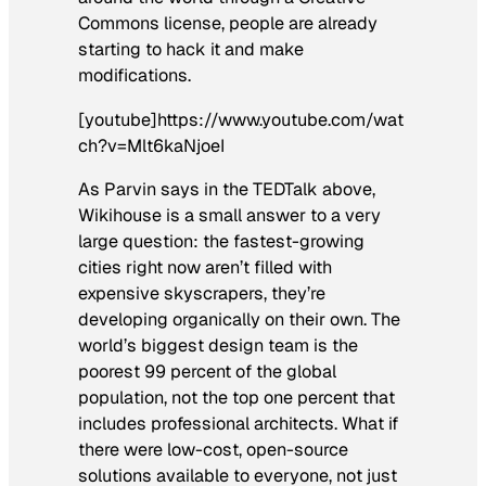
Commons license, people are already
starting to hack it and make
modifications.
[youtube]https://www.youtube.com/wat
ch?v=Mlt6kaNjoeI
As Parvin says in the TEDTalk above,
Wikihouse is a small answer to a very
large question: the fastest-growing
cities right now aren’t filled with
expensive skyscrapers, they’re
developing organically on their own. The
world’s biggest design team is the
poorest 99 percent of the global
population, not the top one percent that
includes professional architects. What if
there were low-cost, open-source
solutions available to everyone, not just