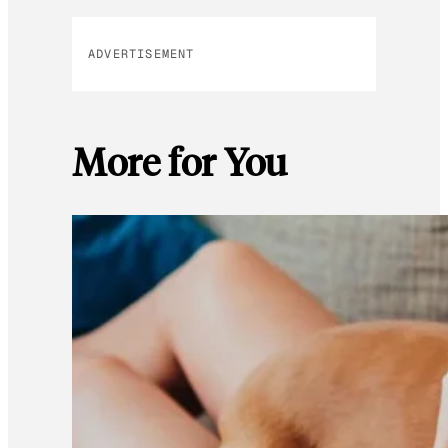
ADVERTISEMENT
More for You