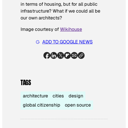
in terms of housing, but for all public
infrastructure? What if we could all be
our own architects?
Image courtesy of
Wikihouse
ADD TO GOOGLE NEWS
TAGS
architecture
cities
design
global citizenship
open source