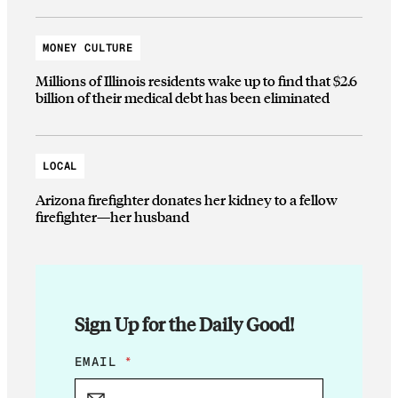
MONEY CULTURE
Millions of Illinois residents wake up to find that $2.6
billion of their medical debt has been eliminated
LOCAL
Arizona firefighter donates her kidney to a fellow
firefighter—her husband
Sign Up for the Daily Good!
E
EMAIL
*
M
A