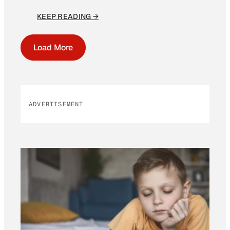
KEEP READING →
Load More
ADVERTISEMENT