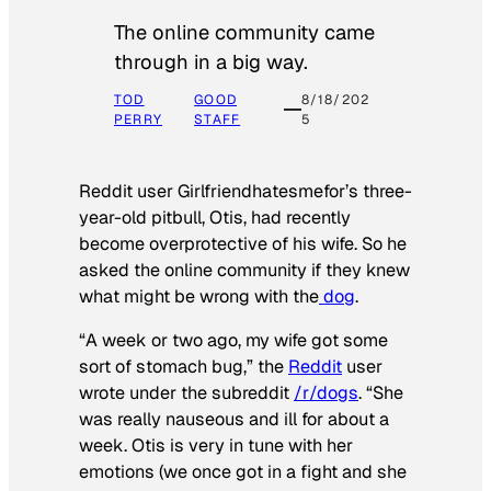
The online community came
through in a big way.
TOD
GOOD
8/18/202
PERRY
STAFF
5
Reddit user Girlfriendhatesmefor’s three-
year-old pitbull, Otis, had recently
become overprotective of his wife. So he
asked the online community if they knew
what might be wrong with the
dog
.
“A week or two ago, my wife got some
sort of stomach bug,” the
Reddit
user
wrote under the subreddit
/r/dogs
. “She
was really nauseous and ill for about a
week. Otis is very in tune with her
emotions (we once got in a fight and she