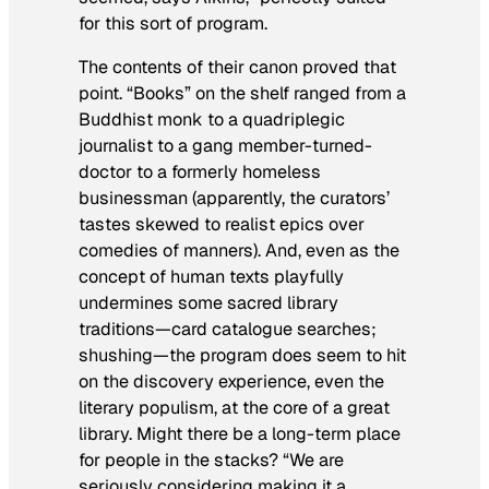
for this sort of program.
The contents of their canon proved that
point. “Books” on the shelf ranged from a
Buddhist monk to a quadriplegic
journalist to a gang member-turned-
doctor to a formerly homeless
businessman (apparently, the curators’
tastes skewed to realist epics over
comedies of manners). And, even as the
concept of human texts playfully
undermines some sacred library
traditions—card catalogue searches;
shushing—the program does seem to hit
on the discovery experience, even the
literary populism, at the core of a great
library. Might there be a long-term place
for people in the stacks? “We are
seriously considering making it a