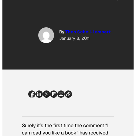
By
Theo Schell-Lambert
January 8, 2011
Surely it’s the first time the comment “I
can read you like a book” has received