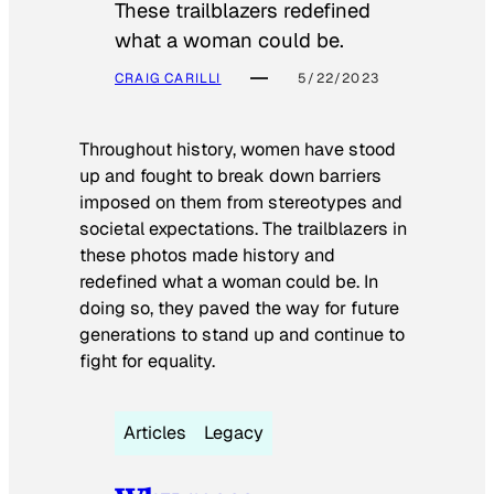
These trailblazers redefined
what a woman could be.
CRAIG CARILLI
5/22/2023
Throughout history, women have stood
up and fought to break down barriers
imposed on them from stereotypes and
societal expectations. The trailblazers in
these photos made history and
redefined what a woman could be. In
doing so, they paved the way for future
generations to stand up and continue to
fight for equality.
Articles
Legacy