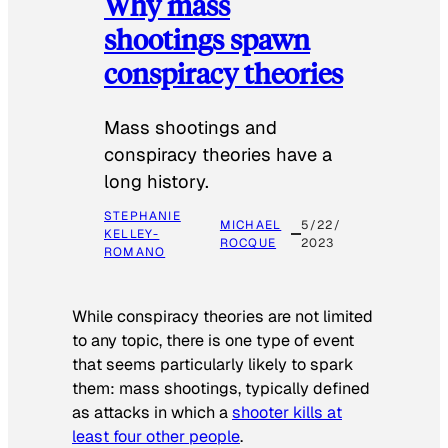
Why mass
shootings spawn
conspiracy theories
Mass shootings and
conspiracy theories have a
long history.
STEPHANIE
MICHAEL
5/22/
KELLEY-
ROCQUE
2023
ROMANO
While conspiracy theories are not limited
to any topic, there is one type of event
that seems particularly likely to spark
them: mass shootings, typically defined
as attacks in which a
shooter kills at
least four other people
.