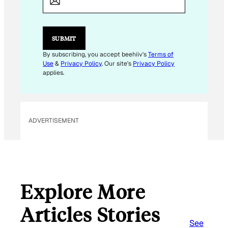
I
L
*
SUBMIT
By subscribing, you accept beehiiv's
Terms of
Use
&
Privacy Policy
. Our site's
Privacy Policy
applies.
ADVERTISEMENT
Explore More
Articles Stories
See