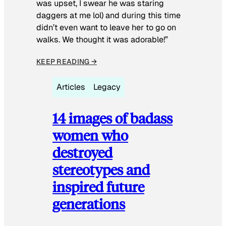
was upset, I swear he was staring
daggers at me lol) and during this time
didn’t even want to leave her to go on
walks. We thought it was adorable!”
KEEP READING →
Articles
Legacy
14 images of badass
women who
destroyed
stereotypes and
inspired future
generations