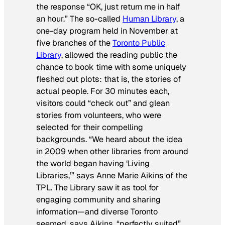
the response “OK, just return me in half
an hour.” The so-called
Human Library
, a
one-day program held in November at
five branches of the
Toronto Public
Library
, allowed the reading public the
chance to book time with some uniquely
fleshed out plots: that is, the stories of
actual people. For 30 minutes each,
visitors could “check out” and glean
stories from volunteers, who were
selected for their compelling
backgrounds. “We heard about the idea
in 2009 when other libraries from around
the world began having ‘Living
Libraries,’” says Anne Marie Aikins of the
TPL. The Library saw it as tool for
engaging community and sharing
information—and diverse Toronto
seemed, says Aikins, “perfectly suited”