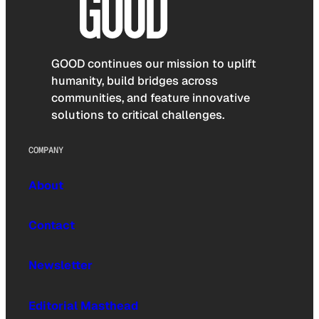
GOOD continues our mission to uplift
humanity, build bridges across
communities, and feature innovative
solutions to critical challenges.
COMPANY
About
Contact
Newsletter
Editorial Masthead