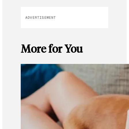
ADVERTISEMENT
More for You