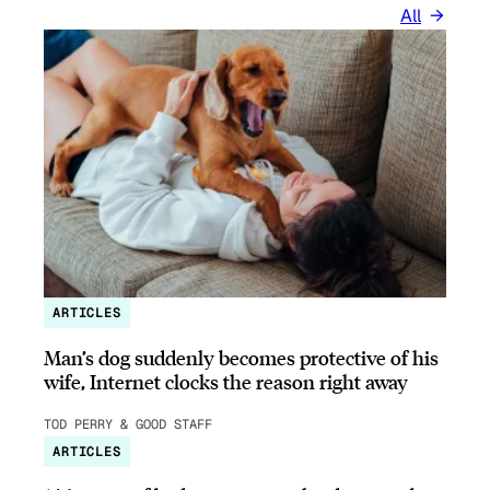
All
ARTICLES
Man’s dog suddenly becomes protective of his
wife, Internet clocks the reason right away
TOD PERRY & GOOD STAFF
ARTICLES