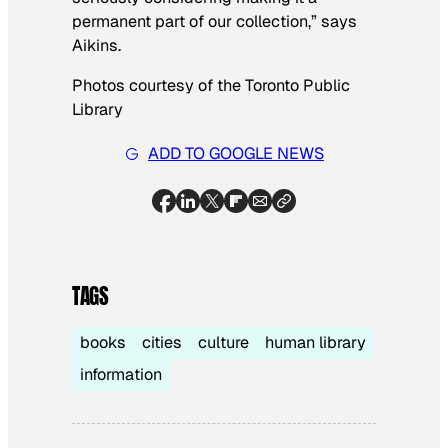
permanent part of our collection,” says
Aikins.
Photos courtesy of the Toronto Public
Library
ADD TO GOOGLE NEWS
TAGS
books
cities
culture
human library
information