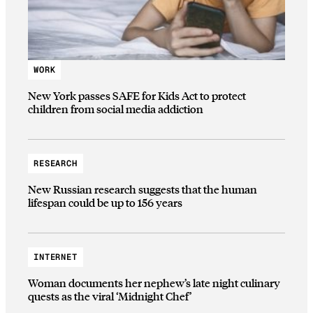
WORK
New York passes SAFE for Kids Act to protect
children from social media addiction
RESEARCH
New Russian research suggests that the human
lifespan could be up to 156 years
INTERNET
Woman documents her nephew’s late night culinary
quests as the viral ‘Midnight Chef’