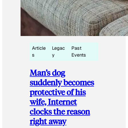
Article
Legac
Past
s
y
Events
Man’s dog
suddenly becomes
protective of his
wife, Internet
clocks the reason
right away