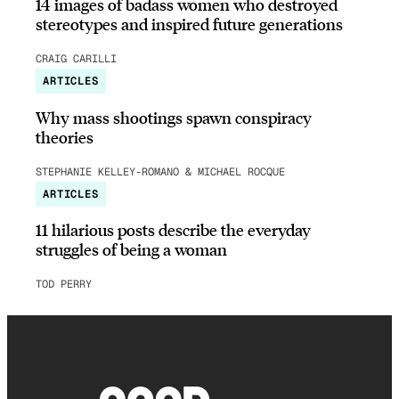
14 images of badass women who destroyed
stereotypes and inspired future generations
CRAIG CARILLI
ARTICLES
Why mass shootings spawn conspiracy
theories
STEPHANIE KELLEY-ROMANO & MICHAEL ROCQUE
ARTICLES
11 hilarious posts describe the everyday
struggles of being a woman
TOD PERRY