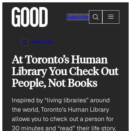
Skip
to
Search
Subscribe
content
ARTICLES
At Toronto’s Human
Library You Check Out
People, Not Books
Inspired by “living libraries” around
the world, Toronto’s Human Library
allows you to check out a person for
30 minutes and “read” their life story.