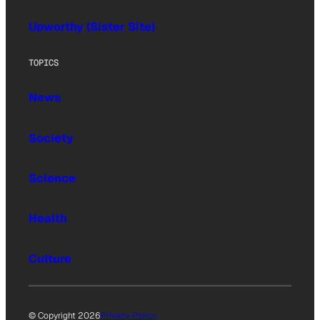
Upworthy (Sister Site)
TOPICS
News
Society
Science
Health
Culture
© Copyright 2026
Privacy Policy