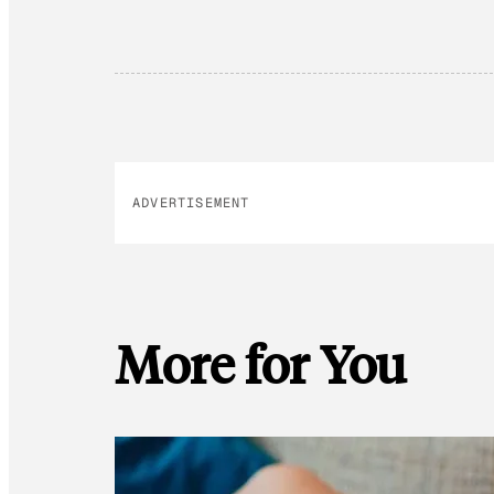
ADVERTISEMENT
More for You