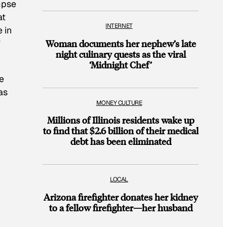
impse
at
INTERNET
 in
f
Woman documents her nephew’s late
night culinary quests as the viral
‘Midnight Chef’
e
as
MONEY CULTURE
Millions of Illinois residents wake up
to find that $2.6 billion of their medical
debt has been eliminated
LOCAL
Arizona firefighter donates her kidney
to a fellow firefighter—her husband