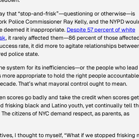
ay that “stop-and-frisk”—questioning or otherwise—is
York Police Commissioner Ray Kelly, and the NYPD woul
 deemed it inappropriate.
Despite 57 percent of white
isk
, it rarely affected them—86 percent of those affecte
uccess rate, it did more to agitate relationships betwee
ed police state.
the system for its inefficiencies—or the people who lead
 more appropriate to hold the right people accountable
 decade. That’s what mayoral control ought to mean.
en scores go badly and take the credit when scores get
d frisking black and Latino youth, yet continually tell t
. The citizens of NYC demand respect, as parents, as
atives, I thought to myself, “What if we stopped frisking