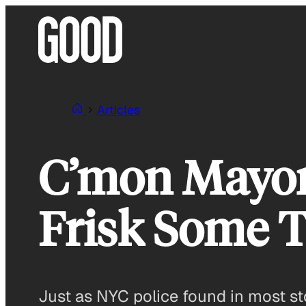
Skip
to
content
Articles
C’mon Mayor 
Frisk Some T
Just as NYC police found in most st