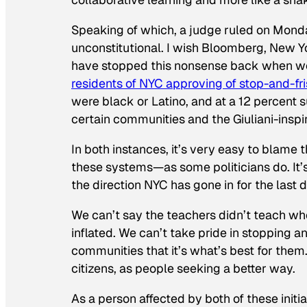
Speaking of which, a judge ruled on Mond
unconstitutional. I wish Bloomberg, New 
have stopped this nonsense back when we
residents of NYC approving of stop-and-fr
were black or Latino, and at a 12 percent s
certain communities and the Giuliani-inspir
In both instances, it’s very easy to blame 
these systems—as some politicians do. It’s
the direction NYC has gone in for the last
We can’t say the teachers didn’t teach wh
inflated. We can’t take pride in stopping an
communities that it’s what’s best for them
citizens, as people seeking a better way.
As a person affected by both of these initi