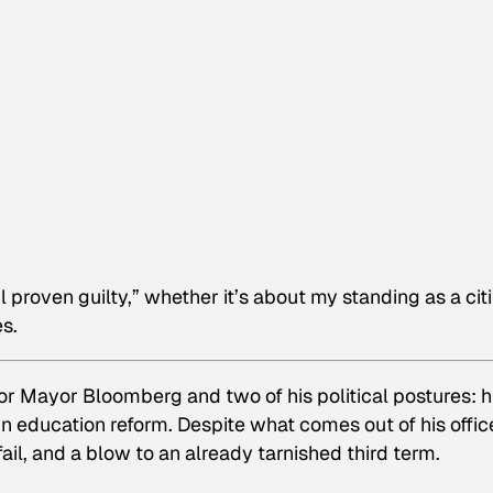
til proven guilty,” whether it’s about my standing as a cit
s.
or Mayor Bloomberg and two of his political postures: h
in education reform. Despite what comes out of his offic
ail, and a blow to an already tarnished third term.