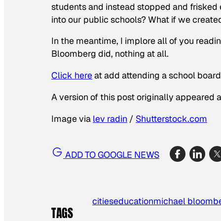
students and instead stopped and frisked 
into our public schools? What if we creat
In the meantime, I implore all of you readin
Bloomberg did, nothing at all.
Click here
at add attending a school board
A version of this post originally appeared 
Image via
lev radin
/
Shutterstock.com
ADD TO GOOGLE NEWS
cities
education
michael bloomb
TAGS