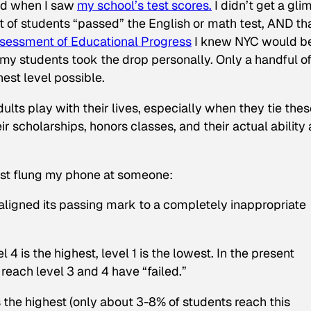
ped when I saw
my school’s test scores.
I didn’t get a gl
t of students “passed” the English or math test, AND th
ssessment of Educational Progress
I knew NYC would be
my students took the drop personally. Only a handful o
hest level possible.
lts play with their lives, especially when they tie thes
eir scholarships, honors classes, and their actual ability 
st flung my phone at someone:
It aligned its passing mark to a completely inappropriate
 4 is the highest, level 1 is the lowest. In the present
each level 3 and 4 have “failed.”
the highest (only about 3-8% of students reach this