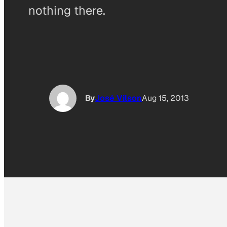
nothing there.
By
José Vilson
Aug 15, 2013