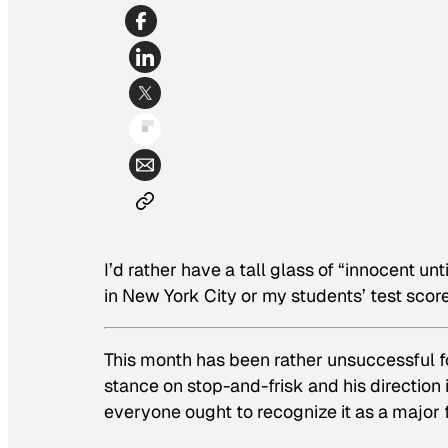
I’d rather have a tall glass of “innocent un
in New York City or my students’ test score
This month has been rather unsuccessful f
stance on stop-and-frisk and his direction 
everyone ought to recognize it as a major f