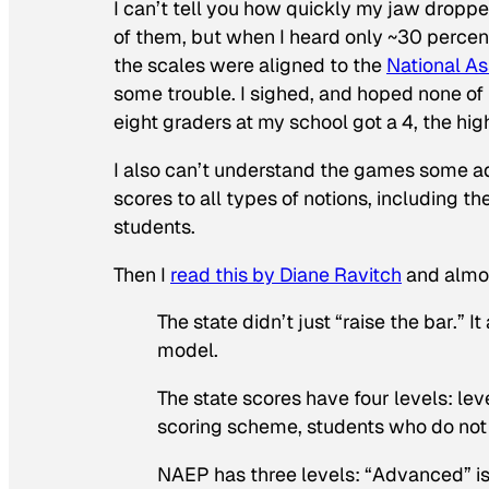
I can’t tell you how quickly my jaw drop
of them, but when I heard only ~30 percen
the scales were aligned to the
National A
some trouble. I sighed, and hoped none of 
eight graders at my school got a 4, the hig
I also can’t understand the games some adu
scores to all types of notions, including th
students.
Then I
read this by Diane Ravitch
and almo
The state didn’t just “raise the bar.” 
model.
The state scores have four levels: level
scoring scheme, students who do not r
NAEP has three levels: “Advanced” is 