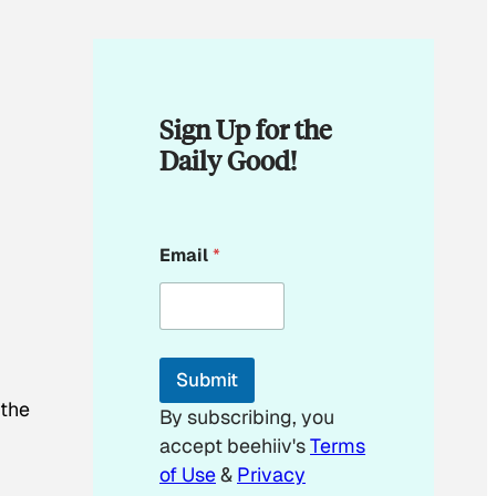
Sign Up for the
Daily Good!
E
Email
*
m
a
i
l
E
m
Submit
a
i
 the
By subscribing, you
l
accept beehiiv's
Terms
E
m
of Use
&
Privacy
a