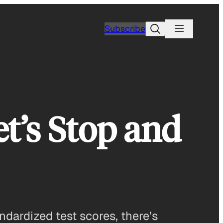
Search
Subscribe
t’s Stop and
dardized test scores, there’s