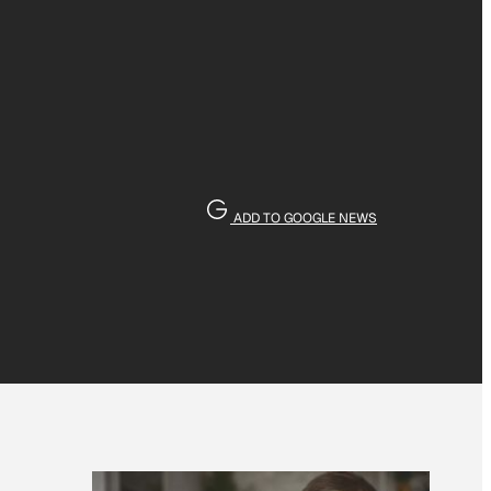
ADD TO GOOGLE NEWS