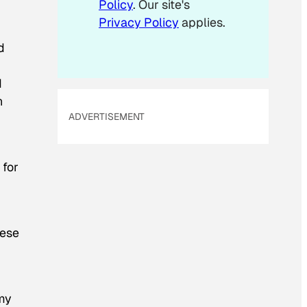
Policy
. Our site's
i
Privacy Policy
applies.
l
d
d
n
ADVERTISEMENT
 for
hese
 my