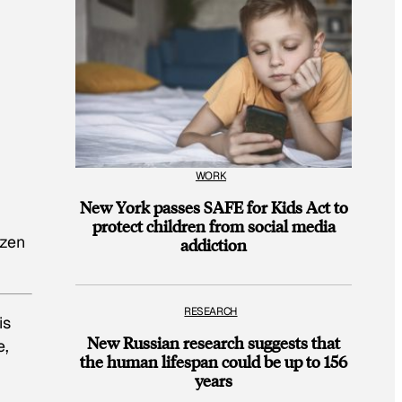
WORK
New York passes SAFE for Kids Act to
protect children from social media
izen
addiction
RESEARCH
is
New Russian research suggests that
e,
the human lifespan could be up to 156
years