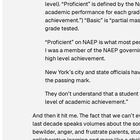
level). “Proficient” is defined by th
academic performance for each grade 
achievement.”) “Basic” is “partial ma
grade tested.
“Proficient” on NAEP is what most pe
I was a member of the NAEP governing
high level achievement.
New York’s city and state officials h
the passing mark.
They don’t understand that a student 
level of academic achievement.”
And then it hit me. The fact that we can’t
last decade speaks volumes about the sor
bewilder, anger, and frustrate parents, stu
collaborative learning and more like a sh