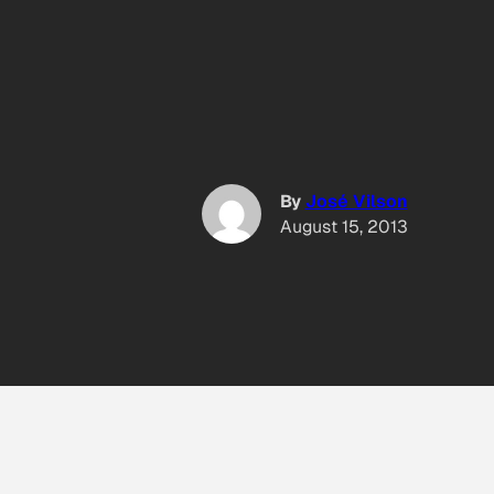
By
José Vilson
August 15, 2013