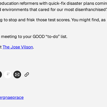
education reformers with quick-fix disaster plans comi
ed environments that cared for our most disenfranchised
g to stop and frisk those test scores. You might find, as
 meeting to your GOOD “to-do” list.
at
The Jose Vilson
.
erg
naep
race