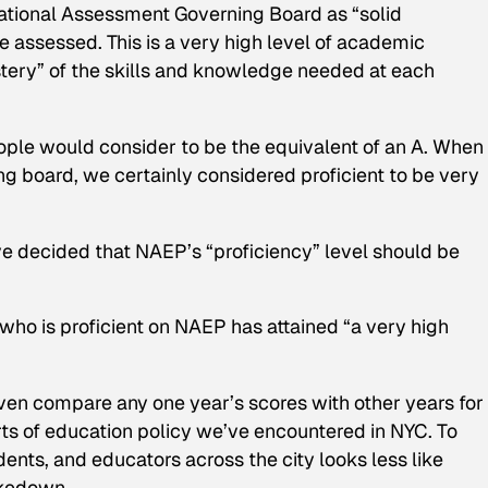
e National Assessment Governing Board as “solid
assessed. This is a very high level of academic
stery” of the skills and knowledge needed at each
ople would consider to be the equivalent of an A. When
 board, we certainly considered proficient to be very
ave decided that NAEP’s “proficiency” level should be
who is proficient on NAEP has attained “a very high
 even compare any one year’s scores with other years for
ts of education policy we’ve encountered in NYC. To
dents, and educators across the city looks less like
akedown.