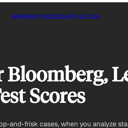
NEWS
SOCIETY
SCIENCE
HEALTH
CULTURE
Bloomberg, Le
est Scores
op-and-frisk cases, when you analyze stan