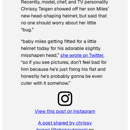
Recently, model, chef, and TV personality
Chrissy Teigen showed off her son Miles’
new head-shaping helmet, but said that
no one should worry about her little
“bug.”
“baby miles getting fitted for a little
helmet today for his adorable slightly
misshapen head,”
she wrote on Twitter.
“so if you see pictures, don’t feel bad for
him because he’s just fixing his flat and
honestly he’s probably gonna be even
cuter with it somehow.”
View this post on Instagram
A post shared by chrissy
teigen (@chrissyteigen)
on