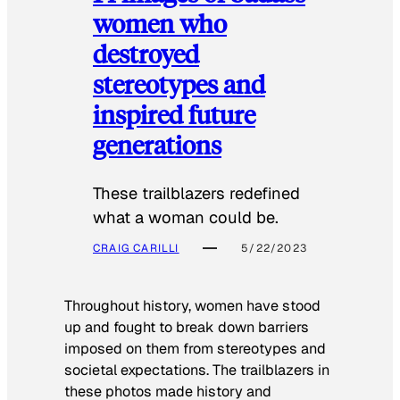
women who
destroyed
stereotypes and
inspired future
generations
These trailblazers redefined
what a woman could be.
CRAIG CARILLI
5/22/2023
Throughout history, women have stood
up and fought to break down barriers
imposed on them from stereotypes and
societal expectations. The trailblazers in
these photos made history and