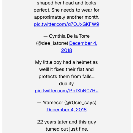
shaped her head and looks
perfect. She needs to wear for
approximately another month.
pic.twitter.com/q7OJxGKFW9
— Cynthia De la Torre
(@dee_latorre)
December 4,
2018
My little boy had a helmet as
well! It fixes their flat and
protects them from falls…
duality
pic.twitter.com/PbtXhN07HJ
— Yramesor (@r0sie_says)
December 4, 2018
22 years later and this guy
turned out just fine.