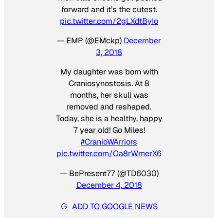
forward and it’s the cutest.
pic.twitter.com/2gLXdtByIo
— EMP (@EMckp)
December
3, 2018
My daughter was born with
Craniosynostosis. At 8
months, her skull was
removed and reshaped.
Today, she is a healthy, happy
7 year old! Go Miles!
#CranioWArriors
pic.twitter.com/Oa8rWmerX6
— BePresent77 (@TD6030)
December 4, 2018
ADD TO GOOGLE NEWS