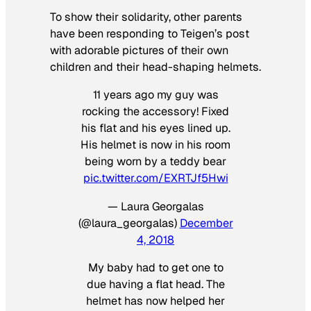
To show their solidarity, other parents
have been responding to Teigen’s post
with adorable pictures of their own
children and their head-shaping helmets.
11 years ago my guy was
rocking the accessory! Fixed
his flat and his eyes lined up.
His helmet is now in his room
being worn by a teddy bear
pic.twitter.com/EXRTJf5Hwi
— Laura Georgalas
(@laura_georgalas)
December
4, 2018
My baby had to get one to
due having a flat head. The
helmet has now helped her