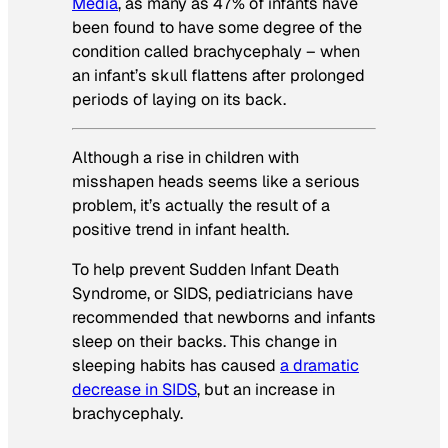
Media
, as many as 47% of infants have
been found to have some degree of the
condition called brachycephaly – when
an infant’s skull flattens after prolonged
periods of laying on its back.
Although a rise in children with
misshapen heads seems like a serious
problem, it’s actually the result of a
positive trend in infant health.
To help prevent Sudden Infant Death
Syndrome, or SIDS, pediatricians have
recommended that newborns and infants
sleep on their backs. This change in
sleeping habits has caused
a dramatic
decrease in SIDS
, but an increase in
brachycephaly.