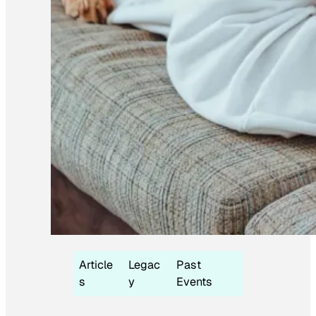
Article
Legac
Past
s
y
Events