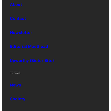
About
Contact
Newsletter
Editorial Masthead
Upworthy (Sister Site)
TOPICS
News
Society