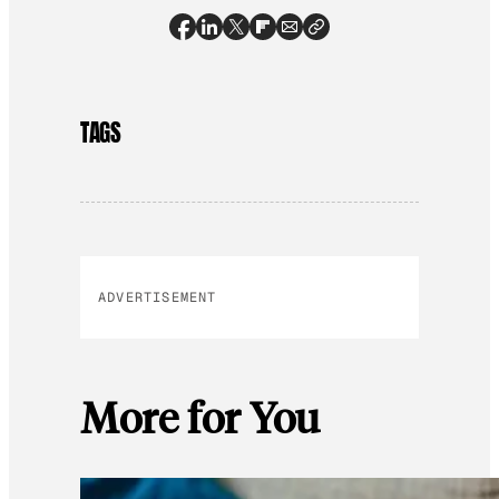
TAGS
ADVERTISEMENT
More for You