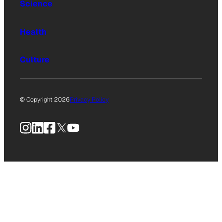
Science
Health
Culture
© Copyright 2026
Privacy Policy
Instagram
LinkedIn
Facebook
X
YouTube