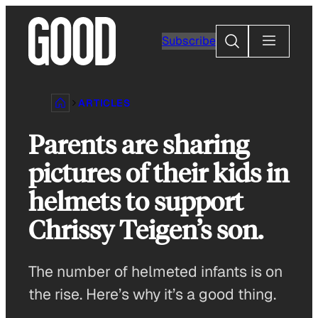
Skip
to
Search
Subscribe
content
ARTICLES
Parents are sharing
pictures of their kids in
helmets to support
Chrissy Teigen’s son.
The number of helmeted infants is on
the rise. Here’s why it’s a good thing.