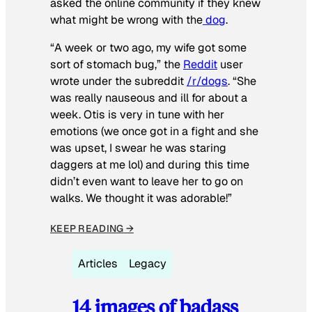
asked the online community if they knew
what might be wrong with the
dog
.
“A week or two ago, my wife got some
sort of stomach bug,” the
Reddit
user
wrote under the subreddit
/r/dogs
. “She
was really nauseous and ill for about a
week. Otis is very in tune with her
emotions (we once got in a fight and she
was upset, I swear he was staring
daggers at me lol) and during this time
didn’t even want to leave her to go on
walks. We thought it was adorable!”
KEEP READING →
Articles
Legacy
14 images of badass