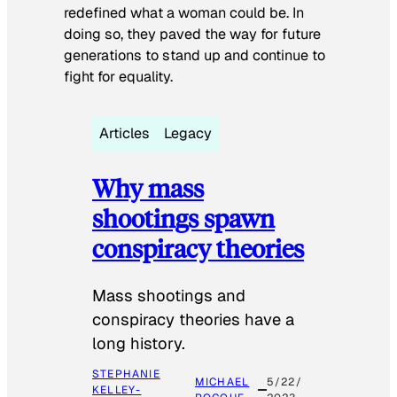
redefined what a woman could be. In
doing so, they paved the way for future
generations to stand up and continue to
fight for equality.
Articles
Legacy
Why mass
shootings spawn
conspiracy theories
Mass shootings and
conspiracy theories have a
long history.
STEPHANIE
MICHAEL
5/22/
KELLEY-