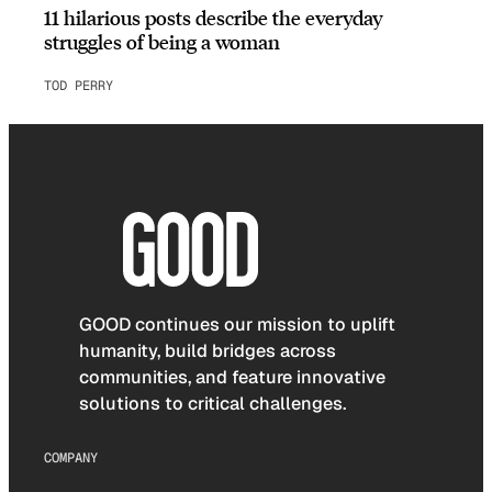
11 hilarious posts describe the everyday
struggles of being a woman
TOD PERRY
GOOD continues our mission to uplift
humanity, build bridges across
communities, and feature innovative
solutions to critical challenges.
COMPANY