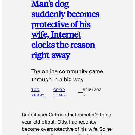
Man’s dog
suddenly becomes
protective of his
wife, Internet
clocks the reason
right away
The online community came
through in a big way.
TOD
GOOD
8/18/202
PERRY
STAFF
5
Reddit user Girlfriendhatesmefor’s three-
year-old pitbull, Otis, had recently
become overprotective of his wife. So he