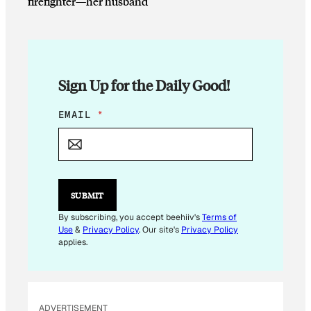
firefighter—her husband
Sign Up for the Daily Good!
*
EMAIL
*
*
SUBMIT
By subscribing, you accept beehiiv's
Terms of
Use
&
Privacy Policy
. Our site's
Privacy Policy
applies.
ADVERTISEMENT