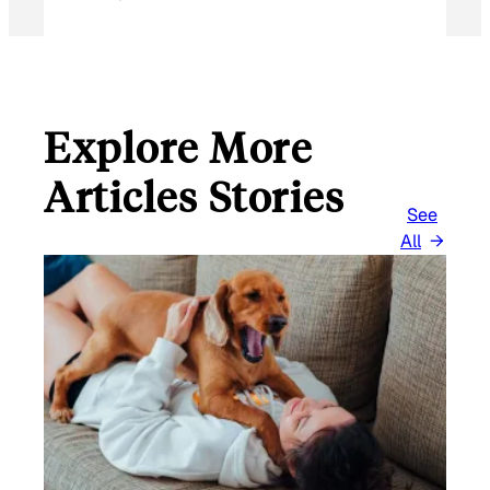
Explore More
Articles Stories
See
All