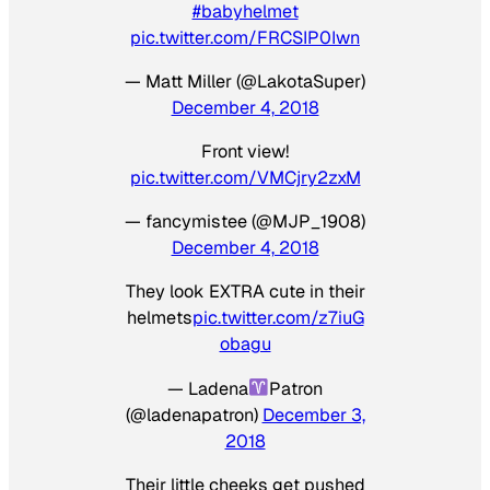
#babyhelmet
pic.twitter.com/FRCSIP0Iwn
— Matt Miller (@LakotaSuper)
December 4, 2018
Front view!
pic.twitter.com/VMCjry2zxM
— fancymistee (@MJP_1908)
December 4, 2018
They look EXTRA cute in their
helmets
pic.twitter.com/z7iuG
obagu
— Ladena
Patron
(@ladenapatron)
December 3,
2018
Their little cheeks get pushed