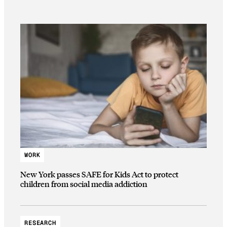
WORK
New York passes SAFE for Kids Act to protect
children from social media addiction
RESEARCH