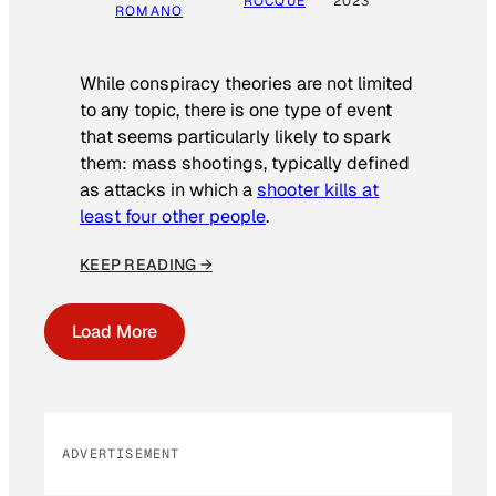
ROCQUE
2023
ROMANO
While conspiracy theories are not limited
to any topic, there is one type of event
that seems particularly likely to spark
them: mass shootings, typically defined
as attacks in which a
shooter kills at
least four other people
.
KEEP READING →
Load More
ADVERTISEMENT