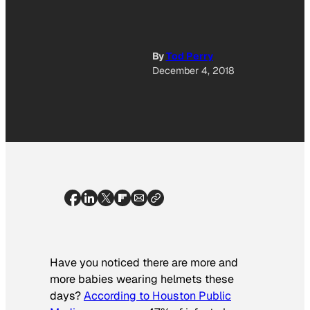
By
Tod Perry
December 4, 2018
Have you noticed there are more and
more babies wearing helmets these
days?
According to Houston Public