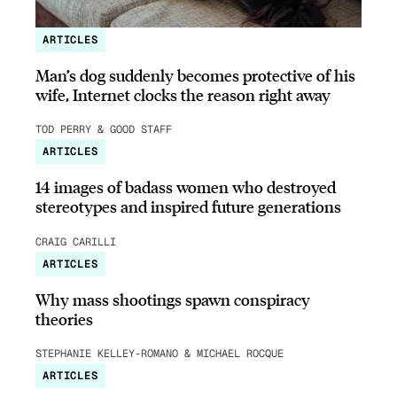
ARTICLES
Man’s dog suddenly becomes protective of his
wife, Internet clocks the reason right away
TOD PERRY & GOOD STAFF
ARTICLES
14 images of badass women who destroyed
stereotypes and inspired future generations
CRAIG CARILLI
ARTICLES
Why mass shootings spawn conspiracy
theories
STEPHANIE KELLEY-ROMANO & MICHAEL ROCQUE
ARTICLES