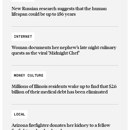
New Russian research suggests that the human
lifespan could be up to 156 years
INTERNET
Woman documents her nephew’s late night culinary
quests as the viral ‘Midnight Chef’
MONEY CULTURE
Millions of Illinois residents wake up to find that $2.6
billion of their medical debt has been eliminated
LOCAL
Arizona firefighter donates her kidney to a fellow