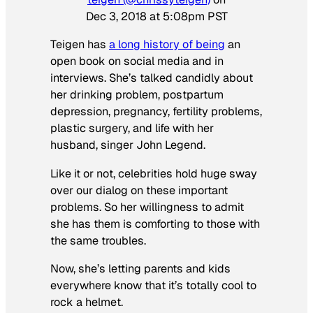
Dec 3, 2018 at 5:08pm PST
Teigen has
a long history of being
an
open book on social media and in
interviews. She’s talked candidly about
her drinking problem, postpartum
depression, pregnancy, fertility problems,
plastic surgery, and life with her
husband, singer John Legend.
Like it or not, celebrities hold huge sway
over our dialog on these important
problems. So her willingness to admit
she has them is comforting to those with
the same troubles.
Now, she’s letting parents and kids
everywhere know that it’s totally cool to
rock a helmet.