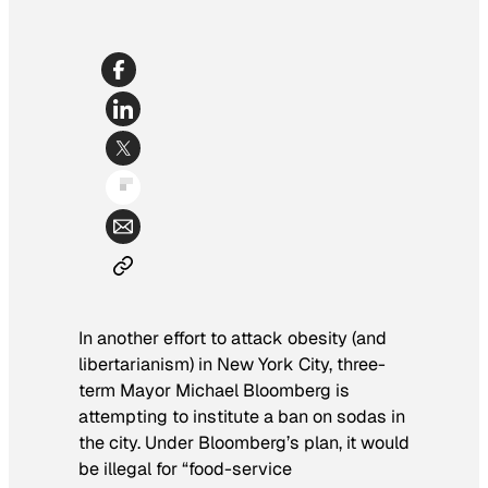
In another effort to attack obesity (and
libertarianism) in New York City, three-
term Mayor Michael Bloomberg is
attempting to institute a ban on sodas in
the city. Under Bloomberg’s plan, it would
be illegal for “food-service