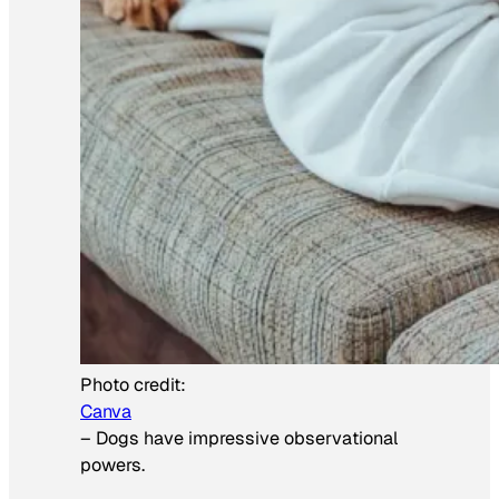
Photo credit:
Canva
–
Dogs have impressive observational
powers.