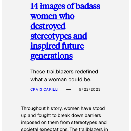
14 images of badass
women who
destroyed
stereotypes and
inspired future
generations
These trailblazers redefined
what a woman could be.
CRAIG CARILLI
5/22/2023
Throughout history, women have stood
up and fought to break down barriers
imposed on them from stereotypes and
societal expectations. The trailblazers in