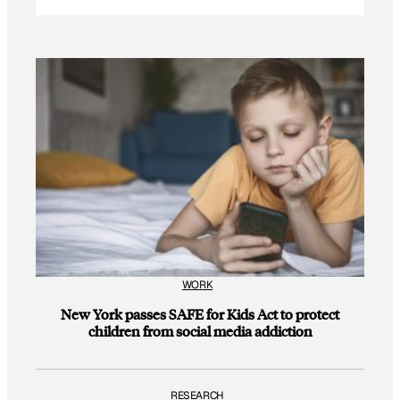
WORK
New York passes SAFE for Kids Act to protect
children from social media addiction
RESEARCH