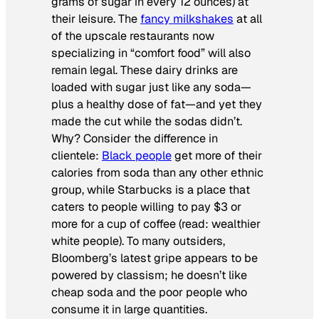
grams of sugar in every 12 ounces) at
their leisure. The
fancy milkshakes
at all
of the upscale restaurants now
specializing in “comfort food” will also
remain legal. These dairy drinks are
loaded with sugar just like any soda—
plus a healthy dose of fat—and yet they
made the cut while the sodas didn’t.
Why? Consider the difference in
clientele:
Black people
get more of their
calories from soda than any other ethnic
group, while Starbucks is a place that
caters to people willing to pay $3 or
more for a cup of coffee (read: wealthier
white people). To many outsiders,
Bloomberg’s latest gripe appears to be
powered by classism; he doesn’t like
cheap soda and the poor people who
consume it in large quantities.