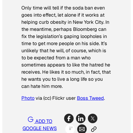
Only time will tell if the soda ban even
goes into effect, let alone if it works at
helping curb obesity in New York City. In
the meantime, perhaps Bloomberg can
fix the legislation’s gaping loopholes in
time to get more people on his side. It’s
unlikely that he will, of course, which is
to be expected from a man who
sometimes appears to like the hatred he
receives. He likes it so much, in fact, that
he wants you to live a long life so you
can hate him more.
Photo
via (cc) Flickr user
Boss Tweed
.
ADD TO
GOOGLE NEWS