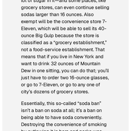
lot of sugar in it—and some places, like
grocery stores, can even continue selling
sodas larger than 16 ounces. Also
exempt will be the convenience store 7-
Eleven, which will be able to sell its 40-
ounce Big Gulp because the store is
classified as a “grocery establishment,”
not a food-service establishment. That
means that if you live in New York and
want to drink 32 ounces of Mountain
Dew in one sitting, you can do that; you’ll
just have to order two 16-ounce glasses,
or go to 7-Eleven, or go to any one of
city’s dozens of grocery stores.
Essentially, this so-called “soda ban”
isn’t a ban on soda at all; it’s a ban on
being able to have soda conveniently.
Destroying the convenience of smoking