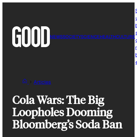
Skip
to
content
NEWS
SOCIETY
SCIENCE
HEALTH
CULTURE
r
Articles
Cola Wars: The Big
Loopholes Dooming
Bloomberg’s Soda Ban