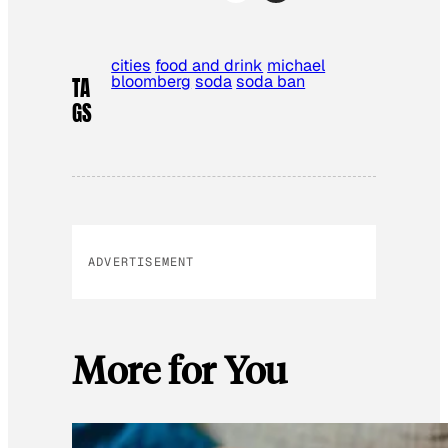
cities
food and drink
michael
bloomberg
soda
soda ban
TA
GS
ADVERTISEMENT
More for You