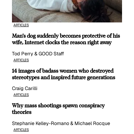
ARTICLES
Man’s dog suddenly becomes protective of his
wife, Internet clocks the reason right away
Tod Perry & GOOD Staff
ARTICLES
14 images of badass women who destroyed
stereotypes and inspired future generations
Craig Carilli
ARTICLES
Why mass shootings spawn conspiracy
theories
Stephanie Kelley-Romano & Michael Rocque
ARTICLES