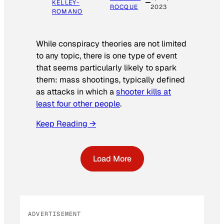
KELLEY-
ROCQUE
2023
ROMANO
While conspiracy theories are not limited
to any topic, there is one type of event
that seems particularly likely to spark
them: mass shootings, typically defined
as attacks in which a
shooter kills at
least four other people
.
Keep Reading →
Load More
ADVERTISEMENT