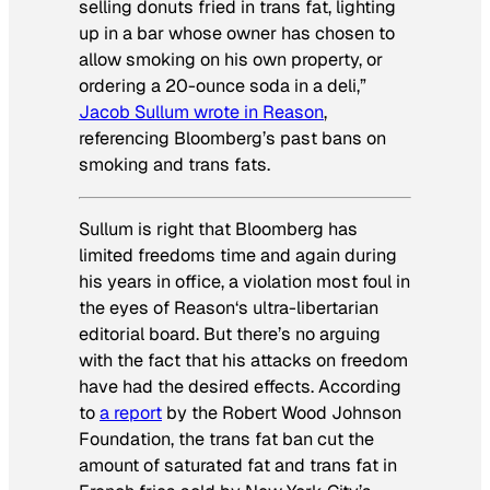
selling donuts fried in trans fat, lighting
up in a bar whose owner has chosen to
allow smoking on his own property, or
ordering a 20-ounce soda in a deli,”
Jacob Sullum wrote in
Reason
,
referencing Bloomberg’s past bans on
smoking and trans fats.
Sullum is right that Bloomberg has
limited freedoms time and again during
his years in office, a violation most foul in
the eyes of
Reason
‘s ultra-libertarian
editorial board. But there’s no arguing
with the fact that his attacks on freedom
have had the desired effects. According
to
a report
by the Robert Wood Johnson
Foundation, the trans fat ban cut the
amount of saturated fat and trans fat in