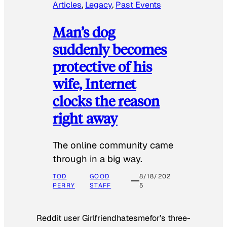
Articles
, 
Legacy
, 
Past Events
Man’s dog
suddenly becomes
protective of his
wife, Internet
clocks the reason
right away
The online community came
through in a big way.
TOD
GOOD
8/18/202
PERRY
STAFF
5
Reddit user Girlfriendhatesmefor’s three-