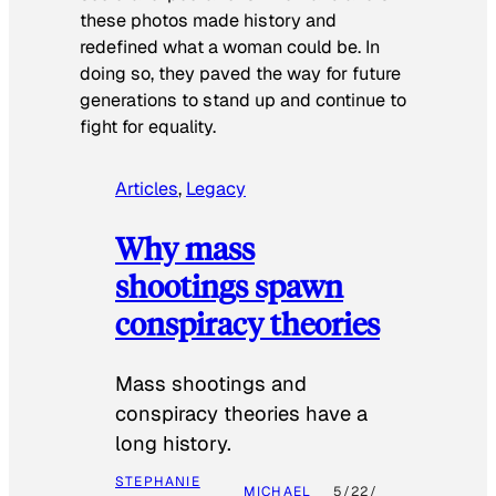
these photos made history and
redefined what a woman could be. In
doing so, they paved the way for future
generations to stand up and continue to
fight for equality.
Articles
, 
Legacy
Why mass
shootings spawn
conspiracy theories
Mass shootings and
conspiracy theories have a
long history.
STEPHANIE
MICHAEL
5/22/