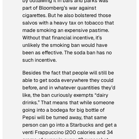
by outlawing it in bars and parks was
part of Bloomberg’s war against
cigarettes. But he also bolstered those
salvos with a heavy tax on tobacco that
made smoking an expensive pastime.
Without that financial incentive, it’s
unlikely the smoking ban would have
been as effective. The soda ban has no
such incentive.
Besides the fact that people will still be
able to get soda everywhere they could
before, and in whatever quantities they’d
like, the ban curiously exempts “dairy
drinks.” That means that while someone
going into a bodega for big bottle of
Pepsi will be turned away, that same
person can go into a Starbucks and get a
venti Frappuccino (200 calories and 34