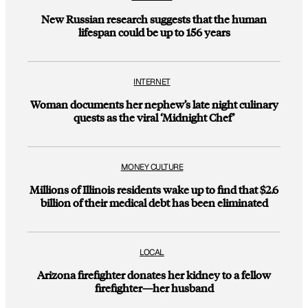
New Russian research suggests that the human
lifespan could be up to 156 years
INTERNET
Woman documents her nephew’s late night culinary
quests as the viral ‘Midnight Chef’
MONEY CULTURE
Millions of Illinois residents wake up to find that $2.6
billion of their medical debt has been eliminated
LOCAL
Arizona firefighter donates her kidney to a fellow
firefighter—her husband