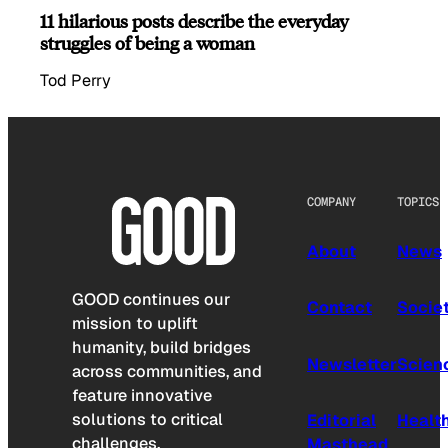
11 hilarious posts describe the everyday
struggles of being a woman
Tod Perry
COMPANY
TOPICS
About
News
GOOD continues our
Contact
Socie
mission to uplift
humanity, build bridges
Newsletter
Scien
across communities, and
feature innovative
solutions to critical
Editorial
Healt
challenges.
Masthead