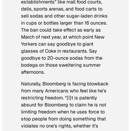
establishments” like mall food courts,
delis, sports arenas, and food carts to
sell sodas and other sugar-laden drinks
in cups or bottles larger than 16 ounces.
The ban could take effect as early as
March of next year, at which point New
Yorkers can say goodbye to giant
glasses of Coke in restaurants. Say
goodbye to 20-ounce sodas from the
bodega on those sweltering summer
afternoons.
Naturally, Bloomberg is facing blowback
from many Americans who feel like he’s
restricting freedom. “[I]t is patently
absurd for Bloomberg to claim he is not
limiting freedom when he uses force to
stop people from doing something that
violates no one’s rights, whether it’s