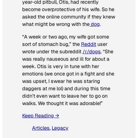
year-old pitbull, Otis, had recently
become overprotective of his wife. So he
asked the online community if they knew
what might be wrong with the
dog
.
“A week or two ago, my wife got some
sort of stomach bug,” the
Reddit
user
wrote under the subreddit
/r/dogs
. “She
was really nauseous and ill for about a
week. Otis is very in tune with her
emotions (we once got in a fight and she
was upset, I swear he was staring
daggers at me lol) and during this time
didn’t even want to leave her to go on
walks. We thought it was adorable!”
Keep Reading →
Articles
, 
Legacy