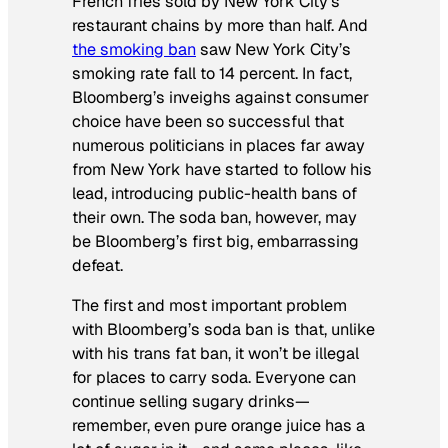
French fries sold by New York City’s
restaurant chains by more than half. And
the smoking ban
saw New York City’s
smoking rate fall to 14 percent. In fact,
Bloomberg’s inveighs against consumer
choice have been so successful that
numerous politicians in places far away
from New York have started to follow his
lead, introducing public-health bans of
their own. The soda ban, however, may
be Bloomberg’s first big, embarrassing
defeat.
The first and most important problem
with Bloomberg’s soda ban is that, unlike
with his trans fat ban, it won’t be illegal
for places to carry soda. Everyone can
continue selling sugary drinks—
remember, even pure orange juice has a