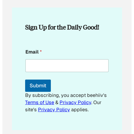
Sign Up for the Daily Good!
E
Email
*
m
a
i
l
E
m
Submit
a
i
By subscribing, you accept beehiiv's
l
Terms of Use
&
Privacy Policy
. Our
E
site's
Privacy Policy
applies.
m
a
i
l