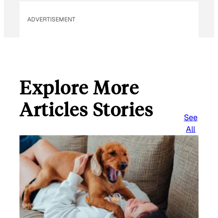
ADVERTISEMENT
Explore More
Articles Stories
See
All