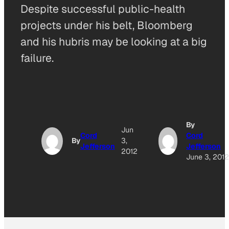
Despite successful public-health
projects under his belt, Bloomberg
and his hubris may be looking at a big
failure.
By
Jun
Cord
Cord
By
3,
Jefferson
Jefferson
2012
June 3, 201