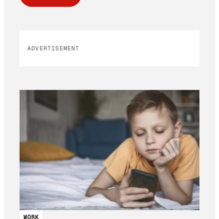
ADVERTISEMENT
WORK