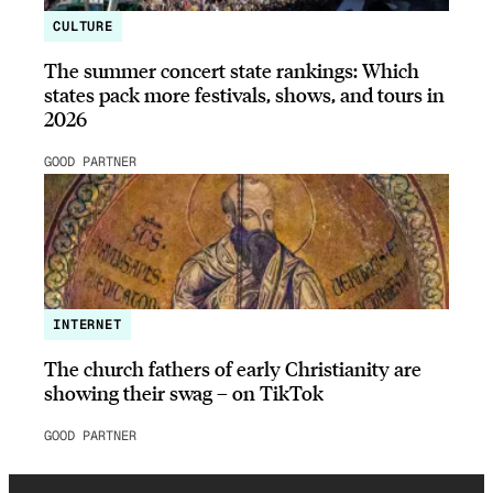
CULTURE
The summer concert state rankings: Which
states pack more festivals, shows, and tours in
2026
GOOD PARTNER
INTERNET
The church fathers of early Christianity are
showing their swag – on TikTok
GOOD PARTNER