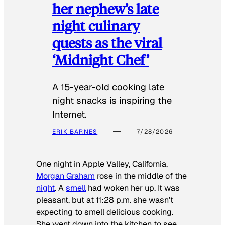
her nephew’s late
night culinary
quests as the viral
‘Midnight Chef’
A 15-year-old cooking late
night snacks is inspiring the
Internet.
ERIK BARNES
7/28/2026
One night in Apple Valley, California,
Morgan Graham
rose in the middle of the
night
. A
smell
had woken her up. It was
pleasant, but at 11:28 p.m. she wasn’t
expecting to smell delicious cooking.
She went down into the kitchen to see