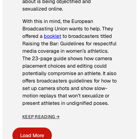
about is being objectified and
sexualized online.
With this in mind, the European
Broadcasting Union wants to help. They
offered a
booklet
to broadcasters titled
Raising the Bar: Guidelines for respectful
media coverage in women’s athletics
.
The 23-page guide shows how camera
placement choices and editing could
potentially compromise an athlete. It also
offers broadcasters guidelines for how to
set up camera shots and show slow-
motion replays that won’t sexualize or
present athletes in undignified poses.
KEEP READING →
Load More