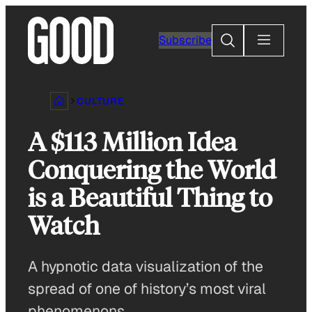
Skip
to
Search
Subscribe
content
CULTURE
A $113 Million Idea
Conquering the World
is a Beautiful Thing to
Watch
A hypnotic data visualization of the
spread of one of history’s most viral
phenomenons