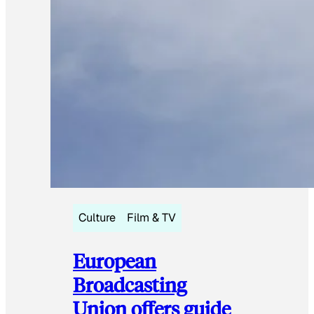
Culture
Film & TV
European
Broadcasting
Union offers guide