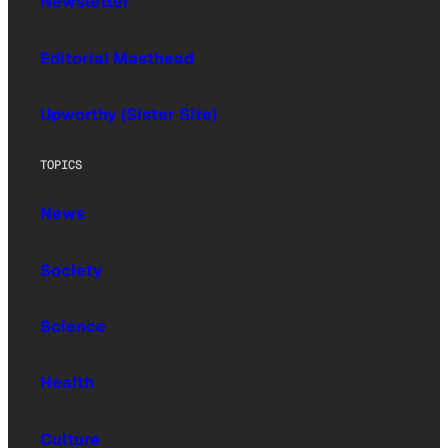
Newsletter
Editorial Masthead
Upworthy (Sister Site)
TOPICS
News
Society
Science
Health
Culture