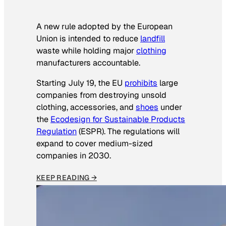
A new rule adopted by the European
Union is intended to reduce
landfill
waste while holding major
clothing
manufacturers accountable.
Starting July 19, the EU
prohibits
large
companies from destroying unsold
clothing, accessories, and
shoes
under
the
Ecodesign for Sustainable Products
Regulation
(ESPR). The regulations will
expand to cover medium-sized
companies in 2030.
KEEP READING →