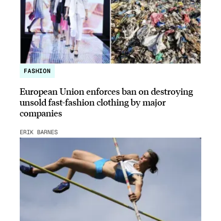
FASHION
European Union enforces ban on destroying
unsold fast-fashion clothing by major
companies
ERIK BARNES