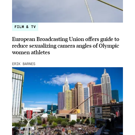
FILM & TV
European Broadcasting Union offers guide to
reduce sexualizing camera angles of Olympic
women athletes
ERIK BARNES