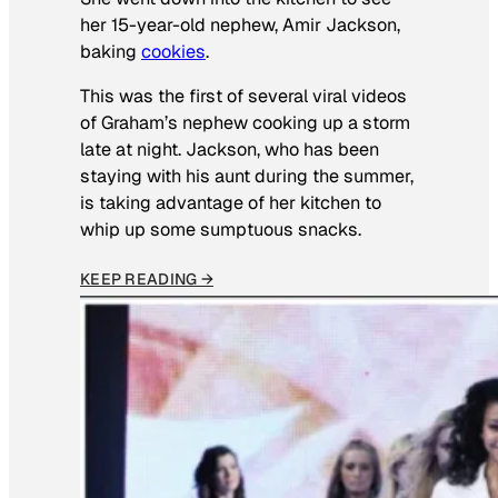
her 15-year-old nephew, Amir Jackson,
baking
cookies
.
This was the first of several viral videos
of Graham’s nephew cooking up a storm
late at night. Jackson, who has been
staying with his aunt during the summer,
is taking advantage of her kitchen to
whip up some sumptuous snacks.
KEEP READING →