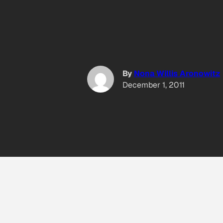
By
Nona Willis Aronowitz
December 1, 2011