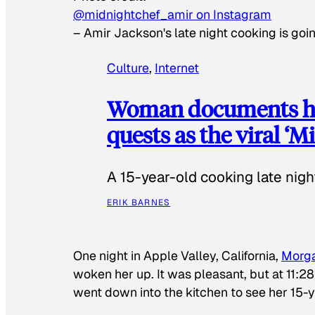
@midnightchef_amir on Instagram
–
Amir Jackson's late night cooking is goin
Culture
, 
Internet
Woman documents her
quests as the viral ‘
A 15-year-old cooking late night
ERIK BARNES
One night in Apple Valley, California,
Morg
woken her up. It was pleasant, but at 11:2
went down into the kitchen to see her 15