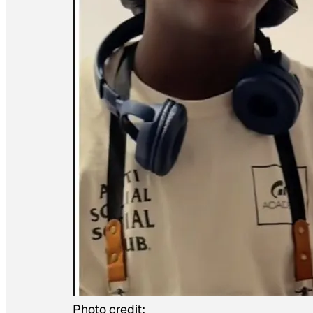
Photo credit: