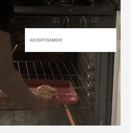
ADVERTISEMENT