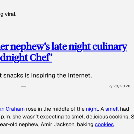
g viral.
 nephew’s late night culinary
Midnight Chef’
 snacks is inspiring the Internet.
7/28/2026
an Graham
rose in the middle of the
night
. A
smell
had
8 p.m. she wasn’t expecting to smell delicious cooking. 
-year-old nephew, Amir Jackson, baking
cookies
.