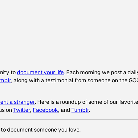
nity to
document your life
. Each morning we post a dail
mblr
, along with a testimonial from someone on the G
nt a stranger
. Here is a roundup of some of our favorit
us on
Twitter
,
Facebook
, and
Tumblr
.
 to document someone you love.