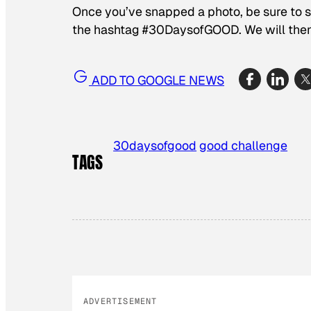
Once you’ve snapped a photo, be sure to s
the hashtag #30DaysofGOOD. We will then 
ADD TO GOOGLE NEWS
30daysofgood
good challenge
TAGS
ADVERTISEMENT