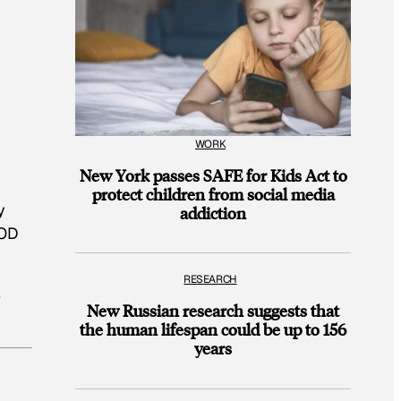
WORK
New York passes SAFE for Kids Act to
protect children from social media
y
addiction
OOD
RESEARCH
e
New Russian research suggests that
the human lifespan could be up to 156
years