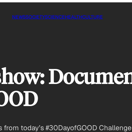
NEWS
SOCIETY
SCIENCE
HEALTH
CULTURE
show: Documen
GOOD
ots from today’s #30DayofGOOD Challenge