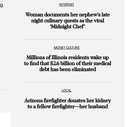
ng
INTERNET
Woman documents her nephew’s late
night culinary quests as the viral
‘Midnight Chef’
MONEY CULTURE
Millions of Illinois residents wake up
to find that $2.6 billion of their medical
debt has been eliminated
LOCAL
Arizona firefighter donates her kidney
to a fellow firefighter—her husband