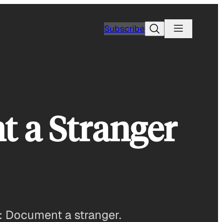
Search
Subscribe
t a Stranger
: Document a stranger.