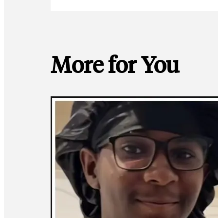
More for You