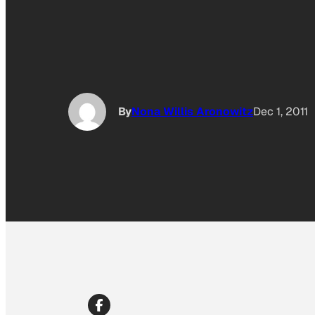
By
Nona Willis Aronowitz
Dec 1, 2011