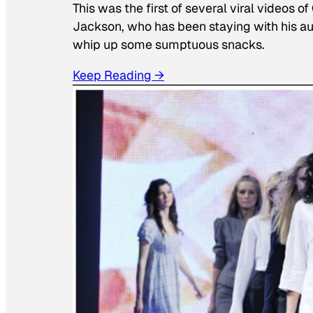
This was the first of several viral videos 
Jackson, who has been staying with his au
whip up some sumptuous snacks.
Keep Reading →