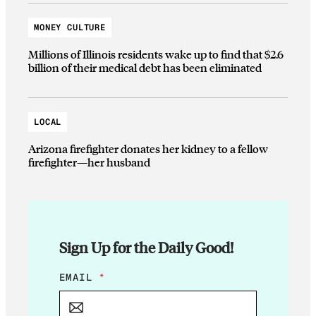
MONEY CULTURE
Millions of Illinois residents wake up to find that $2.6
billion of their medical debt has been eliminated
LOCAL
Arizona firefighter donates her kidney to a fellow
firefighter—her husband
Sign Up for the Daily Good!
E
EMAIL
*
M
A
I