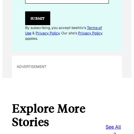
L
*
SUBMIT
By subscribing, you accept beehiiv's
Terms of
Use
&
Privacy Policy
. Our site's
Privacy Policy
applies.
ADVERTISEMENT
Explore More
Stories
See All