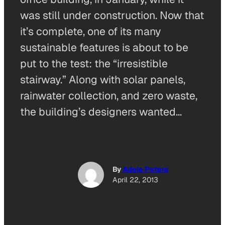
was still under construction. Now that
it’s complete, one of its many
sustainable features is about to be
put to the test: the “irresistible
stairway.” Along with solar panels,
rainwater collection, and zero waste,
the building’s designers wanted…
By
Adele Peters
April 22, 2013