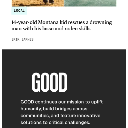
LOCAL
14-year-old Montana kid rescues a drowning
man with his lasso and rodeo skills
ERIK BARNES
GOOD continues our mission to uplift
humanity, build bridges across
communities, and feature innovative
solutions to critical challenges.