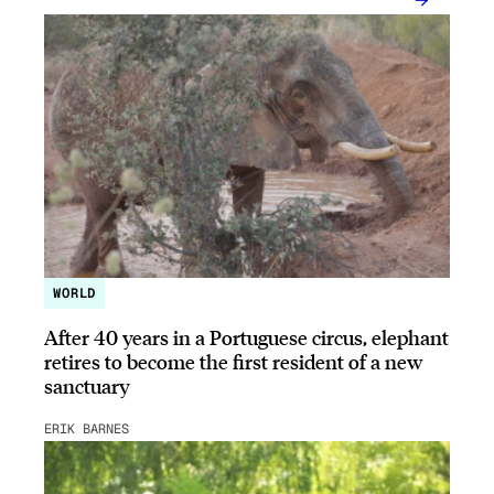
WORLD
After 40 years in a Portuguese circus, elephant
retires to become the first resident of a new
sanctuary
ERIK BARNES