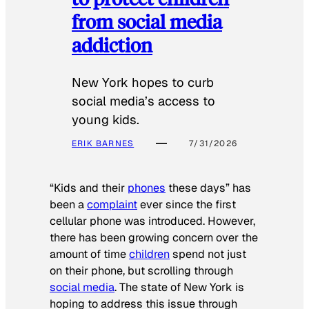
from social media
addiction
New York hopes to curb
social media’s access to
young kids.
ERIK BARNES
7/31/2026
“Kids and their
phones
these days” has
been a
complaint
ever since the first
cellular phone was introduced. However,
there has been growing concern over the
amount of time
children
spend not just
on their phone, but scrolling through
social media
. The state of New York is
hoping to address this issue through