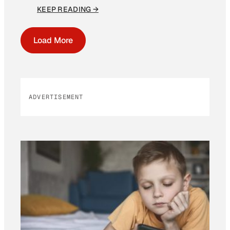
KEEP READING →
Load More
ADVERTISEMENT