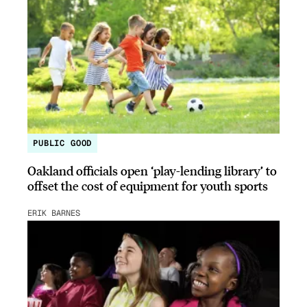
PUBLIC GOOD
Oakland officials open ‘play-lending library’ to
offset the cost of equipment for youth sports
ERIK BARNES