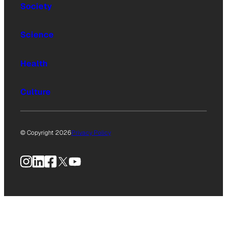
Society
Science
Health
Culture
© Copyright 2026
Privacy Policy
Instagram
LinkedIn
Facebook
X
YouTube