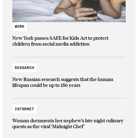
WORK
New York passes SAFE for Kids Act to protect
children from social media addiction
RESEARCH
New Russian research suggests that the human
lifespan could be up to 156 years
INTERNET
Woman documents her nephew’s late night culinary
quests as the viral ‘Midnight Chef’