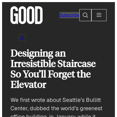
Skip
to
Search
Subscribe
content
Designing an
Irresistible Staircase
So You’ll Forget the
Elevator
We first wrote about Seattle’s Bullitt
Center, dubbed the world’s greenest
office building, in January, while it