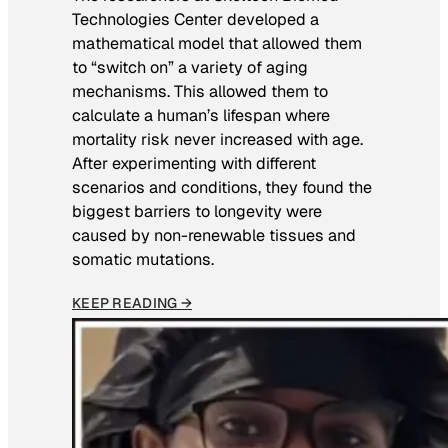
Technologies Center developed a
mathematical model that allowed them
to “switch on” a variety of aging
mechanisms. This allowed them to
calculate a human’s lifespan where
mortality risk never increased with age.
After experimenting with different
scenarios and conditions, they found the
biggest barriers to longevity were
caused by non-renewable tissues and
somatic mutations.
KEEP READING →