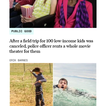
PUBLIC GOOD
After a field trip for 100 low-income kids was
canceled, police officer rents a whole movie
theater for them
ERIK BARNES