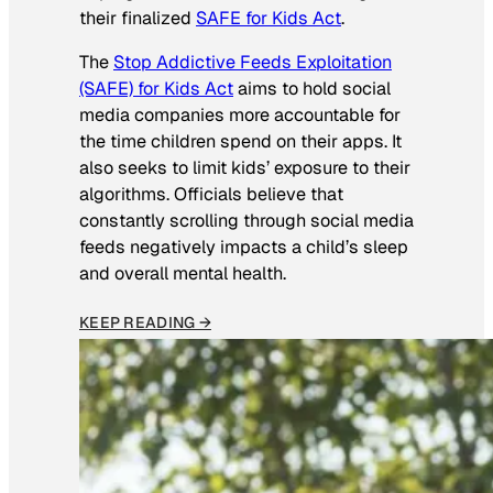
their finalized
SAFE for Kids Act
.
The
Stop Addictive Feeds Exploitation
(SAFE) for Kids Act
aims to hold social
media companies more accountable for
the time children spend on their apps. It
also seeks to limit kids’ exposure to their
algorithms. Officials believe that
constantly scrolling through social media
feeds negatively impacts a child’s sleep
and overall mental health.
KEEP READING →