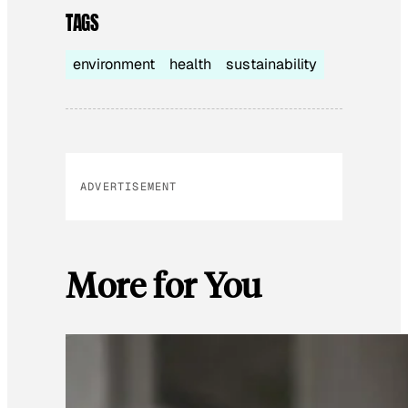
TAGS
environment
health
sustainability
ADVERTISEMENT
More for You