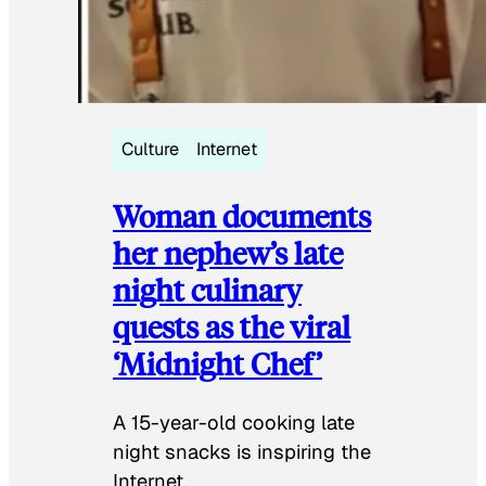
Culture
Internet
Woman documents
her nephew’s late
night culinary
quests as the viral
‘Midnight Chef’
A 15-year-old cooking late
night snacks is inspiring the
Internet.