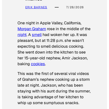
ERIK BARNES
7/28/2026
One night in Apple Valley, California,
Morgan Graham
rose in the middle of the
night
. A
smell
had woken her up. It was
pleasant, but at 11:28 p.m. she wasn’t
expecting to smell delicious cooking.
She went down into the kitchen to see
her 15-year-old nephew, Amir Jackson,
baking
cookies
.
This was the first of several viral videos
of Graham’s nephew cooking up a storm
late at night. Jackson, who has been
staying with his aunt during the summer,
is taking advantage of her kitchen to
whip up some sumptuous snacks.