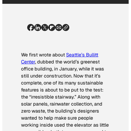
We first wrote about
Seattle’s Bullitt
Center
, dubbed the world’s greenest
office building, in January, while it was
still under construction. Now that it’s
complete, one of its many sustainable
features is about to be put to the test:
the “irresistible stairway.” Along with
solar panels, rainwater collection, and
zero waste, the building’s designers
wanted to help make sure people
working inside used the elevator as little