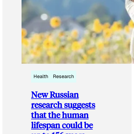
Health
Research
New Russian
research suggests
that the human
lifespan could be