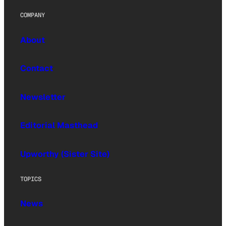
COMPANY
About
Contact
Newsletter
Editorial Masthead
Upworthy (Sister Site)
TOPICS
News