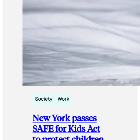
Society
Work
New York passes
SAFE for Kids Act
to protect children