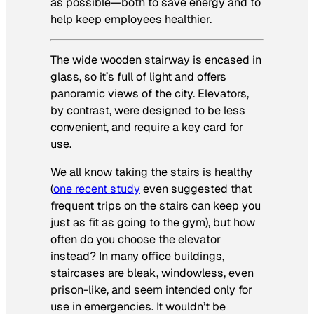
as possible—both to save energy and to
help keep employees healthier.
The wide wooden stairway is encased in
glass, so it’s full of light and offers
panoramic views of the city. Elevators,
by contrast, were designed to be less
convenient, and require a key card for
use.
We all know taking the stairs is healthy
(
one recent study
even suggested that
frequent trips on the stairs can keep you
just as fit as going to the gym), but how
often do you choose the elevator
instead? In many office buildings,
staircases are bleak, windowless, even
prison-like, and seem intended only for
use in emergencies. It wouldn’t be