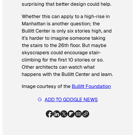
surprising that better design could help.
Whether this can apply to a high-rise in
Manhattan is another question; the
Bullitt Center is only six stories high, and
it’s harder to imagine someone taking
the stairs to the 26th floor. But maybe
skyscrapers could encourage stair-
climbing for the first 10 stories or so.
Other architects can watch what
happens with the Bullitt Center and learn.
Image courtesy of the
Bullitt Foundation
ADD TO GOOGLE NEWS