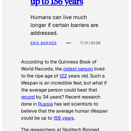
up to 156 years
Humans can live much
longer if certain barriers are
addressed.
ERIK BARNES
7/31/2026
According to the
Guinness Book of
World Records
, the
oldest person
lived
to the ripe age of
122
years old. Such a
lifespan is an incredible feat, but what if
the average person could beat that
record
by 34 years? Recent research
done in
Russia
has led scientists to
believe that the average human lifespan
could be up to
156 years
.
The researchers at Skoltech Biomed