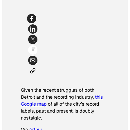
Given the recent struggles of both
Detroit and the recording industry,
this
Google map
of all of the city’s record
labels, past and present, is doubly
nostalgic.
Via
Arthur