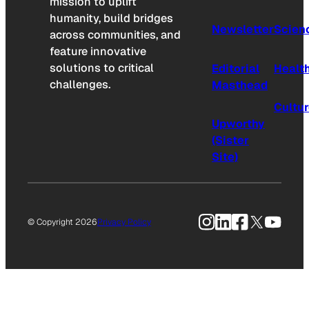
mission to uplift
humanity, build bridges
Newsletter
Scien
across communities, and
feature innovative
solutions to critical
Editorial
Healt
challenges.
Masthead
Cultu
Upworthy
(Sister
Site)
Instagram
LinkedIn
Facebook
X
YouTu
© Copyright 2026
Privacy Policy