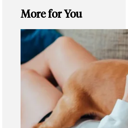
More for You