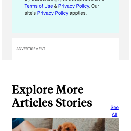
Terms of Use
&
Privacy Policy
. Our
site's
Privacy Policy
applies.
ADVERTISEMENT
Explore More
Articles Stories
See
All