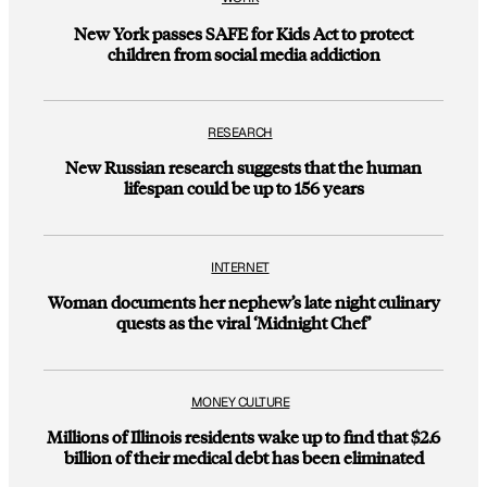
New York passes SAFE for Kids Act to protect
children from social media addiction
RESEARCH
New Russian research suggests that the human
lifespan could be up to 156 years
INTERNET
Woman documents her nephew’s late night culinary
quests as the viral ‘Midnight Chef’
MONEY CULTURE
Millions of Illinois residents wake up to find that $2.6
billion of their medical debt has been eliminated