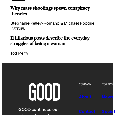
Why mass shootings spawn conspiracy
theories
Stephanie Kelley-Romano & Michael Rocque
ARTICLES
11 hilarious posts describe the everyday
struggles of being a woman
Tod Perry
COMPANY
TOPICS
About
News
GOOD continues our
Contact
Socie