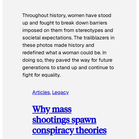
Throughout history, women have stood
up and fought to break down barriers
imposed on them from stereotypes and
societal expectations. The trailblazers in
these photos made history and
redefined what a woman could be. In
doing so, they paved the way for future
generations to stand up and continue to
fight for equality.
Articles
, 
Legacy
Why mass
shootings spawn
conspiracy theories