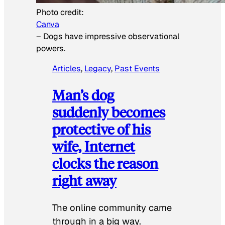
Photo credit:
Canva
–
Dogs have impressive observational
powers.
Articles
, 
Legacy
, 
Past Events
Man’s dog
suddenly becomes
protective of his
wife, Internet
clocks the reason
right away
The online community came
through in a big way.