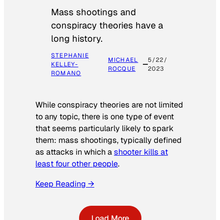
Mass shootings and
conspiracy theories have a
long history.
STEPHANIE
MICHAEL
5/22/
KELLEY-
ROCQUE
2023
ROMANO
While conspiracy theories are not limited
to any topic, there is one type of event
that seems particularly likely to spark
them: mass shootings, typically defined
as attacks in which a
shooter kills at
least four other people
.
Keep Reading →
Load More