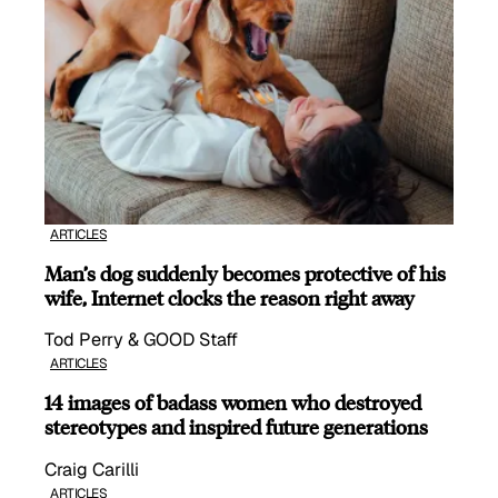
ARTICLES
Man’s dog suddenly becomes protective of his
wife, Internet clocks the reason right away
Tod Perry & GOOD Staff
ARTICLES
14 images of badass women who destroyed
stereotypes and inspired future generations
Craig Carilli
ARTICLES