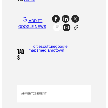
ADD TO
GOOGLE NEWS
cities
culture
google
maps
media
motown
TAG
S
ADVERTISEMENT