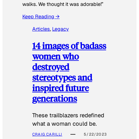
walks. We thought it was adorable!”
Keep Reading →
Articles
, 
Legacy
14 images of badass
women who
destroyed
stereotypes and
inspired future
generations
These trailblazers redefined
what a woman could be.
CRAIG CARILLI
5/22/2023