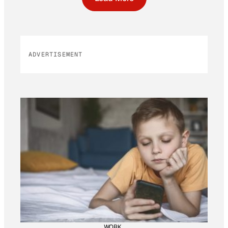
ADVERTISEMENT
WORK