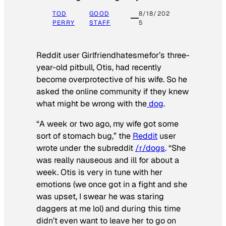
TOD
GOOD
8/18/202
PERRY
STAFF
5
Reddit user Girlfriendhatesmefor’s three-
year-old pitbull, Otis, had recently
become overprotective of his wife. So he
asked the online community if they knew
what might be wrong with the
dog
.
“A week or two ago, my wife got some
sort of stomach bug,” the
Reddit
user
wrote under the subreddit
/r/dogs
. “She
was really nauseous and ill for about a
week. Otis is very in tune with her
emotions (we once got in a fight and she
was upset, I swear he was staring
daggers at me lol) and during this time
didn’t even want to leave her to go on