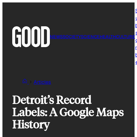
Skip
to
content
NEWS
SOCIETY
SCIENCE
HEALTH
CULTURE
r
Articles
Detroit’s Record
Labels: A Google Maps
History