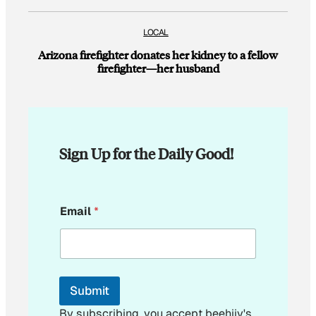
LOCAL
Arizona firefighter donates her kidney to a fellow
firefighter—her husband
Sign Up for the Daily Good!
E
Email
*
m
a
i
l
*
Submit
By subscribing, you accept beehiiv's