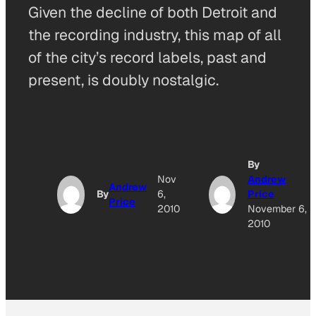
Given the decline of both Detroit and
the recording industry, this map of all
of the city’s record labels, past and
present, is doubly nostalgic.
By
Nov
Andrew
Andrew
By
6,
Price
Price
2010
November 6,
2010