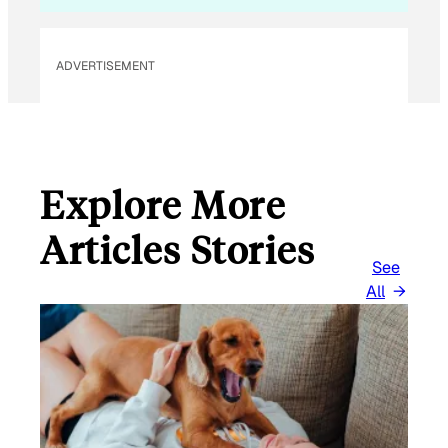
L
ADVERTISEMENT
Explore More
Articles Stories
See
All