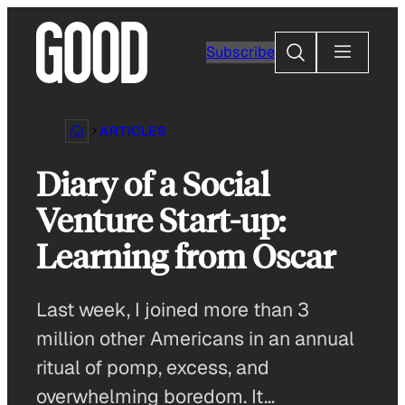
Skip
to
Search
Subscribe
content
ARTICLES
Diary of a Social
Venture Start-up:
Learning from Oscar
Last week, I joined more than 3
million other Americans in an annual
ritual of pomp, excess, and
overwhelming boredom. It…