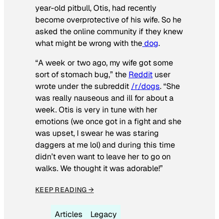
year-old pitbull, Otis, had recently
become overprotective of his wife. So he
asked the online community if they knew
what might be wrong with the
dog
.
“A week or two ago, my wife got some
sort of stomach bug,” the
Reddit
user
wrote under the subreddit
/r/dogs
. “She
was really nauseous and ill for about a
week. Otis is very in tune with her
emotions (we once got in a fight and she
was upset, I swear he was staring
daggers at me lol) and during this time
didn’t even want to leave her to go on
walks. We thought it was adorable!”
KEEP READING →
Articles
Legacy