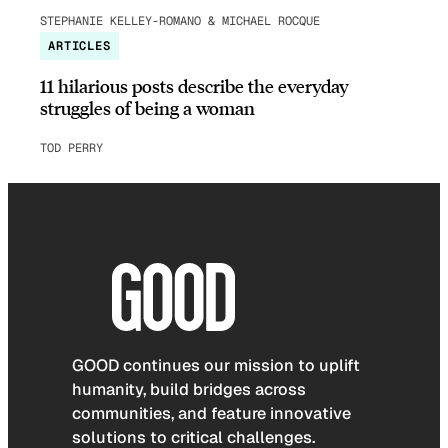
STEPHANIE KELLEY-ROMANO & MICHAEL ROCQUE
ARTICLES
11 hilarious posts describe the everyday
struggles of being a woman
TOD PERRY
GOOD continues our mission to uplift
humanity, build bridges across
communities, and feature innovative
solutions to critical challenges.