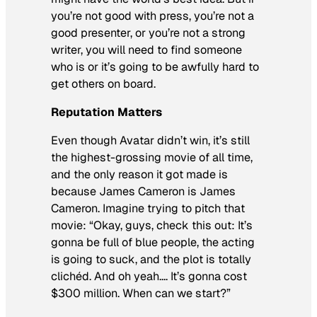
you’re not good with press, you’re not a
good presenter, or you’re not a strong
writer, you will need to find someone
who is or it’s going to be awfully hard to
get others on board.
Reputation Matters
Even though
Avatar
didn’t win, it’s still
the highest-grossing movie of all time,
and the only reason it got made is
because James Cameron is James
Cameron. Imagine trying to pitch that
movie: “Okay, guys, check this out: It’s
gonna be full of blue people, the acting
is going to suck, and the plot is totally
clichéd. And oh yeah…. It’s gonna cost
$300 million. When can we start?”