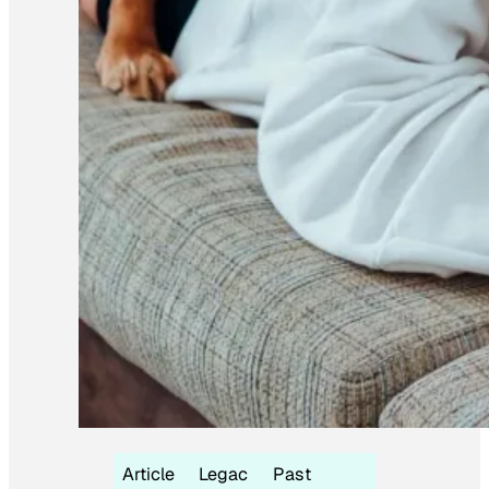
Article
Legac
Past