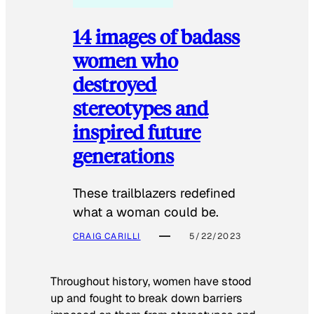
14 images of badass
women who
destroyed
stereotypes and
inspired future
generations
These trailblazers redefined
what a woman could be.
CRAIG CARILLI
5/22/2023
Throughout history, women have stood
up and fought to break down barriers