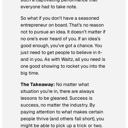
everyone had to take note.
So what if you don’t have a seasoned
entrepreneur on board. That’s no reason
not to pursue an idea. It doesn’t matter if
no one’s ever heard of you. If an idea’s
good enough, you’ve got a chance. You
just need to get people to believe in it-
and in you. As with Waltz, all you need is
one good showing to rocket you into the
big time.
The Takeaway:
No matter what
situation you’re in, there are always
lessons to be gleaned. Success is
success, no matter the industry. By
paying attention to what makes certain
people thrive (and others fall short), you
might be able to pick up a trick or two.