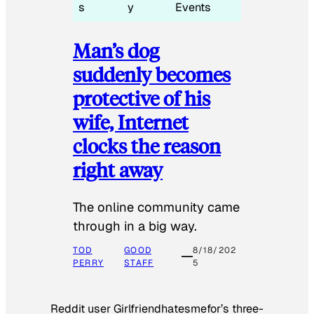
s
y
Events
Man’s dog
suddenly becomes
protective of his
wife, Internet
clocks the reason
right away
The online community came
through in a big way.
TOD
GOOD
8/18/202
PERRY
STAFF
5
Reddit user Girlfriendhatesmefor’s three-