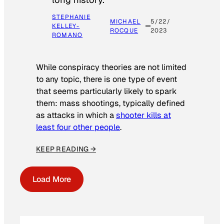
STEPHANIE
MICHAEL
5/22/
KELLEY-
ROCQUE
2023
ROMANO
While conspiracy theories are not limited
to any topic, there is one type of event
that seems particularly likely to spark
them: mass shootings, typically defined
as attacks in which a
shooter kills at
least four other people
.
KEEP READING →
Load More