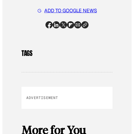
ADD TO GOOGLE NEWS
TAGS
ADVERTISEMENT
More for You