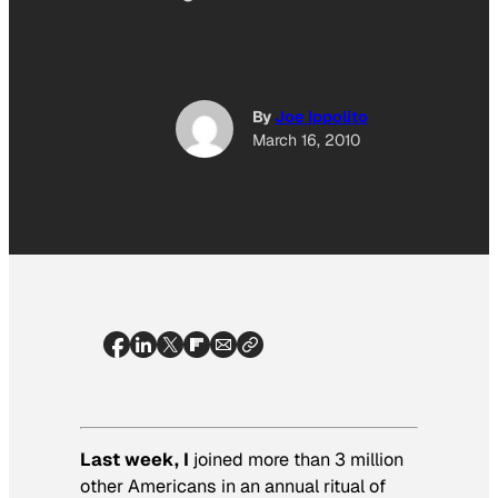
By
Joe Ippolito
March 16, 2010
Last week, I
joined more than 3 million
other Americans in an annual ritual of