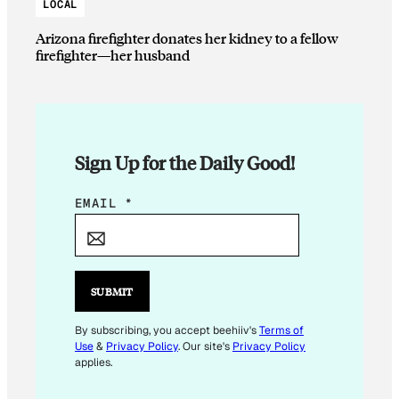
LOCAL
Arizona firefighter donates her kidney to a fellow
firefighter—her husband
Sign Up for the Daily Good!
*
EMAIL
*
E
M
A
I
SUBMIT
L
E
By subscribing, you accept beehiiv's
Terms of
Use
&
Privacy Policy
. Our site's
Privacy Policy
M
applies.
A
I