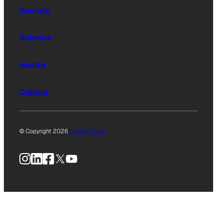
Society
Science
Health
Culture
© Copyright 2026
Privacy Policy
Instagram
LinkedIn
Facebook
X
YouTube