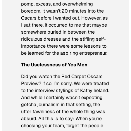
pomp, excess, and overwhelming
boredom. It wasn’t 20 minutes into the
Oscars before I wanted out. However, as
I sat there, it occurred to me that maybe
somewhere buried in between the
ridiculous dresses and the stifling self-
importance there were some lessons to
be learned for the aspiring entrepreneur.
The Uselessness of Yes Men
Did you watch the Red Carpet Oscars
Preview? If so, I’m sorry. We were treated
to the interview stylings of Kathy Ireland.
And while I certainly wasn’t expecting
gotcha journalism in that setting, the
utter fawniness of the whole thing was
absurd. All this is to say: When you’re
choosing your team, forget the people