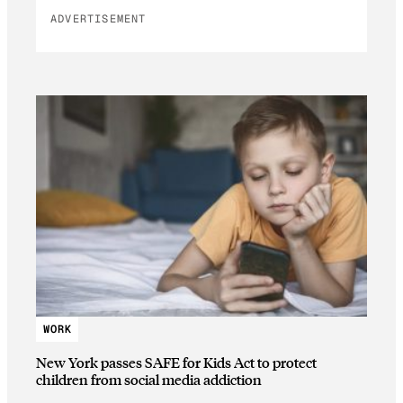
ADVERTISEMENT
WORK
New York passes SAFE for Kids Act to protect
children from social media addiction