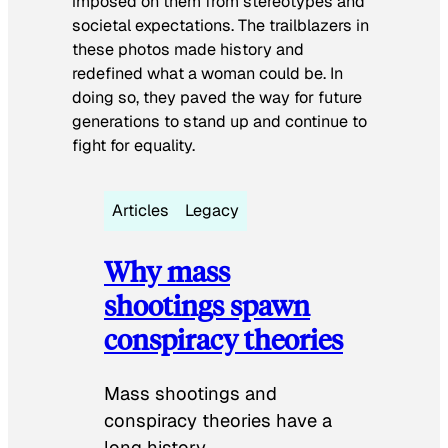
imposed on them from stereotypes and
societal expectations. The trailblazers in
these photos made history and
redefined what a woman could be. In
doing so, they paved the way for future
generations to stand up and continue to
fight for equality.
Articles
Legacy
Why mass
shootings spawn
conspiracy theories
Mass shootings and
conspiracy theories have a
long history.