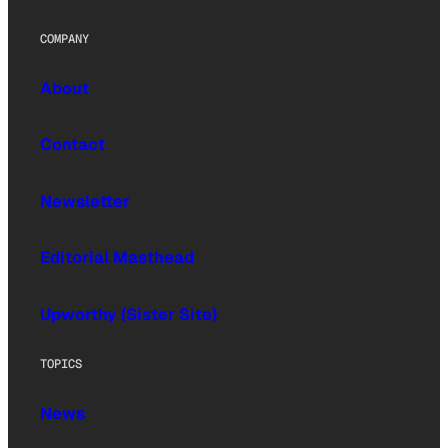
COMPANY
About
Contact
Newsletter
Editorial Masthead
Upworthy (Sister Site)
TOPICS
News