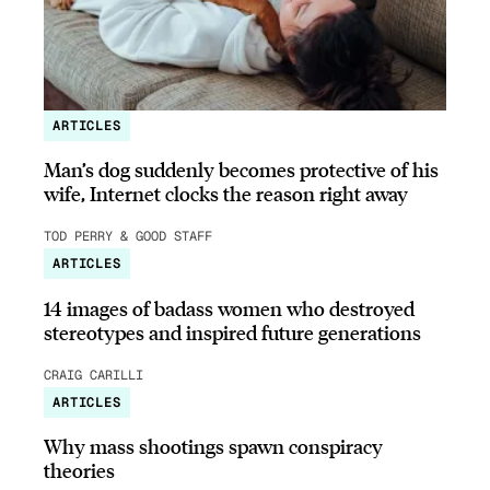
ARTICLES
Man’s dog suddenly becomes protective of his
wife, Internet clocks the reason right away
TOD PERRY & GOOD STAFF
ARTICLES
14 images of badass women who destroyed
stereotypes and inspired future generations
CRAIG CARILLI
ARTICLES
Why mass shootings spawn conspiracy
theories