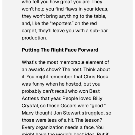
who tell you how great you are. They
won’t help you find flaws in your ideas,
they won’t bring anything to the table,
and, like the “reporters” on the red
carpet, they’ll leave you with a sub-par
production.
Putting The Right Face Forward
What’s the most memorable element of
an awards show? The host. Think about
it. You might remember that Chris Rock
was funny when he hosted, but you
probably can’t recall who won Best
Actress that year. People loved Billy
Crystal, so those Oscars were “good.”
Many thought Jon Stewart struggled, so
those were less of a hit. The lesson?
Every organization needs a face. You
might have the world’s best idea. But if