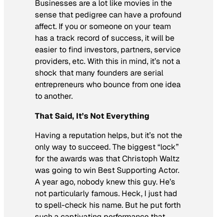
Businesses are a lot like movies in the
sense that pedigree can have a profound
affect. If you or someone on your team
has a track record of success, it will be
easier to find investors, partners, service
providers, etc. With this in mind, it’s not a
shock that many founders are serial
entrepreneurs who bounce from one idea
to another.
That Said, It’s Not Everything
Having a reputation helps, but it’s not the
only way to succeed. The biggest “lock”
for the awards was that Christoph Waltz
was going to win Best Supporting Actor.
A year ago, nobody knew this guy. He’s
not particularly famous. Heck, I just had
to spell-check his name. But he put forth
such a captivating performance that