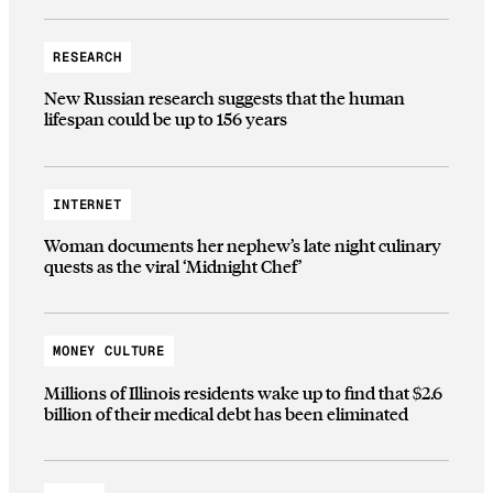
RESEARCH
New Russian research suggests that the human
lifespan could be up to 156 years
INTERNET
Woman documents her nephew’s late night culinary
quests as the viral ‘Midnight Chef’
MONEY CULTURE
Millions of Illinois residents wake up to find that $2.6
billion of their medical debt has been eliminated