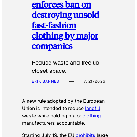
enforces ban on
destroying unsold
fast-fashion
clothing by major
companies
Reduce waste and free up
closet space.
ERIK BARNES
7/21/2026
A new rule adopted by the European
Union is intended to reduce
landfill
waste while holding major
clothing
manufacturers accountable.
Starting July 19, the EU
prohibits
large