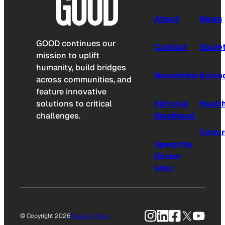
About
News
GOOD continues our
Contact
Socie
mission to uplift
humanity, build bridges
Newsletter
Scien
across communities, and
feature innovative
solutions to critical
Editorial
Healt
challenges.
Masthead
Cultu
Upworthy
(Sister
Site)
Instagram
LinkedIn
Facebook
X
YouTu
© Copyright 2026
Privacy Policy