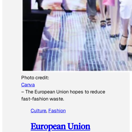
Photo credit:
Canva
–
The European Union hopes to reduce
fast-fashion waste.
Culture
, 
Fashion
European Union