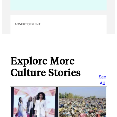
i
l
ADVERTISEMENT
Explore More
Culture Stories
See
All