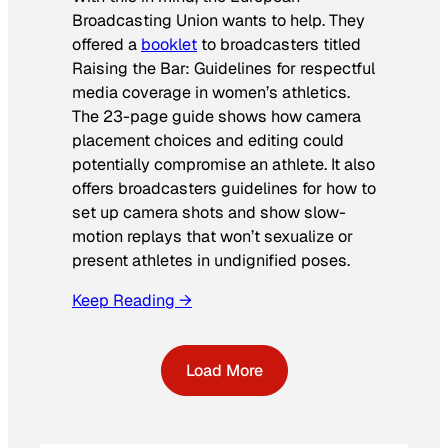
Broadcasting Union wants to help. They
offered a
booklet
to broadcasters titled
Raising the Bar: Guidelines for respectful
media coverage in women’s athletics
.
The 23-page guide shows how camera
placement choices and editing could
potentially compromise an athlete. It also
offers broadcasters guidelines for how to
set up camera shots and show slow-
motion replays that won’t sexualize or
present athletes in undignified poses.
Keep Reading →
Load More