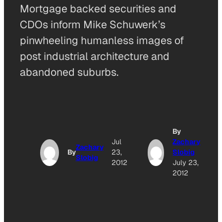
Mortgage backed securities and
CDOs inform Mike Schuwerk’s
pinwheeling humanless images of
post industrial architecture and
abandoned suburbs.
By
Jul
Zachary
Zachary
By
23,
Slobig
Slobig
2012
July 23,
2012