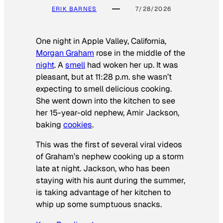
ERIK BARNES
7/28/2026
One night in Apple Valley, California,
Morgan Graham
rose in the middle of the
night
. A
smell
had woken her up. It was
pleasant, but at 11:28 p.m. she wasn’t
expecting to smell delicious cooking.
She went down into the kitchen to see
her 15-year-old nephew, Amir Jackson,
baking
cookies
.
This was the first of several viral videos
of Graham’s nephew cooking up a storm
late at night. Jackson, who has been
staying with his aunt during the summer,
is taking advantage of her kitchen to
whip up some sumptuous snacks.