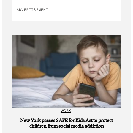
ADVERTISEMENT
WORK
New York passes SAFE for Kids Act to protect
children from social media addiction