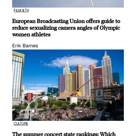
FILM & TV
European Broadcasting Union offers guide to
reduce sexualizing camera angles of Olympic
women athletes
Erik Barnes
CULTURE
The summer concert state rankings: Which