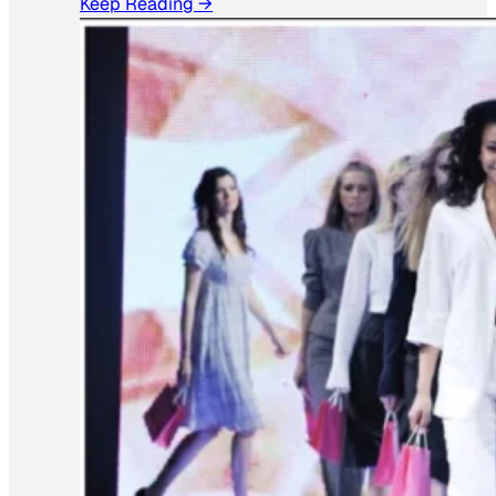
Keep Reading →