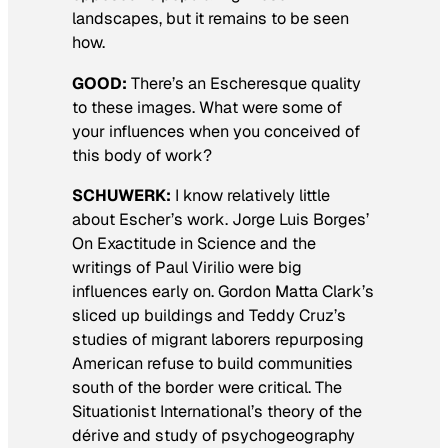
landscapes, but it remains to be seen
how.
GOOD:
There’s an Escheresque quality
to these images. What were some of
your influences when you conceived of
this body of work?
SCHUWERK:
I know relatively little
about Escher’s work. Jorge Luis Borges’
On Exactitude in Science
and the
writings of Paul Virilio were big
influences early on. Gordon Matta Clark’s
sliced up buildings and Teddy Cruz’s
studies of migrant laborers repurposing
American refuse to build communities
south of the border were critical. The
Situationist International’s theory of the
dérive and study of psychogeography