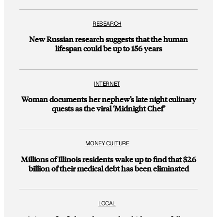
RESEARCH
New Russian research suggests that the human
lifespan could be up to 156 years
INTERNET
Woman documents her nephew’s late night culinary
quests as the viral ‘Midnight Chef’
MONEY CULTURE
Millions of Illinois residents wake up to find that $2.6
billion of their medical debt has been eliminated
LOCAL