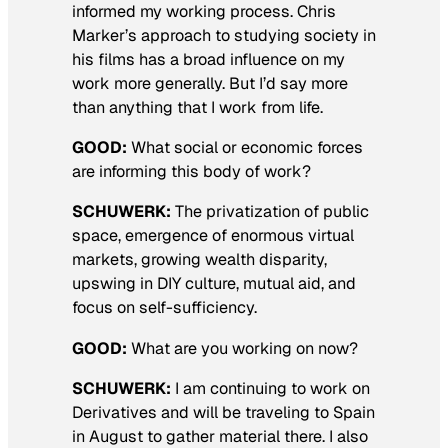
informed my working process. Chris
Marker’s approach to studying society in
his films has a broad influence on my
work more generally. But I’d say more
than anything that I work from life.
GOOD:
What social or economic forces
are informing this body of work?
SCHUWERK:
The privatization of public
space, emergence of enormous virtual
markets, growing wealth disparity,
upswing in DIY culture, mutual aid, and
focus on self-sufficiency.
GOOD:
What are you working on now?
SCHUWERK:
I am continuing to work on
Derivatives
and will be traveling to Spain
in August to gather material there. I also