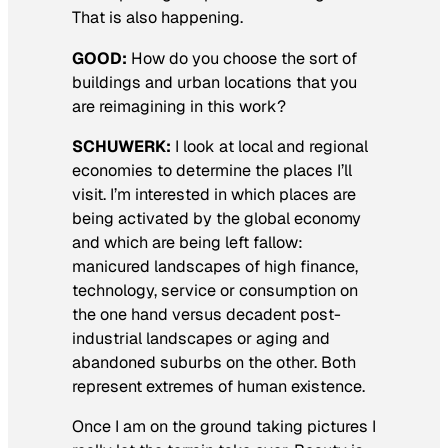
That is also happening.
GOOD:
How do you choose the sort of
buildings and urban locations that you
are reimagining in this work?
SCHUWERK:
I look at local and regional
economies to determine the places I’ll
visit. I’m interested in which places are
being activated by the global economy
and which are being left fallow:
manicured landscapes of high finance,
technology, service or consumption on
the one hand versus decadent post-
industrial landscapes or aging and
abandoned suburbs on the other. Both
represent extremes of human existence.
Once I am on the ground taking pictures I