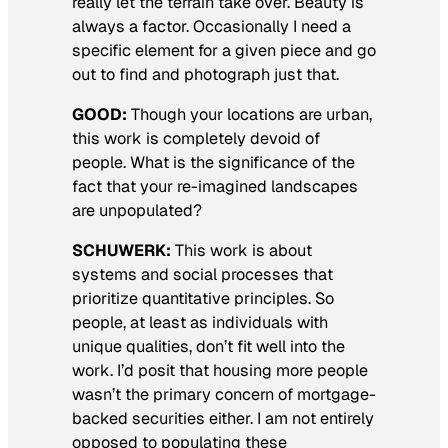
really let the terrain take over. Beauty is
always a factor. Occasionally I need a
specific element for a given piece and go
out to find and photograph just that.
GOOD:
Though your locations are urban,
this work is completely devoid of
people. What is the significance of the
fact that your re-imagined landscapes
are unpopulated?
SCHUWERK:
This work is about
systems and social processes that
prioritize quantitative principles. So
people, at least as individuals with
unique qualities, don’t fit well into the
work. I’d posit that housing more people
wasn’t the primary concern of mortgage-
backed securities either. I am not entirely
opposed to populating these