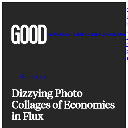
Skip
to
content
NEWS
SOCIETY
SCIENCE
HEALTH
CULTURE
r
Culture
Dizzying Photo
Collages of Economies
in Flux