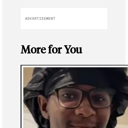
ADVERTISEMENT
More for You