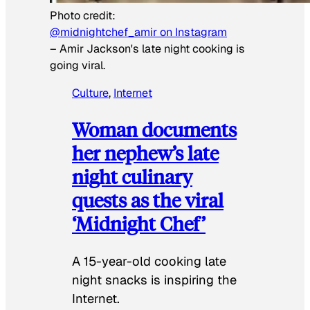
Photo credit:
@midnightchef_amir on Instagram
–
Amir Jackson's late night cooking is
going viral.
Culture
, 
Internet
Woman documents
her nephew’s late
night culinary
quests as the viral
‘Midnight Chef’
A 15-year-old cooking late
night snacks is inspiring the
Internet.