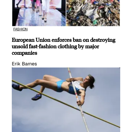
FASHION
European Union enforces ban on destroying
unsold fast-fashion clothing by major
companies
Erik Barnes