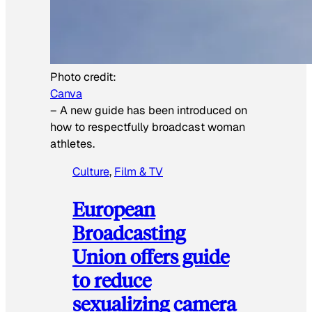
Photo credit:
Canva
–
A new guide has been introduced on
how to respectfully broadcast woman
athletes.
Culture
, 
Film & TV
European
Broadcasting
Union offers guide
to reduce
sexualizing camera