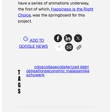
have a series of animations underway,
the first of which,
Happiness is the Right
Choice
,
was the springboard for this
project.
ADD TO
GOOGLE NEWS
cdos
collage
collaterized debt
obligations
economic malaise
mike
T
schuwerk
A
G
S