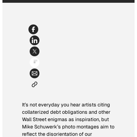
It’s not everyday you hear artists citing
collaterized debt obligations and other
Wall Street enigmas as inspiration, but
Mike Schuwerk’s photo montages aim to
reflect the disorientation of our