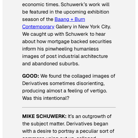
economic times. Schuwerk’s work will
be featured in the upcoming exhibition
season of the
Baang + Burn
Contemporary
Gallery in New York City.
We caught up with Schuwerk to hear
about how mortgage backed securities
inform his pinwheeling humanless
images of post industrial architecture
and abandoned suburbs.
GOOD:
We found the collaged images of
Derivatives sometimes disorienting,
producing almost a feeling of vertigo.
Was this intentional?
MIKE SCHUWERK:
It’s an outgrowth of
the subject matter.
Derivatives
began
with a desire to portray a peculiar sort of