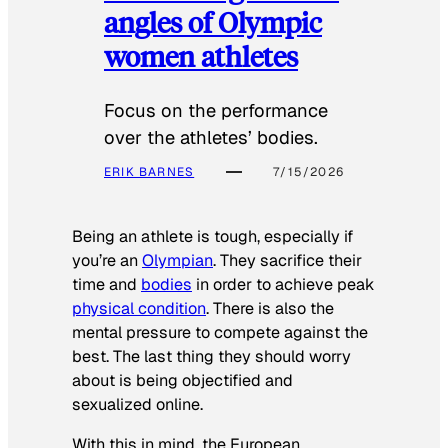
angles of Olympic
women athletes
Focus on the performance
over the athletes’ bodies.
ERIK BARNES
7/15/2026
Being an athlete is tough, especially if
you’re an
Olympian
. They sacrifice their
time and
bodies
in order to achieve peak
physical condition
. There is also the
mental pressure to compete against the
best. The last thing they should worry
about is being objectified and
sexualized online.
With this in mind, the European