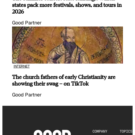
states pack more festivals, shows, and tours in
2026
Good Partner
INTERNET
The church fathers of early Christianity are
showing their swag – on TikTok
Good Partner
COMPANY
TOPICS