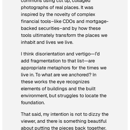
commons using cut up, collaged
photographs of real places. It was
inspired by the novelty of complex
financial tools–like CDOs and mortgage-
backed securities–and by how these
tools ultimately transform the places we
inhabit and lives we live.
I think disorientation and vertigo—I’d
add fragmentation to that list—are
appropriate metaphors for the times we
live in. To what are we anchored? In
these works the eye recognizes
elements of buildings and the built
environment, but struggles to locate the
foundation.
That said, my intention is not to dizzy the
viewer, and there is something beautiful
about putting the pieces back together.