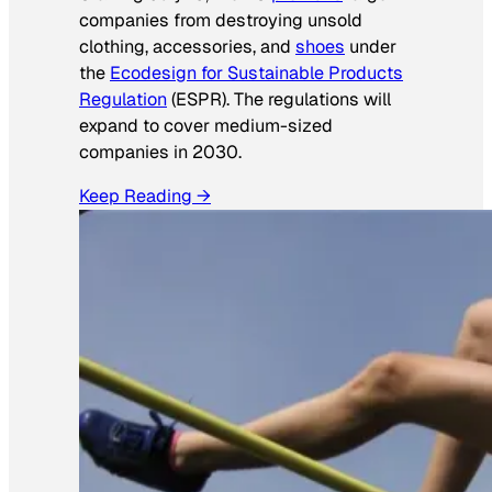
companies from destroying unsold
clothing, accessories, and
shoes
under
the
Ecodesign for Sustainable Products
Regulation
(ESPR). The regulations will
expand to cover medium-sized
companies in 2030.
Keep Reading →