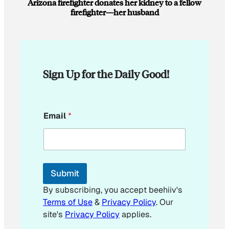
Arizona firefighter donates her kidney to a fellow
firefighter—her husband
Sign Up for the Daily Good!
E
Email
*
m
a
i
l
E
m
Submit
a
i
By subscribing, you accept beehiiv's
l
Terms of Use
&
Privacy Policy
. Our
E
site's
Privacy Policy
applies.
m
a