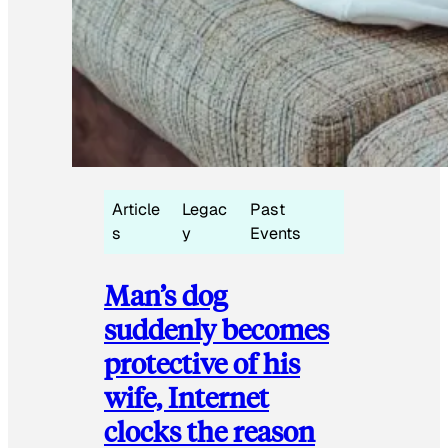
Article
Legac
Past
s
y
Events
Man’s dog
suddenly becomes
protective of his
wife, Internet
clocks the reason