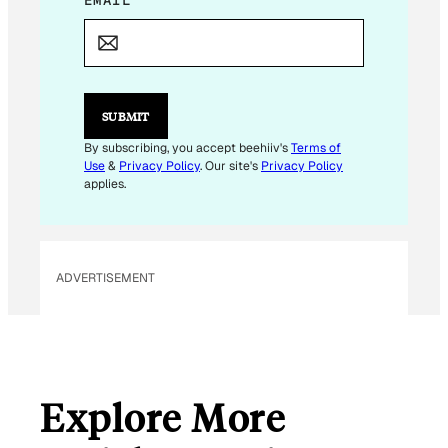
E
EMAIL
*
M
A
I
L
E
M
SUBMIT
A
I
By subscribing, you accept beehiiv's
Terms of
L
Use
&
Privacy Policy
. Our site's
Privacy Policy
E
applies.
M
A
I
L
ADVERTISEMENT
Explore More