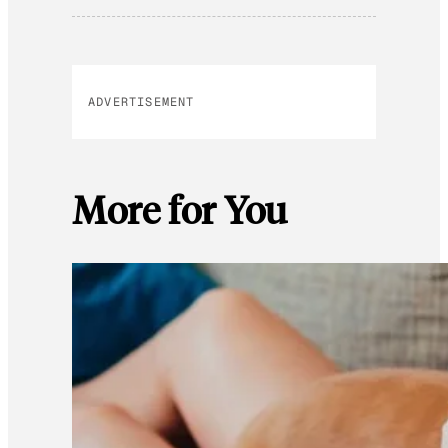
ADVERTISEMENT
More for You