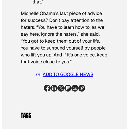
that.”
Michelle Obama’s last piece of advice
for success? Don’t pay attention to the
haters. “You have to learn how to, as we
say here, ignore the haters,” she said.
“You got to keep them out of your life.
You have to surround yourself by people
who lift you up. And if it’s one voice, keep
that voice close to you.”
ADD TO GOOGLE NEWS
TAGS