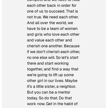
each other back in order for
one of us to succeed. That is
not true. We need each other.
And all over the world, we
have to be a team of women
and girls who love each other
and value each other and
cherish one another. Because
if we don’t cherish each other,
no one else will. So let’s start
there and start working
together, and find a way that
we’re going to lift up some
other girl in our lives. Maybe
it’s a little sister, a neighbor.
But you can be a mentor
today. So do that. Do that
work now. Get in the habit of