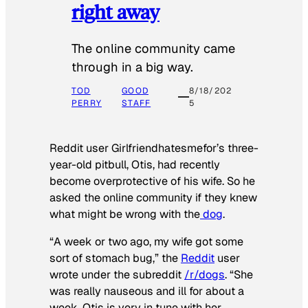
right away
The online community came
through in a big way.
TOD
GOOD
8/18/202
PERRY
STAFF
5
Reddit user Girlfriendhatesmefor’s three-
year-old pitbull, Otis, had recently
become overprotective of his wife. So he
asked the online community if they knew
what might be wrong with the
dog
.
“A week or two ago, my wife got some
sort of stomach bug,” the
Reddit
user
wrote under the subreddit
/r/dogs
. “She
was really nauseous and ill for about a
week. Otis is very in tune with her