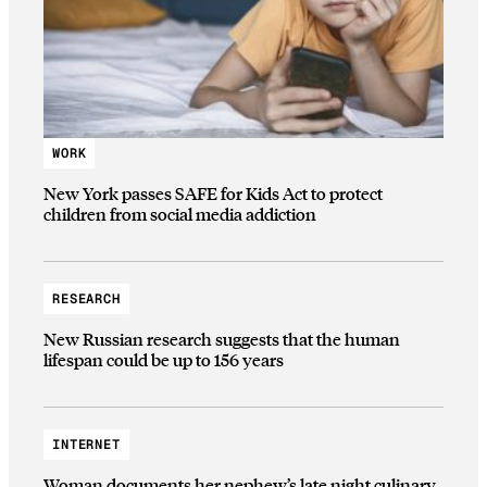
WORK
New York passes SAFE for Kids Act to protect
children from social media addiction
RESEARCH
New Russian research suggests that the human
lifespan could be up to 156 years
INTERNET
Woman documents her nephew’s late night culinary