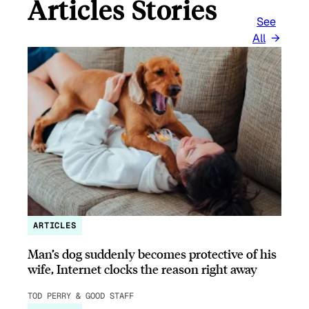
Articles Stories
See
All
ARTICLES
Man’s dog suddenly becomes protective of his
wife, Internet clocks the reason right away
TOD PERRY & GOOD STAFF