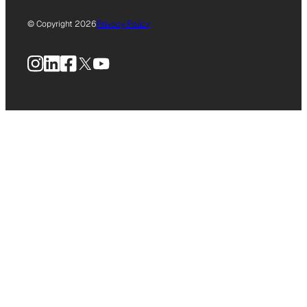
© Copyright 2026
Privacy Policy
Instagram
LinkedIn
Facebook
X
YouTube