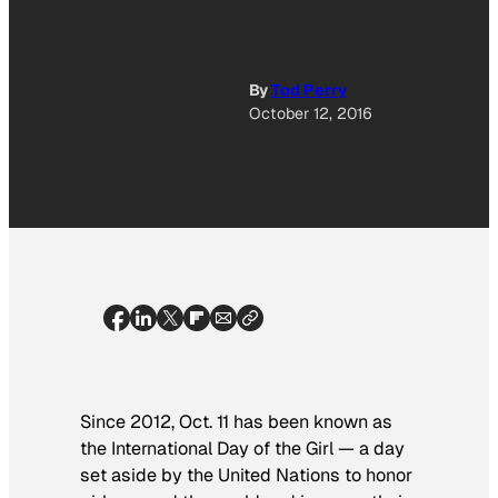
By
Tod Perry
October 12, 2016
Since 2012, Oct. 11 has been known as
the International Day of the Girl — a day
set aside by the United Nations to honor