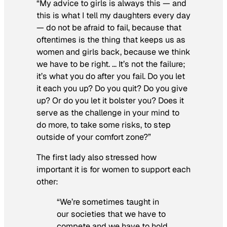
“My advice to girls is always this — and
this is what I tell my daughters every day
— do not be afraid to fail, because that
oftentimes is the thing that keeps us as
women and girls back, because we think
we have to be right. … It’s not the failure;
it’s what you do after you fail. Do you let
it each you up? Do you quit? Do you give
up? Or do you let it bolster you? Does it
serve as the challenge in your mind to
do more, to take some risks, to step
outside of your comfort zone?”
The first lady also stressed how
important it is for women to support each
other:
“We’re sometimes taught in
our societies that we have to
compete and we have to hold