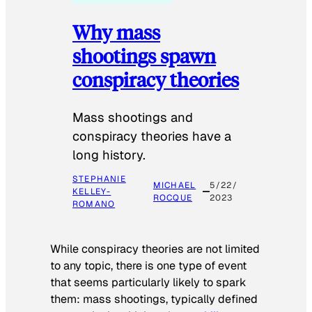
Why mass
shootings spawn
conspiracy theories
Mass shootings and
conspiracy theories have a
long history.
STEPHANIE
MICHAEL
5/22/
KELLEY-
ROCQUE
2023
ROMANO
While conspiracy theories are not limited
to any topic, there is one type of event
that seems particularly likely to spark
them: mass shootings, typically defined