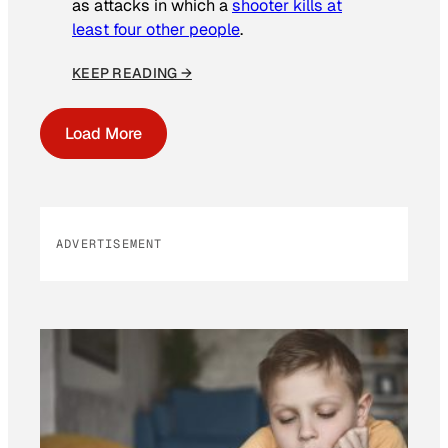
as attacks in which a
shooter kills at
least four other people
.
KEEP READING →
Load More
ADVERTISEMENT