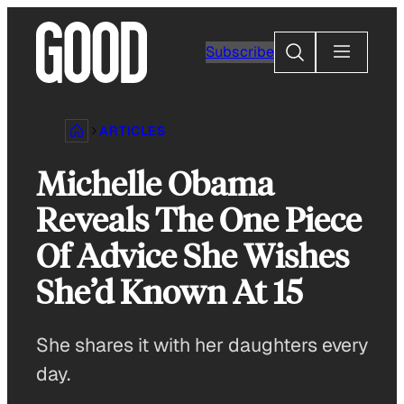
Skip
to
Search
Subscribe
content
ARTICLES
Michelle Obama
Reveals The One Piece
Of Advice She Wishes
She’d Known At 15
She shares it with her daughters every
day.