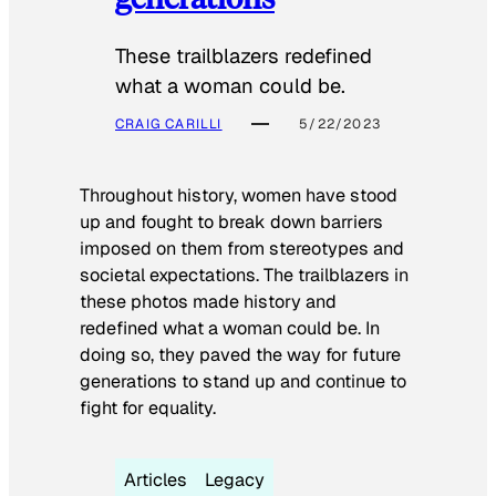
These trailblazers redefined
what a woman could be.
CRAIG CARILLI
5/22/2023
Throughout history, women have stood
up and fought to break down barriers
imposed on them from stereotypes and
societal expectations. The trailblazers in
these photos made history and
redefined what a woman could be. In
doing so, they paved the way for future
generations to stand up and continue to
fight for equality.
Articles
Legacy