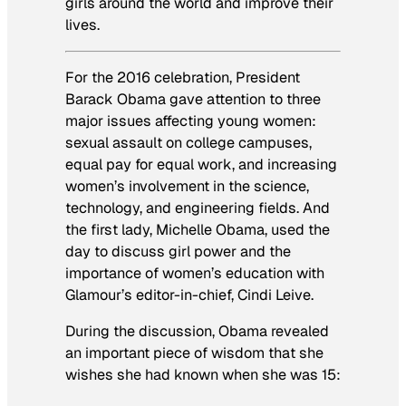
girls around the world and improve their
lives.
For the 2016 celebration, President
Barack Obama gave attention to three
major issues affecting young women:
sexual assault on college campuses,
equal pay for equal work, and increasing
women’s involvement in the science,
technology, and engineering fields. And
the first lady, Michelle Obama, used the
day to discuss girl power and the
importance of women’s education with
Glamour’s editor-in-chief, Cindi Leive.
During the discussion, Obama revealed
an important piece of wisdom that she
wishes she had known when she was 15: