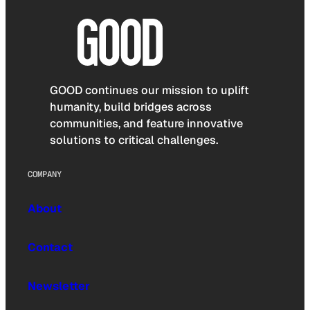
GOOD continues our mission to uplift
humanity, build bridges across
communities, and feature innovative
solutions to critical challenges.
COMPANY
About
Contact
Newsletter