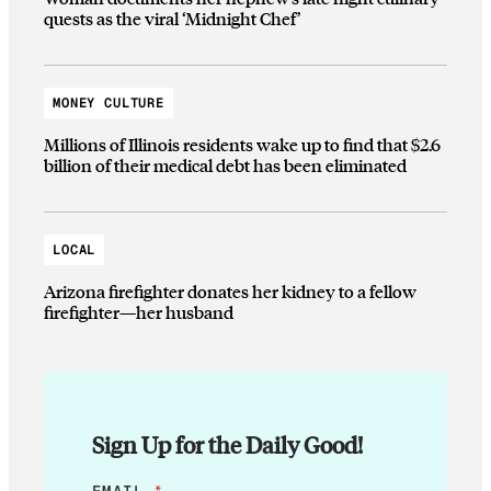
quests as the viral ‘Midnight Chef’
MONEY CULTURE
Millions of Illinois residents wake up to find that $2.6
billion of their medical debt has been eliminated
LOCAL
Arizona firefighter donates her kidney to a fellow
firefighter—her husband
Sign Up for the Daily Good!