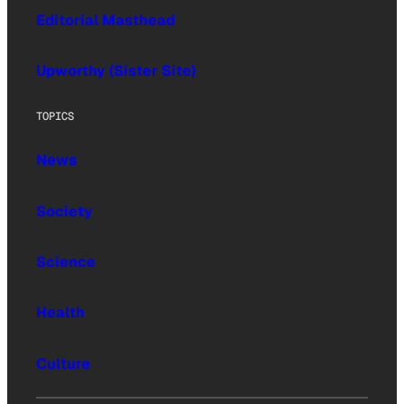
Editorial Masthead
Upworthy (Sister Site)
TOPICS
News
Society
Science
Health
Culture