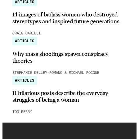
ARTICLES
14 images of badass women who destroyed
stereotypes and inspired future generations
CRAIG CARILLI
ARTICLES
Why mass shootings spawn conspiracy
theories
STEPHANIE KELLEY-ROMANO & MICHAEL ROCQUE
ARTICLES
11 hilarious posts describe the everyday
struggles of being a woman
TOD PERRY