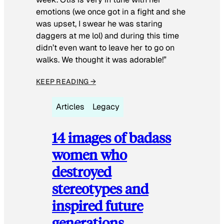
emotions (we once got in a fight and she
was upset, I swear he was staring
daggers at me lol) and during this time
didn’t even want to leave her to go on
walks. We thought it was adorable!”
KEEP READING →
Articles
Legacy
14 images of badass
women who
destroyed
stereotypes and
inspired future
generations