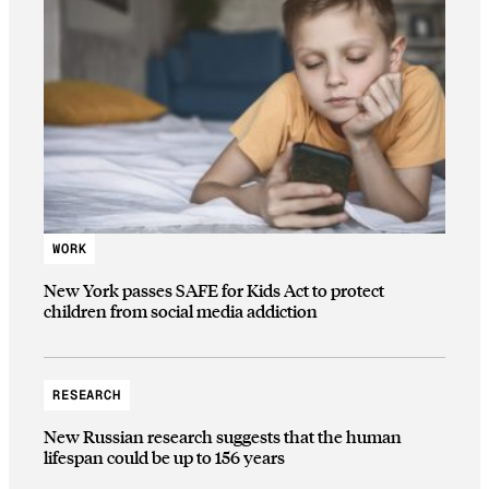
WORK
New York passes SAFE for Kids Act to protect
children from social media addiction
RESEARCH
New Russian research suggests that the human
lifespan could be up to 156 years