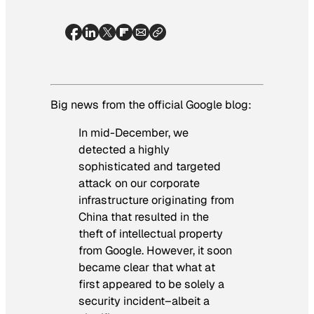
Big news from the official Google blog:
In mid-December, we
detected a highly
sophisticated and targeted
attack on our corporate
infrastructure originating from
China that resulted in the
theft of intellectual property
from Google. However, it soon
became clear that what at
first appeared to be solely a
security incident–albeit a