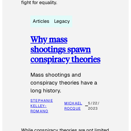
fight for equality.
Articles
Legacy
Why mass
shootings spawn
conspiracy theories
Mass shootings and
conspiracy theories have a
long history.
STEPHANIE
MICHAEL
5/22/
KELLEY-
ROCQUE
2023
ROMANO
While conspiracy theories are not limited