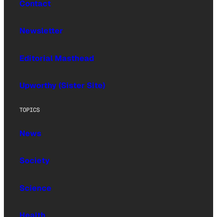
Contact
Newsletter
Editorial Masthead
Upworthy (Sister Site)
TOPICS
News
Society
Science
Health