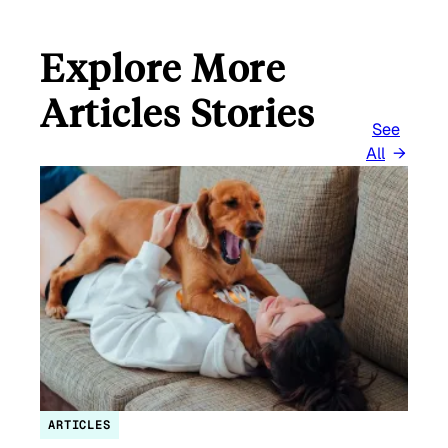
Explore More
Articles Stories
See
All
ARTICLES