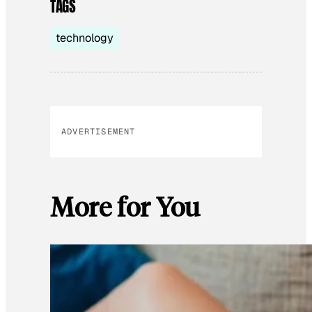
TAGS
technology
ADVERTISEMENT
More for You