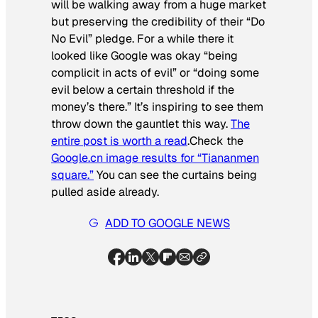
will be walking away from a huge market
but preserving the credibility of their “Do
No Evil” pledge. For a while there it
looked like Google was okay “being
complicit in acts of evil” or “doing some
evil below a certain threshold if the
money’s there.” It’s inspiring to see them
throw down the gauntlet this way.
The
entire post is worth a read
.Check the
Google.cn image results for “Tiananmen
square.”
You can see the curtains being
pulled aside already.
ADD TO GOOGLE NEWS