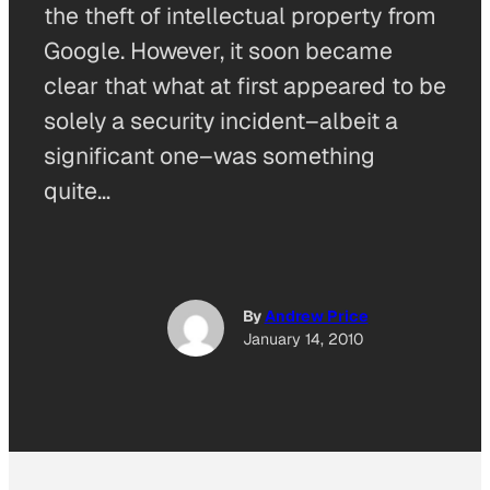
the theft of intellectual property from
Google. However, it soon became
clear that what at first appeared to be
solely a security incident–albeit a
significant one–was something
quite…
By
Andrew Price
January 14, 2010