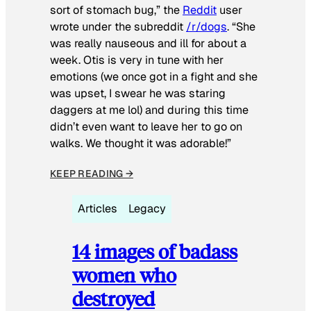
sort of stomach bug,” the
Reddit
user
wrote under the subreddit
/r/dogs
. “She
was really nauseous and ill for about a
week. Otis is very in tune with her
emotions (we once got in a fight and she
was upset, I swear he was staring
daggers at me lol) and during this time
didn’t even want to leave her to go on
walks. We thought it was adorable!”
KEEP READING →
Articles
Legacy
14 images of badass
women who
destroyed