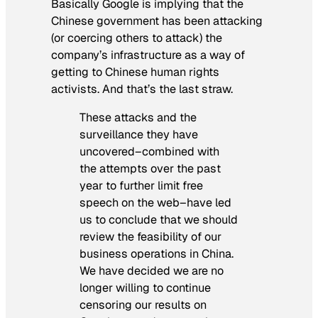
Basically Google is implying that the
Chinese government has been attacking
(or coercing others to attack) the
company’s infrastructure as a way of
getting to Chinese human rights
activists. And that’s the last straw.
These attacks and the
surveillance they have
uncovered–combined with
the attempts over the past
year to further limit free
speech on the web–have led
us to conclude that we should
review the feasibility of our
business operations in China.
We have decided we are no
longer willing to continue
censoring our results on