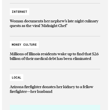
INTERNET
Woman documents her nephew’s late night culinary
quests as the viral ‘Midnight Chef’
MONEY CULTURE
Millions of Illinois residents wake up to find that $2.6
billion of their medical debt has been eliminated
LOCAL
Arizona firefighter donates her kidney to a fellow
firefighter—her husband