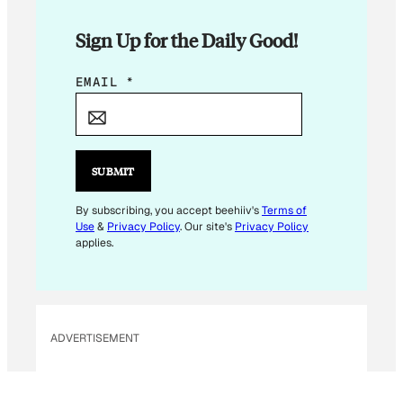
Sign Up for the Daily Good!
E
EMAIL
*
M
A
I
L
SUBMIT
*
By subscribing, you accept beehiiv's
Terms of
Use
&
Privacy Policy
. Our site's
Privacy Policy
applies.
ADVERTISEMENT