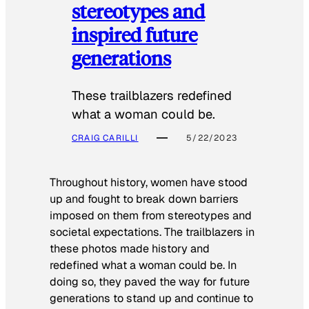
stereotypes and
inspired future
generations
These trailblazers redefined
what a woman could be.
CRAIG CARILLI
5/22/2023
Throughout history, women have stood
up and fought to break down barriers
imposed on them from stereotypes and
societal expectations. The trailblazers in
these photos made history and
redefined what a woman could be. In
doing so, they paved the way for future
generations to stand up and continue to