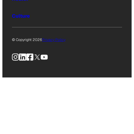
Culture
© Copyright 2026
Privacy Policy
Instagram
LinkedIn
Facebook
X
YouTube