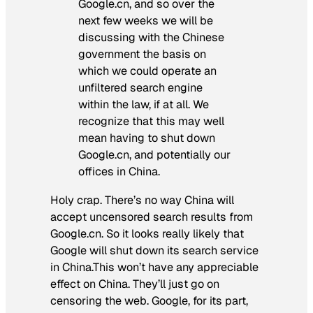
Google.cn, and so over the
next few weeks we will be
discussing with the Chinese
government the basis on
which we could operate an
unfiltered search engine
within the law, if at all. We
recognize that this may well
mean having to shut down
Google.cn, and potentially our
offices in China.
Holy crap. There’s no way China will
accept uncensored search results from
Google.cn. So it looks really likely that
Google will shut down its search service
in China.This won’t have any appreciable
effect on China. They’ll just go on
censoring the web. Google, for its part,