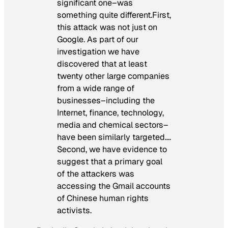
significant one–was
something quite different.First,
this attack was not just on
Google. As part of our
investigation we have
discovered that at least
twenty other large companies
from a wide range of
businesses–including the
Internet, finance, technology,
media and chemical sectors–
have been similarly targeted….
Second, we have evidence to
suggest that a primary goal
of the attackers was
accessing the Gmail accounts
of Chinese human rights
activists.