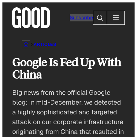
Skip
to
Search
Subscribe
content
ARTICLES
Google Is Fed Up With
China
Big news from the official Google
blog: In mid-December, we detected
a highly sophisticated and targeted
attack on our corporate infrastructure
originating from China that resulted in