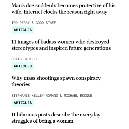
Man’s dog suddenly becomes protective of his
wife, Internet clocks the reason right away
TOD PERRY & GOOD STAFF
ARTICLES
14 images of badass women who destroyed
stereotypes and inspired future generations
CRAIG CARILLI
ARTICLES
Why mass shootings spawn conspiracy
theories
STEPHANIE KELLEY-ROMANO & MICHAEL ROCQUE
ARTICLES
11 hilarious posts describe the everyday
struggles of being a woman