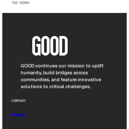
TOD PERRY
GOOD continues our mission to uplift
humanity, build bridges across
communities, and feature innovative
solutions to critical challenges.
COMPANY
About