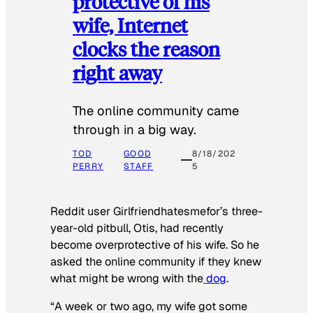
protective of his
wife, Internet
clocks the reason
right away
The online community came
through in a big way.
TOD
GOOD
8/18/202
PERRY
STAFF
5
Reddit user Girlfriendhatesmefor’s three-
year-old pitbull, Otis, had recently
become overprotective of his wife. So he
asked the online community if they knew
what might be wrong with the
dog
.
“A week or two ago, my wife got some