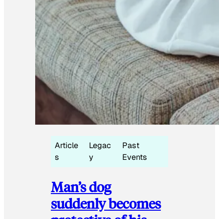
Article
Legac
Past
s
y
Events
Man’s dog
suddenly becomes