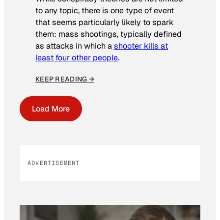
to any topic, there is one type of event
that seems particularly likely to spark
them: mass shootings, typically defined
as attacks in which a
shooter kills at
least four other people
.
KEEP READING →
Load More
ADVERTISEMENT