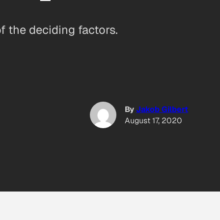
 the deciding factors.
By
Jakob Gilbert
August 17, 2020