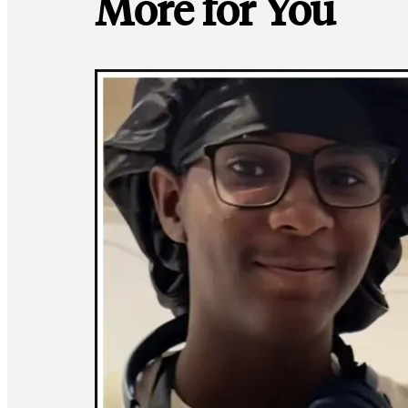
More for You