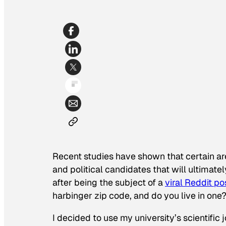
Recent studies have shown that certain ar
and political candidates that will ultimat
after being the subject of a
viral Reddit po
harbinger zip code, and do you live in one
I decided to use my university’s scientific 