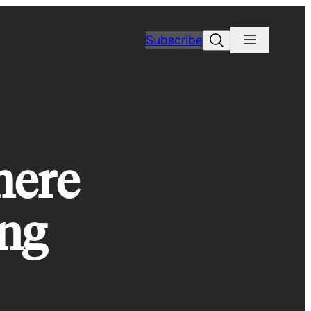
Search
Subscribe
here
ing