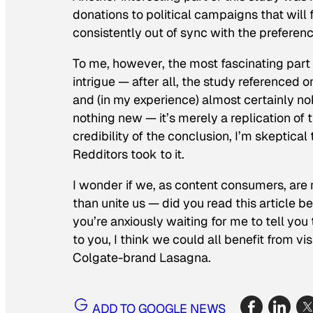
donations to political campaigns that will 
consistently out of sync with the preferenc
To me, however, the most fascinating part o
intrigue — after all, the study referenced
and (in my experience) almost certainly nob
nothing new — it’s merely a replication of 
credibility of the conclusion, I’m skeptica
Redditors took to it.
I wonder if we, as content consumers, are
than unite us — did you read this article 
you’re anxiously waiting for me to tell you
to you, I think we could all benefit from v
Colgate-brand Lasagna.
ADD TO GOOGLE NEWS