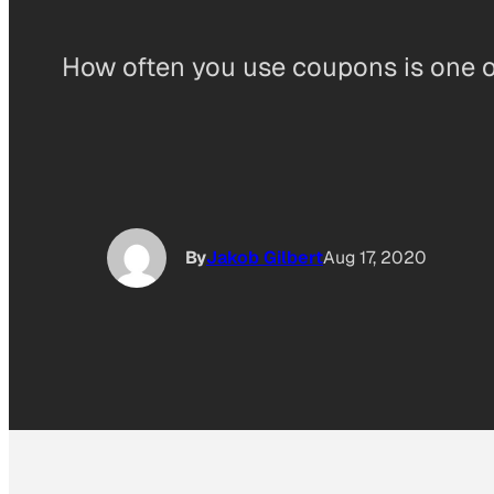
How often you use coupons is one of
By
Jakob Gilbert
Aug 17, 2020