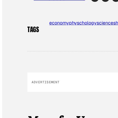
economy
physchology
science
s
TAGS
ADVERTISEMENT