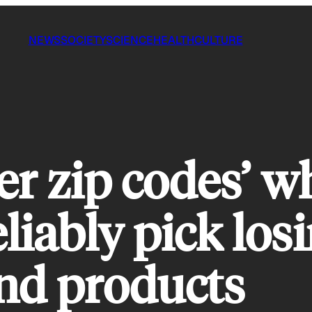
NEWS
SOCIETY
SCIENCE
HEALTH
CULTURE
er zip codes’ w
liably pick los
nd products