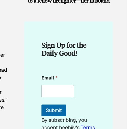
to a fellow firefighter—her husband
Sign Up for the
Daily Good!
ger
 had
*
o
Email
*
E
m
a
t
i
es.”
l
E
ve
Submit
m
a
By subscribing, you
i
accept beehiiv's
Terms
l