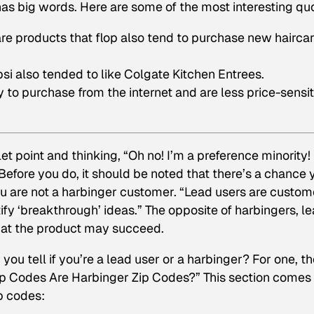
 has big words. Here are some of the most interesting qu
e products that flop also tend to purchase new hairca
i also tended to like Colgate Kitchen Entrees.
y to purchase from the internet and are less price-sensi
et point and thinking, “Oh no!
I’m
a preference minority! 
efore you do, it should be noted that there’s a chance 
ou are not a harbinger customer. “
Lead users
are custom
ify ‘breakthrough’ ideas.” The opposite of harbingers, l
that the product may succeed.
 you tell if you’re a lead user or a harbinger? For one, t
Zip Codes Are Harbinger Zip Codes?” This section comes
p codes: