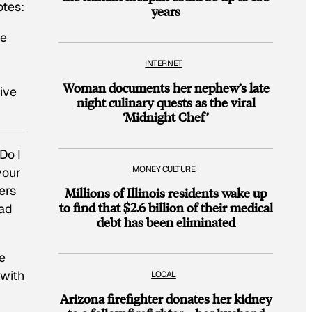
otes:
years
re
INTERNET
Woman documents her nephew’s late
tive
night culinary quests as the viral
‘Midnight Chef’
Do I
MONEY CULTURE
your
ers
Millions of Illinois residents wake up
to find that $2.6 billion of their medical
ead
debt has been eliminated
he
 with
LOCAL
Arizona firefighter donates her kidney