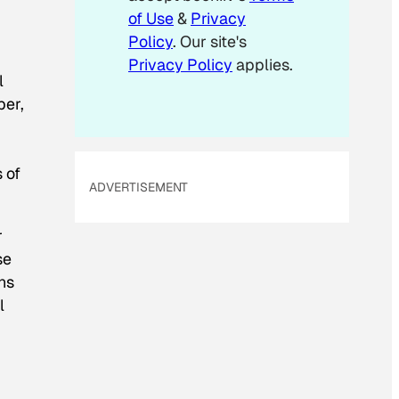
of Use
&
Privacy
Policy
. Our site's
Privacy Policy
applies.
l
per,
 of
ADVERTISEMENT
r
se
ans
l