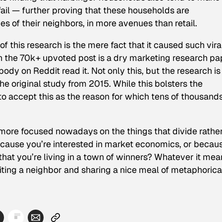
fail — further proving that these households are
es of their neighbors, in more avenues than retail.
f this research is the mere fact that it caused such vira
 on the 70k+ upvoted post is a dry marketing research pa
ody on Reddit read it. Not only this, but the research is
the original study from 2015. While this bolsters the
l to accept this as the reason for which tens of thousands
 more focused nowadays on the things that divide rathe
because you’re interested in market economics, or becau
 that you’re living in a town of winners? Whatever it me
isiting a neighbor and sharing a nice meal of metaphorica