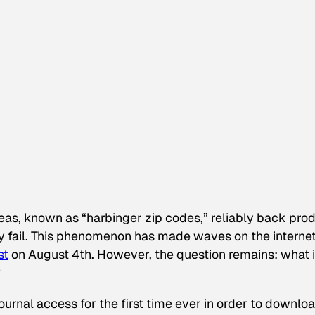
eas, known as “harbinger zip codes,” reliably back pro
ely fail. This phenomenon has made waves on the interne
st
on August 4th. However, the question remains: what i
?
journal access for the first time ever in order to downlo