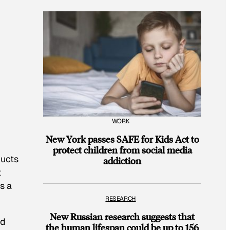
WORK
New York passes SAFE for Kids Act to
protect children from social media
ducts
addiction
t
s a
RESEARCH
New Russian research suggests that
ad
the human lifespan could be up to 156