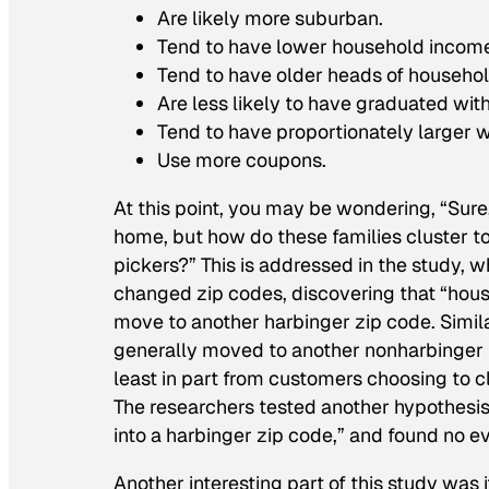
Are likely more suburban.
Tend to have lower household incom
Tend to have older heads of househol
Are less likely to have graduated wit
Tend to have proportionately larger w
Use more coupons.
At this point, you may be wondering, “Sure,
home, but how do these families cluster tog
pickers?” This is addressed in the study,
changed zip codes, discovering that “hou
move to another harbinger zip code. Simila
generally moved to another nonharbinger z
least in part from customers choosing to c
The researchers tested another hypothesis
into a harbinger zip code,” and found no ev
Another interesting part of this study was