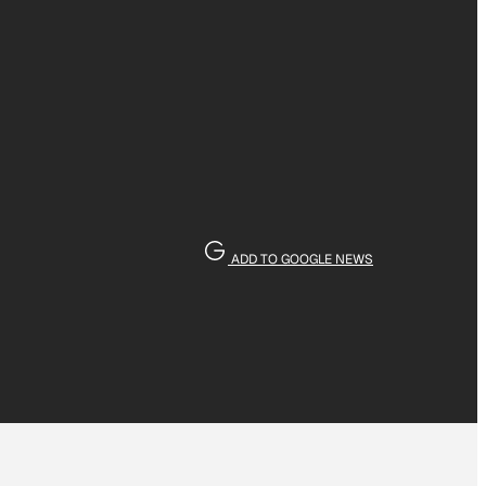
ADD TO GOOGLE NEWS