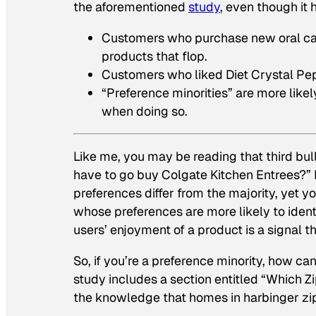
the aforementioned
study
, even though it
Customers who purchase new oral car
products that flop.
Customers who liked Diet Crystal Peps
“Preference minorities” are more likel
when doing so.
Like me, you may be reading that third bull
have to go buy Colgate Kitchen Entrees?” B
preferences differ from the majority, yet y
whose preferences are more likely to ident
users’ enjoyment of a product is a signal 
So, if you’re a preference minority, how can
study includes a section entitled “Which 
the knowledge that homes in harbinger zi