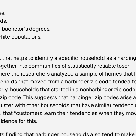
es.
ds.
h bachelor’s degrees.
hite populations.
 that helps to identify a specific household as a harbin
ether into communities of statistically reliable loser-
 where the researchers analyzed a sample of homes that
seholds that moved from a harbinger zip code tended t
rly, households that started in a nonharbinger zip code
ip code. This suggests that harbinger zip codes arise a
luster with other households that have similar tendenci
, that “customers learn their tendencies when they mo
idence for this.
 its finding that harbinger households also tend to make