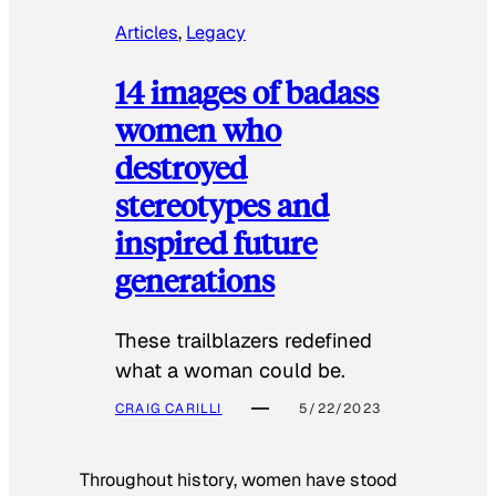
Articles
, 
Legacy
14 images of badass
women who
destroyed
stereotypes and
inspired future
generations
These trailblazers redefined
what a woman could be.
CRAIG CARILLI
5/22/2023
Throughout history, women have stood