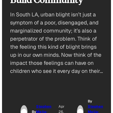
In South LA, urban blight isn’t just a
symptom of a poor, disengaged, and
marginalized community; it’s also a
perpetrator of the problem. Think of
the feeling this kind of blight brings
up in our own minds. Now think of the
impact those feelings can have on
children who see it every day on their…
By
Stephen
Apr
Stephen
By
Mejia-
26,
Mejia-