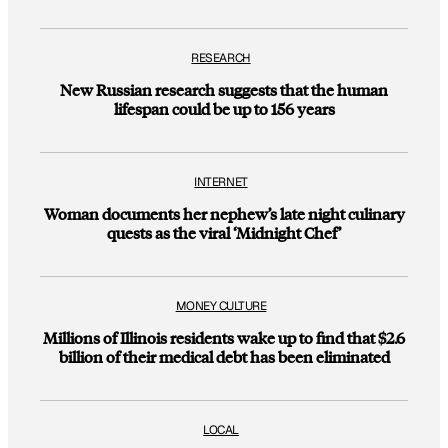
RESEARCH
New Russian research suggests that the human
lifespan could be up to 156 years
INTERNET
Woman documents her nephew’s late night culinary
quests as the viral ‘Midnight Chef’
MONEY CULTURE
Millions of Illinois residents wake up to find that $2.6
billion of their medical debt has been eliminated
LOCAL