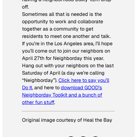
off.
Sometimes all that is needed is the
opportunity to work and collaborate
together as a community to get
residents to meet one another and talk.
If you’re in the Los Angeles area, I’ll hope
you’ll come out to join our neighbors on
April 27th for Neighborday this year.
Hang out with your neighbors on the last
Saturday of April (a day we’re calling
“Neighborday”).
Click here to say you’ll
Do It
, and here to
download GOOD’s
Neighborday Toolkit and a bunch of
other fun stuff
.
Original image courtesy of Heal the Bay