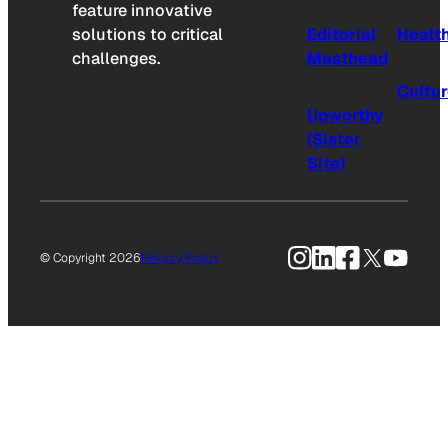
feature innovative
solutions to critical
Editorial
Healt
challenges.
Masthead
Cultu
Upworthy
(Sister
Site)
Instagram
LinkedIn
Facebook
X
YouTu
© Copyright 2026
Privacy Policy