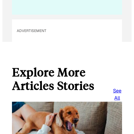
ADVERTISEMENT
Explore More
Articles Stories
See
All