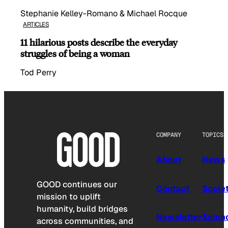
Stephanie Kelley-Romano & Michael Rocque
ARTICLES
11 hilarious posts describe the everyday
struggles of being a woman
Tod Perry
COMPANY
TOPICS
About
News
GOOD continues our
Contact
Socie
mission to uplift
humanity, build bridges
Newsletter
Scien
across communities, and