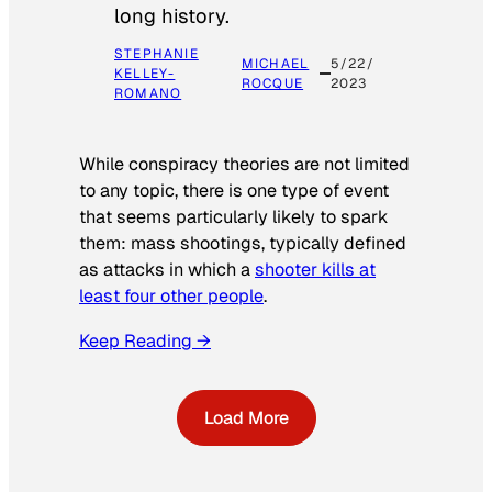
long history.
STEPHANIE
MICHAEL
5/22/
KELLEY-
ROCQUE
2023
ROMANO
While conspiracy theories are not limited
to any topic, there is one type of event
that seems particularly likely to spark
them: mass shootings, typically defined
as attacks in which a
shooter kills at
least four other people
.
Keep Reading →
Load More