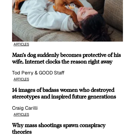
ARTICLES
Man’s dog suddenly becomes protective of his
wife, Internet clocks the reason right away
Tod Perry & GOOD Staff
ARTICLES
14 images of badass women who destroyed
stereotypes and inspired future generations
Craig Carilli
ARTICLES
Why mass shootings spawn conspiracy
theories