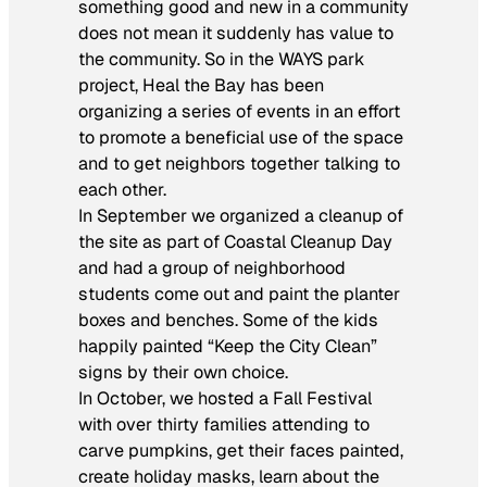
something good and new in a community
does not mean it suddenly has value to
the community. So in the WAYS park
project, Heal the Bay has been
organizing a series of events in an effort
to promote a beneficial use of the space
and to get neighbors together talking to
each other.
In September we organized a cleanup of
the site as part of Coastal Cleanup Day
and had a group of neighborhood
students come out and paint the planter
boxes and benches. Some of the kids
happily painted “Keep the City Clean”
signs by their own choice.
In October, we hosted a Fall Festival
with over thirty families attending to
carve pumpkins, get their faces painted,
create holiday masks, learn about the