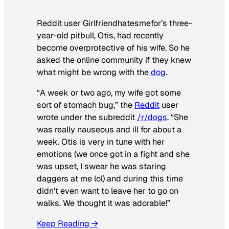
Reddit user Girlfriendhatesmefor’s three-
year-old pitbull, Otis, had recently
become overprotective of his wife. So he
asked the online community if they knew
what might be wrong with the
dog
.
“A week or two ago, my wife got some
sort of stomach bug,” the
Reddit
user
wrote under the subreddit
/r/dogs
. “She
was really nauseous and ill for about a
week. Otis is very in tune with her
emotions (we once got in a fight and she
was upset, I swear he was staring
daggers at me lol) and during this time
didn’t even want to leave her to go on
walks. We thought it was adorable!”
Keep Reading →