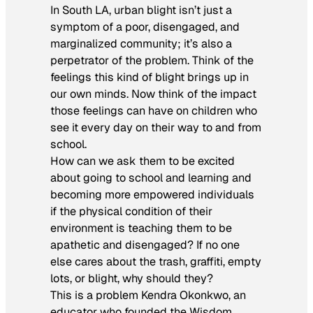
In South LA, urban blight isn’t just a
symptom of a poor, disengaged, and
marginalized community; it’s also a
perpetrator of the problem. Think of the
feelings this kind of blight brings up in
our own minds. Now think of the impact
those feelings can have on children who
see it every day on their way to and from
school.
How can we ask them to be excited
about going to school and learning and
becoming more empowered individuals
if the physical condition of their
environment is teaching them to be
apathetic and disengaged? If no one
else cares about the trash, graffiti, empty
lots, or blight, why should they?
This is a problem Kendra Okonkwo, an
educator who founded the Wisdom