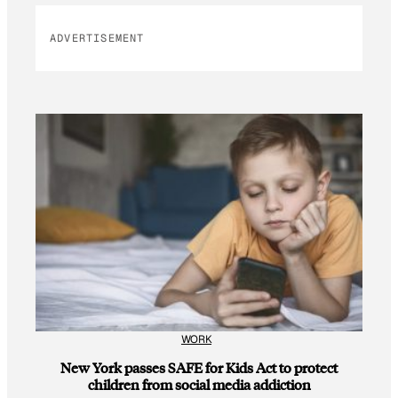
ADVERTISEMENT
WORK
New York passes SAFE for Kids Act to protect
children from social media addiction