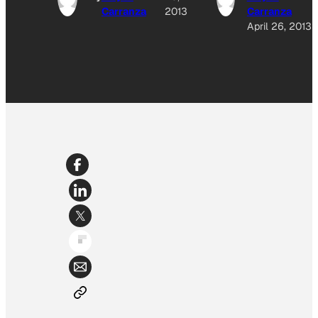
Carranza
2013
Carranza
April 26, 2013