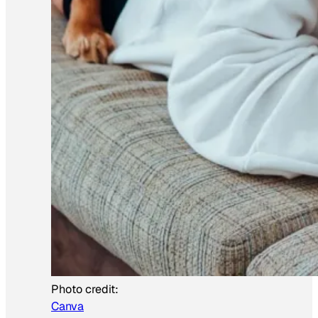
Photo credit:
Canva