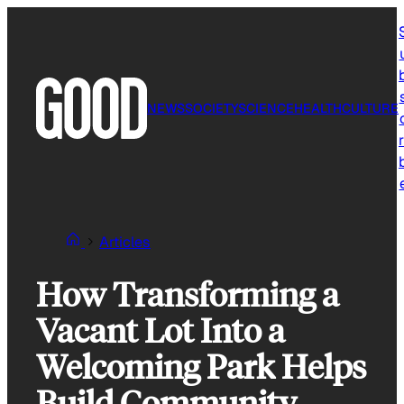
Skip
to
content
NEWS
SOCIETY
SCIENCE
HEALTH
CULTURE
r
Articles
How Transforming a
Vacant Lot Into a
Welcoming Park Helps
Build Community