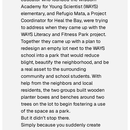
Academy for Young Scientist (WAYS)
elementary, and Refugio Mata, a Project
Coordinator for Heal the Bay, were trying
to address when they came up with the
WAYS Literacy and Fitness Park project.
Together they came up with a plan to
redesign an empty lot next to the WAYS
school into a park that would reduce
blight, beautify the neighborhood, and be
a real asset to the surrounding
community and school students. With
help from the neighbors and local
residents, the two groups built wooden
planter boxes and benches around two
trees on the lot to begin fostering a use
of the space as a park.
But it didn’t stop there.
Simply because you suddenly create