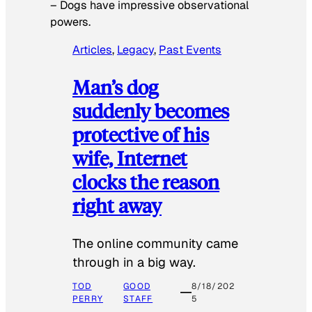
–
Dogs have impressive observational
powers.
Articles
, 
Legacy
, 
Past Events
Man’s dog
suddenly becomes
protective of his
wife, Internet
clocks the reason
right away
The online community came
through in a big way.
TOD
GOOD
8/18/202
PERRY
STAFF
5