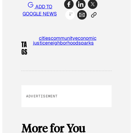
ADD TO
GOOGLE NEWS
cities
community
economic
justice
neighborhoods
parks
TA
GS
ADVERTISEMENT
More for You