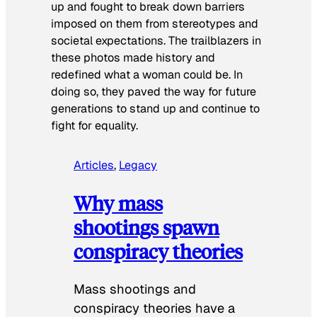
up and fought to break down barriers
imposed on them from stereotypes and
societal expectations. The trailblazers in
these photos made history and
redefined what a woman could be. In
doing so, they paved the way for future
generations to stand up and continue to
fight for equality.
Articles
, 
Legacy
Why mass
shootings spawn
conspiracy theories
Mass shootings and
conspiracy theories have a