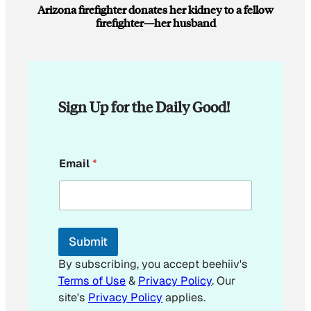
Arizona firefighter donates her kidney to a fellow
firefighter—her husband
Sign Up for the Daily Good!
E
Email
*
m
a
i
l
E
m
Submit
a
i
By subscribing, you accept beehiiv's
l
Terms of Use
&
Privacy Policy
. Our
site's
Privacy Policy
applies.