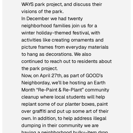
WAYS park project, and discuss their
visions of the park.
In December we had twenty
neighborhood families join us for a
winter holiday-themed festival, with
activities like creating ornaments and
picture frames from everyday materials
to hang as decorations. We also
continued to reach out to residents about
the park project.
Now, on April 27th, as part of GOOD’s
Neighborday, we’ll be hosting an Earth
Month “Re-Paint & Re-Plant” community
cleanup where local students will help
replant some of our planter boxes, paint
over graffiti and put up some art of their
own. In addition, to help address illegal
dumping in their community we are
having a neighborhood bulky-item drop