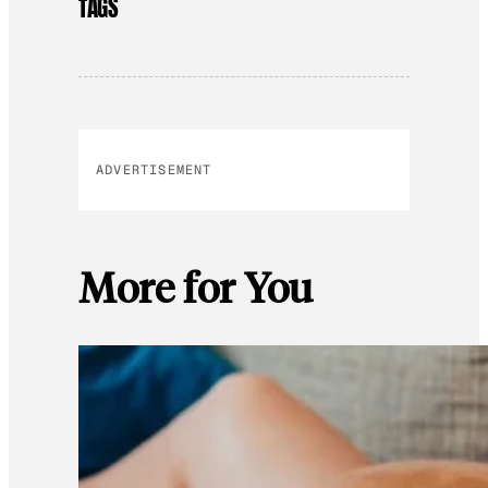
TAGS
ADVERTISEMENT
More for You