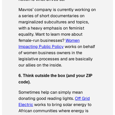
Mavros’ company is currently working on
a series of short documentaries on
marginalized subcultures and topics,
with a heavy emphasis on feminist
equality. Want to learn more about
female-run businesses?
Women
Impacting Public Policy
works on behalf
of women business owners in the
legislative processes and are basically
our allies on the inside.
6. Think outside the box (and your ZIP
code).
Sometimes help can simply mean
donating good reading lights.
Off Grid
Electric
works to bring solar energy to
African communities where energy is