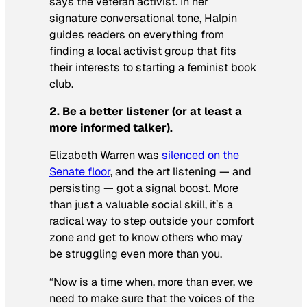
says the veteran activist. In her
signature conversational tone, Halpin
guides readers on everything from
finding a local activist group that fits
their interests to starting a feminist book
club.
2. Be a better listener (or at least a
more informed talker).
Elizabeth Warren was
silenced on the
Senate floor
, and the art listening — and
persisting — got a signal boost. More
than just a valuable social skill, it’s a
radical way to step outside your comfort
zone and get to know others who may
be struggling even more than you.
“Now is a time when, more than ever, we
need to make sure that the voices of the