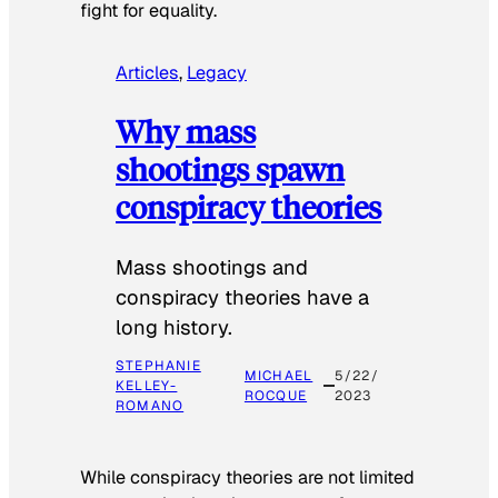
fight for equality.
Articles
, 
Legacy
Why mass
shootings spawn
conspiracy theories
Mass shootings and
conspiracy theories have a
long history.
STEPHANIE
MICHAEL
5/22/
KELLEY-
ROCQUE
2023
ROMANO
While conspiracy theories are not limited