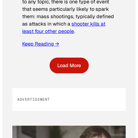
to any topic, there is one type of event
that seems particularly likely to spark
them: mass shootings, typically defined
as attacks in which a
shooter kills at
least four other people
.
Keep Reading →
Load More
ADVERTISEMENT