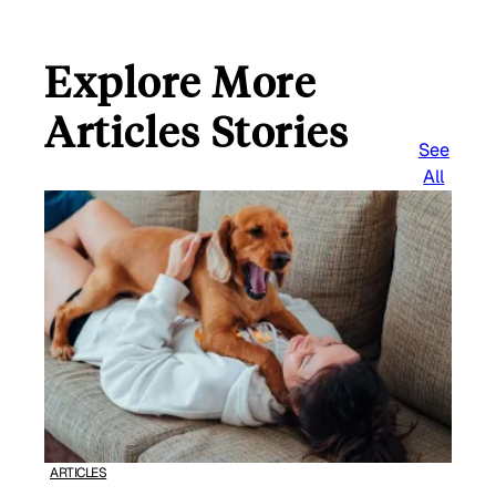
Explore More
Articles Stories
See
All
ARTICLES