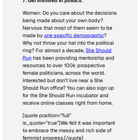
7. Get involved in politics.
Women: Do you care about the decisions
being made about your own body?
Nervous that most of them seem to be
made by
one specific demographic
?
Why not throw your hat into the political
ring? For almost a decade,
She Should
Run
has been providing mentorship and
resources to over 100k prospective
female politicians, across the world.
Interested but don’t live near a She
Should Run office? You can also sign up
for the She Should Run incubator and
receive online classes right from home.
[quote position=”full”
is_quote=”true”]We felt it was important
to embrace the messy and rich side of
feminist progress.[/quote]