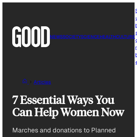
Skip
to
content
NEWS
SOCIETY
SCIENCE
HEALTH
CULTURE
r
Articles
7 Essential Ways You
Can Help Women Now
Marches and donations to Planned