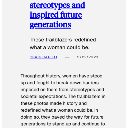
stereotypes and
inspired future
generations
These trailblazers redefined
what a woman could be.
CRAIG CARILLI
5/22/2023
Throughout history, women have stood
up and fought to break down barriers
imposed on them from stereotypes and
societal expectations. The trailblazers in
these photos made history and
redefined what a woman could be. In
doing so, they paved the way for future
generations to stand up and continue to