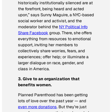
historically institutionally silenced are at
the forefront, being heard and acted
upon,” says Sunny Maguire, a NYC-based
social worker and activist, and the
moderator behind the
NY Political Info
Share Facebook
group. There, she offers
everything from resources to emotional
support, inviting her members to
collectively share worries, fears, and
experiences; offer help; or illuminate a
larger dialogue on race, gender, and
class in America.
3. Give to an organization that
benefits women.
Planned Parenthood has been getting
lots of love over the past year — and
even more donations
. But they’re just