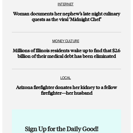
INTERNET
Woman documents her nephew’s late night culinary
quests as the viral ‘Midnight Chef’
MONEY CULTURE
Millions of Illinois residents wake up to find that $2.6
billion of their medical debt has been eliminated
LOCAL
Arizona firefighter donates her kidney to a fellow
firefighter—her husband
Sign Up for the Daily Good!