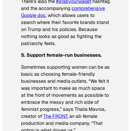
There’s also the
#grabyourwallet
hashtag
and the accompanying
comprehensive
Google doc
, which allows users to
search where their favorite brands stand
on Trump and his policies. Because
nothing
looks
as good as fighting the
patriarchy
feels
.
5. Support female-run businesses.
Sometimes supporting women can be as
basic as choosing female-friendly
businesses and media outlets. “We felt it
was important to make as much space
at the front of movements as possible to
embrace the messy and rich side of
feminist progress,” says Thalia Mavros,
creator of
The FRONT
, an all-female
production and media company. “That
notion is what drives us.”