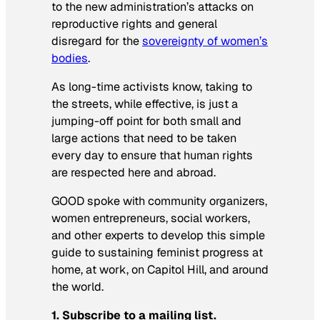
to the new administration’s attacks on
reproductive rights and general
disregard for the
sovereignty of women’s
bodies
.
As long-time activists know, taking to
the streets, while effective, is just a
jumping-off point for both small and
large actions that need to be taken
every day to ensure that human rights
are respected here and abroad.
GOOD spoke with community organizers,
women entrepreneurs, social workers,
and other experts to develop this simple
guide to sustaining feminist progress at
home, at work, on Capitol Hill, and around
the world.
1. Subscribe to a mailing list.