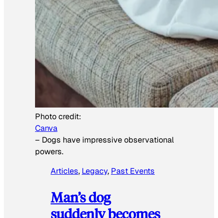
Photo credit:
Canva
–
Dogs have impressive observational
powers.
Articles
, 
Legacy
, 
Past Events
Man’s dog
suddenly becomes