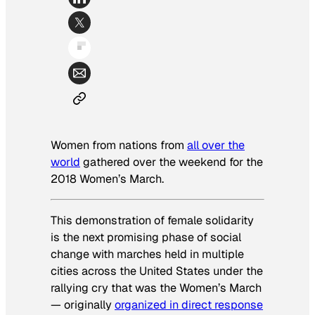
Women from nations from
all over the
world
gathered over the weekend for the
2018 Women’s March.
This demonstration of female solidarity
is the next promising phase of social
change with marches held in multiple
cities across the United States under the
rallying cry that was the Women’s March
— originally
organized in direct response