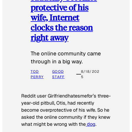
protective of his
wife, Internet
clocks the reason
right away
The online community came
through in a big way.
TOD
GOOD
8/18/202
PERRY
STAFF
5
Reddit user Girlfriendhatesmefor’s three-
year-old pitbull, Otis, had recently
become overprotective of his wife. So he
asked the online community if they knew
what might be wrong with the
dog
.