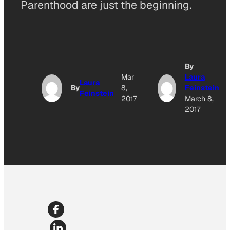
Parenthood are just the beginning.
By
Mar
Laura
Laura
By
8,
Feinstein
Feinstein
2017
March 8,
2017