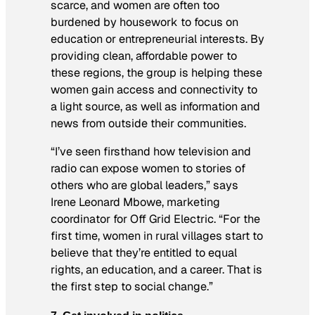
scarce, and women are often too
burdened by housework to focus on
education or entrepreneurial interests. By
providing clean, affordable power to
these regions, the group is helping these
women gain access and connectivity to
a light source, as well as information and
news from outside their communities.
“I’ve seen firsthand how television and
radio can expose women to stories of
others who are global leaders,” says
Irene Leonard Mbowe, marketing
coordinator for Off Grid Electric. “For the
first time, women in rural villages start to
believe that they’re entitled to equal
rights, an education, and a career. That is
the first step to social change.”