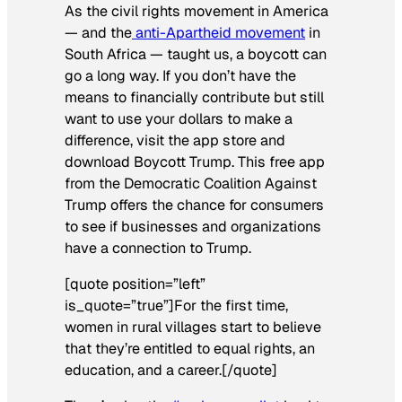
As the civil rights movement in America
— and the
anti-Apartheid movement
in
South Africa — taught us, a boycott can
go a long way. If you don’t have the
means to financially contribute but still
want to use your dollars to make a
difference, visit the app store and
download Boycott Trump. This free app
from the Democratic Coalition Against
Trump offers the chance for consumers
to see if businesses and organizations
have a connection to Trump.
[quote position=”left”
is_quote=”true”]For the first time,
women in rural villages start to believe
that they’re entitled to equal rights, an
education, and a career.[/quote]