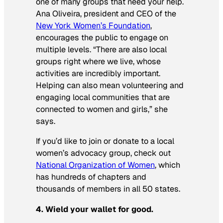
one of many groups that need your help.
Ana Oliveira, president and CEO of the
New York Women’s Foundation
,
encourages the public to engage on
multiple levels. “There are also local
groups right where we live, whose
activities are incredibly important.
Helping can also mean volunteering and
engaging local communities that are
connected to women and girls,” she
says.
If you’d like to join or donate to a local
women’s advocacy group, check out
National Organization of Women
, which
has hundreds of chapters and
thousands of members in all 50 states.
4. Wield your wallet for good.