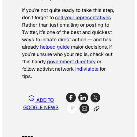
If you’re not quite ready to take this step,
don’t forget to
call your representatives
.
Rather than just emailing or posting to
Twitter, it’s one of the best and quickest
ways to initiate direct action — and has
already
helped guide
major decisions. If
you’re unsure who your rep is, check out
this handy
government directory
or
follow activist network
Indivisible
for
tips.
ADD TO
GOOGLE NEWS