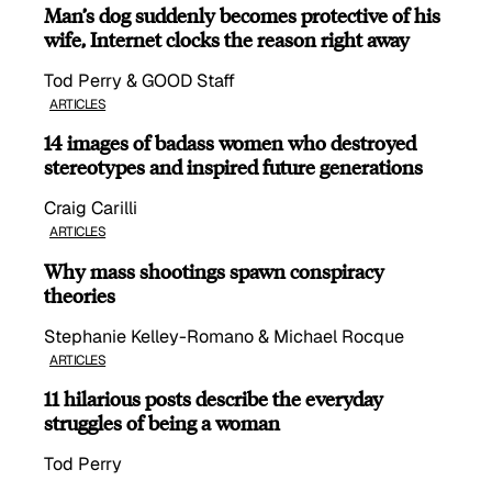
Man’s dog suddenly becomes protective of his
wife, Internet clocks the reason right away
Tod Perry & GOOD Staff
ARTICLES
14 images of badass women who destroyed
stereotypes and inspired future generations
Craig Carilli
ARTICLES
Why mass shootings spawn conspiracy
theories
Stephanie Kelley-Romano & Michael Rocque
ARTICLES
11 hilarious posts describe the everyday
struggles of being a woman
Tod Perry