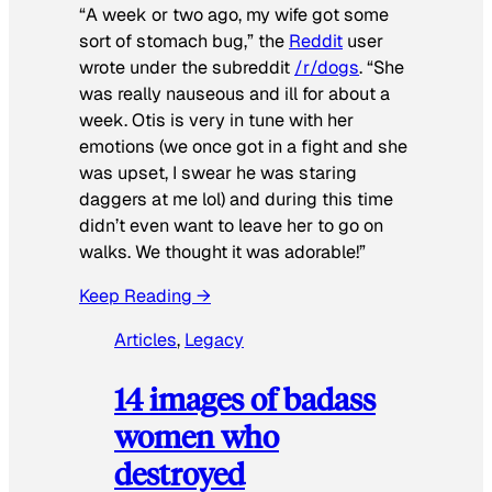
“A week or two ago, my wife got some
sort of stomach bug,” the
Reddit
user
wrote under the subreddit
/r/dogs
. “She
was really nauseous and ill for about a
week. Otis is very in tune with her
emotions (we once got in a fight and she
was upset, I swear he was staring
daggers at me lol) and during this time
didn’t even want to leave her to go on
walks. We thought it was adorable!”
Keep Reading →
Articles
, 
Legacy
14 images of badass
women who
destroyed