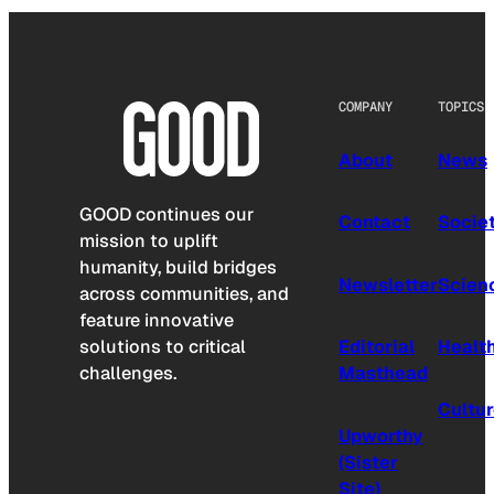
COMPANY
TOPICS
About
News
GOOD continues our
Contact
Socie
mission to uplift
humanity, build bridges
Newsletter
Scien
across communities, and
feature innovative
solutions to critical
Editorial
Healt
challenges.
Masthead
Cultu
Upworthy
(Sister
Site)