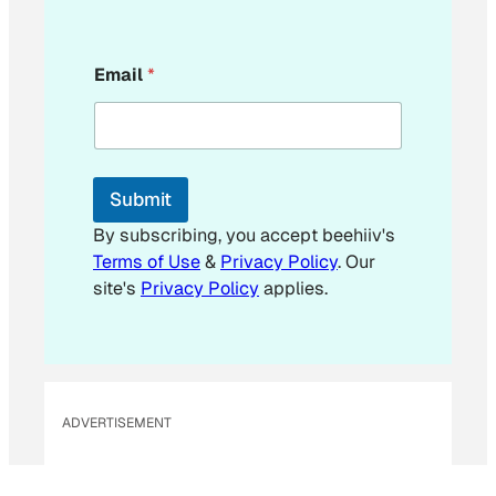
*
Email
*
E
m
a
i
l
*
Submit
By subscribing, you accept beehiiv's
Terms of Use
&
Privacy Policy
. Our
site's
Privacy Policy
applies.
ADVERTISEMENT