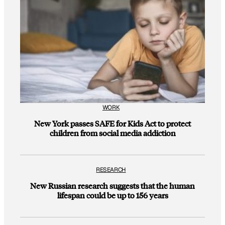
WORK
New York passes SAFE for Kids Act to protect
children from social media addiction
RESEARCH
New Russian research suggests that the human
lifespan could be up to 156 years