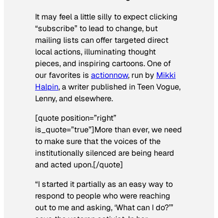
It may feel a little silly to expect clicking
“subscribe” to lead to change, but
mailing lists can offer targeted direct
local actions, illuminating thought
pieces, and inspiring cartoons. One of
our favorites is
actionnow
, run by
Mikki
Halpin
, a writer published in Teen Vogue,
Lenny, and elsewhere.
[quote position=”right”
is_quote=”true”]More than ever, we need
to make sure that the voices of the
institutionally silenced are being heard
and acted upon.[/quote]
“I started it partially as an easy way to
respond to people who were reaching
out to me and asking, ‘What can I do?’”