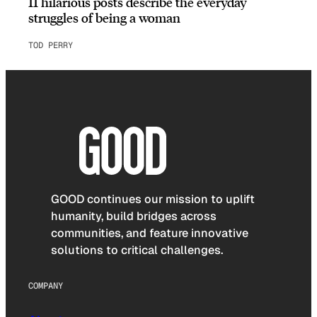
11 hilarious posts describe the everyday
struggles of being a woman
TOD PERRY
GOOD continues our mission to uplift
humanity, build bridges across
communities, and feature innovative
solutions to critical challenges.
COMPANY