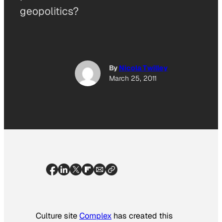
geopolitics?
By
Nicola Twilley
March 25, 2011
Culture site
Complex
has created this