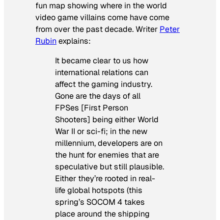
fun map showing where in the world
video game villains come have come
from over the past decade. Writer
Peter
Rubin
explains:
It became clear to us how
international relations can
affect the gaming industry.
Gone are the days of all
FPSes [First Person
Shooters] being either World
War II or sci-fi; in the new
millennium, developers are on
the hunt for enemies that are
speculative but still plausible.
Either they’re rooted in real-
life global hotspots (this
spring’s
SOCOM 4
takes
place around the shipping