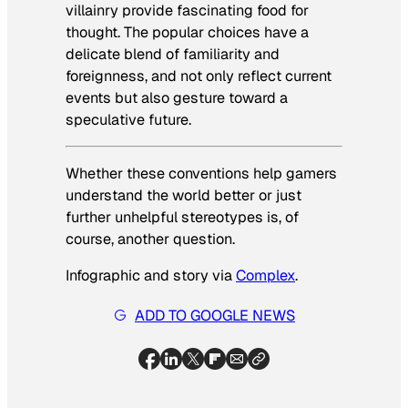
villainry provide fascinating food for
thought. The popular choices have a
delicate blend of familiarity and
foreignness, and not only reflect current
events but also gesture toward a
speculative future.
Whether these conventions help gamers
understand the world better or just
further unhelpful stereotypes is, of
course, another question.
Infographic and story via
Complex
.
ADD TO GOOGLE NEWS