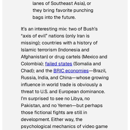
lanes of Southeast Asia), or
they bring favorite punching
bags into the future.
It’s an interesting mix: two of Bush’s
“axis of evil” nations (only Iran is
missing); countries with a history of
Islamic terrorism (Indonesia and
Afghanistan) or drug cartels (Mexico and
Colombia);
failed states
(Somalia and
Chad); and the
BRIC economies
—Brazil,
Russia, India, and China—whose growing
influence in world trade is obviously a
threat to U.S. and European dominance.
I’m surprised to see no Libya, no
Pakistan, and no Yemen—but perhaps
those fictional fights are still in
development. Either way, the
psychological mechanics of video game