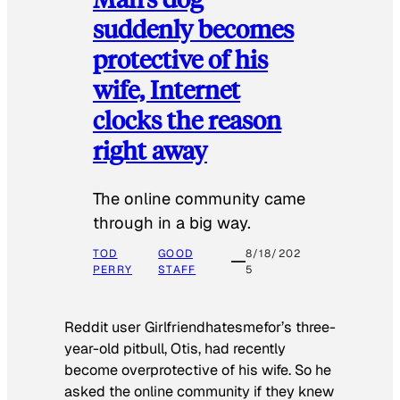
suddenly becomes
protective of his
wife, Internet
clocks the reason
right away
The online community came
through in a big way.
TOD
GOOD
8/18/202
PERRY
STAFF
5
Reddit user Girlfriendhatesmefor’s three-
year-old pitbull, Otis, had recently
become overprotective of his wife. So he
asked the online community if they knew