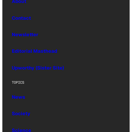
About
Contact
Newsletter
Editorial Masthead
Upworthy (Sister Site)
TOPICS
News
Society
Science