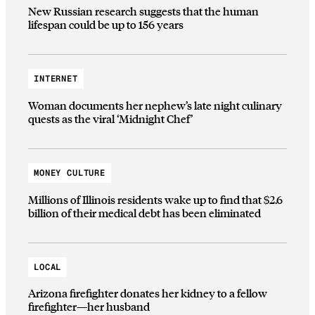
New Russian research suggests that the human
lifespan could be up to 156 years
INTERNET
Woman documents her nephew’s late night culinary
quests as the viral ‘Midnight Chef’
MONEY CULTURE
Millions of Illinois residents wake up to find that $2.6
billion of their medical debt has been eliminated
LOCAL
Arizona firefighter donates her kidney to a fellow
firefighter—her husband