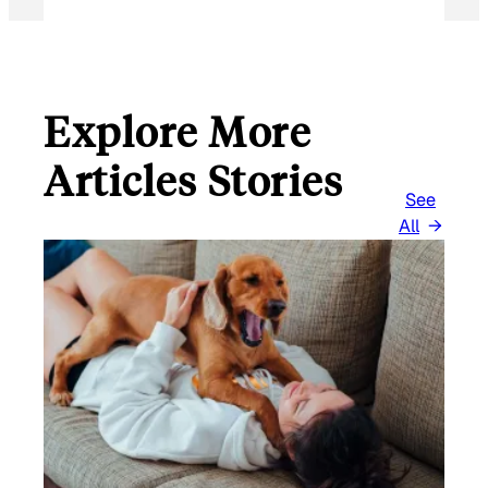
Explore More
Articles Stories
See
All