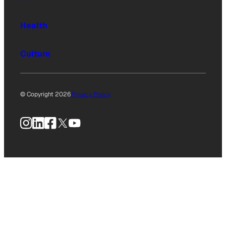
Health
Culture
© Copyright 2026
Privacy Policy
Instagram
LinkedIn
Facebook
X
YouTube