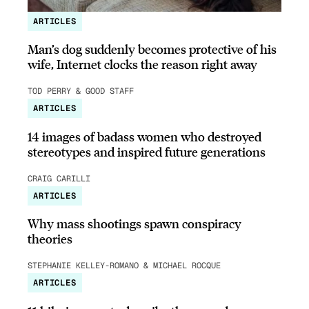
ARTICLES
Man’s dog suddenly becomes protective of his
wife, Internet clocks the reason right away
TOD PERRY & GOOD STAFF
ARTICLES
14 images of badass women who destroyed
stereotypes and inspired future generations
CRAIG CARILLI
ARTICLES
Why mass shootings spawn conspiracy
theories
STEPHANIE KELLEY-ROMANO & MICHAEL ROCQUE
ARTICLES