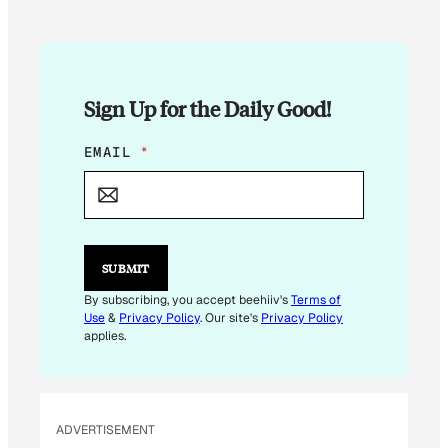
Sign Up for the Daily Good!
E
EMAIL
*
M
A
I
L
*
E
SUBMIT
M
A
By subscribing, you accept beehiiv's
Terms of
I
Use
&
Privacy Policy
. Our site's
Privacy Policy
L
applies.
ADVERTISEMENT