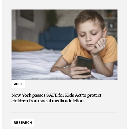
WORK
New York passes SAFE for Kids Act to protect
children from social media addiction
RESEARCH