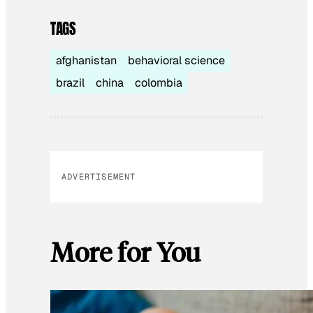
TAGS
afghanistan
behavioral science
brazil
china
colombia
ADVERTISEMENT
More for You