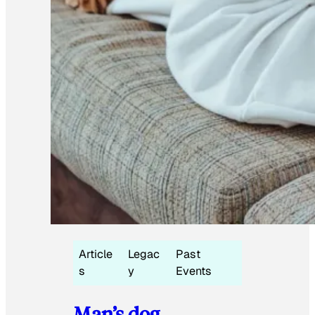
Article
Legac
Past
s
y
Events
Man’s dog