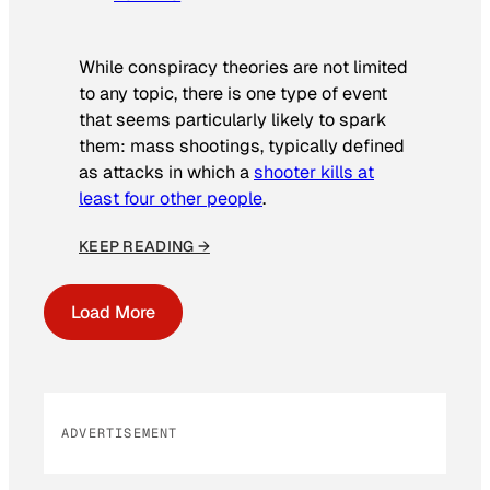
While conspiracy theories are not limited
to any topic, there is one type of event
that seems particularly likely to spark
them: mass shootings, typically defined
as attacks in which a
shooter kills at
least four other people
.
KEEP READING →
Load More
ADVERTISEMENT