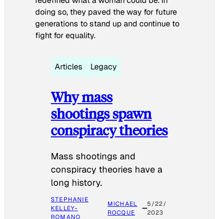
redefined what a woman could be. In
doing so, they paved the way for future
generations to stand up and continue to
fight for equality.
Articles
Legacy
Why mass
shootings spawn
conspiracy theories
Mass shootings and
conspiracy theories have a
long history.
STEPHANIE
MICHAEL
5/22/
KELLEY-
ROCQUE
2023
ROMANO