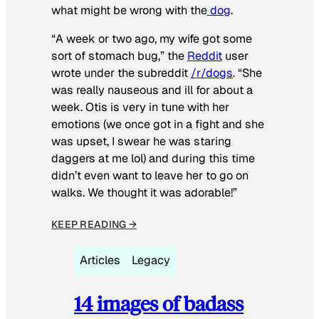
what might be wrong with the
dog
.
“A week or two ago, my wife got some
sort of stomach bug,” the
Reddit
user
wrote under the subreddit
/r/dogs
. “She
was really nauseous and ill for about a
week. Otis is very in tune with her
emotions (we once got in a fight and she
was upset, I swear he was staring
daggers at me lol) and during this time
didn’t even want to leave her to go on
walks. We thought it was adorable!”
KEEP READING →
Articles
Legacy
14 images of badass