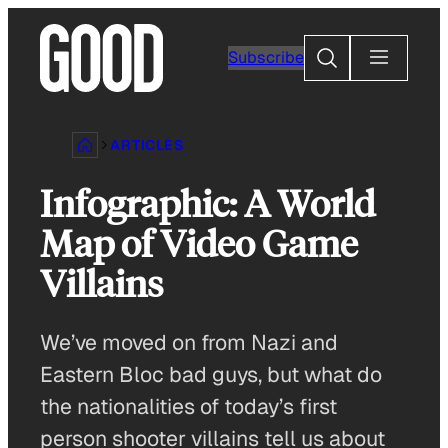
Skip
to
Search
Subscribe
content
ARTICLES
Infographic: A World
Map of Video Game
Villains
We’ve moved on from Nazi and
Eastern Bloc bad guys, but what do
the nationalities of today’s first
person shooter villains tell us about