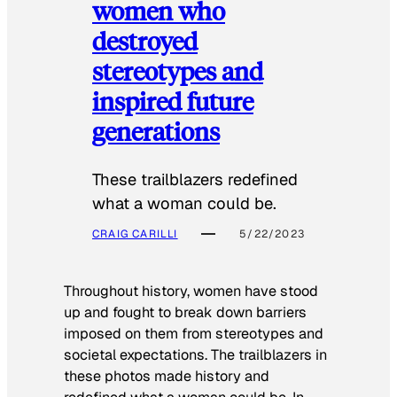
women who
destroyed
stereotypes and
inspired future
generations
These trailblazers redefined
what a woman could be.
CRAIG CARILLI
5/22/2023
Throughout history, women have stood
up and fought to break down barriers
imposed on them from stereotypes and
societal expectations. The trailblazers in
these photos made history and