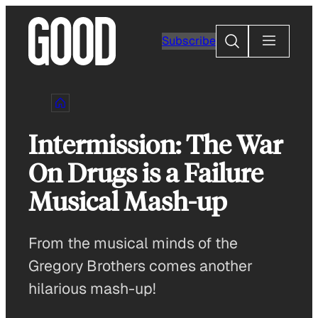
Skip
to
Search
Subscribe
content
Intermission: The War
On Drugs is a Failure
Musical Mash-up
From the musical minds of the
Gregory Brothers comes another
hilarious mash-up!