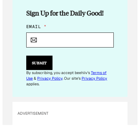
Sign Up for the Daily Good!
*
EMAIL
*
E
M
A
I
L
E
SUBMIT
M
A
By subscribing, you accept beehiiv's
Terms of
I
Use
&
Privacy Policy
. Our site's
Privacy Policy
L
applies.
ADVERTISEMENT