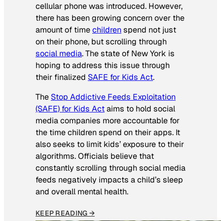
cellular phone was introduced. However,
there has been growing concern over the
amount of time
children
spend not just
on their phone, but scrolling through
social media
. The state of New York is
hoping to address this issue through
their finalized
SAFE for Kids Act
.
The
Stop Addictive Feeds Exploitation
(SAFE) for Kids Act
aims to hold social
media companies more accountable for
the time children spend on their apps. It
also seeks to limit kids’ exposure to their
algorithms. Officials believe that
constantly scrolling through social media
feeds negatively impacts a child’s sleep
and overall mental health.
KEEP READING →