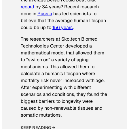
record
by 34 years? Recent research
done in
Russia
has led scientists to
believe that the average human lifespan
could be up to
156 years
.
The researchers at Skoltech Biomed
Technologies Center developed a
mathematical model that allowed them
to “switch on” a variety of aging
mechanisms. This allowed them to
calculate a human’s lifespan where
mortality risk never increased with age.
After experimenting with different
scenarios and conditions, they found the
biggest barriers to longevity were
caused by non-renewable tissues and
somatic mutations.
KEEP READING →