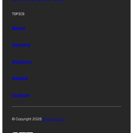
TOPICS
News
Society
Science
Health
Culture
© Copyright 2026
Privacy Policy