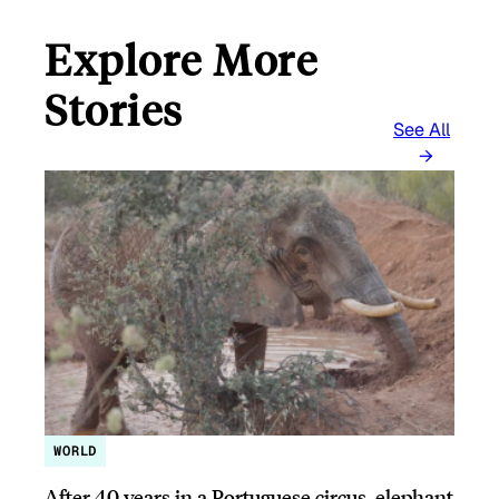
Explore More
Stories
See All
WORLD
After 40 years in a Portuguese circus, elephant