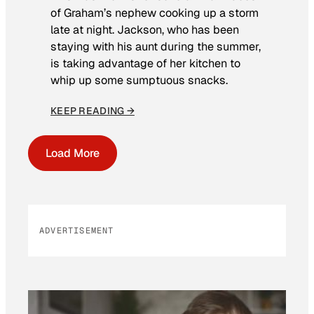
of Graham’s nephew cooking up a storm
late at night. Jackson, who has been
staying with his aunt during the summer,
is taking advantage of her kitchen to
whip up some sumptuous snacks.
KEEP READING →
Load More
ADVERTISEMENT