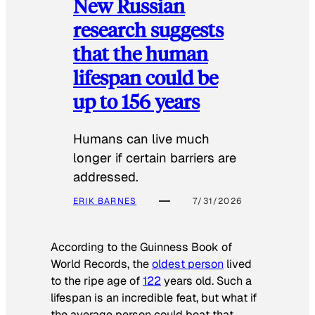
New Russian
research suggests
that the human
lifespan could be
up to 156 years
Humans can live much
longer if certain barriers are
addressed.
ERIK BARNES
7/31/2026
According to the
Guinness Book of
World Records
, the
oldest person
lived
to the ripe age of
122
years old. Such a
lifespan is an incredible feat, but what if
the average person could beat that