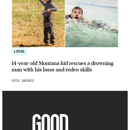
LOCAL
14-year-old Montana kid rescues a drowning
man with his lasso and rodeo skills
ERIK BARNES