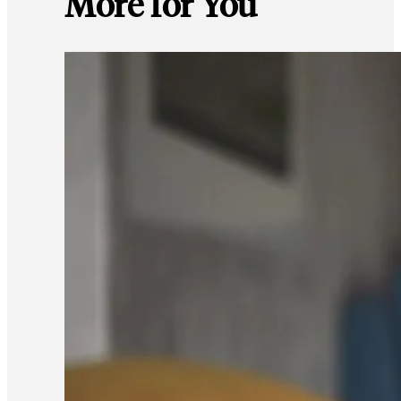
More for You