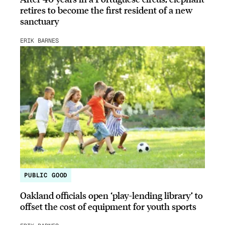
retires to become the first resident of a new
sanctuary
ERIK BARNES
PUBLIC GOOD
Oakland officials open ‘play-lending library’ to
offset the cost of equipment for youth sports