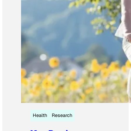
Health
Research