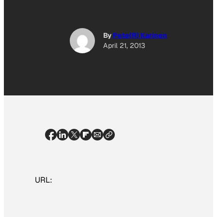
By
Pete(R) Karinen
April 21, 2013
URL: