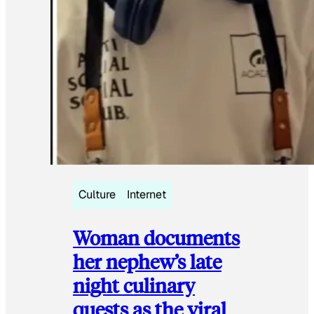
Culture
Internet
Woman documents
her nephew’s late
night culinary
quests as the viral