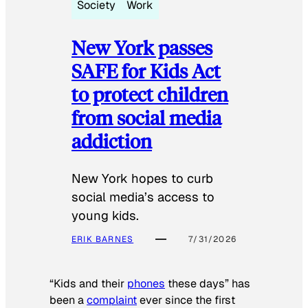
Society
Work
New York passes
SAFE for Kids Act
to protect children
from social media
addiction
New York hopes to curb
social media’s access to
young kids.
ERIK BARNES
7/31/2026
“Kids and their
phones
these days” has
been a
complaint
ever since the first