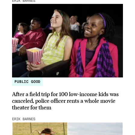
ERIK BARNES
PUBLIC GOOD
After a field trip for 100 low-income kids was
canceled, police officer rents a whole movie
theater for them
ERIK BARNES