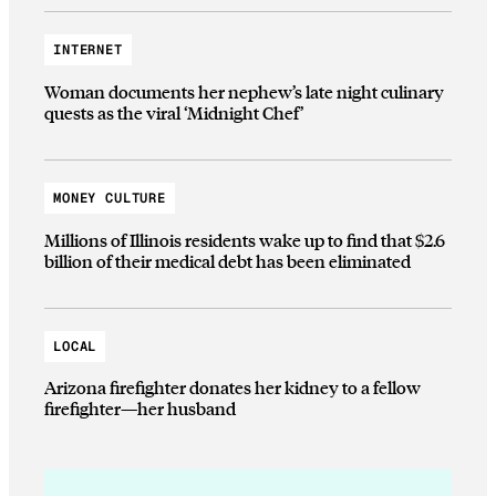
INTERNET
Woman documents her nephew’s late night culinary
quests as the viral ‘Midnight Chef’
MONEY CULTURE
Millions of Illinois residents wake up to find that $2.6
billion of their medical debt has been eliminated
LOCAL
Arizona firefighter donates her kidney to a fellow
firefighter—her husband