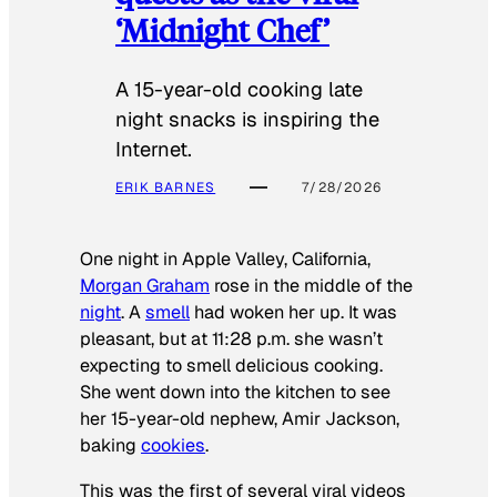
‘Midnight Chef’
A 15-year-old cooking late
night snacks is inspiring the
Internet.
ERIK BARNES
7/28/2026
One night in Apple Valley, California,
Morgan Graham
rose in the middle of the
night
. A
smell
had woken her up. It was
pleasant, but at 11:28 p.m. she wasn’t
expecting to smell delicious cooking.
She went down into the kitchen to see
her 15-year-old nephew, Amir Jackson,
baking
cookies
.
This was the first of several viral videos