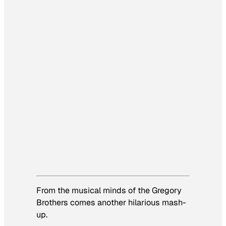
From the musical minds of the Gregory
Brothers comes another hilarious mash-
up.