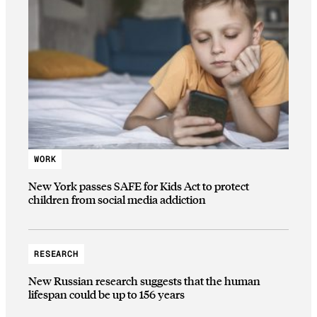
WORK
New York passes SAFE for Kids Act to protect
children from social media addiction
RESEARCH
New Russian research suggests that the human
lifespan could be up to 156 years