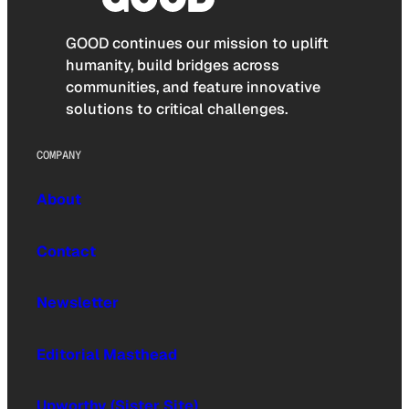
GOOD continues our mission to uplift
humanity, build bridges across
communities, and feature innovative
solutions to critical challenges.
COMPANY
About
Contact
Newsletter
Editorial Masthead
Upworthy (Sister Site)