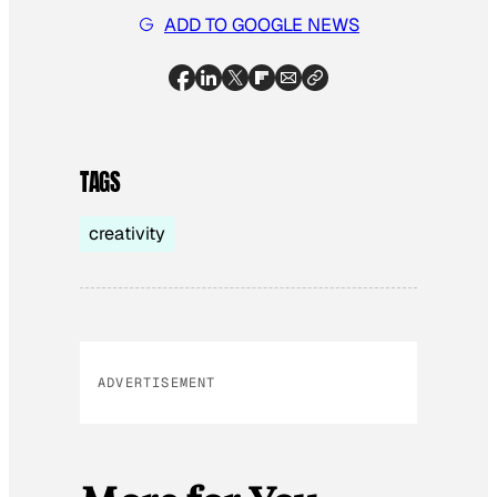
ADD TO GOOGLE NEWS
TAGS
creativity
ADVERTISEMENT