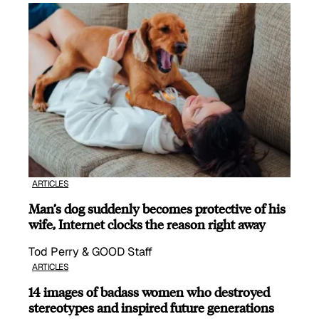
ARTICLES
Man’s dog suddenly becomes protective of his
wife, Internet clocks the reason right away
Tod Perry & GOOD Staff
ARTICLES
14 images of badass women who destroyed
stereotypes and inspired future generations