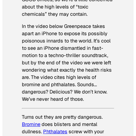
about the high levels of “toxic
chemicals” they may contain.
In the video below Greenpeace takes
apart an iPhone to expose its possibly
poisonous innards to the world. It’s cool
to see an iPhone dismantled in fast-
motion to a techno-thriller soundtrack,
but by the end of the video we were left
wondering what exactly the health risks
are. The video cites high levels of
bromine and phthalates. Sounds…
dangerous? Delicious? We don’t know.
We’ve never heard of those.
Turns out they
are
pretty dangerous.
Bromine
does blisters and mental
dullness.
Phthalates
screw with your