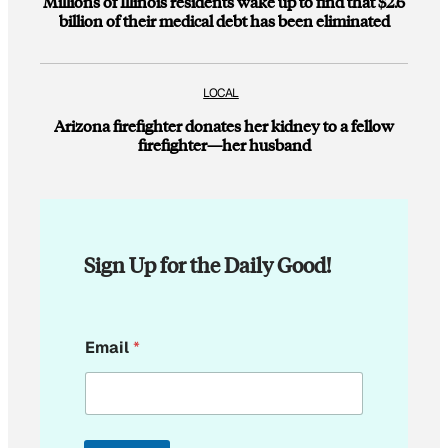
Millions of Illinois residents wake up to find that $2.6
billion of their medical debt has been eliminated
LOCAL
Arizona firefighter donates her kidney to a fellow
firefighter—her husband
Sign Up for the Daily Good!
E
Email
*
m
a
i
l
*
*