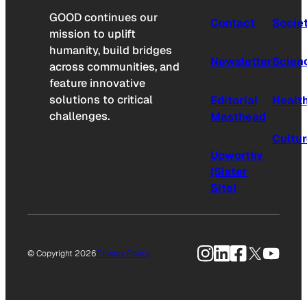
GOOD continues our
Contact
Socie
mission to uplift
humanity, build bridges
Newsletter
Scien
across communities, and
feature innovative
solutions to critical
Editorial
Healt
challenges.
Masthead
Cultu
Upworthy
(Sister
Site)
Instagram
LinkedIn
Facebook
X
YouTu
© Copyright 2026
Privacy Policy