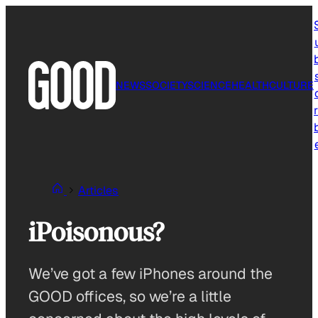
Skip
to
content
NEWS
SOCIETY
SCIENCE
HEALTH
CULTURE
r
Articles
iPoisonous?
We’ve got a few iPhones around the
GOOD offices, so we’re a little