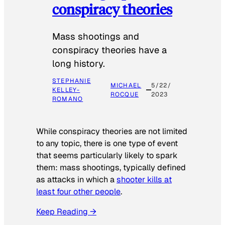
conspiracy theories
Mass shootings and
conspiracy theories have a
long history.
STEPHANIE
MICHAEL
5/22/
KELLEY-
ROCQUE
2023
ROMANO
While conspiracy theories are not limited
to any topic, there is one type of event
that seems particularly likely to spark
them: mass shootings, typically defined
as attacks in which a
shooter kills at
least four other people
.
Keep Reading →