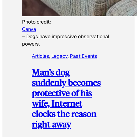
Photo credit:
Canva
–
Dogs have impressive observational
powers.
Articles
, 
Legacy
, 
Past Events
Man’s dog
suddenly becomes
protective of his
wife, Internet
clocks the reason
right away