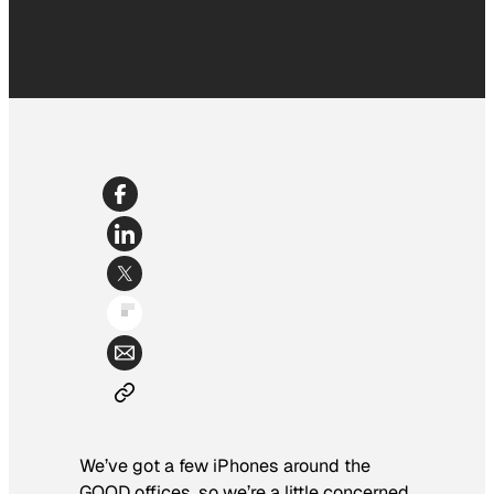
We’ve got a few iPhones around the
GOOD offices, so we’re a little concerned