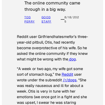
The online community came
through in a big way.
TOD
GOOD
8/18/202
PERRY
STAFF
5
Reddit user Girlfriendhatesmefor’s three-
year-old pitbull, Otis, had recently
become overprotective of his wife. So he
asked the online community if they knew
what might be wrong with the
dog
.
“A week or two ago, my wife got some
sort of stomach bug,” the
Reddit
user
wrote under the subreddit
/r/dogs
. “She
was really nauseous and ill for about a
week. Otis is very in tune with her
emotions (we once got in a fight and she
was upset, I swear he was staring