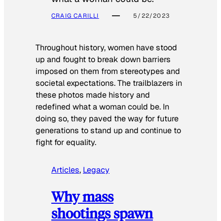
CRAIG CARILLI
5/22/2023
Throughout history, women have stood
up and fought to break down barriers
imposed on them from stereotypes and
societal expectations. The trailblazers in
these photos made history and
redefined what a woman could be. In
doing so, they paved the way for future
generations to stand up and continue to
fight for equality.
Articles
, 
Legacy
Why mass
shootings spawn