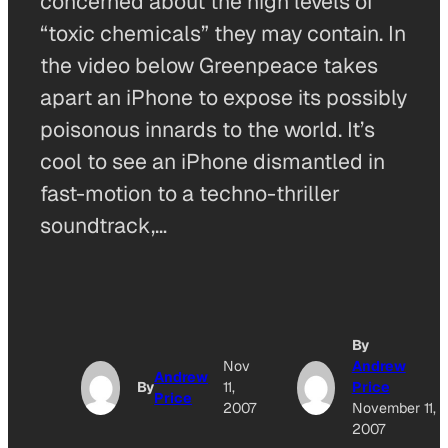
concerned about the high levels of
“toxic chemicals” they may contain. In
the video below Greenpeace takes
apart an iPhone to expose its possibly
poisonous innards to the world. It’s
cool to see an iPhone dismantled in
fast-motion to a techno-thriller
soundtrack,…
By
Nov
Andrew
Andrew
By
11,
Price
Price
2007
November 11,
2007