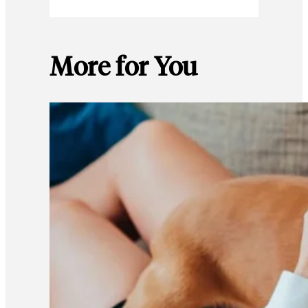
More for You