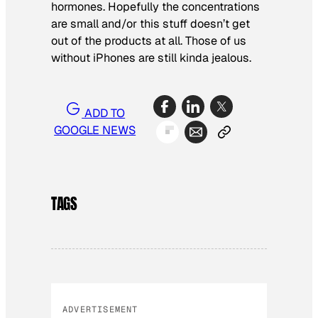
hormones. Hopefully the concentrations
are small and/or this stuff doesn’t get
out of the products at all. Those of us
without iPhones are still kinda jealous.
ADD TO
GOOGLE NEWS
TAGS
ADVERTISEMENT