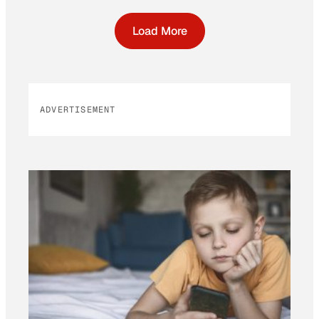
Load More
ADVERTISEMENT