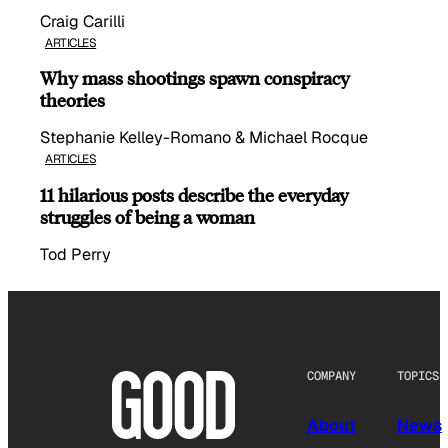
Craig Carilli
ARTICLES
Why mass shootings spawn conspiracy
theories
Stephanie Kelley-Romano & Michael Rocque
ARTICLES
11 hilarious posts describe the everyday
struggles of being a woman
Tod Perry
COMPANY
TOPICS
About
News