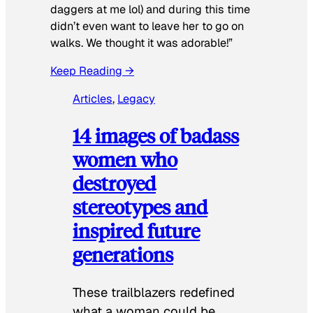
daggers at me lol) and during this time
didn’t even want to leave her to go on
walks. We thought it was adorable!”
Keep Reading →
Articles
, 
Legacy
14 images of badass
women who
destroyed
stereotypes and
inspired future
generations
These trailblazers redefined
what a woman could be.