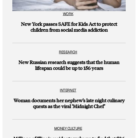
WORK
New York passes SAFE for Kids Act to protect
children from social media addiction
RESEARCH
New Russian research suggests that the human
lifespan could be up to 156 years
INTERNET
Woman documents her nephew’s late night culinary
quests as the viral ‘Midnight Chef’
MONEY CULTURE