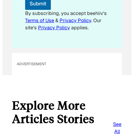
Submit
By subscribing, you accept beehiiv's
Terms of Use
&
Privacy Policy
. Our
site's
Privacy Policy
applies.
ADVERTISEMENT
Explore More
Articles Stories
See
All